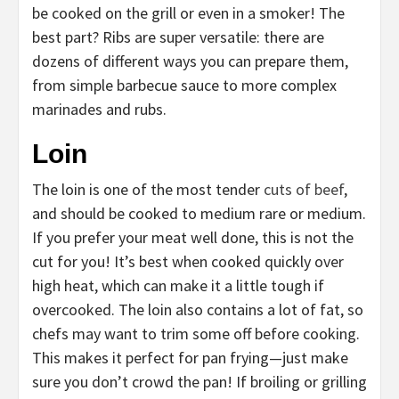
be cooked on the grill or even in a smoker! The
best part? Ribs are super versatile: there are
dozens of different ways you can prepare them,
from simple barbecue sauce to more complex
marinades and rubs.
Loin
The loin is one of the most tender
cuts of beef
,
and should be cooked to medium rare or medium.
If you prefer your meat well done, this is not the
cut for you! It’s best when cooked quickly over
high heat, which can make it a little tough if
overcooked. The loin also contains a lot of fat, so
chefs may want to trim some off before cooking.
This makes it perfect for pan frying—just make
sure you don’t crowd the pan! If broiling or grilling