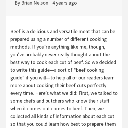
By
Brian Nelson
4 years ago
Beef is a delicious and versatile meat that can be
prepared using a number of different cooking
methods. If you’re anything like me, though,
you’ve probably never really thought about the
best way to cook
each cut
of beef. So we decided
to write this guide—a sort of “beef cooking
guide” if you will—to help all of our readers learn
more about cooking their beef cuts perfectly
every time. Here’s what we did: First, we talked to
some chefs and butchers who know their stuff
when it comes out comes to beef. Then, we
collected all kinds of information about each cut
so that you could learn how best to prepare them