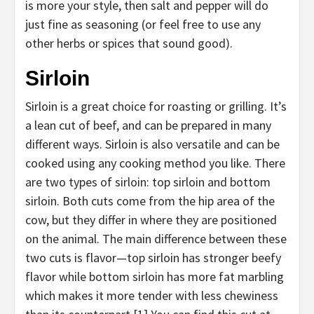
is more your style, then salt and pepper will do
just fine as seasoning (or feel free to use any
other herbs or spices that sound good).
Sirloin
Sirloin is a great choice for roasting or grilling. It’s
a lean cut of beef, and can be prepared in many
different ways. Sirloin is also versatile and can be
cooked using any cooking method you like. There
are two types of sirloin: top sirloin and bottom
sirloin. Both cuts come from the hip area of the
cow, but they differ in where they are positioned
on the animal. The main difference between these
two cuts is flavor—top sirloin has stronger beefy
flavor while bottom sirloin has more fat marbling
which makes it more tender with less chewiness