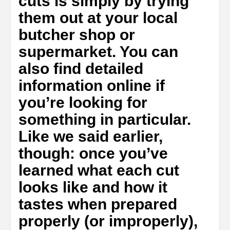
cuts is simply by trying
them out at your local
butcher shop or
supermarket. You can
also find detailed
information online if
you’re looking for
something in particular.
Like we said earlier,
though: once you’ve
learned what each cut
looks like and how it
tastes when prepared
properly (or improperly),