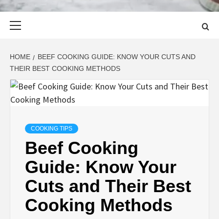
Primary
Menu
HOME
BEEF COOKING GUIDE: KNOW YOUR CUTS AND
THEIR BEST COOKING METHODS
COOKING TIPS
Beef Cooking
Guide: Know Your
Cuts and Their Best
Cooking Methods