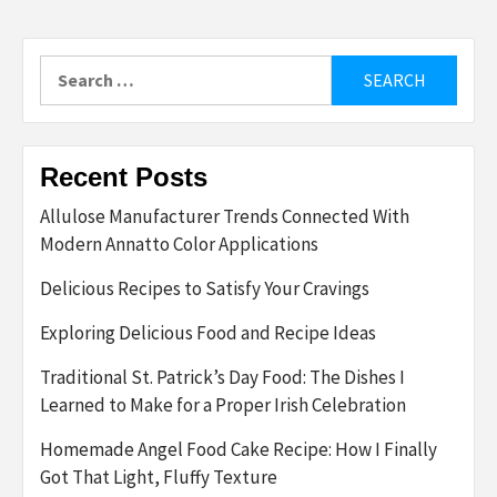
Search
for:
Recent Posts
Allulose Manufacturer Trends Connected With
Modern Annatto Color Applications
Delicious Recipes to Satisfy Your Cravings
Exploring Delicious Food and Recipe Ideas
Traditional St. Patrick’s Day Food: The Dishes I
Learned to Make for a Proper Irish Celebration
Homemade Angel Food Cake Recipe: How I Finally
Got That Light, Fluffy Texture