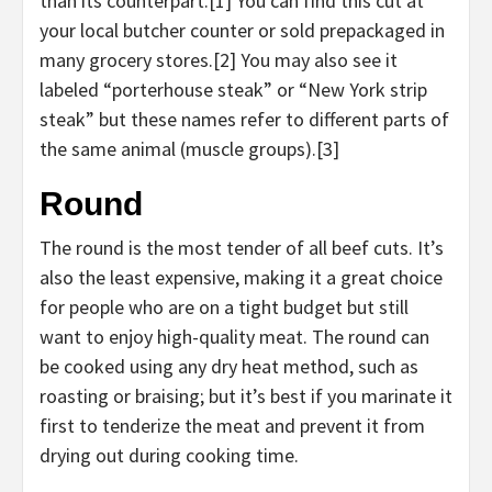
than its counterpart.[1] You can find this cut at
your local butcher counter or sold prepackaged in
many grocery stores.[2] You may also see it
labeled “porterhouse steak” or “New York strip
steak” but these names refer to different parts of
the same animal (muscle groups).[3]
Round
The round is the most tender of all beef cuts. It’s
also the least expensive, making it a great choice
for people who are on a tight budget but still
want to enjoy high-quality meat. The round can
be cooked using any dry heat method, such as
roasting or braising; but it’s best if you marinate it
first to tenderize the meat and prevent it from
drying out during cooking time.