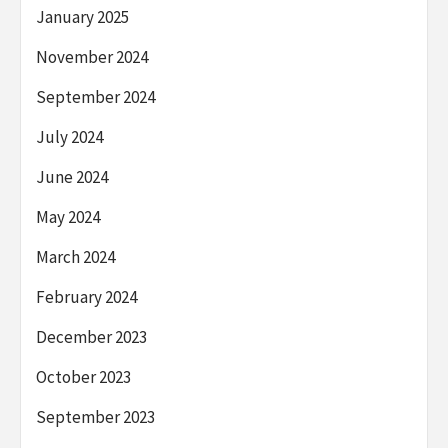
January 2025
November 2024
September 2024
July 2024
June 2024
May 2024
March 2024
February 2024
December 2023
October 2023
September 2023