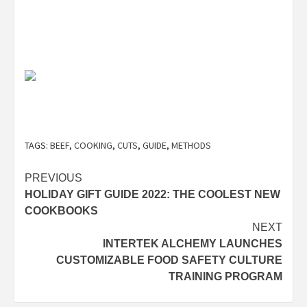
TAGS:
BEEF
,
COOKING
,
CUTS
,
GUIDE
,
METHODS
Post
PREVIOUS
HOLIDAY GIFT GUIDE 2022: THE COOLEST NEW
navigation
COOKBOOKS
NEXT
INTERTEK ALCHEMY LAUNCHES
CUSTOMIZABLE FOOD SAFETY CULTURE
TRAINING PROGRAM