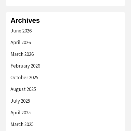
Archives
June 2026
April 2026
March 2026
February 2026
October 2025
August 2025
July 2025
April 2025
March 2025