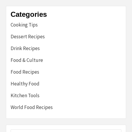
Categories
Cooking Tips
Dessert Recipes
Drink Recipes
Food & Culture
Food Recipes
Healthy Food
Kitchen Tools
World Food Recipes