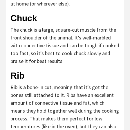
at home (or wherever else).
Chuck
The chuck is a large, square-cut muscle from the
front shoulder of the animal. It’s well-marbled
with connective tissue and can be tough if cooked
too fast, so it’s best to cook chuck slowly and
braise it for best results.
Rib
Rib is a bone-in cut, meaning that it’s got the
bones still attached to it. Ribs have an excellent
amount of connective tissue and fat, which
means they hold together well during the cooking
process. That makes them perfect for low
temperatures (like in the oven), but they can also