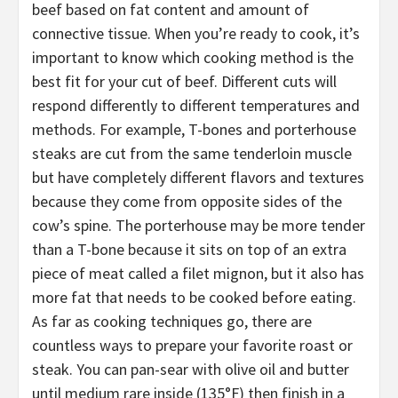
beef based on fat content and amount of
connective tissue. When you’re ready to cook, it’s
important to know which cooking method is the
best fit for your cut of beef. Different cuts will
respond differently to different temperatures and
methods. For example, T-bones and porterhouse
steaks are cut from the same tenderloin muscle
but have completely different flavors and textures
because they come from opposite sides of the
cow’s spine. The porterhouse may be more tender
than a T-bone because it sits on top of an extra
piece of meat called a filet mignon, but it also has
more fat that needs to be cooked before eating.
As far as cooking techniques go, there are
countless ways to prepare your favorite roast or
steak. You can pan-sear with olive oil and butter
until medium rare inside (135°F) then finish in a