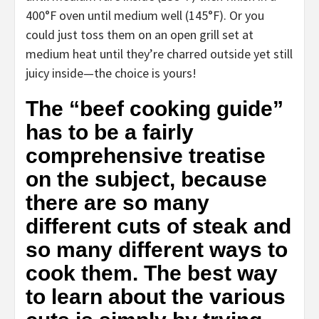
400°F oven until medium well (145°F). Or you
could just toss them on an open grill set at
medium heat until they’re charred outside yet still
juicy inside—the choice is yours!
The “beef cooking guide”
has to be a fairly
comprehensive treatise
on the subject, because
there are so many
different cuts of steak and
so many different ways to
cook them. The best way
to learn about the various