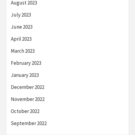
August 2023
July 2023
June 2023
April 2023
March 2023
February 2023
January 2023
December 2022
November 2022
October 2022
September 2022