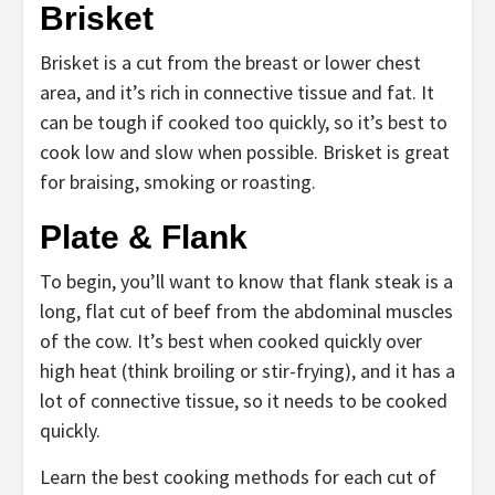
Brisket
Brisket is a cut from the breast or lower chest
area, and it’s rich in connective tissue and fat. It
can be tough if cooked too quickly, so it’s best to
cook low and slow when possible. Brisket is great
for braising, smoking or roasting.
Plate & Flank
To begin, you’ll want to know that flank steak is a
long, flat cut of beef from the abdominal muscles
of the cow. It’s best when cooked quickly over
high heat (think broiling or stir-frying), and it has a
lot of connective tissue, so it needs to be cooked
quickly.
Learn the best cooking methods for each cut of