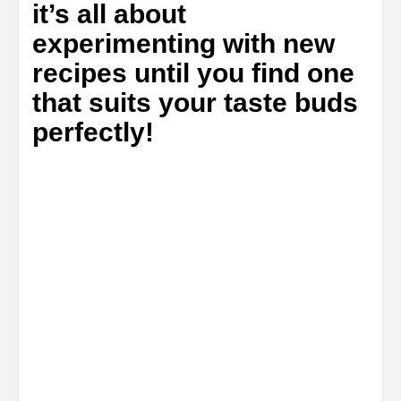
it’s all about
experimenting with new
recipes until you find one
that suits your taste buds
perfectly!