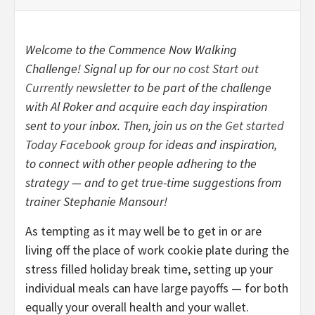
Welcome to the Commence Now Walking
Challenge! Signal up for our
no cost Start out
Currently newsletter
to be part of the challenge
with Al Roker and acquire each day inspiration
sent to your inbox. Then, join us on the
Get started
Today Facebook group
for ideas and inspiration,
to connect with other people adhering to the
strategy — and to get true-time suggestions from
trainer Stephanie Mansour!
As tempting as it may well be to get in or are
living off the place of work cookie plate during the
stress filled holiday break time, setting up your
individual meals can have large payoffs — for both
equally your overall health and your wallet.