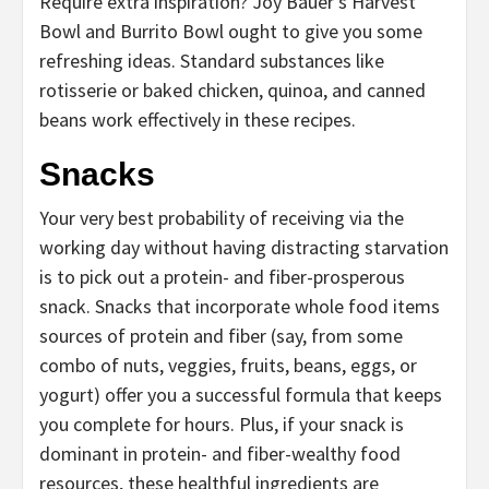
Require extra inspiration? Joy Bauer’s Harvest
Bowl and Burrito Bowl ought to give you some
refreshing ideas. Standard substances like
rotisserie or baked chicken, quinoa, and canned
beans work effectively in these recipes.
Snacks
Your very best probability of receiving via the
working day without having distracting starvation
is to pick out a protein- and fiber-prosperous
snack. Snacks that incorporate whole food items
sources of protein and fiber (say, from some
combo of nuts, veggies, fruits, beans, eggs, or
yogurt) offer you a successful formula that keeps
you complete for hours. Plus, if your snack is
dominant in protein- and fiber-wealthy food
resources, these healthful ingredients are