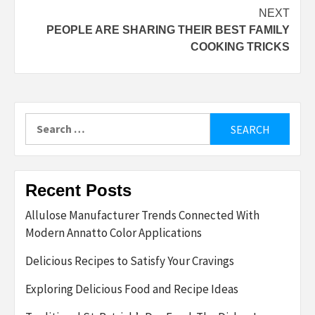
NEXT
PEOPLE ARE SHARING THEIR BEST FAMILY
COOKING TRICKS
Search
for:
Recent Posts
Allulose Manufacturer Trends Connected With
Modern Annatto Color Applications
Delicious Recipes to Satisfy Your Cravings
Exploring Delicious Food and Recipe Ideas