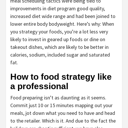
meal scheduling tactics were being tied to
improvements in diet program good quality,
increased diet wide range and had been joined to
lower entire body bodyweight. Here’s why: When
you strategy your foods, you’re a lot less very
likely to invest in geared up foods or dine on
takeout dishes, which are likely to be better in
calories, sodium, included sugar and saturated
fat.
How to food strategy like
a professional
Food preparing isn’t as daunting as it seems.
Commit just 10 or 15 minutes mapping out your
meals, jot down what you need to have and head
to the retailer. Which is it. And due to the fact the