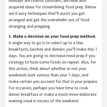
holidays are chaotic sufficient, we have also
acquired ideas for streamlining food prep. Below
are 6 easy techniques that’ll assist you get
arranged and get the overwhelm out of food
arranging and prepping.
1. Make a decision on your food prep method.
A single way to go is to select up to a few
breakfasts, lunches and dinners you’ll make this 7
days.
You are going to decrease meal prep if you
strategy to have some foods on repeat. Also, for
this action, think about whether or not your
weekends look various than your 7 days, and
make certain you account for that in your prepare.
For occasion, perhaps you have time to cook
dinner breakfast or make a much more elaborate
evening meal in excess of the weekend.