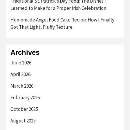
Traditional St. Patrick’s Day Food: The Dishes I
Learned to Make for a Proper Irish Celebration
Homemade Angel Food Cake Recipe: How I Finally
Got That Light, Fluffy Texture
Archives
June 2026
April 2026
March 2026
February 2026
October 2025
August 2025