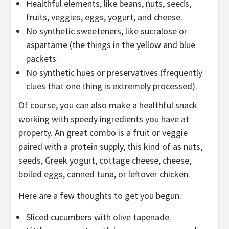
Healthful elements, like beans, nuts, seeds,
fruits, veggies, eggs, yogurt, and cheese.
No synthetic sweeteners, like sucralose or
aspartame (the things in the yellow and blue
packets.
No synthetic hues or preservatives (frequently
clues that one thing is extremely processed).
Of course, you can also make a healthful snack
working with speedy ingredients you have at
property. An great combo is a fruit or veggie
paired with a protein supply, this kind of as nuts,
seeds, Greek yogurt, cottage cheese, cheese,
boiled eggs, canned tuna, or leftover chicken.
Here are a few thoughts to get you begun:
Sliced cucumbers with olive tapenade.