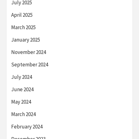
July 2025
April 2025
March 2025
January 2025
November 2024
September 2024
July 2024
June 2024
May 2024
March 2024
February 2024