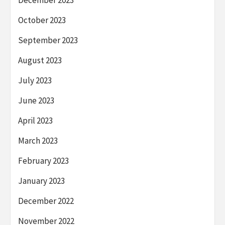
December 2023
October 2023
September 2023
August 2023
July 2023
June 2023
April 2023
March 2023
February 2023
January 2023
December 2022
November 2022