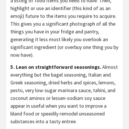
a listing of food items you need to have. Then,
highlight or use an identifier (this kind of as an
emoji) future to the items you require to acquire.
This gives you a significant photograph of all the
things you have in your fridge and pantry,
generating it less most likely you overlook an
significant ingredient (or overbuy one thing you by
now have).
5. Lean on straightforward seasonings.
Almost
everything but the bagel seasoning, Italian and
Greek seasoning, dried herbs and spices, lemons,
pesto, very low-sugar marinara sauce, tahini, and
coconut aminos or lessen-sodium soy sauce
appear in useful when you want to improve a
bland food or speedily remodel unseasoned
substances into a tasty entree.