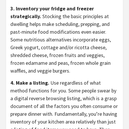
3. Inventory your fridge and freezer
strategically.
Stocking the basic principles at
dwelling helps make scheduling, prepping, and
past-minute food modifications even easier.
Some nutritious alternatives incorporate eggs,
Greek yogurt, cottage and/or ricotta cheese,
shredded cheese, frozen fruits and veggies,
frozen edamame and peas, frozen whole grain
waffles, and veggie burgers.
4. Make a listing.
Use regardless of what
method functions for you. Some people swear by
a digital reverse browsing listing, which is a grasp
document of all the factors you often consume or
prepare dinner with. Fundamentally, you’re having
inventory of your kitchen area relatively than just