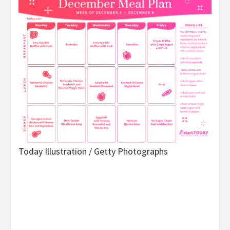
Today Illustration / Getty Photographs