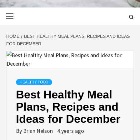
Primary
Menu
HOME
BEST HEALTHY MEAL PLANS, RECIPES AND IDEAS
FOR DECEMBER
HEALTHY FOOD
Best Healthy Meal
Plans, Recipes and
Ideas for December
By
Brian Nelson
4 years ago