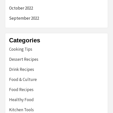
October 2022
September 2022
Categories
Cooking Tips
Dessert Recipes
Drink Recipes
Food & Culture
Food Recipes
Healthy Food
Kitchen Tools