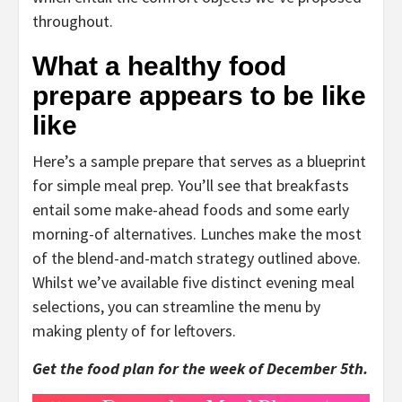
throughout.
What a healthy food
prepare appears to be like
like
Here’s a sample prepare that serves as a blueprint
for simple meal prep. You’ll see that breakfasts
entail some make-ahead foods and some early
morning-of alternatives. Lunches make the most
of the blend-and-match strategy outlined above.
Whilst we’ve available five distinct evening meal
selections, you can streamline the menu by
making plenty of for leftovers.
Get the food plan for the week of December 5th.