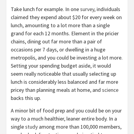
Take lunch for example. In one
survey
, individuals
claimed they expend about $20 for every week on
lunch, amounting to a lot more than a single
grand for each 12 months. Element in the pricier
chains, dining out far more than a pair of
occasions per 7 days, or dwelling in a huge
metropolis, and you could be investing a lot more.
Setting your spending budget aside, it would
seem really noticeable that usually selecting up
lunch is considerably less balanced and far more
pricey than planning meals at home, and
science
backs this up.
A minor bit of food prep and you could be on your
way to a much healthier, leaner entire body. In a
single
study
among more than 100,000 members,