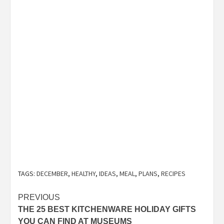
TAGS:
DECEMBER
,
HEALTHY
,
IDEAS
,
MEAL
,
PLANS
,
RECIPES
Post
PREVIOUS
THE 25 BEST KITCHENWARE HOLIDAY GIFTS
navigation
YOU CAN FIND AT MUSEUMS