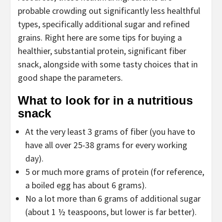
probable crowding out significantly less healthful
types, specifically additional sugar and refined
grains. Right here are some tips for buying a
healthier, substantial protein, significant fiber
snack, alongside with some tasty choices that in
good shape the parameters.
What to look for in a nutritious
snack
At the very least 3 grams of fiber (you have to
have all over 25-38 grams for every working
day).
5 or much more grams of protein (for reference,
a boiled egg has about 6 grams).
No a lot more than 6 grams of additional sugar
(about 1 ½ teaspoons, but lower is far better).