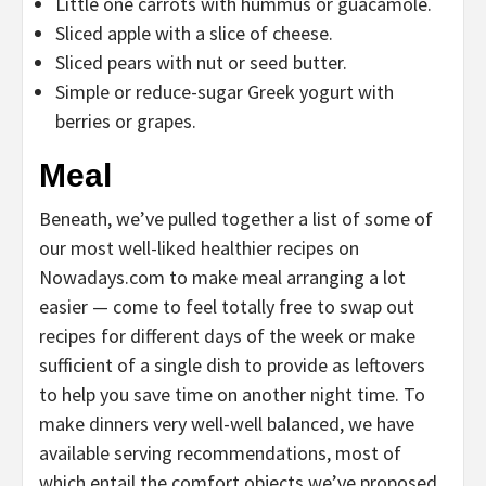
Little one carrots with hummus or guacamole.
Sliced apple with a slice of cheese.
Sliced pears with nut or seed butter.
Simple or reduce-sugar Greek yogurt with
berries or grapes.
Meal
Beneath, we’ve pulled together a list of some of
our most well-liked healthier recipes on
Nowadays.com to make meal arranging a lot
easier — come to feel totally free to swap out
recipes for different days of the week or make
sufficient of a single dish to provide as leftovers
to help you save time on another night time. To
make dinners very well-well balanced, we have
available serving recommendations, most of
which entail the comfort objects we’ve proposed