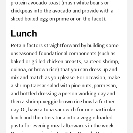
protein avocado toast (mash white beans or
chickpeas into the avocado and provide with a
sliced boiled egg on prime or on the facet).
Lunch
Retain factors straightforward by building some
unseasoned foundational components (such as
baked or grilled chicken breasts, sauteed shrimp,
quinoa, or brown rice) that you can dress up and
mix and match as you please. For occasion, make
a shrimp Caesar salad with pine nuts, parmesan,
and bottled dressing a person working day and
then a shrimp-veggie brown rice bowl a further
day. Or, have a tuna sandwich for one particular
lunch and then toss tuna into a veggie-loaded
pasta for evening meal afterwards in the week.