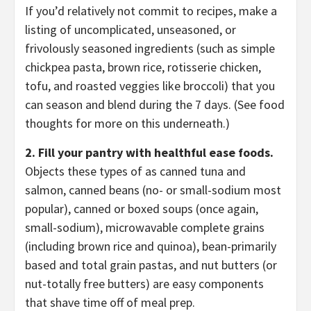
If you’d relatively not commit to recipes, make a
listing of uncomplicated, unseasoned, or
frivolously seasoned ingredients (such as simple
chickpea pasta, brown rice, rotisserie chicken,
tofu, and roasted veggies like broccoli) that you
can season and blend during the 7 days. (See food
thoughts for more on this underneath.)
2. Fill your pantry with healthful ease foods.
Objects these types of as canned tuna and
salmon, canned beans (no- or small-sodium most
popular), canned or boxed soups (once again,
small-sodium), microwavable complete grains
(including brown rice and quinoa), bean-primarily
based and total grain pastas, and nut butters (or
nut-totally free butters) are easy components
that shave time off of meal prep.