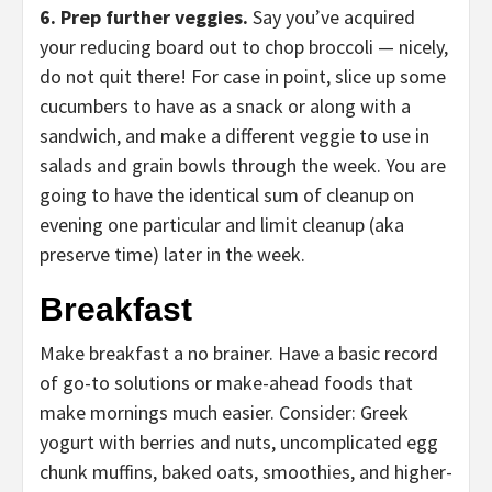
6. Prep further veggies.
Say you’ve acquired
your reducing board out to chop broccoli — nicely,
do not quit there! For case in point, slice up some
cucumbers to have as a snack or along with a
sandwich, and make a different veggie to use in
salads and grain bowls through the week. You are
going to have the identical sum of cleanup on
evening one particular and limit cleanup (aka
preserve time) later in the week.
Breakfast
Make breakfast a no brainer.
Have a basic record
of go-to solutions or make-ahead foods that
make mornings much easier. Consider: Greek
yogurt with berries and nuts, uncomplicated egg
chunk muffins, baked oats, smoothies, and higher-