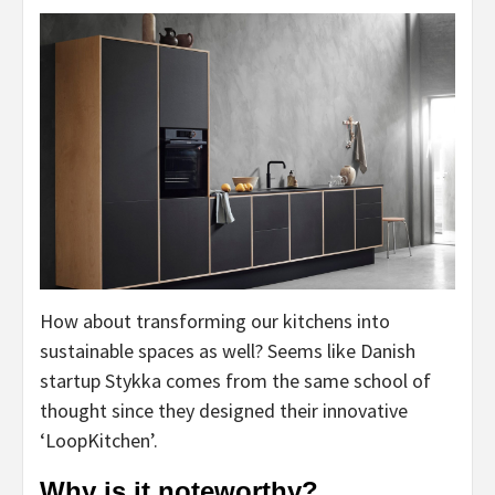
How about transforming our kitchens into
sustainable spaces as well? Seems like Danish
startup Stykka comes from the same school of
thought since they designed their innovative
‘LoopKitchen’.
Why is it noteworthy?