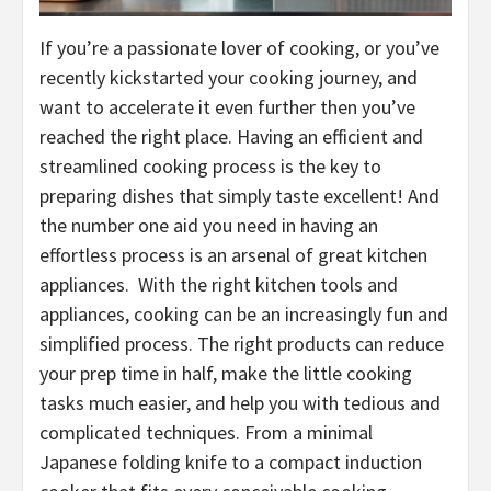
If you’re a passionate lover of cooking, or you’ve
recently kickstarted your cooking journey, and
want to accelerate it even further then you’ve
reached the right place. Having an efficient and
streamlined cooking process is the key to
preparing dishes that simply taste excellent! And
the number one aid you need in having an
effortless process is an arsenal of great kitchen
appliances. With the right kitchen tools and
appliances, cooking can be an increasingly fun and
simplified process. The right products can reduce
your prep time in half, make the little cooking
tasks much easier, and help you with tedious and
complicated techniques. From a minimal
Japanese folding knife to a compact induction