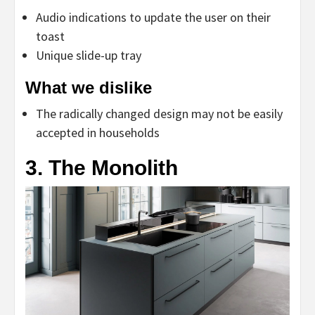
Audio indications to update the user on their
toast
Unique slide-up tray
What we dislike
The radically changed design may not be easily
accepted in households
3. The Monolith