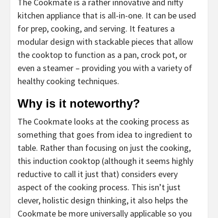
The Cookmate is a rather innovative and nifty
kitchen appliance that is all-in-one. It can be used
for prep, cooking, and serving. It features a
modular design with stackable pieces that allow
the cooktop to function as a pan, crock pot, or
even a steamer – providing you with a variety of
healthy cooking techniques.
Why is it noteworthy?
The Cookmate looks at the cooking process as
something that goes from idea to ingredient to
table. Rather than focusing on just the cooking,
this induction cooktop (although it seems highly
reductive to call it just that) considers every
aspect of the cooking process. This isn’t just
clever, holistic design thinking, it also helps the
Cookmate be more universally applicable so you