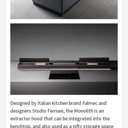
Designed by Italian kitchen brand Falmec and
designers Studio Ferriani, the Monolith is an
extractor hood that can be integrated into the
benchtop, and also used as a nifty storage space