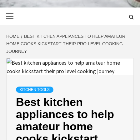
Primary
Menu
HOME
BEST KITCHEN APPLIANCES TO HELP AMATEUR
HOME COOKS KICKSTART THEIR PRO LEVEL COOKING
JOURNEY
KITCHEN TOOLS
Best kitchen
appliances to help
amateur home
cooks kickstart