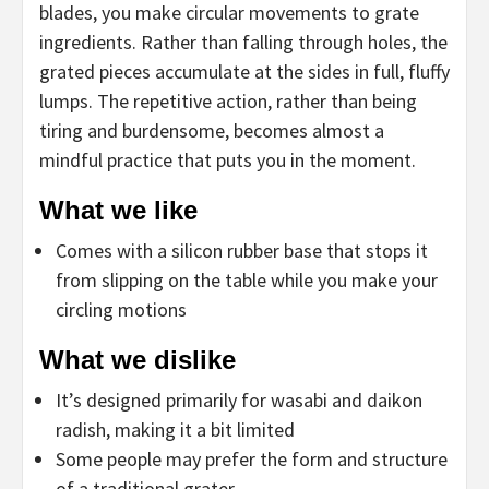
blades, you make circular movements to grate
ingredients. Rather than falling through holes, the
grated pieces accumulate at the sides in full, fluffy
lumps. The repetitive action, rather than being
tiring and burdensome, becomes almost a
mindful practice that puts you in the moment.
What we like
Comes with a silicon rubber base that stops it
from slipping on the table while you make your
circling motions
What we dislike
It’s designed primarily for wasabi and daikon
radish, making it a bit limited
Some people may prefer the form and structure
of a traditional grater