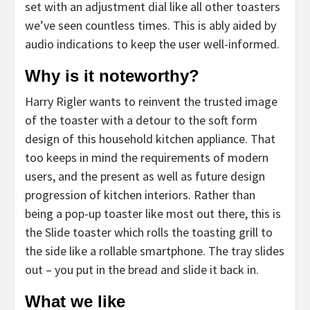
set with an adjustment dial like all other toasters
we’ve seen countless times. This is ably aided by
audio indications to keep the user well-informed.
Why is it noteworthy?
Harry Rigler wants to reinvent the trusted image
of the toaster with a detour to the soft form
design of this household kitchen appliance. That
too keeps in mind the requirements of modern
users, and the present as well as future design
progression of kitchen interiors. Rather than
being a pop-up toaster like most out there, this is
the Slide toaster which rolls the toasting grill to
the side like a rollable smartphone. The tray slides
out – you put in the bread and slide it back in.
What we like