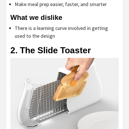
Make meal prep easier, faster, and smarter
What we dislike
There is a learning curve involved in getting
used to the design
2. The Slide Toaster