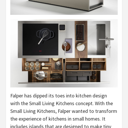
Falper has dipped its toes into kitchen design
with the Small Living Kitchens concept. With the
Small Living Kitchens, Falper wanted to transform
the experience of kitchens in small homes. It
includes islands that are designed to make tiny