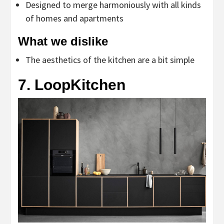
Designed to merge harmoniously with all kinds
of homes and apartments
What we dislike
The aesthetics of the kitchen are a bit simple
7. LoopKitchen