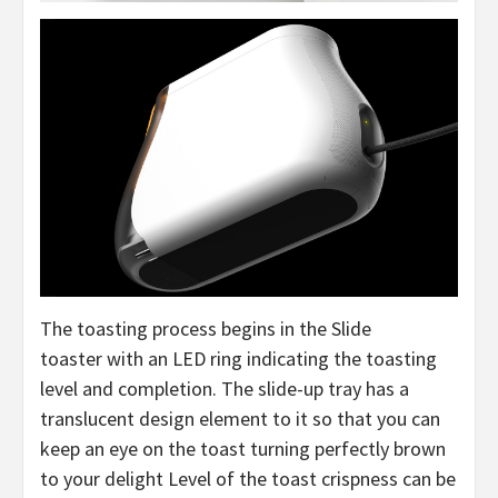
The toasting process begins in the Slide
toaster with an LED ring indicating the toasting
level and completion. The slide-up tray has a
translucent design element to it so that you can
keep an eye on the toast turning perfectly brown
to your delight Level of the toast crispness can be