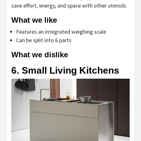
save effort, energy, and space with other utensils.
What we like
Features an integrated weighing scale
Can be split into 6 parts
What we dislike
6. Small Living Kitchens