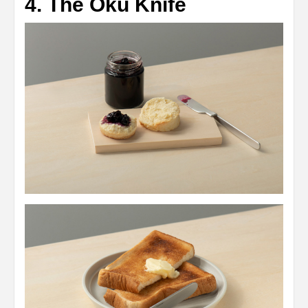
4. The Oku Knife