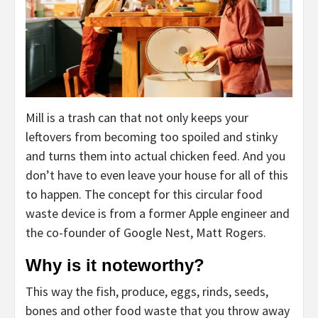
Mill is a trash can that not only keeps your
leftovers from becoming too spoiled and stinky
and turns them into actual chicken feed. And you
don’t have to even leave your house for all of this
to happen. The concept for this circular food
waste device is from a former Apple engineer and
the co-founder of Google Nest, Matt Rogers.
Why is it noteworthy?
This way the fish, produce, eggs, rinds, seeds,
bones and other food waste that you throw away