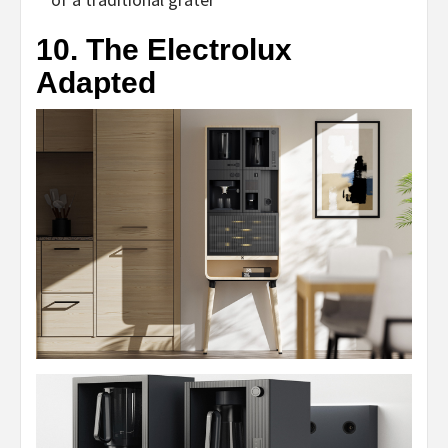
10. The Electrolux
Adapted