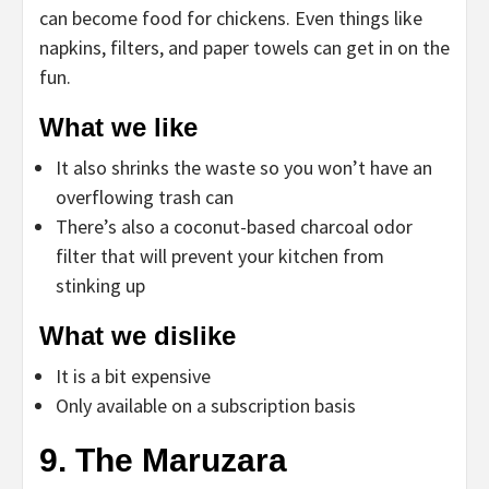
can become food for chickens. Even things like
napkins, filters, and paper towels can get in on the
fun.
What we like
It also shrinks the waste so you won’t have an
overflowing trash can
There’s also a coconut-based charcoal odor
filter that will prevent your kitchen from
stinking up
What we dislike
It is a bit expensive
Only available on a subscription basis
9. The Maruzara