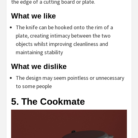
the edge of a cutting board or plate.
What we like
The knife can be hooked onto the rim of a
plate, creating intimacy between the two
objects whilst improving cleanliness and
maintaining stability
What we dislike
The design may seem pointless or unnecessary
to some people
5. The Cookmate