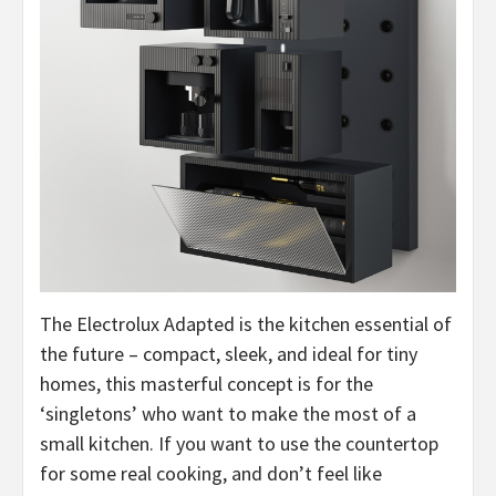
The Electrolux Adapted is the kitchen essential of
the future – compact, sleek, and ideal for tiny
homes, this masterful concept is for the
‘singletons’ who want to make the most of a
small kitchen. If you want to use the countertop
for some real cooking, and don’t feel like