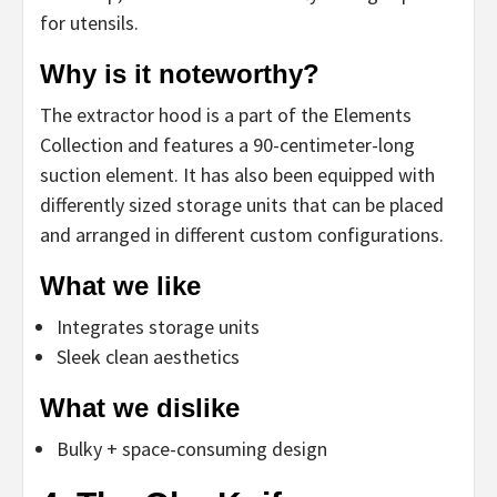
for utensils.
Why is it noteworthy?
The extractor hood is a part of the Elements
Collection and features a 90-centimeter-long
suction element. It has also been equipped with
differently sized storage units that can be placed
and arranged in different custom configurations.
What we like
Integrates storage units
Sleek clean aesthetics
What we dislike
Bulky + space-consuming design