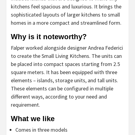
kitchens feel spacious and luxurious. It brings the
sophisticated layouts of larger kitchens to small
homes in a more compact and streamlined form.
Why is it noteworthy?
Falper worked alongside designer Andrea Federici
to create the Small Living Kitchens. The units can
be placed into compact spaces starting from 2.5
square meters. It has been equipped with three
elements – islands, storage units, and tall units.
These elements can be configured in multiple
different ways, according to your need and
requirement.
What we like
Comes in three models