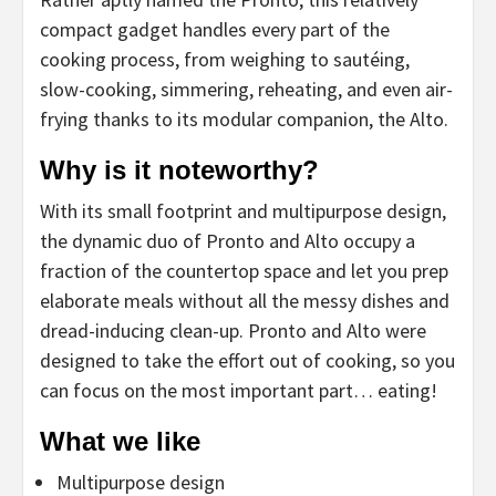
compact gadget handles every part of the
cooking process, from weighing to sautéing,
slow-cooking, simmering, reheating, and even air-
frying thanks to its modular companion, the Alto.
Why is it noteworthy?
With its small footprint and multipurpose design,
the dynamic duo of Pronto and Alto occupy a
fraction of the countertop space and let you prep
elaborate meals without all the messy dishes and
dread-inducing clean-up. Pronto and Alto were
designed to take the effort out of cooking, so you
can focus on the most important part… eating!
What we like
Multipurpose design