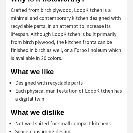
Crafted from birch plywood, LoopKitchen is a
minimal and contemporary kitchen designed with
recyclable parts, in an attempt to increase its
lifespan. Although LoopKitchen is built primarily
from birch plywood, the kitchen fronts can be
finished in birch as well, or a Forbo linoleum which
is available in 20 colors.
What we like
Designed with recyclable parts
Each physical manifestation of LoopKitchen has
a digital twin
What we dislike
Not well suited for small compact kitchens
Space-consuming design