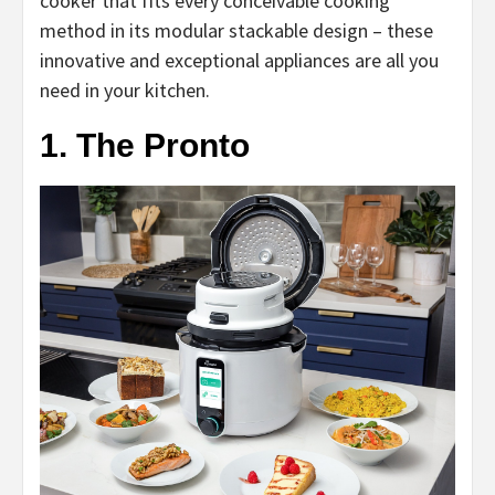
cooker that fits every conceivable cooking
method in its modular stackable design – these
innovative and exceptional appliances are all you
need in your kitchen.
1. The Pronto