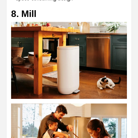
8. Mill