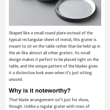
Shaped like a small round plate instead of the
typical rectangular sheet of metal, this grater is
meant to sit on the table rather than be held up in
the air like almost all other graters. Its small
design makes it perfect to be placed right on the
table, and the unique pattern of the blades gives
it a distinctive look even when it’s just sitting
unused.
Why is it noteworthy?
That blade arrangement isn’t just for show,
though. Unlike a regular grater with rows of