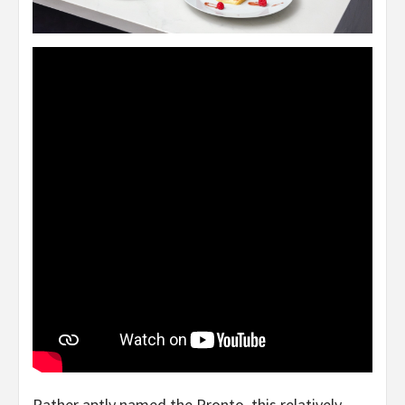
Rather aptly named the Pronto, this relatively