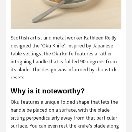
Scottish artist and metal worker Kathleen Reilly
designed the ‘Oku Knife’. Inspired by Japanese
table settings, the Oku knife features a rather
intriguing handle that is folded 90 degrees from
its blade. The design was informed by chopstick
resets.
Why is it noteworthy?
Oku features a unique folded shape that lets the
handle be placed on a surface, with the blade
sitting perpendicularly away from that particular
surface. You can even rest the knife’s blade along