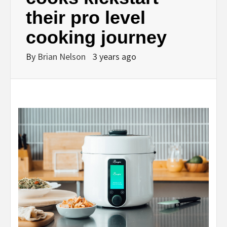
their pro level
cooking journey
By
Brian Nelson
3 years ago