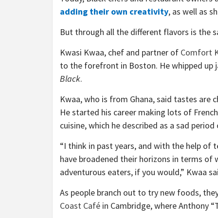
adding their own creativity
, as well as s
But through all the different flavors is th
Kwasi Kwaa, chef and partner of
Comfort K
to the forefront in Boston. He whipped up j
Black
.
Kwaa, who is from Ghana, said tastes are 
He started his career making lots of French
cuisine, which he described as a sad period 
“I think in past years, and with the help of
have broadened their horizons in terms of 
adventurous eaters, if you would,” Kwaa sa
As people branch out to try new foods, they 
Coast Café
in Cambridge, where Anthony “T