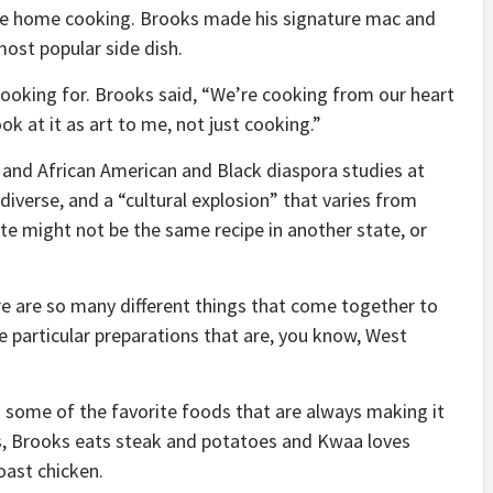
ure home cooking. Brooks made his signature mac and
most popular side dish.
ooking for. Brooks said, “We’re cooking from our heart
ok at it as art to me, not just cooking.”
y and African American and Black diaspora studies at
diverse, and a “cultural explosion” that varies from
te might not be the same recipe in another state, or
re are so many different things that come together to
 particular preparations that are, you know, West
 some of the favorite foods that are always making it
ins, Brooks eats steak and potatoes and Kwaa loves
oast chicken.