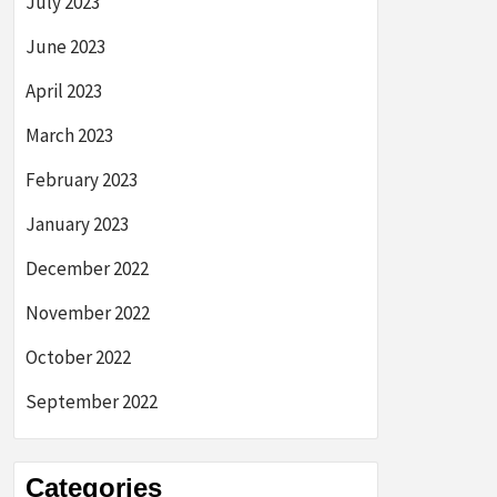
July 2023
June 2023
April 2023
March 2023
February 2023
January 2023
December 2022
November 2022
October 2022
September 2022
Categories