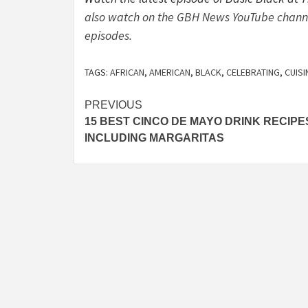
also watch on the GBH News YouTube channel.
episodes.
TAGS:
AFRICAN
,
AMERICAN
,
BLACK
,
CELEBRATING
,
CUISI
Post
PREVIOUS
15 BEST CINCO DE MAYO DRINK RECIPE
navigation
INCLUDING MARGARITAS