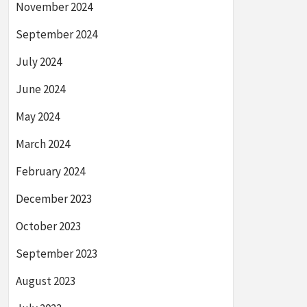
November 2024
September 2024
July 2024
June 2024
May 2024
March 2024
February 2024
December 2023
October 2023
September 2023
August 2023