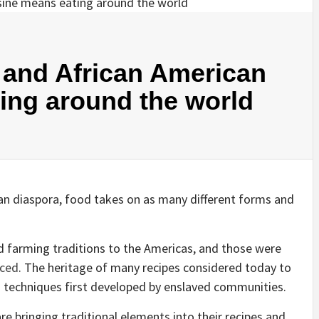
 and African American
ing around the world
an diaspora, food takes on as many different forms and
d farming traditions to the Americas, and those were
aced
. The heritage of many recipes considered today to
 techniques first developed by enslaved communities.
e bringing traditional elements into their recipes and