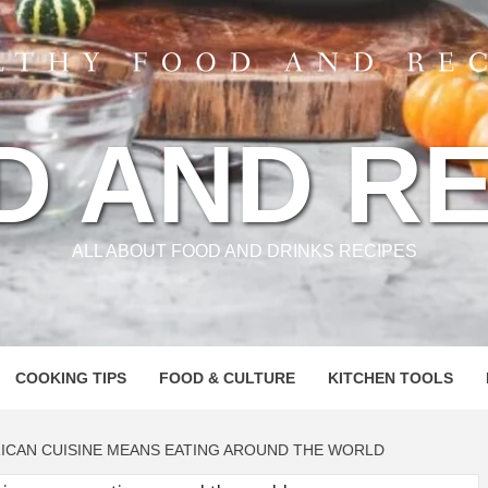
D AND RE
ALL ABOUT FOOD AND DRINKS RECIPES
COOKING TIPS
FOOD & CULTURE
KITCHEN TOOLS
RICAN CUISINE MEANS EATING AROUND THE WORLD