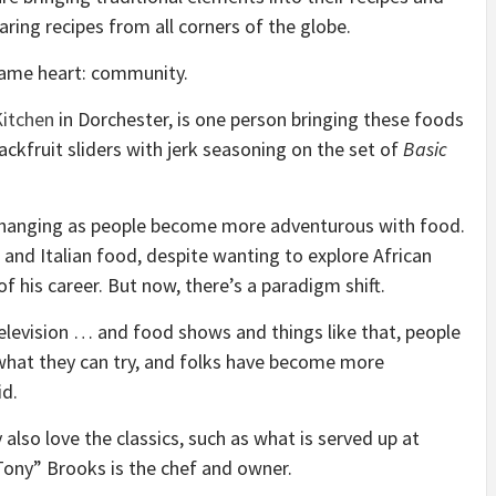
haring recipes from all corners of the globe.
e same heart: community.
itchen
in Dorchester, is one person bringing these foods
ackfruit sliders with jerk seasoning on the set of
Basic
changing as people become more adventurous with food.
 and Italian food, despite wanting to explore African
of his career. But now, there’s a paradigm shift.
 television … and food shows and things like that, people
what they can try, and folks have become more
id.
also love the classics, such as what is served up at
ony” Brooks is the chef and owner.