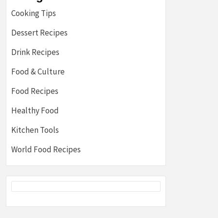
Cooking Tips
Dessert Recipes
Drink Recipes
Food & Culture
Food Recipes
Healthy Food
Kitchen Tools
World Food Recipes