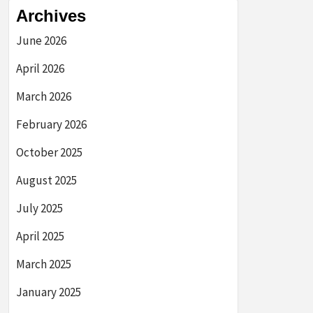
Archives
June 2026
April 2026
March 2026
February 2026
October 2025
August 2025
July 2025
April 2025
March 2025
January 2025