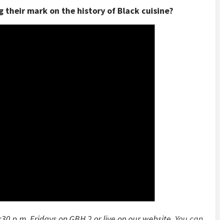
 their mark on the history of Black cuisine?
:30 p.m. Fridays on GBH 2 or live on our website.
You can