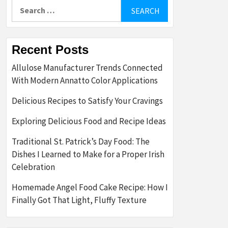
Search
for:
Recent Posts
Allulose Manufacturer Trends Connected
With Modern Annatto Color Applications
Delicious Recipes to Satisfy Your Cravings
Exploring Delicious Food and Recipe Ideas
Traditional St. Patrick’s Day Food: The
Dishes I Learned to Make for a Proper Irish
Celebration
Homemade Angel Food Cake Recipe: How I
Finally Got That Light, Fluffy Texture