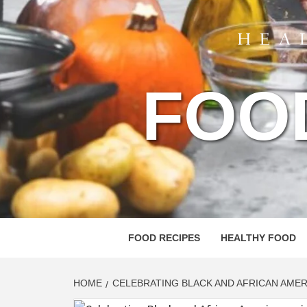
FOO
FOOD RECIPES
HEALTHY FOOD
HOME
CELEBRATING BLACK AND AFRICAN AME