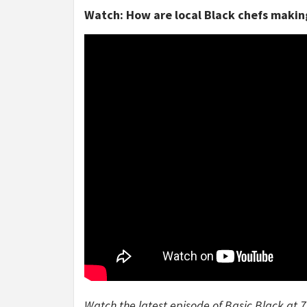
Watch: How are local Black chefs making
Watch the latest episode of Basic Black at 7