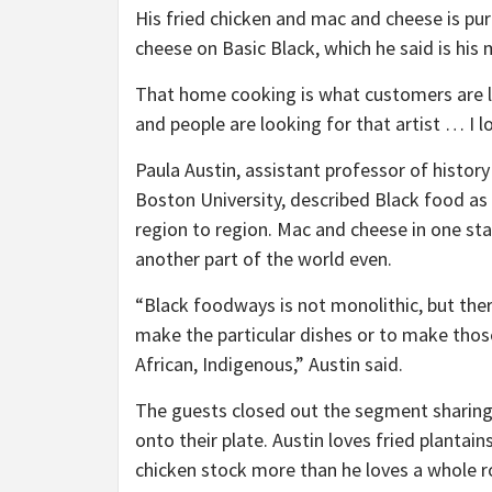
His fried chicken and mac and cheese is p
cheese on Basic Black, which he said is his 
That home cooking is what customers are l
and people are looking for that artist … I lo
Paula Austin, assistant professor of histor
Boston University, described Black food as 
region to region. Mac and cheese in one sta
another part of the world even.
“Black foodways is not monolithic, but the
make the particular dishes or to make those
African, Indigenous,” Austin said.
The guests closed out the segment sharing
onto their plate. Austin loves fried planta
chicken stock more than he loves a whole r