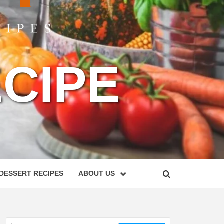
CIPE
DESSERT RECIPES
ABOUT US