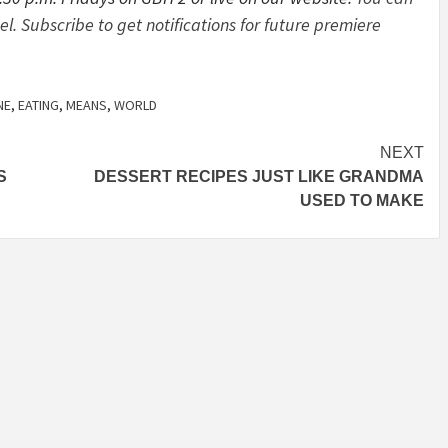
 Subscribe to get notifications for future premiere
NE
,
EATING
,
MEANS
,
WORLD
NEXT
S
DESSERT RECIPES JUST LIKE GRANDMA
USED TO MAKE