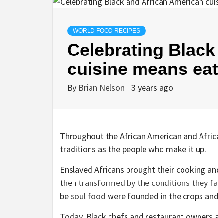
WORLD FOOD RECIPES
Celebrating Black
cuisine means eat
By
Brian Nelson
3 years ago
Throughout the African American and Afric
traditions as the people who make it up.
Enslaved Africans brought their cooking an
then
transformed by the conditions they f
be
soul food
were founded in the crops and
Today, Black chefs and restaurant owners ar