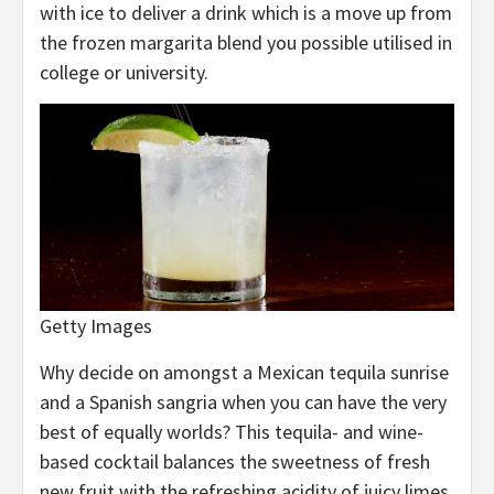
with ice to deliver a drink which is a move up from
the frozen margarita blend you possible utilised in
college or university.
Getty Images
Why decide on amongst a Mexican tequila sunrise
and a Spanish sangria when you can have the very
best of equally worlds? This tequila- and wine-
based cocktail balances the sweetness of fresh
new fruit with the refreshing acidity of juicy limes.