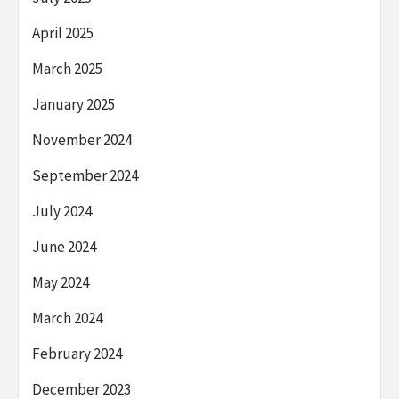
April 2025
March 2025
January 2025
November 2024
September 2024
July 2024
June 2024
May 2024
March 2024
February 2024
December 2023