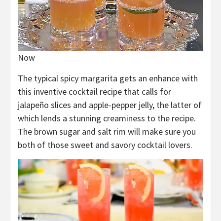
Now
The typical spicy margarita gets an enhance with
this inventive cocktail recipe that calls for
jalapeño slices and apple-pepper jelly, the latter of
which lends a stunning creaminess to the recipe.
The brown sugar and salt rim will make sure you
both of those sweet and savory cocktail lovers.