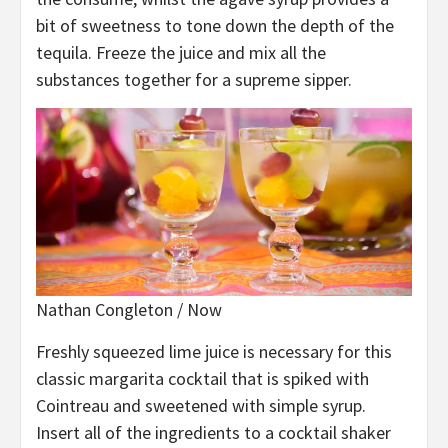
bit of sweetness to tone down the depth of the
tequila. Freeze the juice and mix all the
substances together for a supreme sipper.
Nathan Congleton / Now
Freshly squeezed lime juice is necessary for this
classic margarita cocktail that is spiked with
Cointreau and sweetened with simple syrup.
Insert all of the ingredients to a cocktail shaker