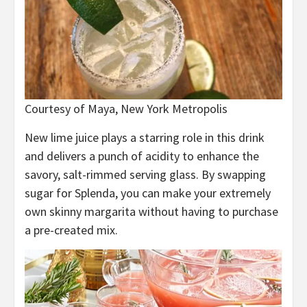
Courtesy of Maya, New York Metropolis
New lime juice plays a starring role in this drink
and delivers a punch of acidity to enhance the
savory, salt-rimmed serving glass. By swapping
sugar for Splenda, you can make your extremely
own skinny margarita without having to purchase
a pre-created mix.