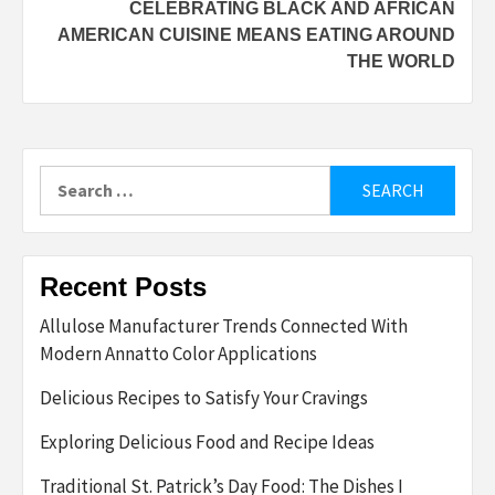
CELEBRATING BLACK AND AFRICAN
AMERICAN CUISINE MEANS EATING AROUND
THE WORLD
Search
for:
Recent Posts
Allulose Manufacturer Trends Connected With
Modern Annatto Color Applications
Delicious Recipes to Satisfy Your Cravings
Exploring Delicious Food and Recipe Ideas
Traditional St. Patrick’s Day Food: The Dishes I