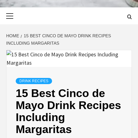
Primary
Menu
HOME
15 BEST CINCO DE MAYO DRINK RECIPES
INCLUDING MARGARITAS
DRINK RECIPES
15 Best Cinco de
Mayo Drink Recipes
Including
Margaritas