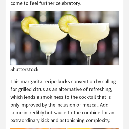
come to feel further celebratory.
Shutterstock
This margarita recipe bucks convention by calling
for grilled citrus as an alternative of refreshing,
which lends a smokiness to the cocktail that is
only improved by the inclusion of mezcal. Add
some incredibly hot sauce to the combine for an
extraordinary kick and astonishing complexity.