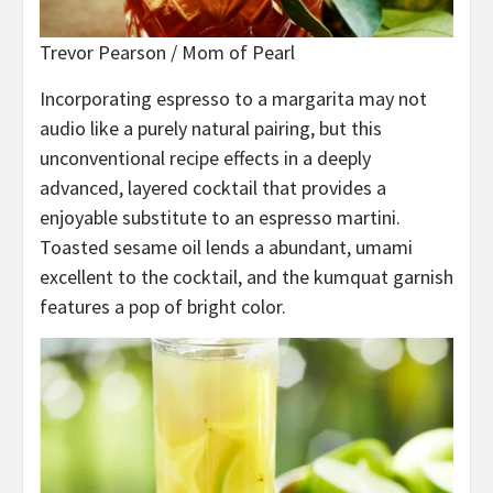
Trevor Pearson / Mom of Pearl
Incorporating espresso to a margarita may not
audio like a purely natural pairing, but this
unconventional recipe effects in a deeply
advanced, layered cocktail that provides a
enjoyable substitute to an espresso martini.
Toasted sesame oil lends a abundant, umami
excellent to the cocktail, and the kumquat garnish
features a pop of bright color.