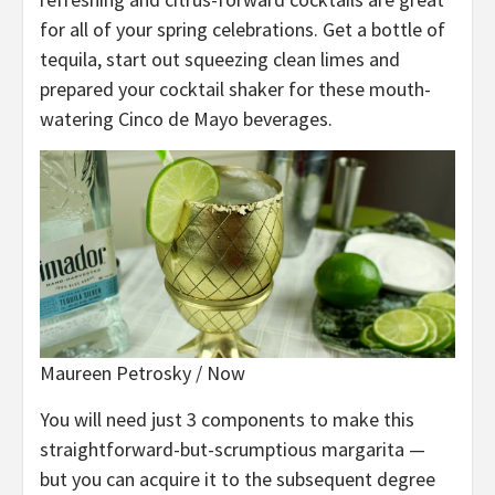
for all of your spring celebrations. Get a bottle of
tequila, start out squeezing clean limes and
prepared your cocktail shaker for these mouth-
watering Cinco de Mayo beverages.
Maureen Petrosky / Now
You will need just 3 components to make this
straightforward-but-scrumptious margarita —
but you can acquire it to the subsequent degree