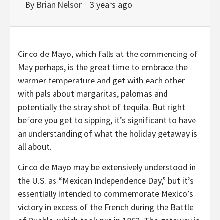
By
Brian Nelson
3 years ago
Cinco de Mayo, which falls at the commencing of
May perhaps, is the great time to embrace the
warmer temperature and get with each other
with pals about margaritas, palomas and
potentially the stray shot of tequila. But right
before you get to sipping, it’s significant to have
an understanding of what the holiday getaway is
all about.
Cinco de Mayo may be extensively understood in
the U.S. as “Mexican Independence Day,” but it’s
essentially intended to commemorate Mexico’s
victory in excess of the French during the Battle