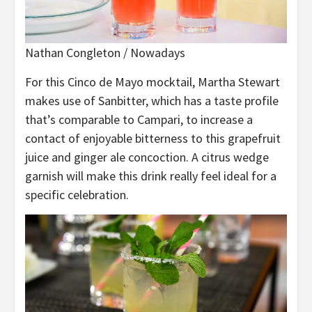
Nathan Congleton / Nowadays
For this Cinco de Mayo mocktail, Martha Stewart
makes use of Sanbitter, which has a taste profile
that’s comparable to Campari, to increase a
contact of enjoyable bitterness to this grapefruit
juice and ginger ale concoction. A citrus wedge
garnish will make this drink really feel ideal for a
specific celebration.