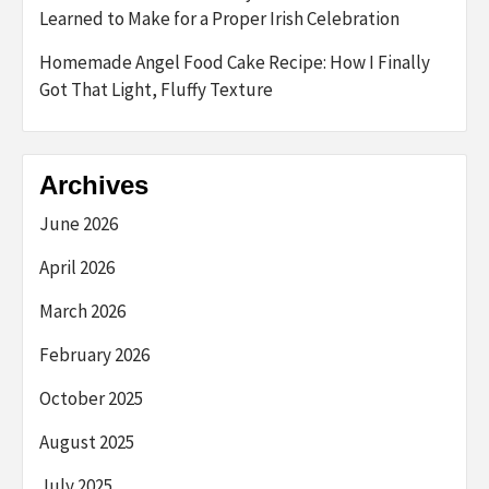
Learned to Make for a Proper Irish Celebration
Homemade Angel Food Cake Recipe: How I Finally
Got That Light, Fluffy Texture
Archives
June 2026
April 2026
March 2026
February 2026
October 2025
August 2025
July 2025