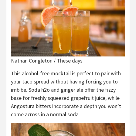
Nathan Congleton / These days
This alcohol-free mocktail is perfect to pair with
your taco spread without having forcing you to
imbibe. Soda h2o and ginger ale offer the fizzy
base for freshly squeezed grapefruit juice, while
Angostura bitters incorporate a depth you won’t
come across in a normal soda.