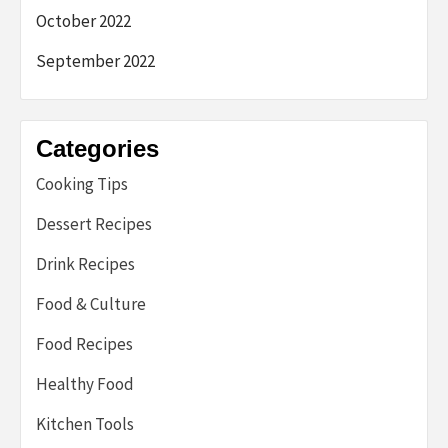
October 2022
September 2022
Categories
Cooking Tips
Dessert Recipes
Drink Recipes
Food & Culture
Food Recipes
Healthy Food
Kitchen Tools