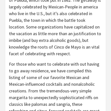
of Puebla, which took put in 1862. The getaway is
largely celebrated by Mexican-People in america
who live in the U.S., but it’s also celebrated in
Puebla, the town in which the battle took
location. Some organizations have capitalized on
the vacation as little more than an justification to
imbibe (and buy extra alcoholic goods), but
knowledge the roots of Cinco de Mayo is an vital
facet of celebrating with respect.
For those who want to celebrate with out having
to go away residence, we have compiled this
listing of some of our favorite Mexican and
Mexican-influenced cocktails and nonalcoholic
creations. From the tremendous-very simple
margarita to unexpectedly sophisticated riffs on
classics like palomas and sangria, these
refreshing and citrus-forward cocktails are great