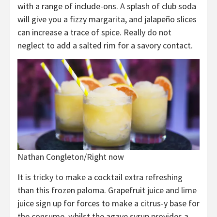
with a range of include-ons. A splash of club soda
will give you a fizzy margarita, and jalapeño slices
can increase a trace of spice. Really do not
neglect to add a salted rim for a savory contact.
Nathan Congleton/Right now
It is tricky to make a cocktail extra refreshing
than this frozen paloma. Grapefruit juice and lime
juice sign up for forces to make a citrus-y base for
the consume, whilst the agave syrup provides a