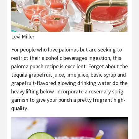
Levi Miller
For people who love palomas but are seeking to
restrict their alcoholic beverages ingestion, this
paloma punch recipe is excellent. Forget about the
tequila grapefruit juice, lime juice, basic syrup and
grapefruit-flavored glowing drinking water do the
heavy lifting below. Incorporate a rosemary sprig
garnish to give your punch a pretty fragrant high-
quality.