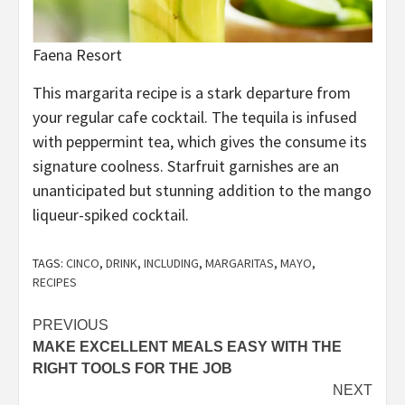
Faena Resort
This margarita recipe is a stark departure from
your regular cafe cocktail. The tequila is infused
with peppermint tea, which gives the consume its
signature coolness. Starfruit garnishes are an
unanticipated but stunning addition to the mango
liqueur-spiked cocktail.
TAGS:
CINCO
,
DRINK
,
INCLUDING
,
MARGARITAS
,
MAYO
,
RECIPES
Post
PREVIOUS
MAKE EXCELLENT MEALS EASY WITH THE
navigation
RIGHT TOOLS FOR THE JOB
NEXT