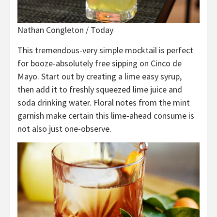
Nathan Congleton / Today
This tremendous-very simple mocktail is perfect
for booze-absolutely free sipping on Cinco de
Mayo. Start out by creating a lime easy syrup,
then add it to freshly squeezed lime juice and
soda drinking water. Floral notes from the mint
garnish make certain this lime-ahead consume is
not also just one-observe.