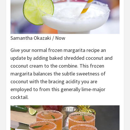
Samantha Okazaki / Now
Give your normal frozen margarita recipe an
update by adding baked shredded coconut and
coconut cream to the combine. This frozen
margarita balances the subtle sweetness of
coconut with the bracing acidity you are
employed to from this generally lime-major
cocktail.