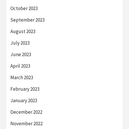
October 2023
September 2023
August 2023
July 2023
June 2023
April 2023
March 2023
February 2023
January 2023
December 2022
November 2022