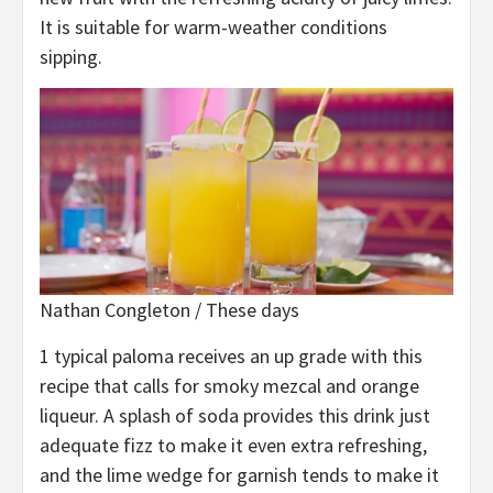
It is suitable for warm-weather conditions
sipping.
Nathan Congleton / These days
1 typical paloma receives an up grade with this
recipe that calls for smoky mezcal and orange
liqueur. A splash of soda provides this drink just
adequate fizz to make it even extra refreshing,
and the lime wedge for garnish tends to make it