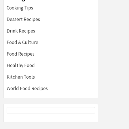
Cooking Tips
Dessert Recipes
Drink Recipes
Food & Culture
Food Recipes
Healthy Food
Kitchen Tools
World Food Recipes