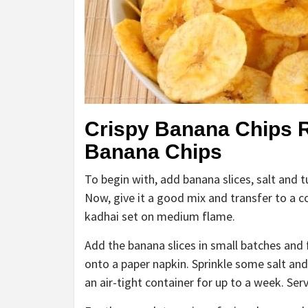
Crispy Banana Chips 
Banana Chips
To begin with, add banana slices, salt and t
Now, give it a good mix and transfer to a c
kadhai set on medium flame.
Add the banana slices in small batches and f
onto a paper napkin. Sprinkle some salt and
an air-tight container for up to a week. Ser