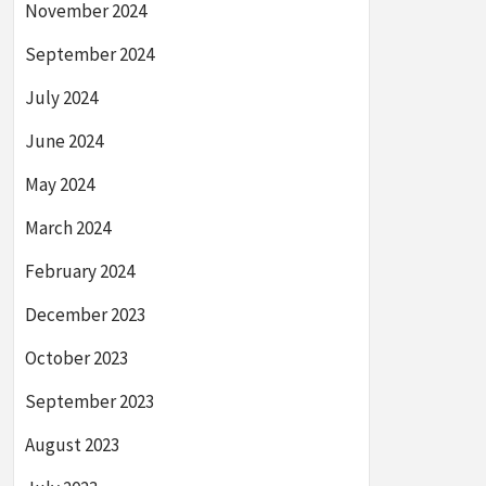
November 2024
September 2024
July 2024
June 2024
May 2024
March 2024
February 2024
December 2023
October 2023
September 2023
August 2023