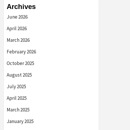
Archives
June 2026
April 2026
March 2026
February 2026
October 2025
August 2025
July 2025
April 2025
March 2025
January 2025