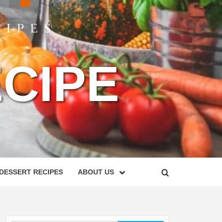
CIPE
DESSERT RECIPES
ABOUT US