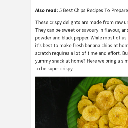
Also read:
5 Best Chips Recipes To Prepar
These crispy delights are made from raw unr
They can be sweet or savoury in flavour, an
powder and black pepper. While most of us 
it’s best to make fresh banana chips at h
scratch requires a lot of time and effort. B
yummy snack at home? Here we bring a simpl
to be super crispy.