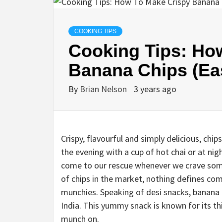
COOKING TIPS
Cooking Tips: Ho
Banana Chips (Eas
By
Brian Nelson
3 years ago
Crispy, flavourful and simply delicious, chip
the evening with a cup of hot chai or at ni
come to our rescue whenever we crave somet
of chips in the market, nothing defines c
munchies. Speaking of desi snacks, banana c
India. This yummy snack is known for its th
munch on.