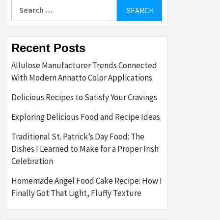
Search
for:
Recent Posts
Allulose Manufacturer Trends Connected
With Modern Annatto Color Applications
Delicious Recipes to Satisfy Your Cravings
Exploring Delicious Food and Recipe Ideas
Traditional St. Patrick’s Day Food: The
Dishes I Learned to Make for a Proper Irish
Celebration
Homemade Angel Food Cake Recipe: How I
Finally Got That Light, Fluffy Texture