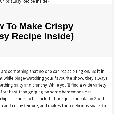
w To Make Crispy
y Recipe Inside)
s are something that no one can resist biting on. Be it in
ght while binge-watching your favourite show, they always
hing salty and crunchy. While you’ll find a wide variety
omfort best than gorging on some homemade desi
hips are one such snack that are quite popular in South
in and crispy texture, and makes for a delicious snack to