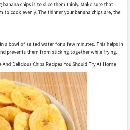
 banana chips is to slice them thinly. Make sure that
em to cook evenly. The thinner your banana chips are, the
n a bowl of salted water for a few minutes. This helps in
nd prevents them from sticking together while frying.
e And Delicious Chips Recipes You Should Try At Home