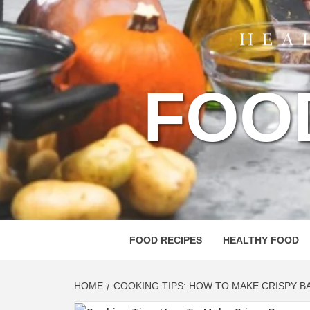
FOO
FOOD RECIPES
HEALTHY FOOD
HOME
COOKING TIPS: HOW TO MAKE CRISPY BA