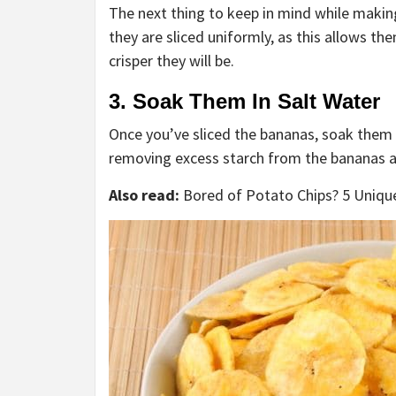
The next thing to keep in mind while making
they are sliced uniformly, as this allows th
crisper they will be.
3. Soak Them In Salt Water
Once you’ve sliced the bananas, soak them i
removing excess starch from the bananas a
Also read:
Bored of Potato Chips? 5 Uniqu