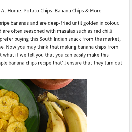
e At Home: Potato Chips, Banana Chips & More
ipe bananas and are deep-fried until golden in colour.
d are often seasoned with masalas such as red chilli
prefer buying this South Indian snack from the market,
ome. Now you may think that making banana chips from
ut what if we tell you that you can easily make this
e banana chips recipe that’ll ensure that they turn out