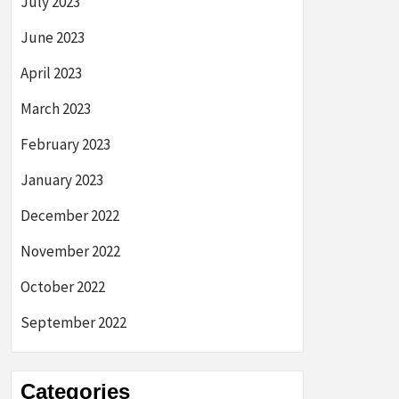
July 2023
June 2023
April 2023
March 2023
February 2023
January 2023
December 2022
November 2022
October 2022
September 2022
Categories