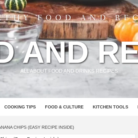
D AND RE
ALL ABOUT FOOD AND DRINKS RECIPES
COOKING TIPS
FOOD & CULTURE
KITCHEN TOOLS
NANA CHIPS (EASY RECIPE INSIDE)