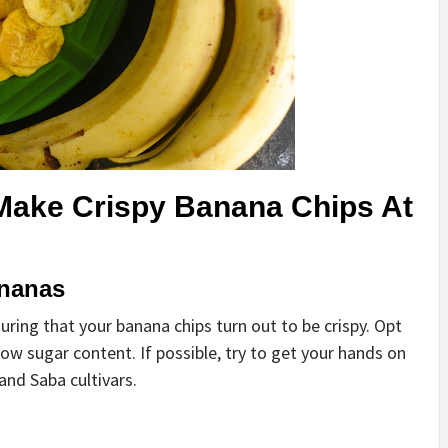
Make Crispy Banana Chips At
ananas
uring that your banana chips turn out to be crispy. Opt
ow sugar content. If possible, try to get your hands on
 and Saba cultivars.