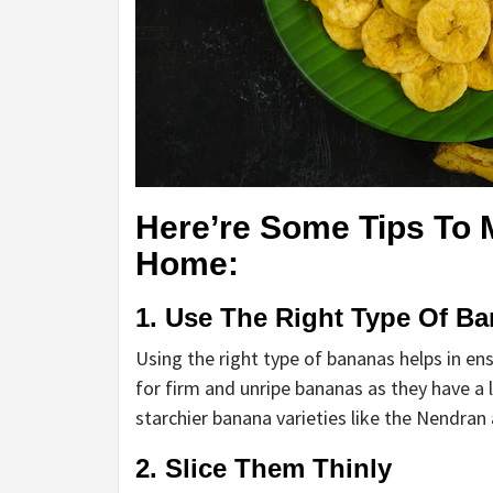
Here’re Some Tips To 
Home:
1. Use The Right Type Of B
Using the right type of bananas helps in ens
for firm and unripe bananas as they have a l
starchier banana varieties like the Nendran
2. Slice Them Thinly