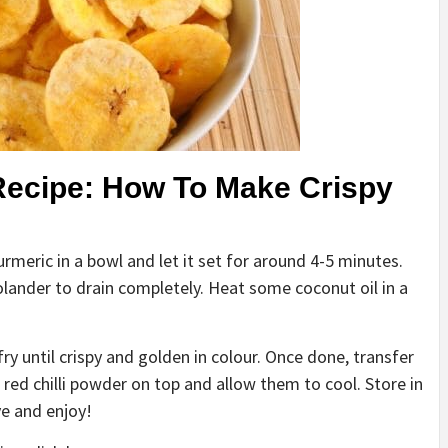
Recipe: How To Make Crispy
urmeric in a bowl and let it set for around 4-5 minutes.
olander to drain completely. Heat some coconut oil in a
ry until crispy and golden in colour. Once done, transfer
 red chilli powder on top and allow them to cool. Store in
ve and enjoy!