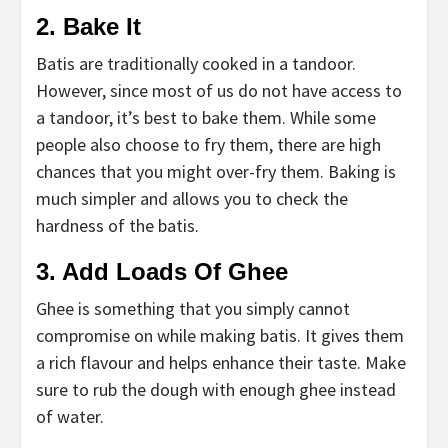
2. Bake It
Batis are traditionally cooked in a tandoor.
However, since most of us do not have access to
a tandoor, it’s best to bake them. While some
people also choose to fry them, there are high
chances that you might over-fry them. Baking is
much simpler and allows you to check the
hardness of the batis.
3. Add Loads Of Ghee
Ghee is something that you simply cannot
compromise on while making batis. It gives them
a rich flavour and helps enhance their taste. Make
sure to rub the dough with enough ghee instead
of water.