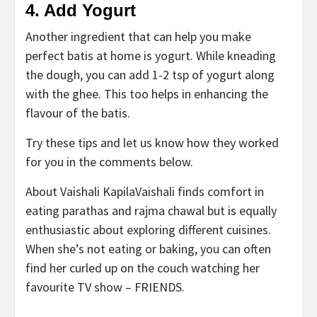
4. Add Yogurt
Another ingredient that can help you make
perfect batis at home is yogurt. While kneading
the dough, you can add 1-2 tsp of yogurt along
with the ghee. This too helps in enhancing the
flavour of the batis.
Try these tips and let us know how they worked
for you in the comments below.
About Vaishali Kapila
Vaishali finds comfort in
eating parathas and rajma chawal but is equally
enthusiastic about exploring different cuisines.
When she’s not eating or baking, you can often
find her curled up on the couch watching her
favourite TV show – FRIENDS.