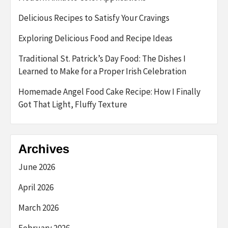
Delicious Recipes to Satisfy Your Cravings
Exploring Delicious Food and Recipe Ideas
Traditional St. Patrick’s Day Food: The Dishes I
Learned to Make for a Proper Irish Celebration
Homemade Angel Food Cake Recipe: How I Finally
Got That Light, Fluffy Texture
Archives
June 2026
April 2026
March 2026
February 2026