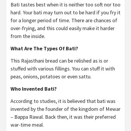
Bati tastes best when it is neither too soft nor too
hard. Your bati may turn out to be hard if you fry it
for a longer period of time. There are chances of
over-frying, and this could easily make it harder
from the inside.
What Are The Types Of Bati?
This Rajasthani bread can be relished as is or
stuffed with various fillings. You can stuff it with
peas, onions, potatoes or even sattu.
Who Invented Bati?
According to studies, it is believed that bati was
invented by the founder of the kingdom of Mewar
– Bappa Rawal. Back then, it was their preferred
war-time meal.