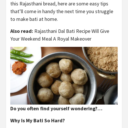
this Rajasthani bread, here are some easy tips
that’ll come in handy the next time you struggle
to make bati at home.
Also read:
Rajasthani Dal Bati Recipe Will Give
Your Weekend Meal A Royal Makeover
Do you often find yourself wondering?…
Why Is My Bati So Hard?