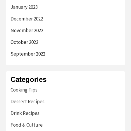
January 2023
December 2022
November 2022
October 2022
September 2022
Categories
Cooking Tips
Dessert Recipes
Drink Recipes
Food & Culture