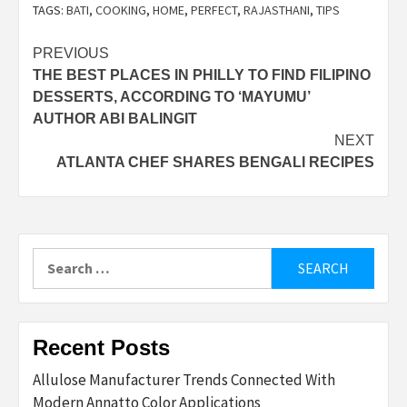
TAGS:
BATI
,
COOKING
,
HOME
,
PERFECT
,
RAJASTHANI
,
TIPS
Post
PREVIOUS
THE BEST PLACES IN PHILLY TO FIND FILIPINO
navigation
DESSERTS, ACCORDING TO ‘MAYUMU’
AUTHOR ABI BALINGIT
NEXT
ATLANTA CHEF SHARES BENGALI RECIPES
Search
for:
Recent Posts
Allulose Manufacturer Trends Connected With
Modern Annatto Color Applications