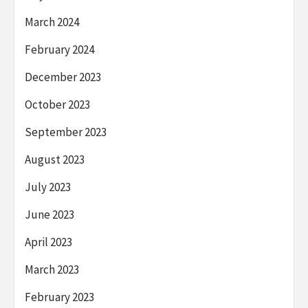
March 2024
February 2024
December 2023
October 2023
September 2023
August 2023
July 2023
June 2023
April 2023
March 2023
February 2023