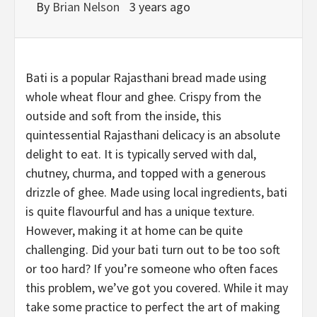
By
Brian Nelson
3 years ago
Bati is a popular Rajasthani bread made using
whole wheat flour and ghee. Crispy from the
outside and soft from the inside, this
quintessential Rajasthani delicacy is an absolute
delight to eat. It is typically served with dal,
chutney, churma, and topped with a generous
drizzle of ghee. Made using local ingredients, bati
is quite flavourful and has a unique texture.
However, making it at home can be quite
challenging. Did your bati turn out to be too soft
or too hard? If you’re someone who often faces
this problem, we’ve got you covered. While it may
take some practice to perfect the art of making