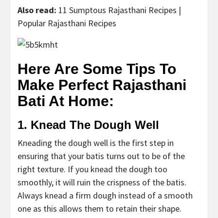
Also read:
11 Sumptous Rajasthani Recipes |
Popular Rajasthani Recipes
Here Are Some Tips To
Make Perfect Rajasthani
Bati At Home:
1. Knead The Dough Well
Kneading the dough well is the first step in
ensuring that your batis turns out to be of the
right texture. If you knead the dough too
smoothly, it will ruin the crispness of the batis.
Always knead a firm dough instead of a smooth
one as this allows them to retain their shape.