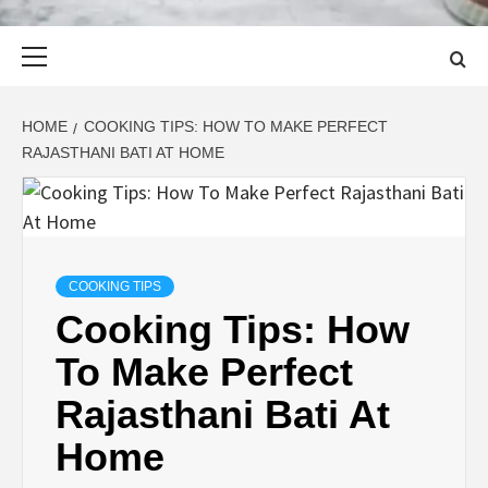
Primary
Menu
HOME
COOKING TIPS: HOW TO MAKE PERFECT
RAJASTHANI BATI AT HOME
COOKING TIPS
Cooking Tips: How
To Make Perfect
Rajasthani Bati At
Home