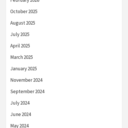
October 2025
August 2025
July 2025
April 2025
March 2025
January 2025
November 2024
September 2024
July 2024
June 2024
May 2024