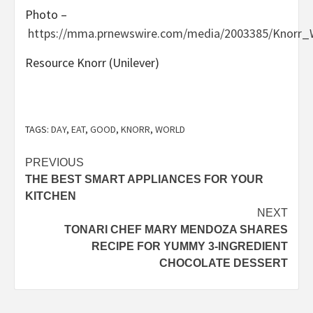
Photo –
https://mma.prnewswire.com/media/2003385/Knorr
Resource Knorr (Unilever)
TAGS:
DAY
,
EAT
,
GOOD
,
KNORR
,
WORLD
Post
PREVIOUS
THE BEST SMART APPLIANCES FOR YOUR
navigation
KITCHEN
NEXT
TONARI CHEF MARY MENDOZA SHARES
RECIPE FOR YUMMY 3-INGREDIENT
CHOCOLATE DESSERT