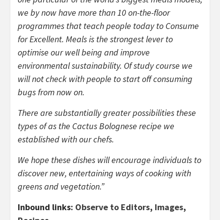
we by now have more than 10 on-the-floor
programmes that teach people today to Consume
for Excellent. Meals is the strongest lever to
optimise our well being and improve
environmental sustainability. Of study course we
will not check with people to start off consuming
bugs from now on.
There are substantially greater possibilities these
types of as the Cactus Bolognese recipe we
established with our chefs.
We hope these dishes will encourage individuals to
discover new, entertaining ways of cooking with
greens and vegetation.”
Inbound links:
Observe to Editors
,
Images
,