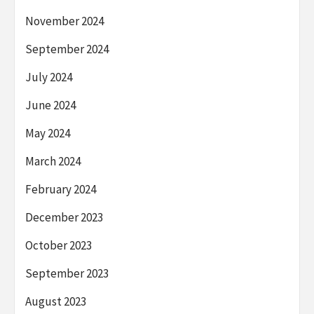
November 2024
September 2024
July 2024
June 2024
May 2024
March 2024
February 2024
December 2023
October 2023
September 2023
August 2023