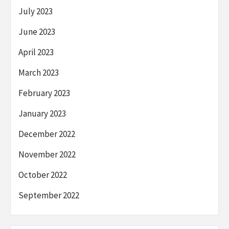
July 2023
June 2023
April 2023
March 2023
February 2023
January 2023
December 2022
November 2022
October 2022
September 2022