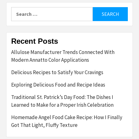
Search
for:
Recent Posts
Allulose Manufacturer Trends Connected With
Modern Annatto Color Applications
Delicious Recipes to Satisfy Your Cravings
Exploring Delicious Food and Recipe Ideas
Traditional St. Patrick’s Day Food: The Dishes I
Learned to Make for a Proper Irish Celebration
Homemade Angel Food Cake Recipe: How I Finally
Got That Light, Fluffy Texture