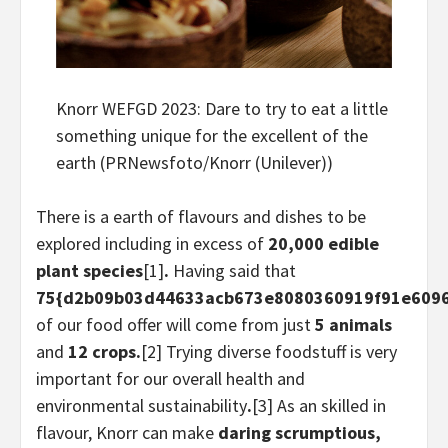
Knorr WEFGD 2023: Dare to try to eat a little
something unique for the excellent of the
earth (PRNewsfoto/Knorr (Unilever))
There is a earth of flavours and dishes to be
explored including in excess of
20,000 edible
plant species
[1]
.
Having said that
75{d2b09b03d44633acb673e8080360919f91e609
of our food offer will come from just
5 animals
and
12 crops.
[2] Trying diverse foodstuff is very
important for our overall health and
environmental sustainability
.
[3] As an skilled in
flavour, Knorr can make
daring scrumptious,