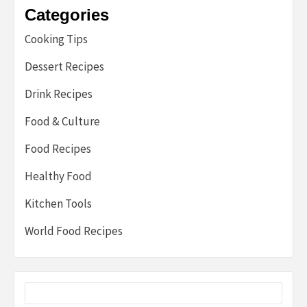
Categories
Cooking Tips
Dessert Recipes
Drink Recipes
Food & Culture
Food Recipes
Healthy Food
Kitchen Tools
World Food Recipes