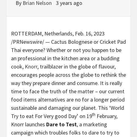
By
Brian Nelson
3 years ago
ROTTERDAM, Netherlands
,
Feb. 16, 2023
/PRNewswire/ — Cactus Bolognese or Cricket Pad
Thai everyone? Whether or not you happen to be
an professional in the kitchen area or a budding
cook,
Knorr
, trailblazer in the globe of flavour,
encourages people across the globe to rethink the
way they prepare dinner and consume. It is really
time to face the truth of the matter – our current
food items alternatives are no for a longer period
sustainable and damaging our planet. This ‘World
th
Try to eat For Very good Day’ on 19
February,
Knorr launches
Dare to Test
, a marketing
campaign which troubles folks to dare to try to