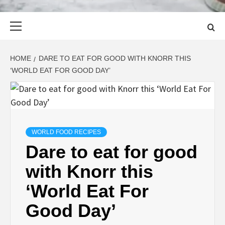
Primary
Menu
HOME
DARE TO EAT FOR GOOD WITH KNORR THIS
‘WORLD EAT FOR GOOD DAY’
WORLD FOOD RECIPES
Dare to eat for good
with Knorr this
‘World Eat For
Good Day’