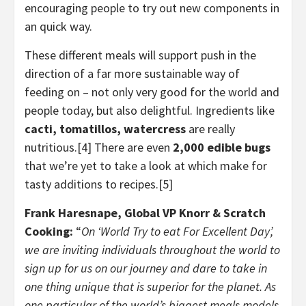
encouraging people to try out new components in
an quick way.
These different meals will support push in the
direction of a far more sustainable way of
feeding on – not only very good for the world and
people today, but also delightful. Ingredients like
cacti, tomatillos, watercress
are really
nutritious.[4] There are even
2,000 edible bugs
that we’re yet to take a look at which make for
tasty additions to recipes.[5]
Frank Haresnape
, Global VP Knorr & Scratch
Cooking:
“
On ‘World Try to eat For Excellent Day’,
we are inviting individuals throughout the world to
sign up for us on our journey and dare to take in
one thing unique that is superior for the planet. As
one particular of the world’s biggest meals models,