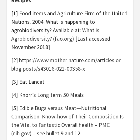
Recipes
[1] Food items and Agriculture Firm of the United
Nations. 2004. What is happening to
agrobiodiversity? Available at:
What is
Agrobiodiversity? (fao.org)
[Last accessed
November 2018
]
[2]
https://www.mother nature.com/articles or
blog posts/s43016-021-00358-x
[3] Eat Lancet
[4]
Knorr’s Long term 50 Meals
[5]
Edible Bugs versus Meat—Nutritional
Comparison: Know-how of Their Composition Is
the Vital to Fantastic Overall health – PMC
(nih.gov)
– see bullet 9 and 12