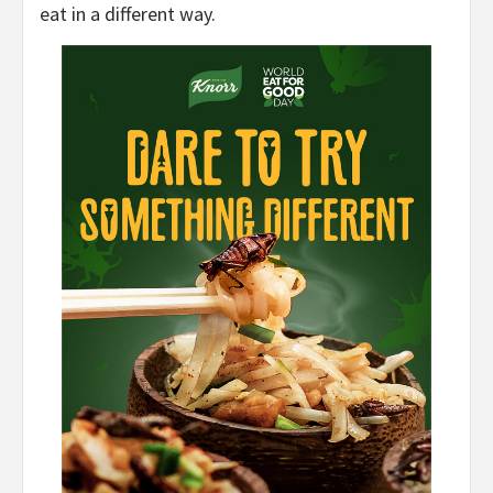
eat in a different way.