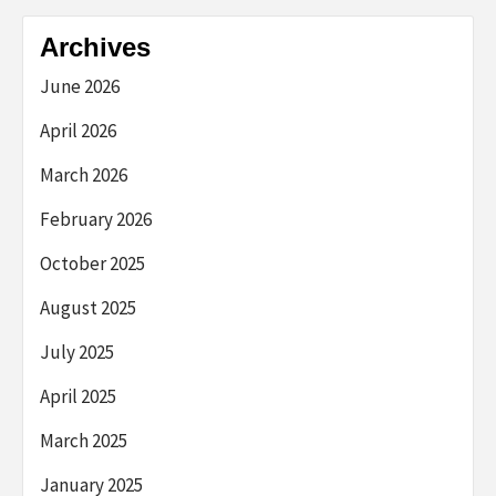
Archives
June 2026
April 2026
March 2026
February 2026
October 2025
August 2025
July 2025
April 2025
March 2025
January 2025