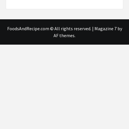
FoodsAndRecipe.com © All rights reserved.
|
Magazine 7
by
AF themes.