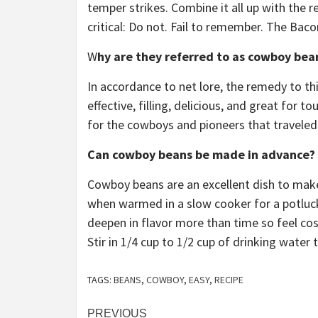
temper strikes. Combine it all up with the r
critical: Do not. Fail to remember. The Baco
W
hy are they referred to as cowboy bea
In accordance to net lore, the remedy to thi
effective, filling, delicious, and great for t
for the cowboys and pioneers that traveled 
Can cowboy beans be made in advance?
Cowboy beans are an excellent dish to make 
when warmed in a slow cooker for a potluck
deepen in flavor more than time so feel cos
Stir in 1/4 cup to 1/2 cup of drinking water
TAGS:
BEANS
,
COWBOY
,
EASY
,
RECIPE
Post
PREVIOUS