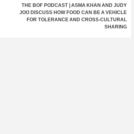
THE BOF PODCAST | ASMA KHAN AND JUDY
JOO DISCUSS HOW FOOD CAN BE A VEHICLE
FOR TOLERANCE AND CROSS-CULTURAL
SHARING