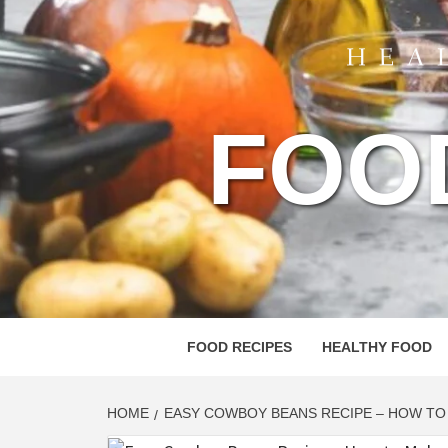
FOO
FOOD RECIPES
HEALTHY FOOD
HOME
EASY COWBOY BEANS RECIPE – HOW T