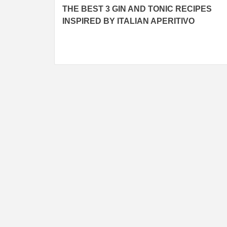
THE BEST 3 GIN AND TONIC RECIPES
navigation
INSPIRED BY ITALIAN APERITIVO