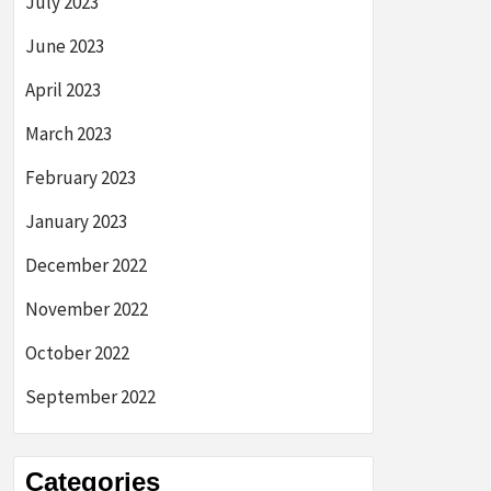
July 2023
June 2023
April 2023
March 2023
February 2023
January 2023
December 2022
November 2022
October 2022
September 2022
Categories