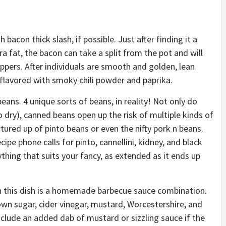
 bacon thick slash, if possible. Just after finding it a
ra fat, the bacon can take a split from the pot and will
ppers. After individuals are smooth and golden, lean
flavored with smoky chili powder and paprika.
beans. 4 unique sorts of beans, in reality! Not only do
 dry), canned beans open up the risk of multiple kinds of
ured up of pinto beans or even the nifty pork n beans.
cipe phone calls for pinto, cannellini, kidney, and black
ything that suits your fancy, as extended as it ends up
n this dish is a homemade barbecue sauce combination.
own sugar, cider vinegar, mustard, Worcestershire, and
nclude an added dab of mustard or sizzling sauce if the