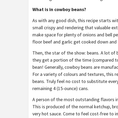
What is in cowboy beans?
As with any good dish, this recipe starts with
small crispy and rendering that valuable ext
make space for plenty of onions and bell pe
floor beef and garlic get cooked down and 
Then, the star of the show: beans. A lot of 
they get a portion of the time (compared to
bean! Generally, cowboy beans are manufact
For a variety of colours and textures, this re
beans. Truly feel no cost to substitute ever
remaining 4 (15-ounce) cans.
A person of the most outstanding flavors i
This is produced of the normal ketchup, br
very hot sauce. Come to feel cost-free to i