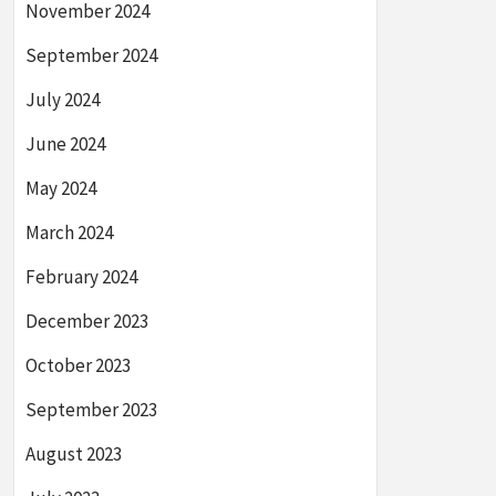
November 2024
September 2024
July 2024
June 2024
May 2024
March 2024
February 2024
December 2023
October 2023
September 2023
August 2023