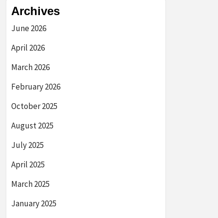
Archives
June 2026
April 2026
March 2026
February 2026
October 2025
August 2025
July 2025
April 2025
March 2025
January 2025