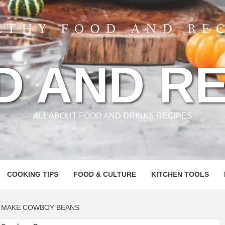
D AND RE
ALL ABOUT FOOD AND DRINKS RECIPES
COOKING TIPS
FOOD & CULTURE
KITCHEN TOOLS
O MAKE COWBOY BEANS