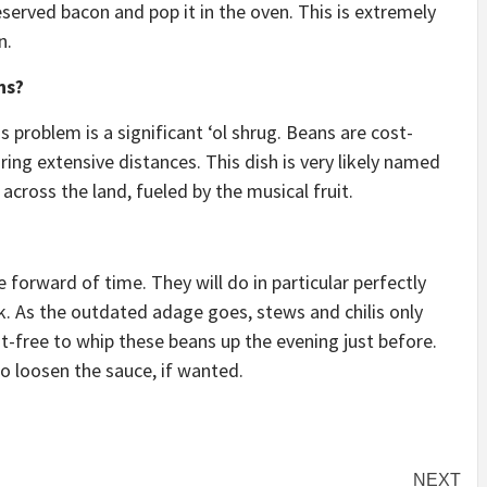
eserved bacon and pop it in the oven. This is extremely
n.
ns?
s problem is a significant ‘ol shrug. Beans are cost-
ouring extensive distances. This dish is very likely named
across the land, fueled by the musical fruit.
forward of time. They will do in particular perfectly
. As the outdated adage goes, stews and chilis only
t-free to whip these beans up the evening just before.
 to loosen the sauce, if wanted.
NEXT