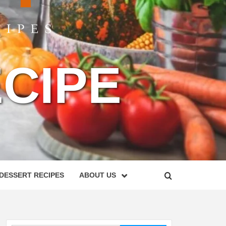
CIPE
DESSERT RECIPES
ABOUT US