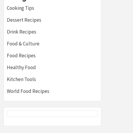
Cooking Tips
Dessert Recipes
Drink Recipes
Food & Culture
Food Recipes
Healthy Food
Kitchen Tools
World Food Recipes