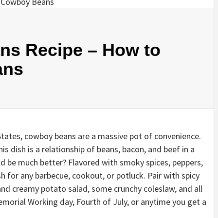
ns Recipe – How to
ans
States, cowboy beans are a massive pot of convenience.
is dish is a relationship of beans, bacon, and beef in a
d be much better? Flavored with smoky spices, peppers,
h for any barbecue, cookout, or potluck. Pair with spicy
 and creamy potato salad, some crunchy coleslaw, and all
orial Working day, Fourth of July, or anytime you get a