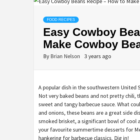
FOOD RECIPES
Easy Cowboy Bea
Make Cowboy Be
By
Brian Nelson
3 years ago
A popular dish in the southwestern United 
Not very baked beans and not pretty chili, th
sweet and tangy barbecue sauce. What coul
and onions, these beans are a great side dis
smoked brisket, a significant bowl of cool
your favourite summertime desserts for Mem
hankering for barbecue classics. Dig in!