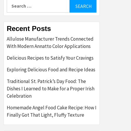
Search
for:
Recent Posts
Allulose Manufacturer Trends Connected
With Modern Annatto Color Applications
Delicious Recipes to Satisfy Your Cravings
Exploring Delicious Food and Recipe Ideas
Traditional St. Patrick’s Day Food: The
Dishes I Learned to Make for a Proper Irish
Celebration
Homemade Angel Food Cake Recipe: How I
Finally Got That Light, Fluffy Texture