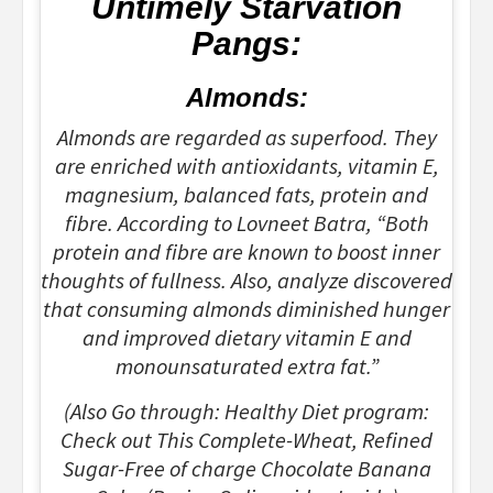
Untimely Starvation
Pangs:
Almonds:
Almonds are regarded as superfood. They
are enriched with antioxidants, vitamin E,
magnesium, balanced fats, protein and
fibre. According to Lovneet Batra, “Both
protein and fibre are known to boost inner
thoughts of fullness. Also, analyze discovered
that consuming almonds diminished hunger
and improved dietary vitamin E and
monounsaturated extra fat.”
(Also Go through: Healthy Diet program:
Check out This Complete-Wheat, Refined
Sugar-Free of charge Chocolate Banana