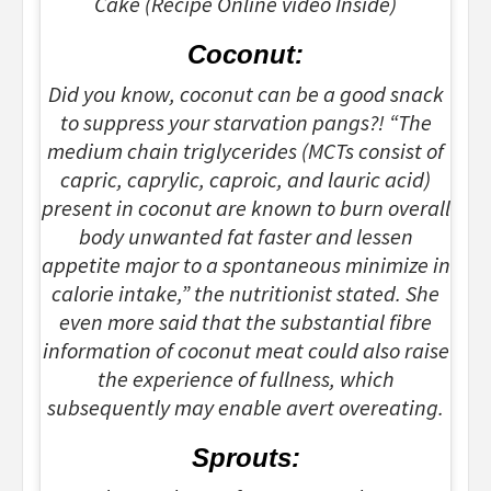
Cake (Recipe Online video Inside)
Coconut:
Did you know, coconut can be a good snack
to suppress your starvation pangs?! “The
medium chain triglycerides (MCTs consist of
capric, caprylic, caproic, and lauric acid)
present in coconut are known to burn overall
body unwanted fat faster and lessen
appetite major to a spontaneous minimize in
calorie intake,” the nutritionist stated. She
even more said that the substantial fibre
information of coconut meat could also raise
the experience of fullness, which
subsequently may enable avert overeating.
Sprouts: