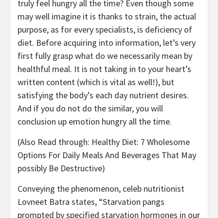
truly feel hungry all the time? Even though some
may well imagine it is thanks to strain, the actual
purpose, as for every specialists, is deficiency of
diet. Before acquiring into information, let’s very
first fully grasp what do we necessarily mean by
healthful meal. It is not taking in to your heart’s
written content (which is vital as well!), but
satisfying the body’s each day nutrient desires.
And if you do not do the similar, you will
conclusion up emotion hungry all the time.
(Also Read through: Healthy Diet: 7 Wholesome
Options For Daily Meals And Beverages That May
possibly Be Destructive)
Conveying the phenomenon, celeb nutritionist
Lovneet Batra states, “Starvation pangs
prompted by specified starvation hormones in our