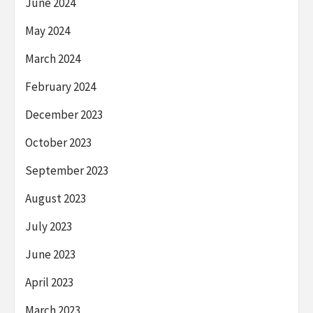
June 2024
May 2024
March 2024
February 2024
December 2023
October 2023
September 2023
August 2023
July 2023
June 2023
April 2023
March 2023