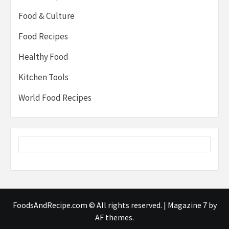
Food & Culture
Food Recipes
Healthy Food
Kitchen Tools
World Food Recipes
FoodsAndRecipe.com © All rights reserved.
|
Magazine 7
by
AF themes.