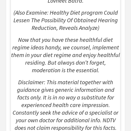
Lovneet Batra.
(Also Examine: Healthy Diet program Could
Lessen The Possibility Of Obtained Hearing
Reduction, Reveals Analyze)
Now that you have these healthful diet
regime ideas handy, we counsel, implement
them in your diet regime and enjoy healthful
residing. But always don’t forget,
moderation is the essential.
Disclaimer: This material together with
guidance gives generic information and
facts only. It is in no way a substitute for
experienced health care impression.
Constantly seek the advice of a specialist or
your own doctor for additional info. NDTV
does not claim responsibility for this facts.