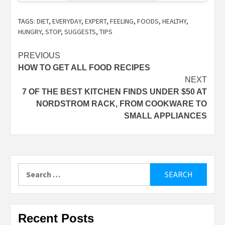
TAGS:
DIET
,
EVERYDAY
,
EXPERT
,
FEELING
,
FOODS
,
HEALTHY
,
HUNGRY
,
STOP
,
SUGGESTS
,
TIPS
Post
PREVIOUS
HOW TO GET ALL FOOD RECIPES
navigation
NEXT
7 OF THE BEST KITCHEN FINDS UNDER $50 AT
NORDSTROM RACK, FROM COOKWARE TO
SMALL APPLIANCES
Search
for:
Recent Posts