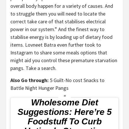
overall body happen for a variety of causes. And
to struggle them you will need to locate the
correct take care of that stabilises electrical
power in our system.” And the finest way to
stabilise energy is by loading up of dietary food
items. Lovneet Batra even further took to
Instagram to share some meals options that
might aid you control these premature starvation
pangs. Take a search.
Also Go through:
5 Guilt-No cost Snacks to
Battle Night Hunger Pangs
Wholesome Diet
Suggestions: Here’re 5
Foodstuff To Curb