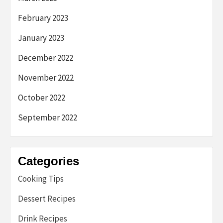
February 2023
January 2023
December 2022
November 2022
October 2022
September 2022
Categories
Cooking Tips
Dessert Recipes
Drink Recipes