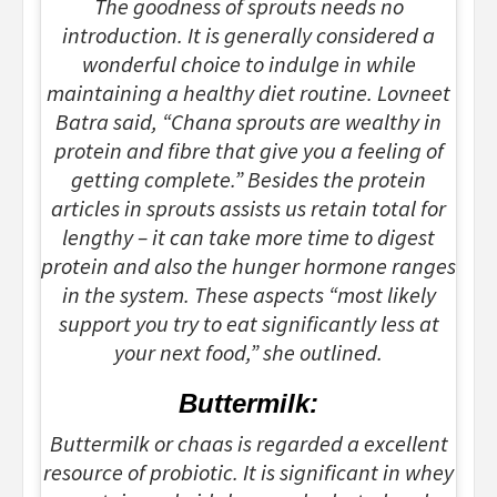
The goodness of sprouts needs no
introduction. It is generally considered a
wonderful choice to indulge in while
maintaining a healthy diet routine. Lovneet
Batra said, “Chana sprouts are wealthy in
protein and fibre that give you a feeling of
getting complete.” Besides the protein
articles in sprouts assists us retain total for
lengthy – it can take more time to digest
protein and also the hunger hormone ranges
in the system. These aspects “most likely
support you try to eat significantly less at
your next food,” she outlined.
Buttermilk:
Buttermilk or chaas is regarded a excellent
resource of probiotic. It is significant in whey