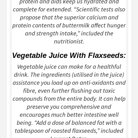
protein and aids keep us hydrated and
complete for extended. “Scientific tests also
propose that the superior calcium and
protein contents of buttermilk affect hunger
and strength intake,” included the
nutritionist.
Vegetable Juice With Flaxseeds:
Vegetable juice can make for a healthful
drink. The ingredients (utilised in the juice)
assistance you load up on anti-oxidants and
fibre, even further flushing out toxic
compounds from the entire body. It can help
preserve you comprehensive and
encourages much better intestine well
being. “Add a dose of balanced fat with a
tablespoon of roasted flaxseeds,” included