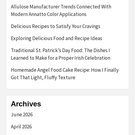
Allulose Manufacturer Trends Connected With
Modern Annatto Color Applications
Delicious Recipes to Satisfy Your Cravings
Exploring Delicious Food and Recipe Ideas
Traditional St. Patrick’s Day Food: The Dishes I
Learned to Make for a Proper Irish Celebration
Homemade Angel Food Cake Recipe: How I Finally
Got That Light, Fluffy Texture
Archives
June 2026
April 2026