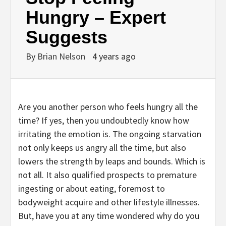
Hungry – Expert
Suggests
By
Brian Nelson
4 years ago
Are you another person who feels hungry all the
time? If yes, then you undoubtedly know how
irritating the emotion is. The ongoing starvation
not only keeps us angry all the time, but also
lowers the strength by leaps and bounds. Which is
not all. It also qualified prospects to premature
ingesting or about eating, foremost to
bodyweight acquire and other lifestyle illnesses.
But, have you at any time wondered why do you