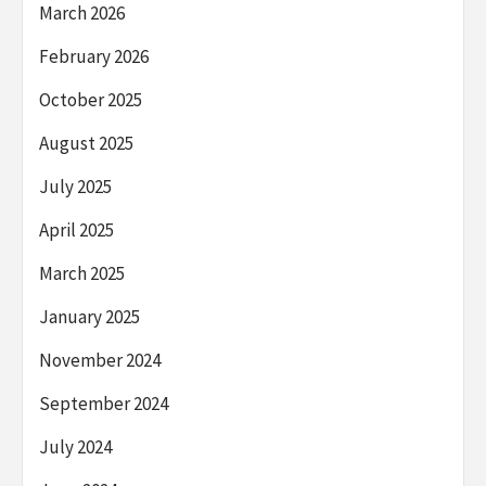
March 2026
February 2026
October 2025
August 2025
July 2025
April 2025
March 2025
January 2025
November 2024
September 2024
July 2024