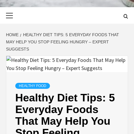
Primary
Menu
HOME
HEALTHY DIET TIPS: 5 EVERYDAY FOODS THAT
MAY HELP YOU STOP FEELING HUNGRY – EXPERT
SUGGESTS
HEALTHY FOOD
Healthy Diet Tips: 5
Everyday Foods
That May Help You
Stop Feeling