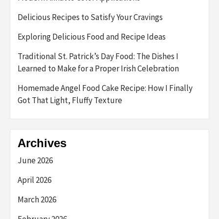
Delicious Recipes to Satisfy Your Cravings
Exploring Delicious Food and Recipe Ideas
Traditional St. Patrick’s Day Food: The Dishes I
Learned to Make for a Proper Irish Celebration
Homemade Angel Food Cake Recipe: How I Finally
Got That Light, Fluffy Texture
Archives
June 2026
April 2026
March 2026