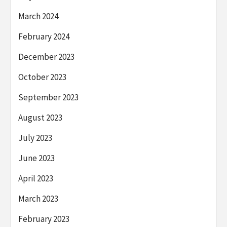
March 2024
February 2024
December 2023
October 2023
September 2023
August 2023
July 2023
June 2023
April 2023
March 2023
February 2023