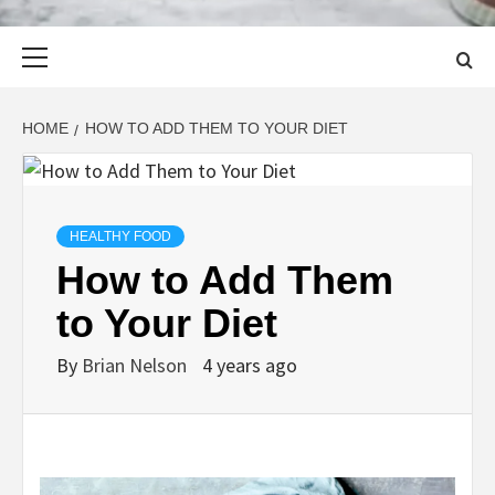
Primary
Menu
HOME
HOW TO ADD THEM TO YOUR DIET
HEALTHY FOOD
How to Add Them
to Your Diet
By
Brian Nelson
4 years ago