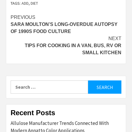
TAGS:
ADD
,
DIET
Post
PREVIOUS
SARA MOULTON’S LONG-OVERDUE AUTOPSY
navigation
OF 1990S FOOD CULTURE
NEXT
TIPS FOR COOKING IN A VAN, BUS, RV OR
SMALL KITCHEN
Search
for:
Recent Posts
Allulose Manufacturer Trends Connected With
Modern Annatto Color Applications