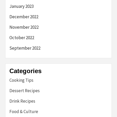
January 2023
December 2022
November 2022
October 2022
September 2022
Categories
Cooking Tips
Dessert Recipes
Drink Recipes
Food & Culture