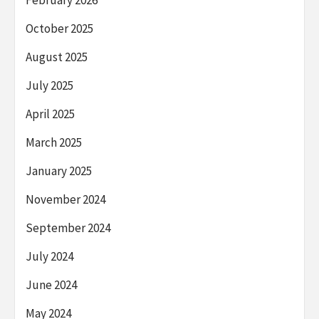
February 2026
October 2025
August 2025
July 2025
April 2025
March 2025
January 2025
November 2024
September 2024
July 2024
June 2024
May 2024