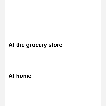
At the grocery store
At home