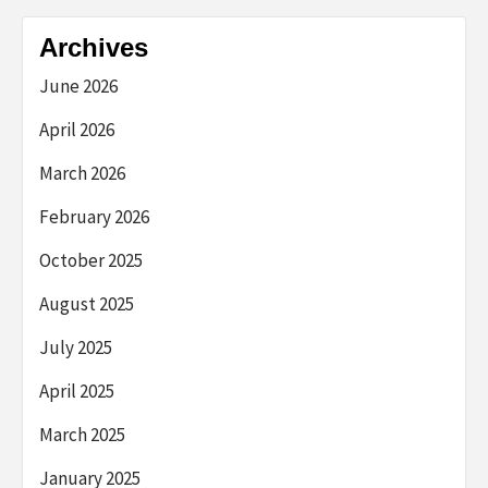
Archives
June 2026
April 2026
March 2026
February 2026
October 2025
August 2025
July 2025
April 2025
March 2025
January 2025