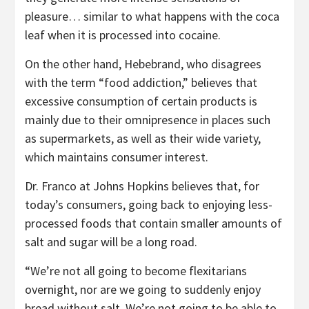
pleasure… similar to what happens with the coca
leaf when it is processed into cocaine.
On the other hand, Hebebrand, who disagrees
with the term “food addiction,” believes that
excessive consumption of certain products is
mainly due to their omnipresence in places such
as supermarkets, as well as their wide variety,
which maintains consumer interest.
Dr. Franco at Johns Hopkins believes that, for
today’s consumers, going back to enjoying less-
processed foods that contain smaller amounts of
salt and sugar will be a long road.
“We’re not all going to become flexitarians
overnight, nor are we going to suddenly enjoy
bread without salt. We’re not going to be able to