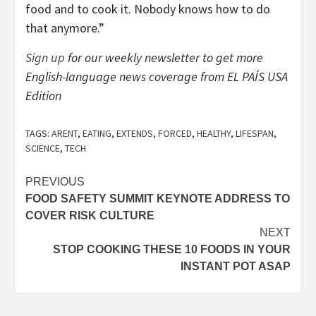
food and to cook it. Nobody knows how to do
that anymore.”
Sign up
for our weekly newsletter to get more
English-language news coverage from EL PAÍS USA
Edition
TAGS:
ARENT
,
EATING
,
EXTENDS
,
FORCED
,
HEALTHY
,
LIFESPAN
,
SCIENCE
,
TECH
Post
PREVIOUS
FOOD SAFETY SUMMIT KEYNOTE ADDRESS TO
navigation
COVER RISK CULTURE
NEXT
STOP COOKING THESE 10 FOODS IN YOUR
INSTANT POT ASAP