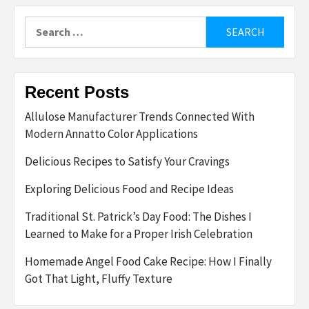
Search
for:
Recent Posts
Allulose Manufacturer Trends Connected With
Modern Annatto Color Applications
Delicious Recipes to Satisfy Your Cravings
Exploring Delicious Food and Recipe Ideas
Traditional St. Patrick’s Day Food: The Dishes I
Learned to Make for a Proper Irish Celebration
Homemade Angel Food Cake Recipe: How I Finally
Got That Light, Fluffy Texture