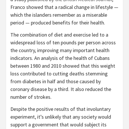
Franco showed that a radical change in lifestyle —
which the islanders remember as a miserable
period — produced benefits for their health.
The combination of diet and exercise led to a
widespread loss of ten pounds per person across
the country, improving many important health
indicators. An analysis of the health of Cubans
between 1980 and 2010 showed that this weight
loss contributed to cutting deaths stemming
from diabetes in half and those caused by
coronary disease by a third. It also reduced the
number of strokes.
Despite the positive results of that involuntary
experiment, it’s unlikely that any society would
support a government that would subject its