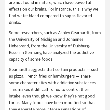
are not found in nature, which have powerful
effects on our brains. For instance, this is why we
find water bland compared to sugar-flavored
drinks.
Some researchers, such as Ashley Gearhardt, from
the University of Michigan and Johannes
Hebebrand, from the University of Duisburg-
Essen in Germany, have analyzed the addictive
capacity of some foods.
Gearhardt suggests that certain products — such
as pizza, French fries or hamburgers — share
some characteristics with addictive substances.
This makes it difficult for us to control their
intake, even though we know they’re not good
for us. Many foods have been modified so that
they generate more intense sensations of