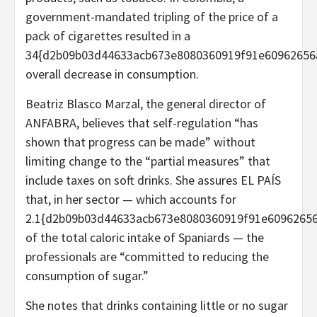
government-mandated tripling of the price of a
pack of cigarettes resulted in a
34{d2b09b03d44633acb673e8080360919f91e60962656
overall decrease in consumption.
Beatriz Blasco Marzal, the general director of
ANFABRA, believes that self-regulation “has
shown that progress can be made” without
limiting change to the “partial measures” that
include taxes on soft drinks. She assures EL PAÍS
that, in her sector — which accounts for
2.1{d2b09b03d44633acb673e8080360919f91e6096265
of the total caloric intake of Spaniards — the
professionals are “committed to reducing the
consumption of sugar.”
She notes that drinks containing little or no sugar