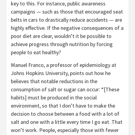
key to this. For instance, public awareness
campaigns — such as those that encouraged seat
belts in cars to drastically reduce accidents — are
highly effective. If the negative consequences of a
poor diet are clear, wouldn’t it be possible to
achieve progress through nutrition by forcing
people to eat healthy?
Manuel Franco, a professor of epidemiology at
Johns Hopkins University, points out how he
believes that notable reductions in the
consumption of salt or sugar can occur: “[These
habits] must be produced in the social
environment, so that I don’t have to make the
decision to choose between a food with a lot of
salt and one with a little every time I go eat. That
won’t work. People, especially those with fewer