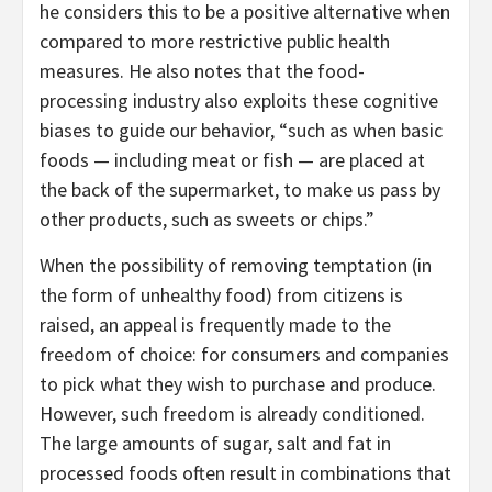
he considers this to be a positive alternative when
compared to more restrictive public health
measures. He also notes that the food-
processing industry also exploits these cognitive
biases to guide our behavior, “such as when basic
foods — including meat or fish — are placed at
the back of the supermarket, to make us pass by
other products, such as sweets or chips.”
When the possibility of removing temptation (in
the form of unhealthy food) from citizens is
raised, an appeal is frequently made to the
freedom of choice: for consumers and companies
to pick what they wish to purchase and produce.
However, such freedom is already conditioned.
The large amounts of sugar, salt and fat in
processed foods often result in combinations that