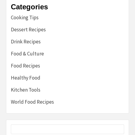
Categories
Cooking Tips
Dessert Recipes
Drink Recipes
Food & Culture
Food Recipes
Healthy Food
Kitchen Tools
World Food Recipes