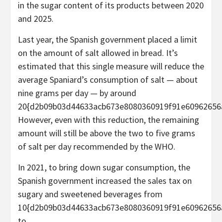
in the sugar content of its products between 2020
and 2025.
Last year, the Spanish government placed a limit
on the amount of salt allowed in bread. It’s
estimated that this single measure will reduce the
average Spaniard’s consumption of salt — about
nine grams per day — by around
20{d2b09b03d44633acb673e8080360919f91e60962656
However, even with this reduction, the remaining
amount will still be above the two to five grams
of salt per day recommended by the WHO.
In 2021, to bring down sugar consumption, the
Spanish government increased the sales tax on
sugary and sweetened beverages from
10{d2b09b03d44633acb673e8080360919f91e60962656
to