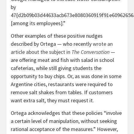
by
47{d2b09b03d44633acb673e8080360919f91e60962656
[among its employees].”
Other examples of these positive nudges
described by Ortega — who recently
wrote an
article about the subject in
The Conversation
—
are offering meat and fish with salad in school
cafeterias, while still giving students the
opportunity to buy chips. Or, as was done in some
Argentine cities, restaurants were required to
remove salt shakes from tables. If customers
want extra salt, they must request it.
Ortega acknowledges that these policies “involve
a certain level of manipulation, without seeking
rational acceptance of the measures.” However,