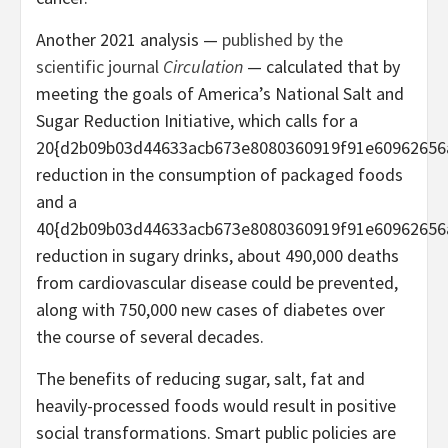
Another 2021 analysis —
published by the
scientific journal
Circulation
— calculated that by
meeting the goals of America’s National Salt and
Sugar Reduction Initiative, which calls for a
20{d2b09b03d44633acb673e8080360919f91e60962656
reduction in the consumption of packaged foods
and a
40{d2b09b03d44633acb673e8080360919f91e60962656
reduction in sugary drinks, about 490,000 deaths
from cardiovascular disease could be prevented,
along with 750,000 new cases of diabetes over
the course of several decades.
The benefits of reducing sugar, salt, fat and
heavily-processed foods would result in positive
social transformations. Smart public policies are