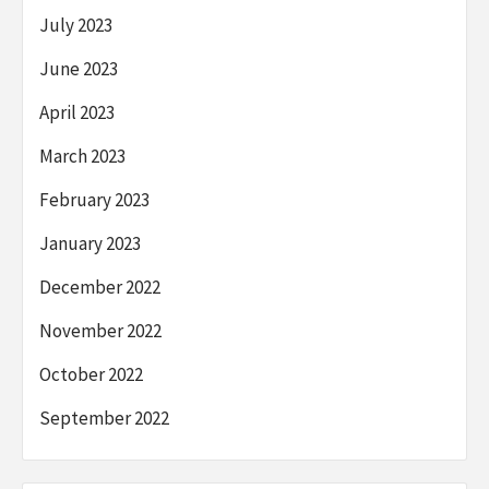
July 2023
June 2023
April 2023
March 2023
February 2023
January 2023
December 2022
November 2022
October 2022
September 2022