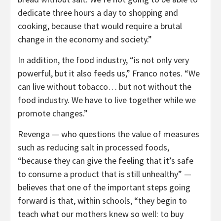
dedicate three hours a day to shopping and
cooking, because that would require a brutal
change in the economy and society.”
In addition, the food industry, “is not only very
powerful, but it also feeds us,” Franco notes. “We
can live without tobacco… but not without the
food industry. We have to live together while we
promote changes.”
Revenga — who questions the value of measures
such as reducing salt in processed foods,
“because they can give the feeling that it’s safe
to consume a product that is still unhealthy” —
believes that one of the important steps going
forward is that, within schools, “they begin to
teach what our mothers knew so well: to buy