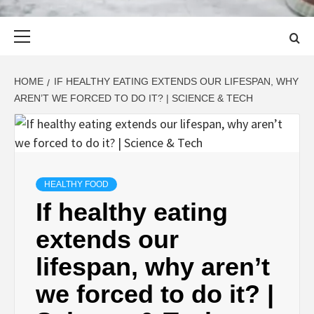
Primary
Menu
HOME
IF HEALTHY EATING EXTENDS OUR LIFESPAN, WHY
AREN’T WE FORCED TO DO IT? | SCIENCE & TECH
HEALTHY FOOD
If healthy eating
extends our
lifespan, why aren’t
we forced to do it? |