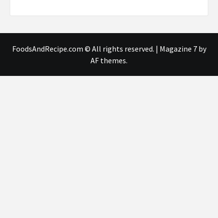
FoodsAndRecipe.com © All rights reserved.
|
Magazine 7
by
AF themes.