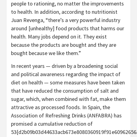
people to rationing, no matter the improvements
to health. In addition, according to nutritionist
Juan Revenga, “there’s a very powerful industry
around [unhealthy] food products that harms our
health. Many jobs depend on it. They exist
because the products are bought and they are
bought because we like them.”
In recent years — driven by a broadening social
and political awareness regarding the impact of
diet on health — some measures have been taken
that have reduced the consumption of salt and
sugar, which, when combined with fat, make them
attractive as processed foods. In Spain, the
Association of Refreshing Drinks (ANFABRA) has
promised a cumulative reduction of
53{d2b09b03d44633acb673e8080360919f91e60962656