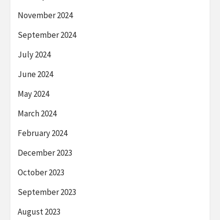
November 2024
September 2024
July 2024
June 2024
May 2024
March 2024
February 2024
December 2023
October 2023
September 2023
August 2023