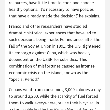
resources, have little time to cook and choose
healthy options. It’s necessary to have policies
that have already made the decision,” he explains.
Franco and other researchers have studied
dramatic historical experiences that have led to
such decisions being made. For instance, after the
fall of the Soviet Union in 1991, the U.S. tightened
its embargo against Cuba, which was heavily
dependent on the USSR for subsidies. This
combination of misfortunes caused an intense
economic crisis on the island, known as the
“Special Period.”
Cubans went from consuming 3,000 calories a day
to around 2,200, while the scarcity of fuel forced
them to walk everywhere, or use their bicycles. In
a study
published by the
British Medical Journal
,