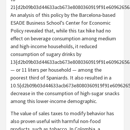
21{d2b09b03d44633acb673e8080360919f91e60962656
An analysis of this policy by the Barcelona-based
ESADE Business School’s Center for Economic
Policy revealed that, while this tax hike had no
effect on beverage consumption among medium
and high-income households, it reduced
consumption of sugary drinks by
13{d2b09b03d44633acb673e8080360919f91e60962656
— or 11 liters per household — among the
poorest third of Spaniards. It also resulted in a
10.5{d2b09b03d44633acb673e8080360919f91e609626
decrease in the consumption of high-sugar snacks
among this lower-income demographic.
The value of sales taxes to modify behavior has
also proven useful with harmful non-food
products, such as tobacco. In Colombia, a