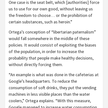
One case is the seat belt, which [authorities] force
us to use for our own good, without leaving us
the freedom to choose… or the prohibition of
certain substances, such as heroin.”
Ortega’s conception of “libertarian paternalism”
would fall somewhere in the middle of these
policies. It would consist of exploiting the biases
of the population, in order to increase the
probability that people make healthy decisions,
without directly forcing them.
“An example is what was done in the cafeterias at
Google’s headquarters. To reduce the
consumption of soft drinks, they put the vending
machines in less visible places than the water
coolers,” Ortega explains. “With this measure,
Google managed to increase water consumption