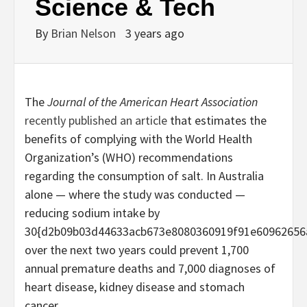
Science & Tech
By
Brian Nelson
3 years ago
The
Journal of the American Heart Association
recently published an article
that estimates the
benefits of complying with the World Health
Organization’s (WHO) recommendations
regarding the consumption of salt. In Australia
alone — where the study was conducted —
reducing sodium intake by
30{d2b09b03d44633acb673e8080360919f91e60962656
over the next two years could prevent 1,700
annual premature deaths and 7,000 diagnoses of
heart disease, kidney disease and stomach
cancer.