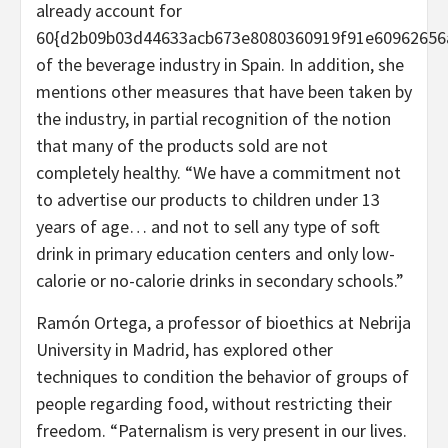
already account for
60{d2b09b03d44633acb673e8080360919f91e60962656
of the beverage industry in Spain. In addition, she
mentions other measures that have been taken by
the industry, in partial recognition of the notion
that many of the products sold are not
completely healthy. “We have a commitment not
to advertise our products to children under 13
years of age… and not to sell any type of soft
drink in primary education centers and only low-
calorie or no-calorie drinks in secondary schools.”
Ramón Ortega, a professor of bioethics at Nebrija
University in Madrid, has explored other
techniques to condition the behavior of groups of
people regarding food, without restricting their
freedom. “Paternalism is very present in our lives.