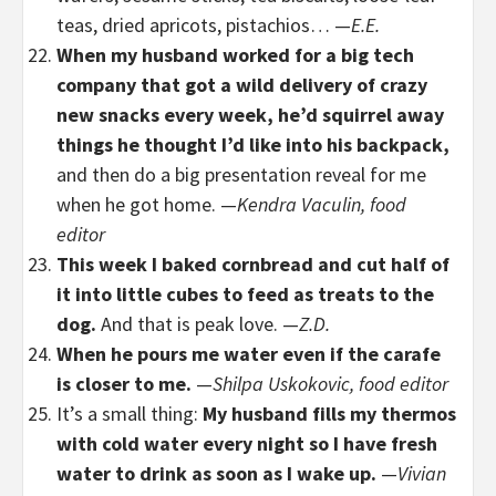
teas, dried apricots, pistachios… —
E.E.
When my husband worked for a big tech
company that got a wild delivery of crazy
new snacks every week, he’d squirrel away
things he thought I’d like into his backpack,
and then do a big presentation reveal for me
when he got home. —
Kendra Vaculin, food
editor
This week I baked cornbread and cut half of
it into little cubes to feed as treats to the
dog.
And that is peak love. —
Z.D.
When he pours me water even if the carafe
is closer to me.
—
Shilpa Uskokovic, food editor
It’s a small thing:
My husband fills my thermos
with cold water every night so I have fresh
water to drink as soon as I wake up.
—
Vivian