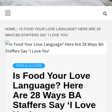
Primary
Menu
HOME
IS FOOD YOUR LOVE LANGUAGE? HERE ARE 28
WAYS BA STAFFERS SAY ‘I LOVE YOU’
FOOD & CULTURE
Is Food Your Love
Language? Here
Are 28 Ways BA
Staffers Say ‘I Love