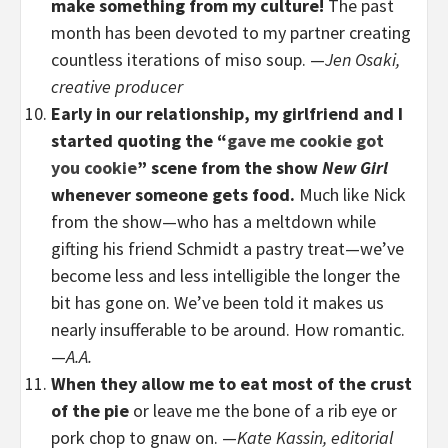
make something from my culture!
The past
month has been devoted to my partner creating
countless iterations of miso soup. —
Jen Osaki,
creative producer
Early in our relationship, my girlfriend and I
started quoting the “
gave me cookie got
you cookie
” scene from the show
New Girl
whenever someone gets food.
Much like Nick
from the show—who has a meltdown while
gifting his friend Schmidt a pastry treat—we’ve
become less and less intelligible the longer the
bit has gone on. We’ve been told it makes us
nearly insufferable to be around. How romantic.
—
A.A.
When they allow me to eat most of the crust
of the pie
or leave me the bone of a rib eye or
pork chop to gnaw on. —
Kate Kassin, editorial