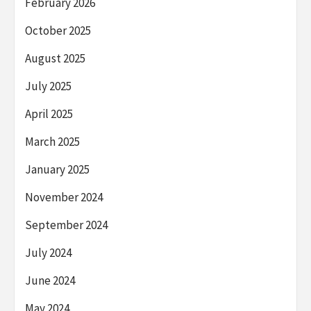
February 2026
October 2025
August 2025
July 2025
April 2025
March 2025
January 2025
November 2024
September 2024
July 2024
June 2024
May 2024