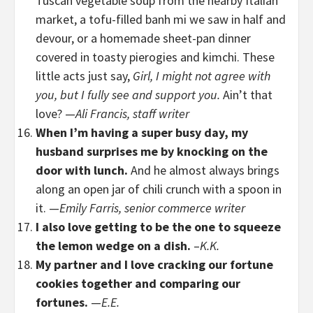
Tuscan vegetable soup from the nearby Italian
market, a tofu-filled banh mi we saw in half and
devour, or a homemade sheet-pan dinner
covered in toasty pierogies and kimchi. These
little acts just say,
Girl, I might not agree with
you, but I fully see and support you.
Ain’t that
love? —
Ali Francis, staff writer
When I’m having a super busy day, my
husband surprises me by knocking on the
door with lunch.
And he almost always brings
along an open jar of chili crunch with a spoon in
it. —
Emily Farris, senior commerce writer
I also love getting to be the one to squeeze
the lemon wedge on a dish.
–
K.K.
My partner and I love cracking our fortune
cookies together and comparing our
fortunes.
—
E.E.