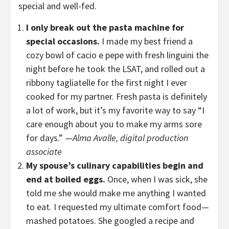
special and well-fed.
I only break out the pasta machine for
special occasions.
I made my best friend a
cozy bowl of cacio e pepe with fresh linguini the
night before he took the LSAT, and rolled out a
ribbony tagliatelle for the first night I ever
cooked for my partner. Fresh pasta is definitely
a lot of work, but it’s my favorite way to say “I
care enough about you to make my arms sore
for days.” —
Alma Avalle, digital production
associate
My spouse’s culinary capabilities begin and
end at boiled eggs.
Once, when I was sick, she
told me she would make me anything I wanted
to eat. I requested my ultimate comfort food—
mashed potatoes. She googled a recipe and