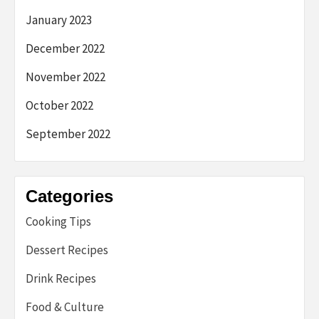
January 2023
December 2022
November 2022
October 2022
September 2022
Categories
Cooking Tips
Dessert Recipes
Drink Recipes
Food & Culture