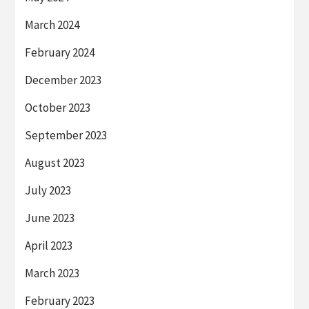
March 2024
February 2024
December 2023
October 2023
September 2023
August 2023
July 2023
June 2023
April 2023
March 2023
February 2023