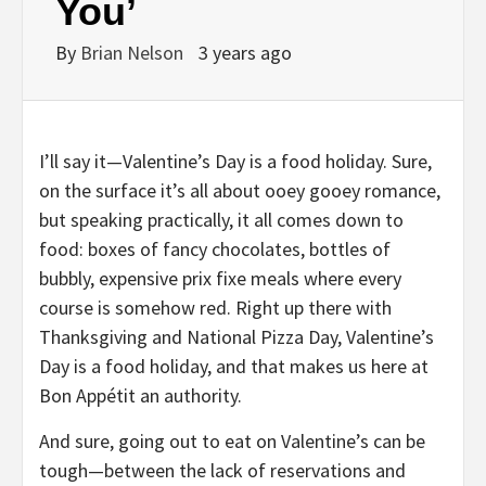
You’
By
Brian Nelson
3 years ago
I’ll say it—Valentine’s Day is a food holiday. Sure,
on the surface it’s all about ooey gooey romance,
but speaking practically, it all comes down to
food: boxes of fancy chocolates, bottles of
bubbly, expensive prix fixe meals where every
course is somehow red. Right up there with
Thanksgiving and National Pizza Day, Valentine’s
Day is a food holiday, and that makes us here at
Bon Appétit an authority.
And sure, going out to eat on Valentine’s can be
tough—between the lack of reservations and