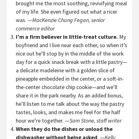
brought me the most soothing, revivifying meal
of my life. She even figured out what a ricer
was. —
MacKenzie Chung Fegan, senior
commerce editor
I’m a firm believer in little-treat culture.
My
boyfriend and I live near each other, so when it’s
nice out he’ll stop by in the middle of the work
day for a quick snack break with a little pastry—
a delicate madeleine with a golden slice of
pineapple embedded in the center, or a soft-in-
the-center chocolate chip cookie—and we’ll
share it in the park nearby. As an added bonus,
he’ll listen to me talk about the way the pastry
tastes, looks, and makes me feel for the half
hour we’re together. —
Sam Stone, staff writer
When they do the dishes or unload the
dishwasher without being asked
. —
Kelly