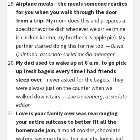
Airplane meals—the meals someone readies
for you when you walk through the door
from a trip.
My mom does this and prepares a
specific favorite dish whenever we arrive (mine
is chicken korma; my brother’s is apple pie). My
partner started doing this for me too. —
Olivia
Quintana, associate social media manager
My dad used to wake up at 6 a.m. to go pick
up fresh bagels every time I had friends
sleep over.
I never asked for the bagels. They
were always just on the counter when we
walked downstairs. —
Zoe Denenberg, associate
editor
Love is your family overseas rearranging
your entire suitcase to better fit all the
homemade jam
, almond cookies, chocolate
wafers, sesame sticks, tea biscuits, loose-leaf