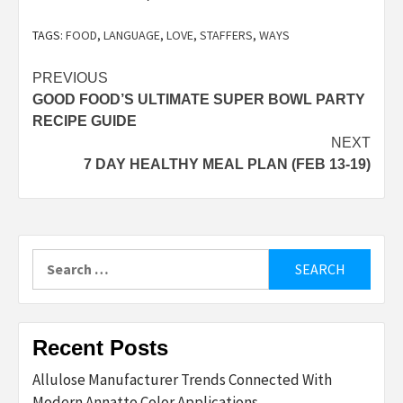
TAGS:
FOOD
,
LANGUAGE
,
LOVE
,
STAFFERS
,
WAYS
Post
PREVIOUS
GOOD FOOD’S ULTIMATE SUPER BOWL PARTY
navigation
RECIPE GUIDE
NEXT
7 DAY HEALTHY MEAL PLAN (FEB 13-19)
Search
for:
Recent Posts
Allulose Manufacturer Trends Connected With
Modern Annatto Color Applications