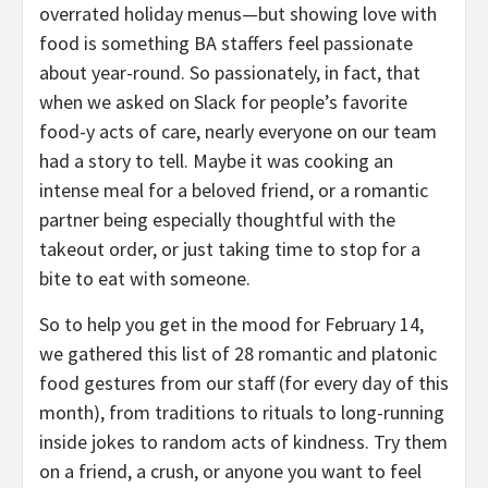
overrated holiday menus—but showing love with
food is something BA staffers feel passionate
about year-round. So passionately, in fact, that
when we asked on Slack for people’s favorite
food-y acts of care, nearly everyone on our team
had a story to tell. Maybe it was cooking an
intense meal for a beloved friend, or a romantic
partner being especially thoughtful with the
takeout order, or just taking time to stop for a
bite to eat with someone.
So to help you get in the mood for February 14,
we gathered this list of 28 romantic and platonic
food gestures from our staff (for every day of this
month), from traditions to rituals to long-running
inside jokes to random acts of kindness. Try them
on a friend, a crush, or anyone you want to feel