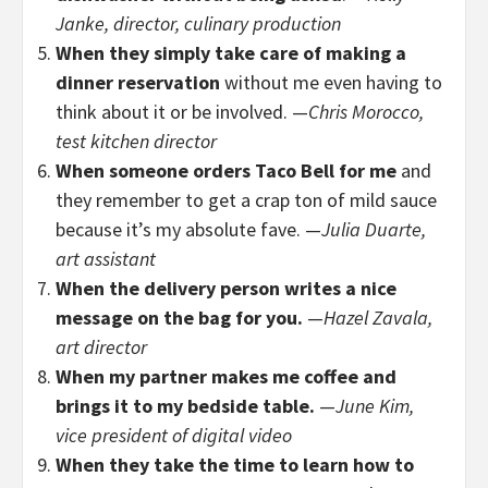
Janke, director, culinary production
When they simply take care of making a
dinner reservation
without me even having to
think about it or be involved. —
Chris Morocco,
test kitchen director
When someone orders Taco Bell for me
and
they remember to get a crap ton of mild sauce
because it’s my absolute fave. —
Julia Duarte,
art assistant
When the delivery person writes a nice
message on the bag for you.
—
Hazel Zavala,
art director
When my partner makes me coffee and
brings it to my bedside table.
—
June Kim,
vice president of digital video
When they take the time to learn how to