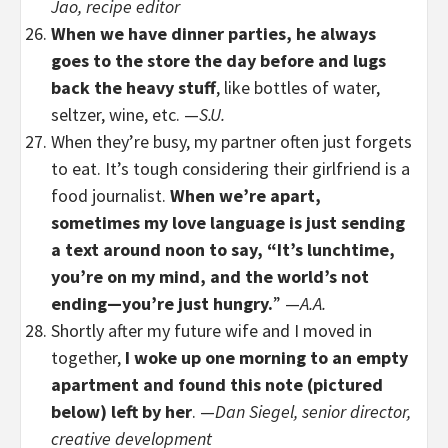
Jao, recipe editor
When we have dinner parties, he always
goes to the store the day before and lugs
back the heavy stuff
, like bottles of water,
seltzer, wine, etc. —
S.U.
When they’re busy, my partner often just forgets
to eat. It’s tough considering their girlfriend is a
food journalist.
When we’re apart,
sometimes my love language is just sending
a text around noon to say, “It’s lunchtime,
you’re on my mind, and the world’s not
ending—you’re just hungry.
” —
A.A.
Shortly after my future wife and I moved in
together,
I woke up one morning to an empty
apartment and found this note (pictured
below) left by her
. —
Dan Siegel, senior director,
creative development