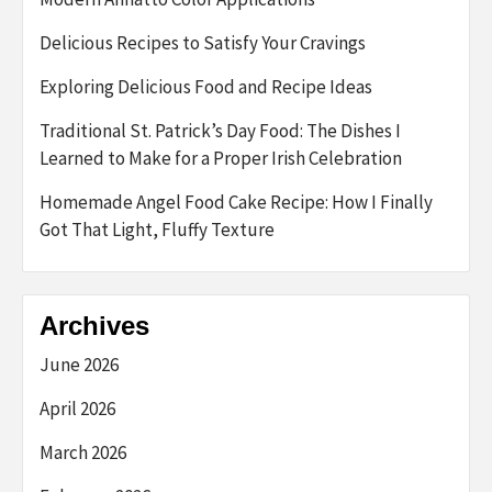
Delicious Recipes to Satisfy Your Cravings
Exploring Delicious Food and Recipe Ideas
Traditional St. Patrick’s Day Food: The Dishes I
Learned to Make for a Proper Irish Celebration
Homemade Angel Food Cake Recipe: How I Finally
Got That Light, Fluffy Texture
Archives
June 2026
April 2026
March 2026