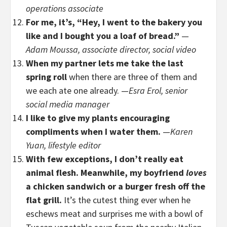
operations associate
For me, it’s, “Hey, I went to the bakery you
like and I bought you a loaf of bread.”
—
Adam Moussa, associate director, social video
When my partner lets me take the last
spring roll
when there are three of them and
we each ate one already. —
Esra Erol, senior
social media manager
I like to give my plants encouraging
compliments when I water them.
—
Karen
Yuan, lifestyle editor
With few exceptions, I don’t really eat
animal flesh. Meanwhile, my boyfriend
loves
a chicken sandwich or a burger fresh off the
flat grill.
It’s the cutest thing ever when he
eschews meat and surprises me with a bowl of