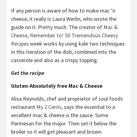
If any person is aware of how to make mac ‘n
cheese, it really is Laura Werlin, who wrote the
guide on it. Pretty much. The creator of
Mac &
Cheese, Remember to! 50 Tremendous Cheesy
Recipes
week works by using kale two techniques
in this iteration of the dish, combined into the
casserole and also as a crispy topping.
Get the recipe
Gluten-Absolutely free Mac & Cheese
Alisa Reynolds, chef and proprietor of soul foods
restaurant
My 2 Cents
, says the essential to a
excellent mac & cheese is the sauce. Some
Parmesan for the major. Then set it below the
broiler so it will get pleasant and brown.