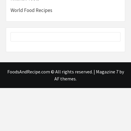
World Food Recipes
FoodsAndRecipe.com © All rights reserved.
|
Magazine 7
by
AF themes.