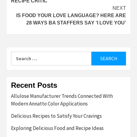
RECIPE CRITIC
NEXT
IS FOOD YOUR LOVE LANGUAGE? HERE ARE
28 WAYS BA STAFFERS SAY ‘I LOVE YOU’
Search
for:
Recent Posts
Allulose Manufacturer Trends Connected With
Modern Annatto Color Applications
Delicious Recipes to Satisfy Your Cravings
Exploring Delicious Food and Recipe Ideas