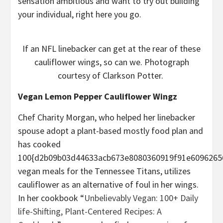
sensation ambitious and want to try out building
your individual, right here you go.
If an NFL linebacker can get at the rear of these
cauliflower wings, so can we. Photograph
courtesy of Clarkson Potter.
Vegan Lemon Pepper Cauliflower Wingz
Chef Charity Morgan, who helped her linebacker
spouse adopt a plant-based mostly food plan and
has cooked
100{d2b09b03d44633acb673e8080360919f91e6096265
vegan meals for the Tennessee Titans, utilizes
cauliflower as an alternative of foul in her wings.
In her cookbook “
Unbelievably Vegan: 100+ Daily
life-Shifting, Plant-Centered Recipes: A