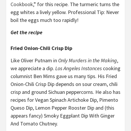
Cookbook
,” for this recipe. The turmeric turns the
egg whites a lively yellow. Professional Tip: Never
boil the eggs much too rapidly!
Get the recipe
Fried Onion-Chili Crisp Dip
Like Oliver Putnam in
Only Murders in the Making
,
we appreciate a dip.
Los Angeles Instances
cooking
columnist Ben Mims gave us many tips. His Fried
Onion-Chili Crisp Dip depends on sour cream, chili
crisp and ground Sichuan peppercorns. He also has
recipes for Vegan Spinach Artichoke Dip, Pimento
Queso Dip, Lemon Pepper Rooster Dip and (this
appears fancy) Smoky Eggplant Dip With Ginger
And Tomato Chutney.