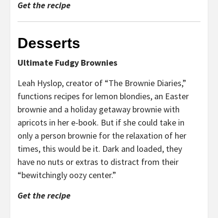
Get the recipe
Desserts
Ultimate Fudgy Brownies
Leah Hyslop, creator of “The Brownie Diaries,”
functions recipes for lemon blondies, an Easter
brownie and a holiday getaway brownie with
apricots in her e-book. But if she could take in
only a person brownie for the relaxation of her
times, this would be it. Dark and loaded, they
have no nuts or extras to distract from their
“bewitchingly oozy center.”
Get the recipe