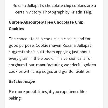
Roxana Jullapat’s chocolate chip cookies are a
certain victory. Photograph by Kristin Teig.
Gluten-Absolutely free Chocolate Chip
Cookies
The chocolate chip cookie is a classic, and for
good purpose. Cookie maven Roxana Jullapat
suggests she’s built them applying just about
every grain in the e book. This version calls for
sorghum flour, manufacturing wonderful golden
cookies with crisp edges and gentle facilities.
Get the recipe
Far more possibilities, if you experience like
baking: