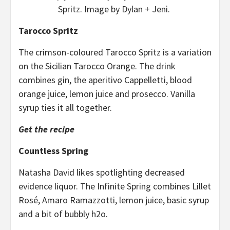
Spritz. Image by Dylan + Jeni.
Tarocco Spritz
The crimson-coloured Tarocco Spritz is a variation
on the Sicilian Tarocco Orange. The drink
combines gin, the aperitivo Cappelletti, blood
orange juice, lemon juice and prosecco. Vanilla
syrup ties it all together.
Get the recipe
Countless Spring
Natasha David likes spotlighting decreased
evidence liquor. The Infinite Spring combines Lillet
Rosé, Amaro Ramazzotti, lemon juice, basic syrup
and a bit of bubbly h2o.