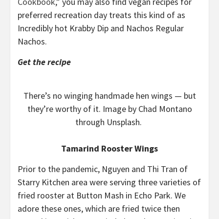
Cookbook
,” you may also find vegan recipes for
preferred recreation day treats this kind of as
Incredibly hot Krabby Dip and Nachos Regular
Nachos.
Get the recipe
There’s no winging handmade hen wings — but
they’re worthy of it. Image by Chad Montano
through Unsplash.
Tamarind Rooster Wings
Prior to the pandemic, Nguyen and Thi Tran of
Starry Kitchen area were serving three varieties of
fried rooster at Button Mash in Echo Park. We
adore these ones, which are fried twice then