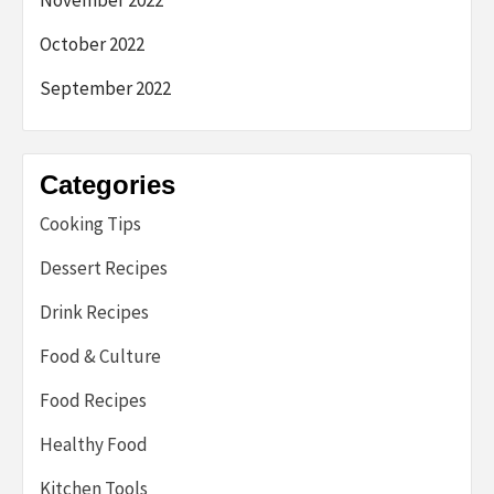
October 2022
September 2022
Categories
Cooking Tips
Dessert Recipes
Drink Recipes
Food & Culture
Food Recipes
Healthy Food
Kitchen Tools