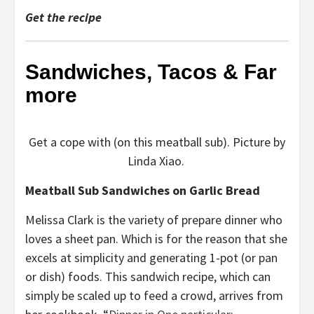
Get the recipe
Sandwiches, Tacos & Far
more
Get a cope with (on this meatball sub). Picture by
Linda Xiao.
Meatball Sub Sandwiches on Garlic Bread
Melissa Clark is the variety of prepare dinner who
loves a sheet pan. Which is for the reason that she
excels at simplicity and generating 1-pot (or pan
or dish) foods. This sandwich recipe, which can
simply be scaled up to feed a crowd, arrives from