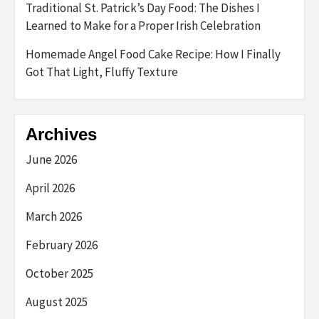
Traditional St. Patrick’s Day Food: The Dishes I
Learned to Make for a Proper Irish Celebration
Homemade Angel Food Cake Recipe: How I Finally
Got That Light, Fluffy Texture
Archives
June 2026
April 2026
March 2026
February 2026
October 2025
August 2025