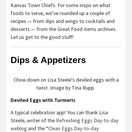
Kansas Town Chiefs. For some inspo on what
foods to serve, we’ve rounded up a couple of
recipes — from dips and wings to cocktails and
desserts — from the Great Food items archives.
Let us get to the good stuff!
Dips & Appetizers
Chow down on Lisa Steele’s deviled eggs with a
twist. Image by Tina Rupp.
Deviled Eggs with Turmeric
A typical celebration app! You can thank Lisa
Steele, writer of the
Refreshing Eggs Day-to-day
weblog
and the “
Clean Eggs Day-to-day