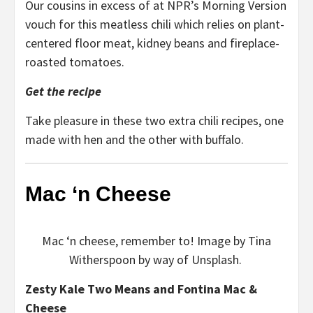
Our cousins in excess of at NPR’s Morning Version
vouch for this meatless chili which relies on plant-
centered floor meat, kidney beans and fireplace-
roasted tomatoes.
Get the recipe
Take pleasure in these two extra chili recipes, one
made with hen and the other with buffalo.
Mac ‘n Cheese
Mac ‘n cheese, remember to! Image by Tina
Witherspoon by way of Unsplash.
Zesty Kale Two Means and Fontina Mac &
Cheese