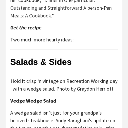
her cookbook, “
Dinner in One particular:
Outstanding and Straightforward A person-Pan
Meals: A Cookbook
.”
Get the recipe
Two much more hearty ideas:
Salads & Sides
Hold it crisp ‘n vintage on Recreation Working day
with a wedge salad. Photo by Graydon Herriott.
Vedge Wedge Salad
A wedge salad isn’t just for your grandpa’s
beloved steakhouse. Andy Baraghani’s update on