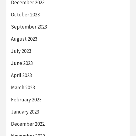
December 2023
October 2023
September 2023
August 2023
July 2023
June 2023
April 2023
March 2023
February 2023
January 2023
December 2022
November 2022