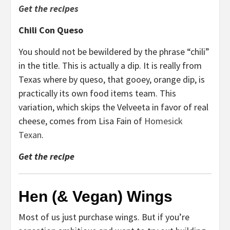
Get the recipes
Chili Con Queso
You should not be bewildered by the phrase “chili”
in the title. This is actually a dip. It is really from
Texas where by queso, that gooey, orange dip, is
practically its own food items team. This
variation, which skips the Velveeta in favor of real
cheese, comes from Lisa Fain of
Homesick
Texan
.
Get the recipe
Hen (& Vegan) Wings
Most of us just purchase wings. But if you’re