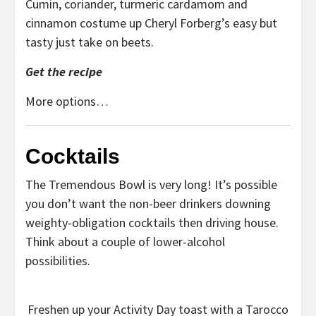
Cumin, coriander, turmeric cardamom and
cinnamon costume up Cheryl Forberg’s easy but
tasty just take on beets.
Get the recipe
More options…
Cocktails
The Tremendous Bowl is very long! It’s possible
you don’t want the non-beer drinkers downing
weighty-obligation cocktails then driving house.
Think about a couple of lower-alcohol
possibilities.
Freshen up your Activity Day toast with a Tarocco