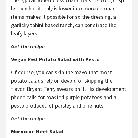
the typical nonetheless characteristics cold, crisp
lettuce but it truly is lower into more compact
items makes it possible for so the dressing, a
garlicky tahini-based ranch, can penetrate the
leafy layers.
Get the recipe
Vegan Red Potato Salad with Pesto
Of course, you can skip the mayo that most
potato salads rely on devoid of skipping the
flavor. Bryant Terry swears on it. His development
phone calls for roasted purple potatoes and a
pesto produced of parsley and pine nuts.
Get the recipe
Moroccan Beet Salad