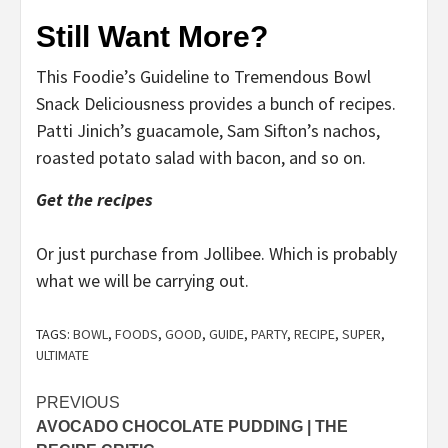
Still Want More?
This Foodie’s Guideline to Tremendous Bowl
Snack Deliciousness provides a bunch of recipes.
Patti Jinich’s guacamole, Sam Sifton’s nachos,
roasted potato salad with bacon, and so on.
Get the recipes
Or just purchase from Jollibee. Which is probably
what we will be carrying out.
TAGS:
BOWL
,
FOODS
,
GOOD
,
GUIDE
,
PARTY
,
RECIPE
,
SUPER
,
ULTIMATE
Post
PREVIOUS
AVOCADO CHOCOLATE PUDDING | THE
navigation