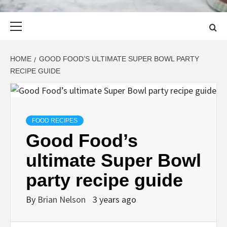
Primary
Menu
HOME
GOOD FOOD’S ULTIMATE SUPER BOWL PARTY
RECIPE GUIDE
FOOD RECIPES
Good Food’s
ultimate Super Bowl
party recipe guide
By
Brian Nelson
3 years ago