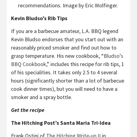
recommendations. Image by Eric Wolfinger.
Kevin Bludso’s Rib Tips
If you are a barbecue amateur, L.A. BBQ legend
Kevin Bludso endorses that you start out with an
reasonably priced smoker and find out how to
grasp temperature. His new cookbook, “
Bludso’s
BBQ Cookbook
,” includes this recipe for rib tips, 1
of his specialities. It takes only 2.5 to 4 several
hours (significantly shorter than a lot of barbecue
cook dinner times), but you will need to have a
smoker and a spray bottle.
Get the recipe
The Hitching Post’s Santa Maria Tri-Idea
Frank Ostini of
The Hitching Write-up II
in