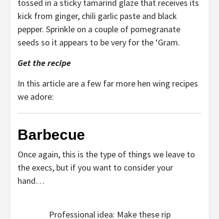
tossed in a sticky tamarind glaze that receives its
kick from ginger, chili garlic paste and black
pepper. Sprinkle on a couple of pomegranate
seeds so it appears to be very for the ‘Gram.
Get the recipe
In this article are a few far more hen wing recipes
we adore:
Barbecue
Once again, this is the type of things we leave to
the execs, but if you want to consider your
hand…
Professional idea: Make these rip