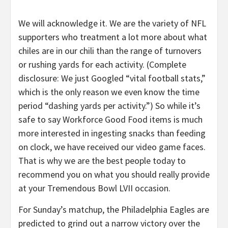
We will acknowledge it. We are the variety of NFL
supporters who treatment a lot more about what
chiles are in our chili than the range of turnovers
or rushing yards for each activity. (Complete
disclosure: We just Googled “vital football stats,”
which is the only reason we even know the time
period “dashing yards per activity.”) So while it’s
safe to say Workforce Good Food items is much
more interested in ingesting snacks than feeding
on clock, we have received our video game faces.
That is why we are the best people today to
recommend you on what you should really provide
at your Tremendous Bowl LVII occasion.
For Sunday’s matchup, the Philadelphia Eagles are
predicted to grind out a narrow victory over the