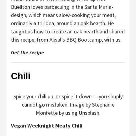
Buellton loves barbecuing in the Santa Maria-
design, which means slow-cooking your meat,
ordinarily a tri-idea, around an oak hearth. He
taught us how to create an oak hearth and shared
this recipe, from
Alisal’s BBQ Bootcamp
, with us.
Get the recipe
Chili
Spice your chili up, or spice it down — you simply
cannot go mistaken. Image by Stephanie
Monfette by using Unsplash.
Vegan Weeknight Meaty Chili