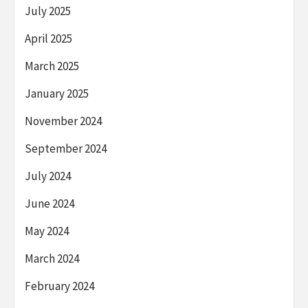
July 2025
April 2025
March 2025
January 2025
November 2024
September 2024
July 2024
June 2024
May 2024
March 2024
February 2024