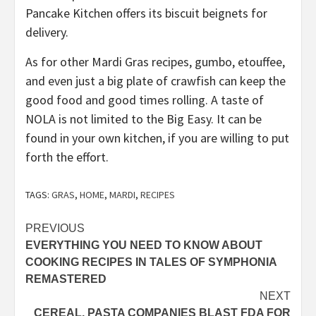
Pancake Kitchen offers its biscuit beignets for
delivery.
As for other Mardi Gras recipes, gumbo, etouffee,
and even just a big plate of crawfish can keep the
good food and good times rolling. A taste of
NOLA is not limited to the Big Easy. It can be
found in your own kitchen, if you are willing to put
forth the effort.
TAGS:
GRAS
,
HOME
,
MARDI
,
RECIPES
Post
PREVIOUS
EVERYTHING YOU NEED TO KNOW ABOUT
navigation
COOKING RECIPES IN TALES OF SYMPHONIA
REMASTERED
NEXT
CEREAL, PASTA COMPANIES BLAST FDA FOR