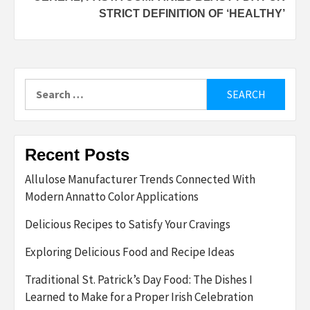
STRICT DEFINITION OF ‘HEALTHY’
Search
for:
Recent Posts
Allulose Manufacturer Trends Connected With
Modern Annatto Color Applications
Delicious Recipes to Satisfy Your Cravings
Exploring Delicious Food and Recipe Ideas
Traditional St. Patrick’s Day Food: The Dishes I
Learned to Make for a Proper Irish Celebration