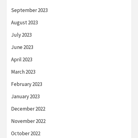
September 2023
August 2023
July 2023
June 2023
April 2023
March 2023
February 2023
January 2023
December 2022
November 2022
October 2022