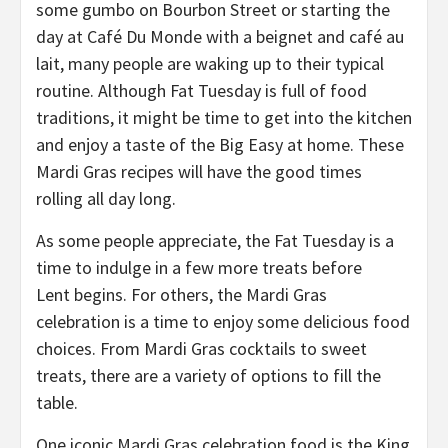
some gumbo on Bourbon Street or starting the
day at Café Du Monde with a beignet and café au
lait, many people are waking up to their typical
routine. Although Fat Tuesday is full of food
traditions, it might be time to get into the kitchen
and enjoy a taste of the Big Easy at home. These
Mardi Gras recipes will have the good times
rolling all day long.
As some people appreciate, the Fat Tuesday is a
time to indulge in a few more treats before
Lent begins. For others, the Mardi Gras
celebration is a time to enjoy some delicious food
choices. From Mardi Gras cocktails to sweet
treats, there are a variety of options to fill the
table.
One iconic Mardi Gras celebration food is the King