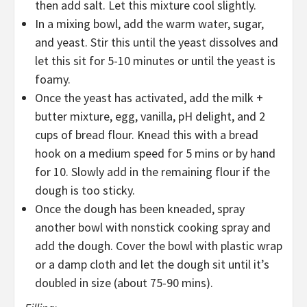
then add salt. Let this mixture cool slightly.
In a mixing bowl, add the warm water, sugar,
and yeast. Stir this until the yeast dissolves and
let this sit for 5-10 minutes or until the yeast is
foamy.
Once the yeast has activated, add the milk +
butter mixture, egg, vanilla, pH delight, and 2
cups of bread flour. Knead this with a bread
hook on a medium speed for 5 mins or by hand
for 10. Slowly add in the remaining flour if the
dough is too sticky.
Once the dough has been kneaded, spray
another bowl with nonstick cooking spray and
add the dough. Cover the bowl with plastic wrap
or a damp cloth and let the dough sit until it’s
doubled in size (about 75-90 mins).