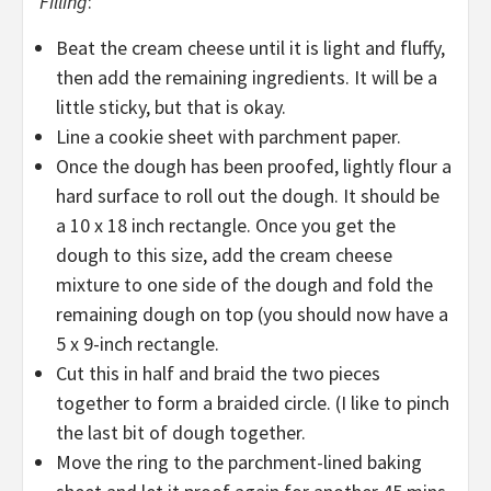
Filling
:
Beat the cream cheese until it is light and fluffy,
then add the remaining ingredients. It will be a
little sticky, but that is okay.
Line a cookie sheet with parchment paper.
Once the dough has been proofed, lightly flour a
hard surface to roll out the dough. It should be
a 10 x 18 inch rectangle. Once you get the
dough to this size, add the cream cheese
mixture to one side of the dough and fold the
remaining dough on top (you should now have a
5 x 9-inch rectangle.
Cut this in half and braid the two pieces
together to form a braided circle. (I like to pinch
the last bit of dough together.
Move the ring to the parchment-lined baking