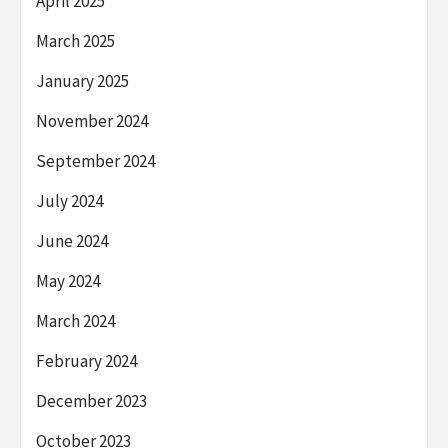
April 2025
March 2025
January 2025
November 2024
September 2024
July 2024
June 2024
May 2024
March 2024
February 2024
December 2023
October 2023