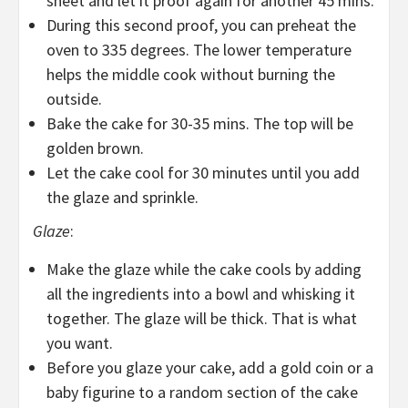
sheet and let it proof again for another 45 mins.
During this second proof, you can preheat the
oven to 335 degrees. The lower temperature
helps the middle cook without burning the
outside.
Bake the cake for 30-35 mins. The top will be
golden brown.
Let the cake cool for 30 minutes until you add
the glaze and sprinkle.
Glaze
:
Make the glaze while the cake cools by adding
all the ingredients into a bowl and whisking it
together. The glaze will be thick. That is what
you want.
Before you glaze your cake, add a gold coin or a
baby figurine to a random section of the cake