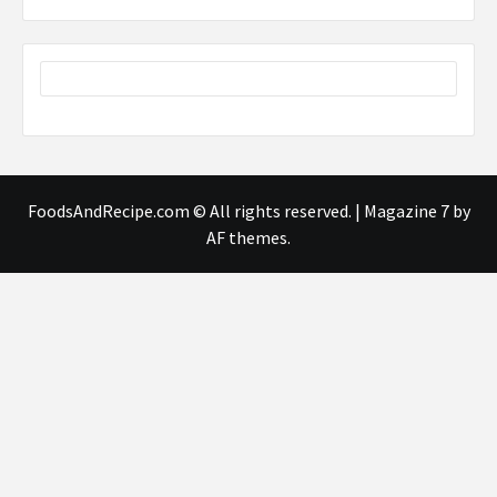
FoodsAndRecipe.com © All rights reserved.
|
Magazine 7
by
AF themes.