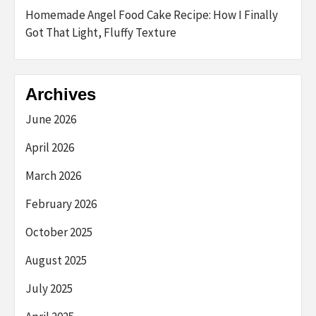
Homemade Angel Food Cake Recipe: How I Finally
Got That Light, Fluffy Texture
Archives
June 2026
April 2026
March 2026
February 2026
October 2025
August 2025
July 2025