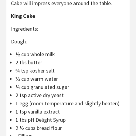
Cake will impress everyone around the table.
King Cake
Ingredients:
Dough
:
½ cup whole milk
2 tbs butter
¾ tsp kosher salt
⅓ cup warm water
¼ cup granulated sugar
2 tsp active dry yeast
1 egg (room temperature and slightly beaten)
1 tsp vanilla extract
1 tbs pH Delight Syrup
2 ½ cups bread flour