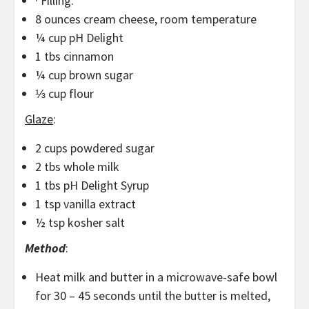
· Filling:
8 ounces cream cheese, room temperature
¼ cup pH Delight
1 tbs cinnamon
¼ cup brown sugar
⅓ cup flour
Glaze
:
2 cups powdered sugar
2 tbs whole milk
1 tbs pH Delight Syrup
1 tsp vanilla extract
½ tsp kosher salt
Method
:
Heat milk and butter in a microwave-safe bowl
for 30 – 45 seconds until the butter is melted,