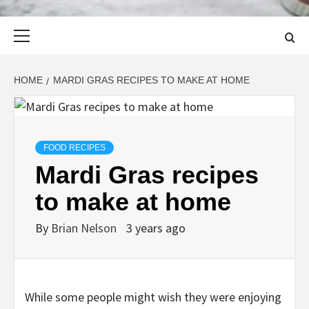
Primary
Menu
HOME
MARDI GRAS RECIPES TO MAKE AT HOME
FOOD RECIPES
Mardi Gras recipes
to make at home
By
Brian Nelson
3 years ago
While some people might wish they were enjoying