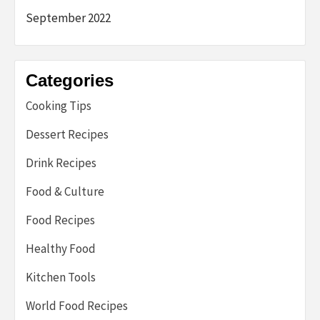
September 2022
Categories
Cooking Tips
Dessert Recipes
Drink Recipes
Food & Culture
Food Recipes
Healthy Food
Kitchen Tools
World Food Recipes