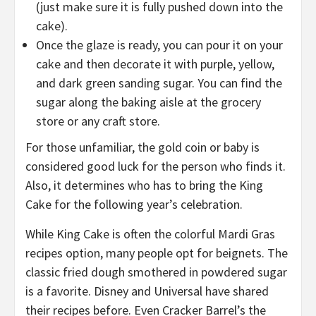
(just make sure it is fully pushed down into the
cake).
Once the glaze is ready, you can pour it on your
cake and then decorate it with purple, yellow,
and dark green sanding sugar. You can find the
sugar along the baking aisle at the grocery
store or any craft store.
For those unfamiliar, the gold coin or baby is
considered good luck for the person who finds it.
Also, it determines who has to bring the King
Cake for the following year’s celebration.
While King Cake is often the colorful Mardi Gras
recipes option, many people opt for beignets. The
classic fried dough smothered in powdered sugar
is a favorite. Disney and Universal have shared
their recipes before. Even Cracker Barrel’s the