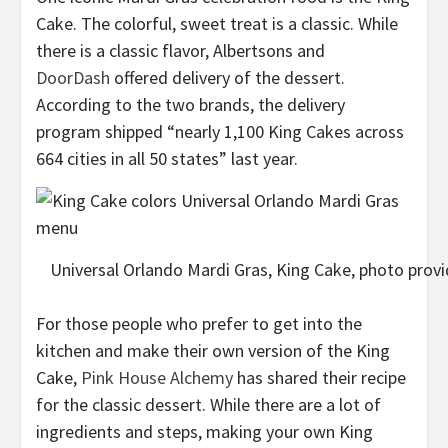
Cake. The colorful, sweet treat is a classic. While
there is a classic flavor, Albertsons and
DoorDash
offered delivery of the dessert.
According to the two brands, the delivery
program shipped “nearly 1,100 King Cakes across
664 cities in all 50 states” last year.
Universal Orlando Mardi Gras, King Cake, photo provid
For those people who prefer to get into the
kitchen and make their own version of the King
Cake,
Pink House Alchemy
has shared their recipe
for the classic dessert. While there are a lot of
ingredients and steps, making your own King