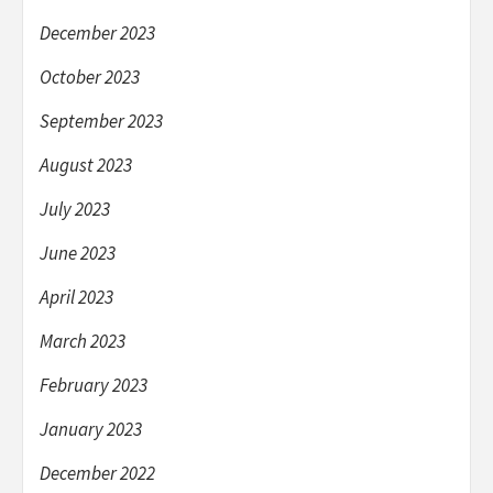
December 2023
October 2023
September 2023
August 2023
July 2023
June 2023
April 2023
March 2023
February 2023
January 2023
December 2022