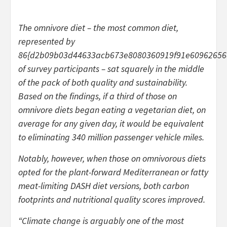
The omnivore diet – the most common diet,
represented by
86{d2b09b03d44633acb673e8080360919f91e60962656
of survey participants – sat squarely in the middle
of the pack of both quality and sustainability.
Based on the findings, if a third of those on
omnivore diets began eating a vegetarian diet, on
average for any given day, it would be equivalent
to eliminating 340 million passenger vehicle miles.
Notably, however, when those on omnivorous diets
opted for the plant-forward Mediterranean or fatty
meat-limiting DASH diet versions, both carbon
footprints and nutritional quality scores improved.
“Climate change is arguably one of the most