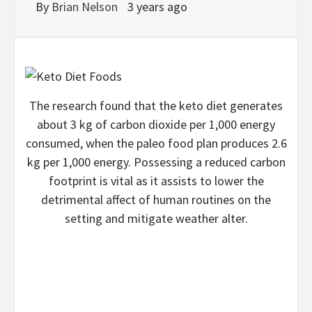
By
Brian Nelson
3 years ago
The research found that the keto diet generates
about 3 kg of carbon dioxide per 1,000 energy
consumed, when the paleo food plan produces 2.6
kg per 1,000 energy. Possessing a reduced carbon
footprint is vital as it assists to lower the
detrimental affect of human routines on the
setting and mitigate weather alter.