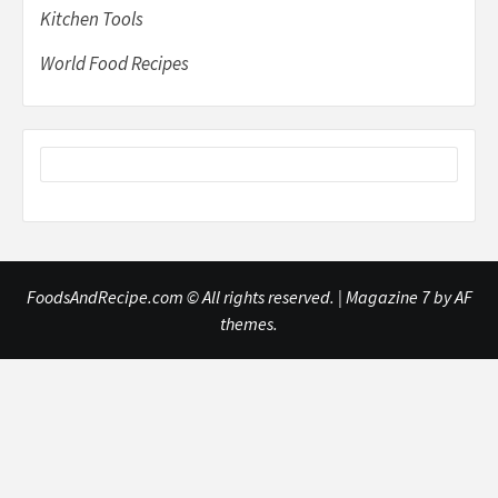
Kitchen Tools
World Food Recipes
FoodsAndRecipe.com © All rights reserved.
|
Magazine 7
by AF
themes.