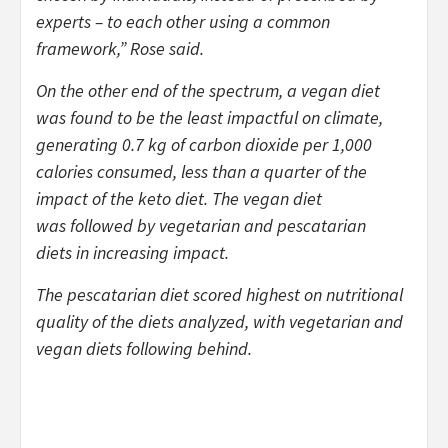
experts – to each other using a common
framework,” Rose said.
On the other end of the spectrum, a vegan diet
was found to be the least impactful on climate,
generating 0.7 kg of carbon dioxide per 1,000
calories consumed, less than a quarter of the
impact of the keto diet. The vegan diet
was followed by vegetarian and pescatarian
diets in increasing impact.
The pescatarian diet scored highest on nutritional
quality of the diets analyzed, with vegetarian and
vegan diets following behind.