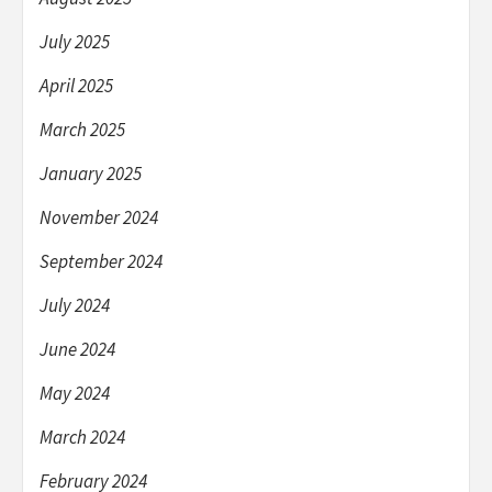
July 2025
April 2025
March 2025
January 2025
November 2024
September 2024
July 2024
June 2024
May 2024
March 2024
February 2024