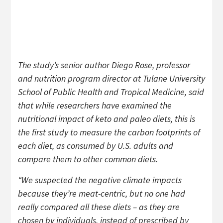
The study’s senior author Diego Rose, professor
and nutrition program director at Tulane University
School of Public Health and Tropical Medicine, said
that while researchers have examined the
nutritional impact of keto and paleo diets, this is
the first study to measure the carbon footprints of
each diet, as consumed by U.S. adults and
compare them to other common diets.
“We suspected the negative climate impacts
because they’re meat-centric, but no one had
really compared all these diets – as they are
chosen by individuals, instead of prescribed by