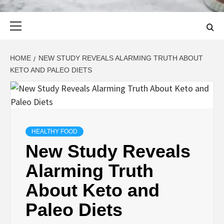
Primary
Menu
HOME
NEW STUDY REVEALS ALARMING TRUTH ABOUT
KETO AND PALEO DIETS
HEALTHY FOOD
New Study Reveals
Alarming Truth
About Keto and
Paleo Diets