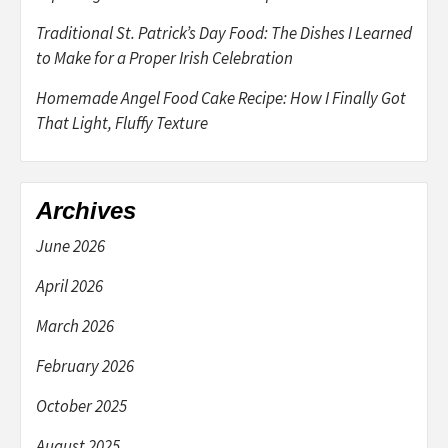
Traditional St. Patrick’s Day Food: The Dishes I Learned
to Make for a Proper Irish Celebration
Homemade Angel Food Cake Recipe: How I Finally Got
That Light, Fluffy Texture
Archives
June 2026
April 2026
March 2026
February 2026
October 2025
August 2025