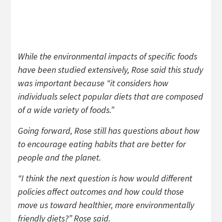
While the environmental impacts of specific foods
have been studied extensively, Rose said this study
was important because “it considers how
individuals select popular diets that are composed
of a wide variety of foods.”
Going forward, Rose still has questions about how
to encourage eating habits that are better for
people and the planet.
“I think the next question is how would different
policies affect outcomes and how could those
move us toward healthier, more environmentally
friendly diets?” Rose said.