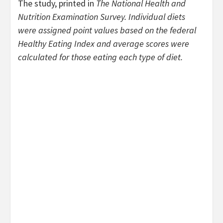
The study, printed in
The
National Health and
Nutrition Examination Survey. Individual diets
were assigned point values based on the federal
Healthy Eating Index and average scores were
calculated for those eating each type of diet.