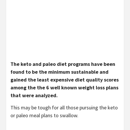
The keto and paleo diet programs have been
found to be the minimum sustainable and
gained the least expensive diet quality scores
among the the 6 well known weight loss plans
that were analyzed.
This may be tough for all those pursuing the keto
or paleo meal plans to swallow.