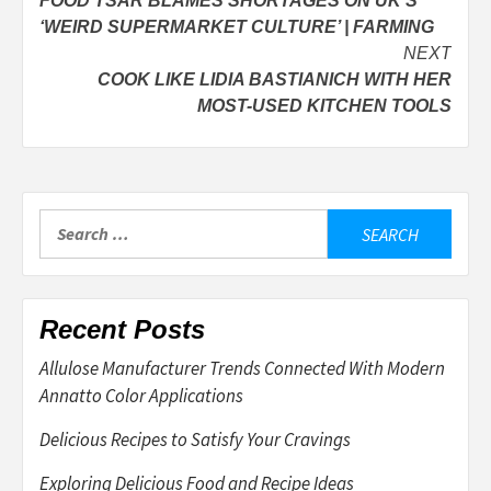
FOOD TSAR BLAMES SHORTAGES ON UK’S
navigation
‘WEIRD SUPERMARKET CULTURE’ | FARMING
NEXT
COOK LIKE LIDIA BASTIANICH WITH HER
MOST-USED KITCHEN TOOLS
Search
for:
Recent Posts
Allulose Manufacturer Trends Connected With Modern
Annatto Color Applications
Delicious Recipes to Satisfy Your Cravings
Exploring Delicious Food and Recipe Ideas