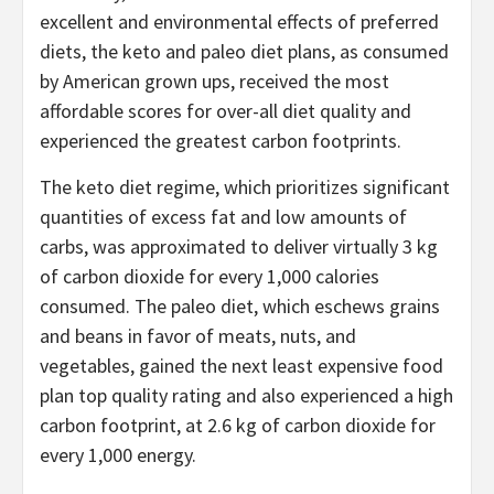
excellent and environmental effects of preferred
diets, the keto and paleo diet plans, as consumed
by American grown ups, received the most
affordable scores for over-all diet quality and
experienced the greatest carbon footprints.
The keto diet regime, which prioritizes significant
quantities of excess fat and low amounts of
carbs, was approximated to deliver virtually 3 kg
of carbon dioxide for every 1,000 calories
consumed. The paleo diet, which eschews grains
and beans in favor of meats, nuts, and
vegetables, gained the next least expensive food
plan top quality rating and also experienced a high
carbon footprint, at 2.6 kg of carbon dioxide for
every 1,000 energy.