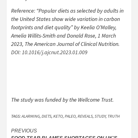
Reference: “Popular diets as selected by adults in
the United States show wide variation in carbon
footprints and diet quality” by Keelia O’Malley,
Amelia Willits-Smith and Donald Rose, 1 March
2023,
The American Journal of Clinical Nutrition
.
DOI: 10.1016/j.ajcnut.2023.01.009
The study was funded by the Wellcome Trust.
TAGS:
ALARMING
,
DIETS
,
KETO
,
PALEO
,
REVEALS
,
STUDY
,
TRUTH
Post
PREVIOUS