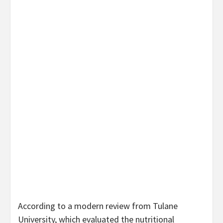
According to a modern review from Tulane
University, which evaluated the nutritional