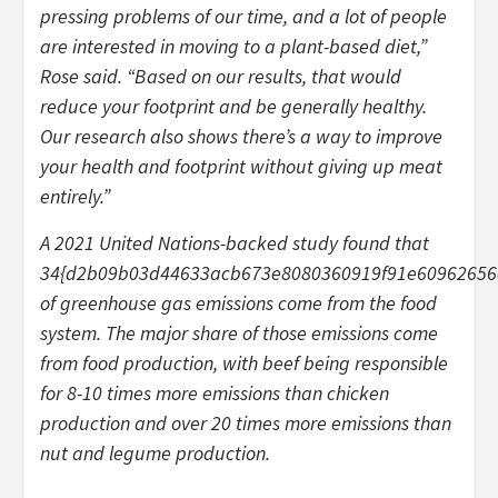
pressing problems of our time, and a lot of people
are interested in moving to a plant-based diet,”
Rose said. “Based on our results, that would
reduce your footprint and be generally healthy.
Our research also shows there’s a way to improve
your health and footprint without giving up meat
entirely.”
A 2021 United Nations-backed study found that
34{d2b09b03d44633acb673e8080360919f91e60962656
of greenhouse gas emissions come from the food
system. The major share of those emissions come
from food production, with beef being responsible
for 8-10 times more emissions than chicken
production and over 20 times more emissions than
nut and legume production.