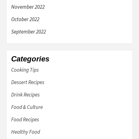
November 2022
October 2022
September 2022
Categories
Cooking Tips
Dessert Recipes
Drink Recipes
Food & Culture
Food Recipes
Healthy Food