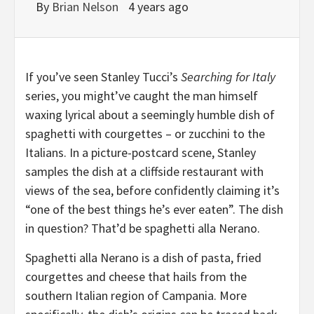
By
Brian Nelson
4 years ago
I
f you’ve seen Stanley Tucci’s
Searching for
Italy
series, you might’ve caught the man himself
waxing lyrical about a seemingly humble dish of
spaghetti with courgettes – or zucchini to the
Italians. In a picture-postcard scene, Stanley
samples the dish at a cliffside restaurant with
views of the sea, before confidently claiming it’s
“one of the best things he’s ever eaten”. The dish
in question? That’d be spaghetti alla Nerano.
Spaghetti alla Nerano is a dish of pasta, fried
courgettes and cheese that hails from the
southern Italian region of Campania. More