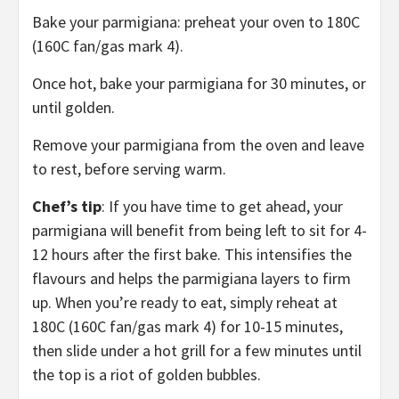
Bake your parmigiana: preheat your oven to 180C
(160C fan/gas mark 4).
Once hot, bake your parmigiana for 30 minutes, or
until golden.
Remove your parmigiana from the oven and leave
to rest, before serving warm.
Chef’s tip
: If you have time to get ahead, your
parmigiana will benefit from being left to sit for 4-
12 hours after the first bake. This intensifies the
flavours and helps the parmigiana layers to firm
up. When you’re ready to eat, simply reheat at
180C (160C fan/gas mark 4) for 10-15 minutes,
then slide under a hot grill for a few minutes until
the top is a riot of golden bubbles.