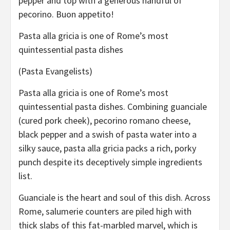
pepper and top with a generous handful of
pecorino. Buon appetito!
Pasta alla gricia is one of Rome’s most
quintessential pasta dishes
(Pasta Evangelists)
Pasta alla gricia is one of Rome’s most
quintessential pasta dishes. Combining guanciale
(cured pork cheek), pecorino romano cheese,
black pepper and a swish of pasta water into a
silky sauce, pasta alla gricia packs a rich, porky
punch despite its deceptively simple ingredients
list.
Guanciale is the heart and soul of this dish. Across
Rome, salumerie counters are piled high with
thick slabs of this fat-marbled marvel, which is