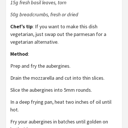
15g fresh basil leaves, torn
50g breadcrumbs, fresh or dried
Chef’s tip
: If you want to make this dish
vegetarian, just swap out the parmesan for a
vegetarian alternative.
Method
:
Prep and fry the aubergines.
Drain the mozzarella and cut into thin slices.
Slice the aubergines into 5mm rounds.
In a deep frying pan, heat two inches of oil until
hot.
Fry your aubergines in batches until golden on