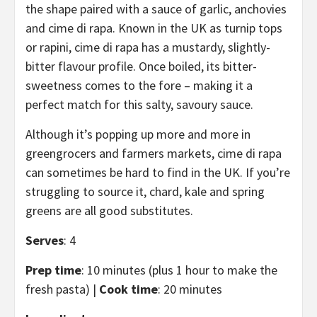
the shape paired with a sauce of garlic, anchovies
and cime di rapa. Known in the UK as turnip tops
or rapini, cime di rapa has a mustardy, slightly-
bitter flavour profile. Once boiled, its bitter-
sweetness comes to the fore – making it a
perfect match for this salty, savoury sauce.
Although it’s popping up more and more in
greengrocers and farmers markets, cime di rapa
can sometimes be hard to find in the UK. If you’re
struggling to source it, chard, kale and spring
greens are all good substitutes.
Serves
: 4
Prep time
: 10 minutes (plus 1 hour to make the
fresh pasta) |
Cook time
: 20 minutes