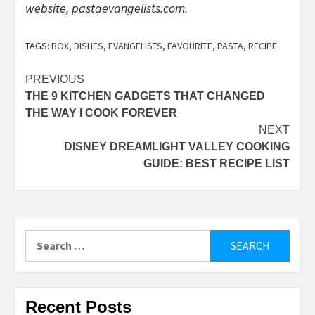
website,
pastaevangelists.com
.
TAGS:
BOX
,
DISHES
,
EVANGELISTS
,
FAVOURITE
,
PASTA
,
RECIPE
Post
PREVIOUS
THE 9 KITCHEN GADGETS THAT CHANGED
navigation
THE WAY I COOK FOREVER
NEXT
DISNEY DREAMLIGHT VALLEY COOKING
GUIDE: BEST RECIPE LIST
Search
for:
Recent Posts