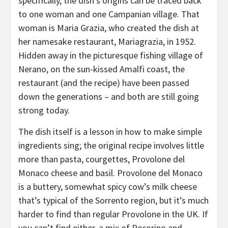
specifically, the dish’s origins can be traced back
to one woman and one Campanian village. That
woman is Maria Grazia, who created the dish at
her namesake restaurant, Mariagrazia, in 1952.
Hidden away in the picturesque fishing village of
Nerano, on the sun-kissed Amalfi coast, the
restaurant (and the recipe) have been passed
down the generations – and both are still going
strong today.
The dish itself is a lesson in how to make simple
ingredients sing; the original recipe involves little
more than pasta, courgettes, Provolone del
Monaco cheese and basil. Provolone del Monaco
is a buttery, somewhat spicy cow’s milk cheese
that’s typical of the Sorrento region, but it’s much
harder to find than regular Provolone in the UK. If
you can’t find either, a mix of Pecorino and