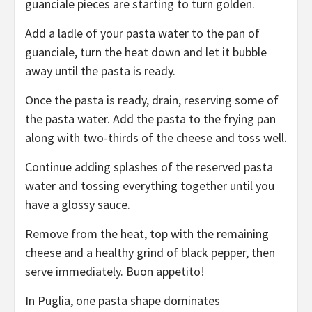
guanciale pieces are starting to turn golden.
Add a ladle of your pasta water to the pan of
guanciale, turn the heat down and let it bubble
away until the pasta is ready.
Once the pasta is ready, drain, reserving some of
the pasta water. Add the pasta to the frying pan
along with two-thirds of the cheese and toss well.
Continue adding splashes of the reserved pasta
water and tossing everything together until you
have a glossy sauce.
Remove from the heat, top with the remaining
cheese and a healthy grind of black pepper, then
serve immediately. Buon appetito!
In Puglia, one pasta shape dominates