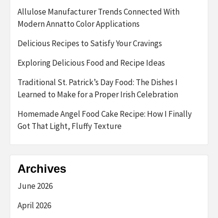
Allulose Manufacturer Trends Connected With
Modern Annatto Color Applications
Delicious Recipes to Satisfy Your Cravings
Exploring Delicious Food and Recipe Ideas
Traditional St. Patrick’s Day Food: The Dishes I
Learned to Make for a Proper Irish Celebration
Homemade Angel Food Cake Recipe: How I Finally
Got That Light, Fluffy Texture
Archives
June 2026
April 2026