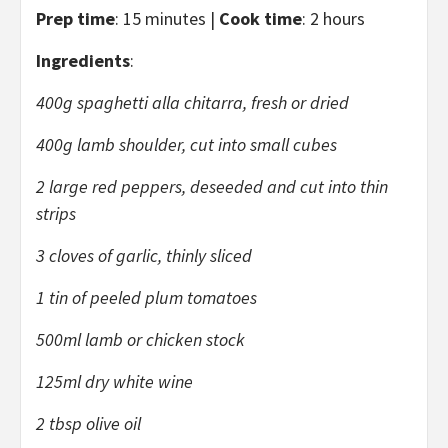
Prep time
: 15 minutes |
Cook time
: 2 hours
Ingredients
:
400g spaghetti alla chitarra, fresh or dried
400g lamb shoulder, cut into small cubes
2 large red peppers, deseeded and cut into thin
strips
3 cloves of garlic, thinly sliced
1 tin of peeled plum tomatoes
500ml lamb or chicken stock
125ml dry white wine
2 tbsp olive oil