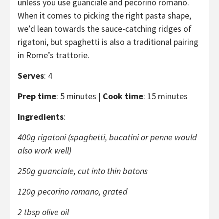
unless you use guanciale and pecorino romano.
When it comes to picking the right pasta shape,
we’d lean towards the sauce-catching ridges of
rigatoni, but spaghetti is also a traditional pairing
in Rome’s trattorie.
Serves
: 4
Prep time
: 5 minutes |
Cook time
: 15 minutes
Ingredients
:
400g rigatoni (spaghetti, bucatini or penne would
also work well)
250g guanciale, cut into thin batons
120g pecorino romano, grated
2 tbsp olive oil