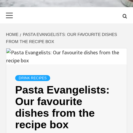
Primary
Menu
HOME
PASTA EVANGELISTS: OUR FAVOURITE DISHES
FROM THE RECIPE BOX
DRINK RECIPES
Pasta Evangelists:
Our favourite
dishes from the
recipe box