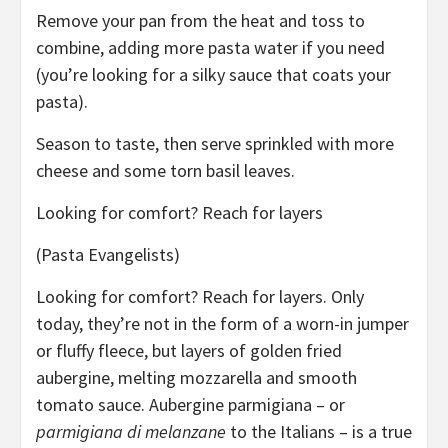
Remove your pan from the heat and toss to
combine, adding more pasta water if you need
(you’re looking for a silky sauce that coats your
pasta).
Season to taste, then serve sprinkled with more
cheese and some torn basil leaves.
Looking for comfort? Reach for layers
(Pasta Evangelists)
Looking for comfort? Reach for layers. Only
today, they’re not in the form of a worn-in jumper
or fluffy fleece, but layers of golden fried
aubergine, melting mozzarella and smooth
tomato sauce. Aubergine parmigiana – or
parmigiana di melanzane
to the Italians – is a true