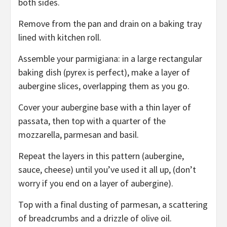
both sides.
Remove from the pan and drain on a baking tray
lined with kitchen roll.
Assemble your parmigiana: in a large rectangular
baking dish (pyrex is perfect), make a layer of
aubergine slices, overlapping them as you go.
Cover your aubergine base with a thin layer of
passata, then top with a quarter of the
mozzarella, parmesan and basil.
Repeat the layers in this pattern (aubergine,
sauce, cheese) until you’ve used it all up, (don’t
worry if you end on a layer of aubergine).
Top with a final dusting of parmesan, a scattering
of breadcrumbs and a drizzle of olive oil.