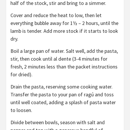
half of the stock, stir and bring to a simmer.
Cover and reduce the heat to low, then let
everything bubble away for 1½ – 2 hours, until the
lamb is tender. Add more stock if it starts to look
dry.
Boil a large pan of water. Salt well, add the pasta,
stir, then cook until al dente (3-4 minutes for
fresh, 2 minutes less than the packet instructions
for dried).
Drain the pasta, reserving some cooking water.
Transfer the pasta to your pan of ragú and toss
until well coated, adding a splash of pasta water
to loosen.
Divide between bowls, season with salt and