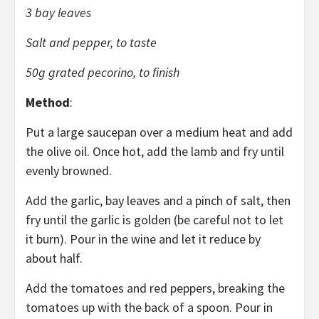
3 bay leaves
Salt and pepper, to taste
50g grated pecorino, to finish
Method
:
Put a large saucepan over a medium heat and add
the olive oil. Once hot, add the lamb and fry until
evenly browned.
Add the garlic, bay leaves and a pinch of salt, then
fry until the garlic is golden (be careful not to let
it burn). Pour in the wine and let it reduce by
about half.
Add the tomatoes and red peppers, breaking the
tomatoes up with the back of a spoon. Pour in