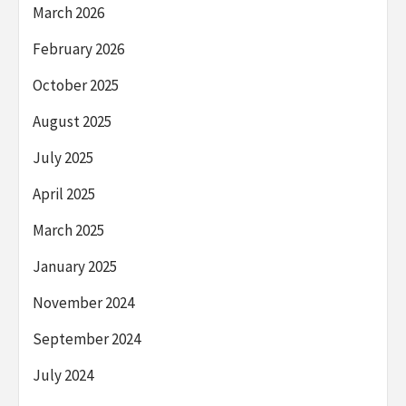
March 2026
February 2026
October 2025
August 2025
July 2025
April 2025
March 2025
January 2025
November 2024
September 2024
July 2024