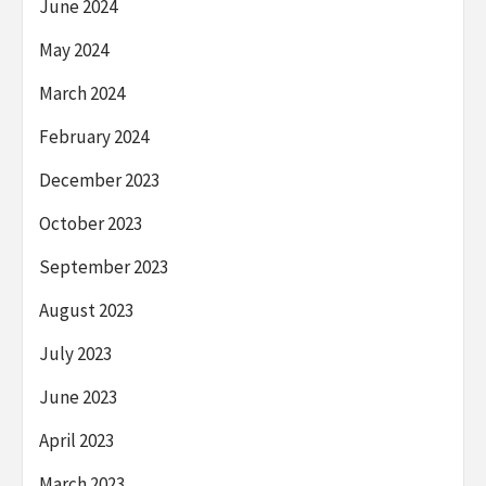
June 2024
May 2024
March 2024
February 2024
December 2023
October 2023
September 2023
August 2023
July 2023
June 2023
April 2023
March 2023