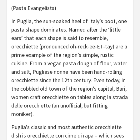
(Pasta Evangelists)
In Puglia, the sun-soaked heel of Italy’s boot, one
pasta shape dominates. Named after the ‘little
ears’ that each shape is said to resemble,
orecchiette (pronounced oh-reck-ee-ET-tay) are a
prime example of the region’s simple, rustic
cuisine. From a vegan pasta dough of flour, water
and salt, Pugliese nonne have been hand-rolling
orecchiette since the 12th century. Even today, in
the cobbled old town of the region’s capital, Bari,
women craft orecchiette on tables along la strada
delle orecchiette (an unofficial, but fitting
moniker).
Puglia’s classic and most authentic orecchiette
dish is orecchiette con cime di rapa – which sees