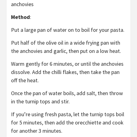
anchovies
Method
:
Put a large pan of water on to boil for your pasta.
Put half of the olive oil in a wide frying pan with
the anchovies and garlic, then put on a low heat.
Warm gently for 6 minutes, or until the anchovies
dissolve. Add the chilli flakes, then take the pan
off the heat.
Once the pan of water boils, add salt, then throw
in the turnip tops and stir.
If you’re using fresh pasta, let the turnip tops boil
for 5 minutes, then add the orecchiette and cook
for another 3 minutes.