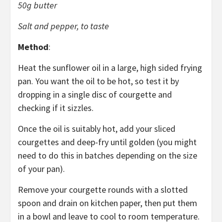
50g butter
Salt and pepper, to taste
Method
:
Heat the sunflower oil in a large, high sided frying
pan. You want the oil to be hot, so test it by
dropping in a single disc of courgette and
checking if it sizzles.
Once the oil is suitably hot, add your sliced
courgettes and deep-fry until golden (you might
need to do this in batches depending on the size
of your pan).
Remove your courgette rounds with a slotted
spoon and drain on kitchen paper, then put them
in a bowl and leave to cool to room temperature.