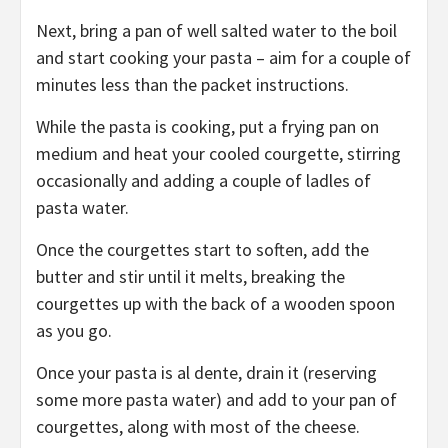
Next, bring a pan of well salted water to the boil
and start cooking your pasta – aim for a couple of
minutes less than the packet instructions.
While the pasta is cooking, put a frying pan on
medium and heat your cooled courgette, stirring
occasionally and adding a couple of ladles of
pasta water.
Once the courgettes start to soften, add the
butter and stir until it melts, breaking the
courgettes up with the back of a wooden spoon
as you go.
Once your pasta is al dente, drain it (reserving
some more pasta water) and add to your pan of
courgettes, along with most of the cheese.