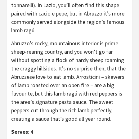
tonnarelli). In Lazio, you’ll often find this shape
paired with cacio e pepe, but in Abruzzo it’s more
commonly served alongside the region’s famous
lamb ragú.
Abruzzo’s rocky, mountainous interior is prime
sheep-rearing country, and you won’t go far
without spotting a flock of hardy sheep roaming
the craggy hillsides. It’s no surprise then, that the
Abruzzese love to eat lamb. Arrosticini – skewers
of lamb roasted over an open fire – are a big
favourite, but this lamb ragú with red peppers is
the area’s signature pasta sauce. The sweet
peppers cut through the rich lamb perfectly,
creating a sauce that’s good all year round.
Serves
: 4