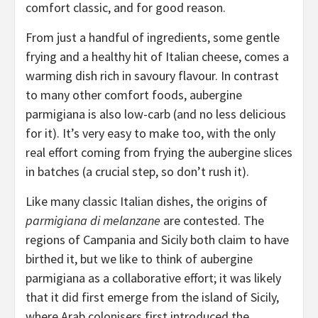
comfort classic, and for good reason.
From just a handful of ingredients, some gentle
frying and a healthy hit of Italian cheese, comes a
warming dish rich in savoury flavour. In contrast
to many other comfort foods, aubergine
parmigiana is also low-carb (and no less delicious
for it). It’s very easy to make too, with the only
real effort coming from frying the aubergine slices
in batches (a crucial step, so don’t rush it).
Like many classic Italian dishes, the origins of
parmigiana di melanzane
are contested. The
regions of Campania and Sicily both claim to have
birthed it, but we like to think of aubergine
parmigiana as a collaborative effort; it was likely
that it did first emerge from the island of Sicily,
where Arab colonisers first introduced the