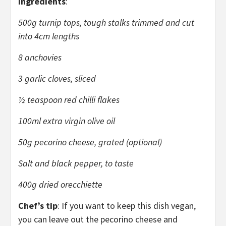
Ingredients
:
500g turnip tops, tough stalks trimmed and cut
into 4cm lengths
8 anchovies
3 garlic cloves, sliced
½ teaspoon red chilli flakes
100ml extra virgin olive oil
50g pecorino cheese, grated (optional)
Salt and black pepper, to taste
400g dried orecchiette
Chef’s tip
: If you want to keep this dish vegan,
you can leave out the pecorino cheese and