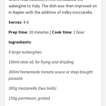
aubergine to Italy. The dish was then improved on
in Naples with the addition of milky mozzarella.
Serves
: 4-6
Prep time
: 20 minutes |
Cook time
: 1 hour
Ingredients
:
4 large aubergines
100ml olive oil, for frying and drizzling
300ml homemade tomato sauce or shop-bought
passata
300g mozzarella (two balls)
150g parmesan, grated