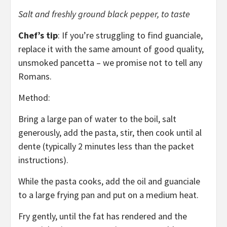
Salt and freshly ground black pepper, to taste
Chef’s tip
: If you’re struggling to find guanciale,
replace it with the same amount of good quality,
unsmoked pancetta – we promise not to tell any
Romans.
Method:
Bring a large pan of water to the boil, salt
generously, add the pasta, stir, then cook until al
dente (typically 2 minutes less than the packet
instructions).
While the pasta cooks, add the oil and guanciale
to a large frying pan and put on a medium heat.
Fry gently, until the fat has rendered and the