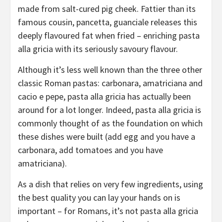
made from salt-cured pig cheek. Fattier than its
famous cousin, pancetta, guanciale releases this
deeply flavoured fat when fried – enriching pasta
alla gricia with its seriously savoury flavour.
Although it’s less well known than the three other
classic Roman pastas: carbonara, amatriciana and
cacio e pepe, pasta alla gricia has actually been
around for a lot longer. Indeed, pasta alla gricia is
commonly thought of as the foundation on which
these dishes were built (add egg and you have a
carbonara, add tomatoes and you have
amatriciana).
As a dish that relies on very few ingredients, using
the best quality you can lay your hands on is
important – for Romans, it’s not pasta alla gricia