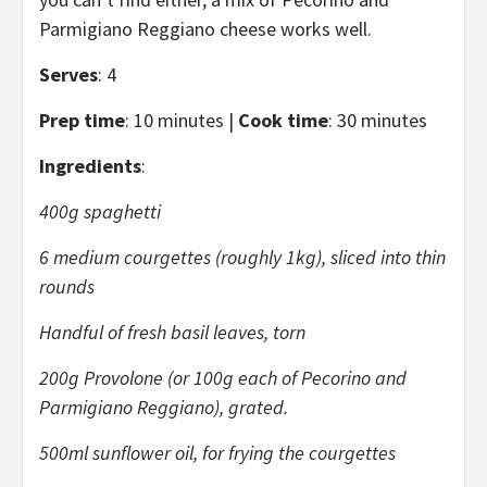
Parmigiano Reggiano cheese works well.
Serves
: 4
Prep time
: 10 minutes |
Cook time
: 30 minutes
Ingredients
:
400g spaghetti
6 medium courgettes (roughly 1kg), sliced into thin
rounds
Handful of fresh basil leaves, torn
200g Provolone (or 100g each of Pecorino and
Parmigiano Reggiano), grated.
500ml sunflower oil, for frying the courgettes