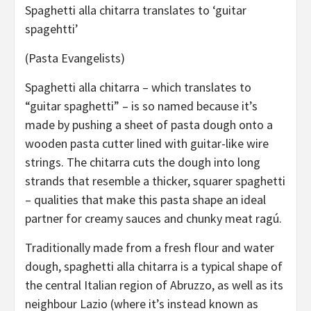
Spaghetti alla chitarra translates to ‘guitar
spagehtti’
(Pasta Evangelists)
Spaghetti alla chitarra – which translates to
“guitar spaghetti” – is so named because it’s
made by pushing a sheet of pasta dough onto a
wooden pasta cutter lined with guitar-like wire
strings. The chitarra cuts the dough into long
strands that resemble a thicker, squarer spaghetti
– qualities that make this pasta shape an ideal
partner for creamy sauces and chunky meat ragú.
Traditionally made from a fresh flour and water
dough, spaghetti alla chitarra is a typical shape of
the central Italian region of Abruzzo, as well as its
neighbour Lazio (where it’s instead known as