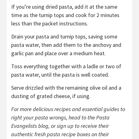
If you’re using dried pasta, add it at the same
time as the turnip tops and cook for 2 minutes
less than the packet instructions.
Drain your pasta and turnip tops, saving some
pasta water, then add them to the anchovy and
garlic pan and place over a medium heat.
Toss everything together with a ladle or two of
pasta water, until the pasta is well coated.
Serve drizzled with the remaining olive oil and a
dusting of grated cheese, if using.
For more delicious
recipes
and essential guides to
right your pasta wrongs, head to the Pasta
Evangelists
blog
, or sign up to receive their
authentic fresh pasta recipe boxes on their