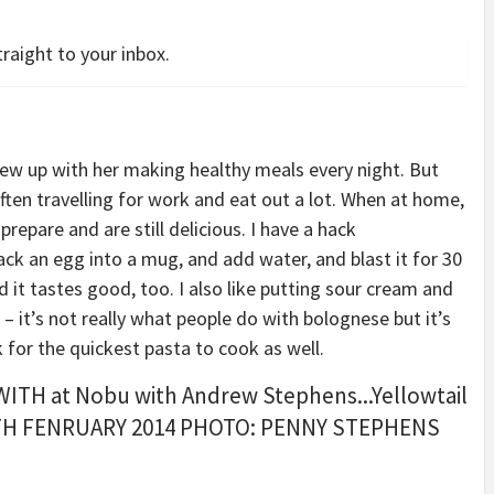
raight to your inbox.
w up with her making healthy meals every night. But
often travelling for work and eat out a lot. When at home,
prepare and are still delicious. I have a hack
ck an egg into a mug, and add water, and blast it for 30
 it tastes good, too. I also like putting sour cream and
 it’s not really what people do with bolognese but it’s
k for the quickest pasta to cook as well.