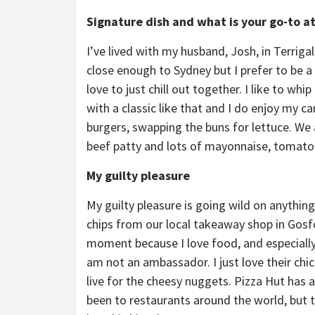
Signature dish and what is your go-to a
I’ve lived with my husband, Josh, in Terrigal
close enough to Sydney but I prefer to be a
love to just chill out together. I like to w
with a classic like that and I do enjoy my 
burgers, swapping the buns for lettuce. We 
beef patty and lots of mayonnaise, tomato 
My guilty pleasure
My guilty pleasure is going wild on anything
chips from our local takeaway shop in Gosfo
moment because I love food, and especially
am not an ambassador. I just love their chic
live for the cheesy nuggets. Pizza Hut has a
been to restaurants around the world, but th