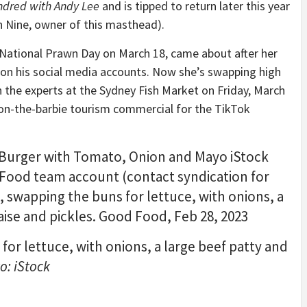
ndred with Andy Lee
and is tipped to return later this year
 Nine, owner of this masthead).
 National Prawn Day on March 18, came about after her
on his social media accounts. Now she’s swapping high
h the experts at the Sydney Fish Market on Friday, March
-on-the-barbie tourism commercial for the TikTok
or lettuce, with onions, a large beef patty and
o: iStock