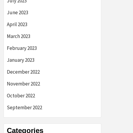
July 2023
June 2023
April 2023
March 2023
February 2023
January 2023
December 2022
November 2022
October 2022
September 2022
Categories