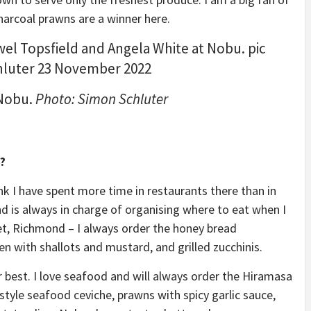
harcoal prawns are a winner here.
 Nobu.
Photo: Simon Schluter
?
ink I have spent more time in restaurants there than in
d is always in charge of organising where to eat when I
t, Richmond – I always order the honey bread
en with shallots and mustard, and grilled zucchinis.
r best. I love seafood and will always order the Hiramasa
style seafood ceviche, prawns with spicy garlic sauce,