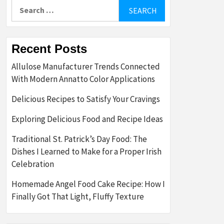
Search
for:
Recent Posts
Allulose Manufacturer Trends Connected
With Modern Annatto Color Applications
Delicious Recipes to Satisfy Your Cravings
Exploring Delicious Food and Recipe Ideas
Traditional St. Patrick’s Day Food: The
Dishes I Learned to Make for a Proper Irish
Celebration
Homemade Angel Food Cake Recipe: How I
Finally Got That Light, Fluffy Texture