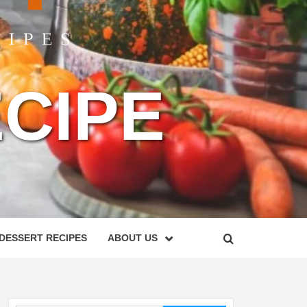
CIPE
DESSERT RECIPES
ABOUT US