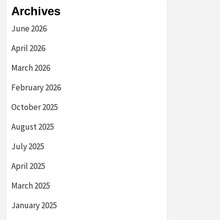
Archives
June 2026
April 2026
March 2026
February 2026
October 2025
August 2025
July 2025
April 2025
March 2025
January 2025