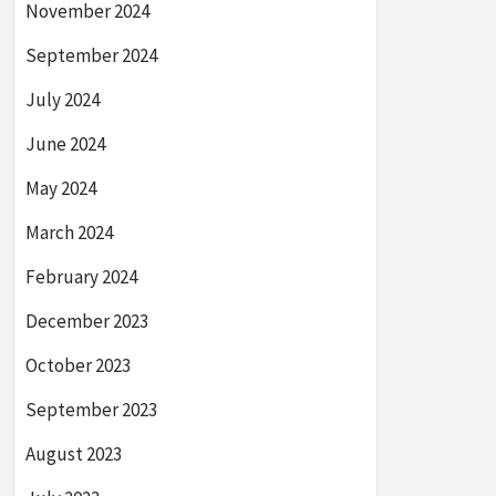
November 2024
September 2024
July 2024
June 2024
May 2024
March 2024
February 2024
December 2023
October 2023
September 2023
August 2023