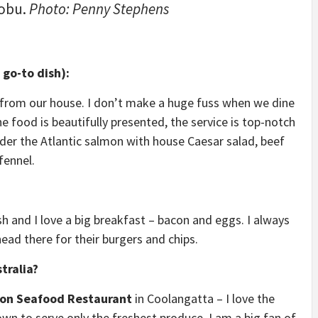
Nobu.
Photo: Penny Stephens
go-to dish):
ar from our house. I don’t make a huge fuss when we dine
e food is beautifully presented, the service is top-notch
order the Atlantic salmon with house Caesar salad, beef
 fennel.
osh and I love a big breakfast – bacon and eggs. I always
head there for their burgers and chips.
tralia?
gon Seafood Restaurant
in Coolangatta – I love the
own to serve only the freshest produce. I am a big fan of