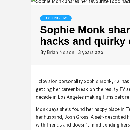
COOKING TIPS
Sophie Monk share
hacks and quirky 
By
Brian Nelson
3 years ago
Television personality Sophie Monk, 42, has 
getting her career break on the reality TV s
decade in Los Angeles making films before r
Monk says she’s found her happy place in Te
her husband, Josh Gross. A self-described 
with friends and doesn’t mind sending hers