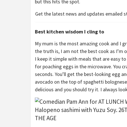
but this hits the spot.
Get the latest news and updates emailed st
Best kitchen wisdom I cling to
My mum is the most amazing cook and I gre
the truth is, I am not the best cook as I’m 
I keep it simple with meals that are easy to 
for poaching eggs in the microwave. You cra
seconds. You’ll get the best-looking egg and
avocado on the top of spaghetti bolognese –
delicious and you should try it. I always loo