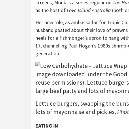
screens, Monk is a series regular on
The Hu
as the host of
Love Island Australia
(both on
Her new role, as ambassador for Tropic Co
husband posted about their love of prawns 
heels for a fishmonger’s apron to hang wit
17, channelling Paul Hogan’s 1980s shrimp
generation.
Lettuce burgers, swapping the buns f
lots of mayonnaise and pickles.
Phot
EATING IN