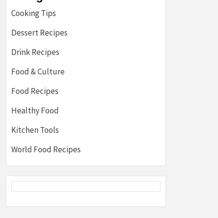
Cooking Tips
Dessert Recipes
Drink Recipes
Food & Culture
Food Recipes
Healthy Food
Kitchen Tools
World Food Recipes