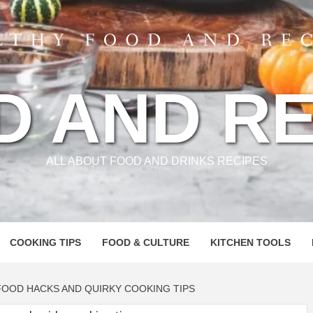
D AND RE
ALL ABOUT FOOD AND DRINKS RECIPES
COOKING TIPS
FOOD & CULTURE
KITCHEN TOOLS
FOOD HACKS AND QUIRKY COOKING TIPS