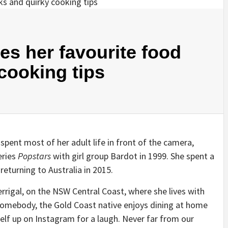
s her favourite food
cooking tips
spent most of her adult life in front of the camera,
eries
Popstars
with girl group Bardot in 1999. She spent a
eturning to Australia in 2015.
rrigal, on the NSW Central Coast, where she lives with
homebody, the Gold Coast native enjoys dining at home
elf up on Instagram for a laugh. Never far from our