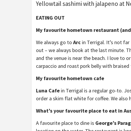
Yellowtail sashimi with jalapeno at 
EATING OUT
My favourite hometown restaurant (and 
We always go to
Arc
in Terrigal. It’s not f
out – we always book at the last minute. Th
and the venue is near the beach. I love to 
carpaccio and roast pork belly with braised
My favourite hometown cafe
Luna Cafe
in Terrigal is a regular go-to. J
order a skim flat white for coffee. We also 
What’s your favourite place to eat in Aus
A favourite place to dine is
George’s Para
location on the water. The restaurant is kn