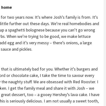
t home
 for two years now. It’s where Josh’s family is from. It’s
 little further out these days. We’re real homebodies and
hip up a spaghetti bolognese because you can’t go wrong
carbs. When we’re trying to be good, we make lettuce
add egg and it’s very messy – there’s onions, a large
sauce and pickles.
 that is ultimately bad for you. Whether it’s burgers and
rd or chocolate cake, I take the time to savour every
 the naughty stuff. We are obsessed with Red Rooster. I
ken. I get the family meal and share it with Josh – we
 great dessert, too – a gooey Hershey’s lava cake. I have
is is seriously delicious. I am not usually a sweet tooth,