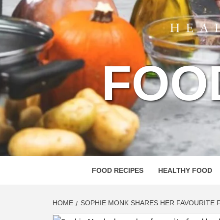
FOO
FOOD RECIPES
HEALTHY FOOD
HOME
SOPHIE MONK SHARES HER FAVOURITE 