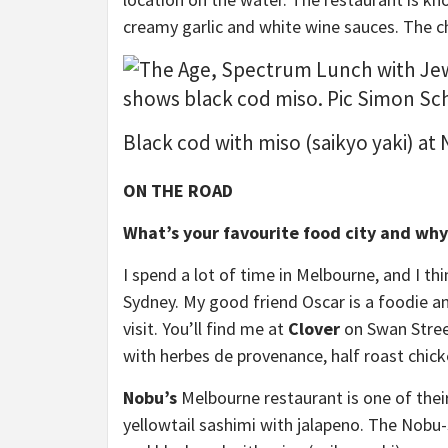
creamy garlic and white wine sauces. The c
Black cod with miso (saikyo yaki) at
ON THE ROAD
What’s your favourite food city and why
I spend a lot of time in Melbourne, and I th
Sydney. My good friend Oscar is a foodie an
visit. You’ll find me at
Clover
on Swan Stree
with herbes de provenance, half roast chick
Nobu’s
Melbourne restaurant is one of thei
yellowtail sashimi with jalapeno. The Nobu-