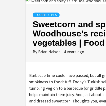
FOOD RECIPES
Sweetcorn and spi
Woodhouse’s recip
vegetables | Food
By
Brian Nelson
4 years ago
B
arbecue time could have passed, but all gr
smokiness to foodstuff. Today’s Turkish sala
tumbling veg on to a barbecue (or griddle p
helps maintain them juicy. And just about al
and dressed sweetcorn. Thoughts you, ever