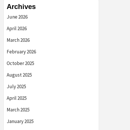
Archives
June 2026
April 2026
March 2026
February 2026
October 2025
August 2025
July 2025
April 2025
March 2025
January 2025