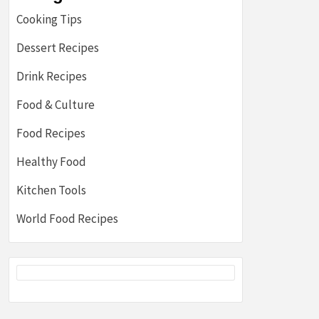
Cooking Tips
Dessert Recipes
Drink Recipes
Food & Culture
Food Recipes
Healthy Food
Kitchen Tools
World Food Recipes