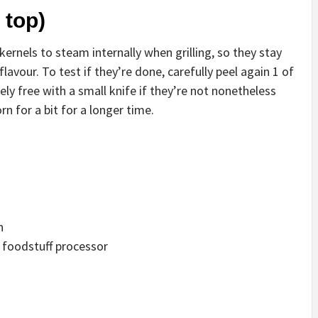
 top)
ernels to steam internally when grilling, so they stay
flavour. To test if they’re done, carefully peel again 1 of
ely free with a small knife if they’re not nonetheless
rn for a bit for a longer time.
n
in foodstuff processor