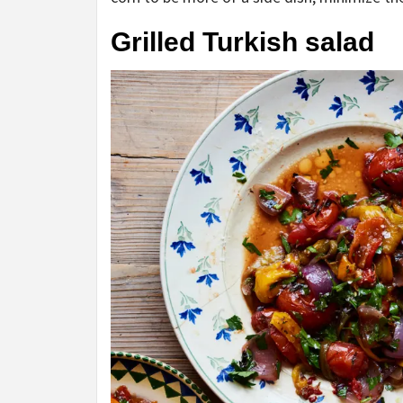
Grilled Turkish salad