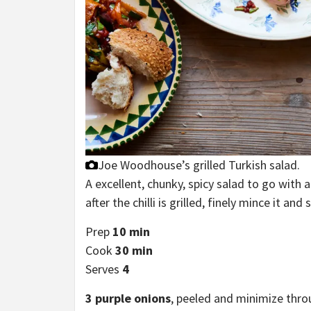
Joe Woodhouse’s grilled Turkish salad.
A excellent, chunky, spicy salad to go with an
after the chilli is grilled, finely mince it an
Prep
10 min
Cook
30 min
Serves
4
3
purple onions
, peeled and minimize thr