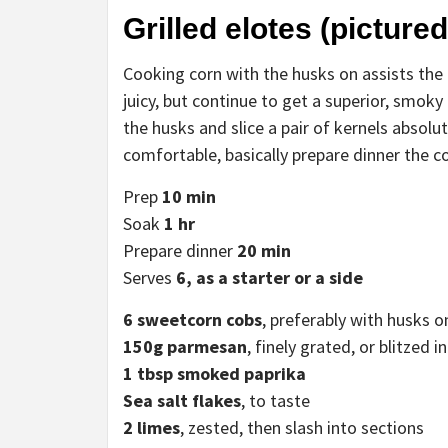
Grilled elotes (pictured
Cooking corn with the husks on assists the k
juicy, but continue to get a superior, smoky 
the husks and slice a pair of kernels absolut
comfortable, basically prepare dinner the co
Prep
10 min
Soak
1 hr
Prepare dinner
20 min
Serves
6, as a starter or
a side
6
sweetcorn cobs
, preferably with husks o
150g parmesan
, finely grated, or blitzed 
1 tbsp smoked paprika
Sea
salt
flakes
, to taste
2 limes
, zested, then slash into sections