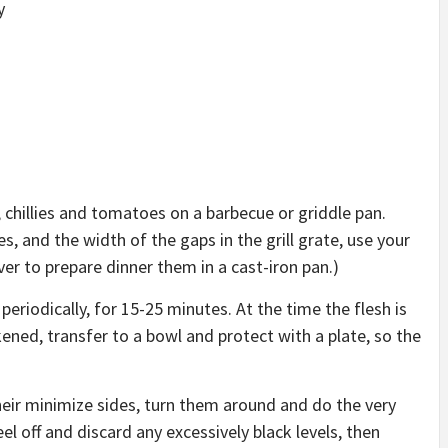
y
 chillies and tomatoes on a barbecue or griddle pan.
, and the width of the gaps in the grill grate, use your
er to prepare dinner them in a cast-iron pan.)
periodically, for 15-25 minutes. At the time the flesh is
ened, transfer to a bowl and protect with a plate, so the
heir minimize sides, turn them around and do the very
l off and discard any excessively black levels, then