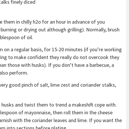
talks finely diced
e them in chilly h2o for an hour in advance of you
burning or drying out although grilling). Normally, brush
blespoon of oil.
em on a regular basis, for 15-20 minutes (if you’re working
ing to make confident they really do not overcook they
than those with husks). If you don’t have a barbecue, a
 also perform.
ery good pinch of salt, lime zest and coriander stalks,
e husks and twist them to trend a makeshift cope with.
ablespoon of mayonnaise, then roll them in the cheese
rnish with the coriander leaves and lime. If you want the
em into sections before plating.