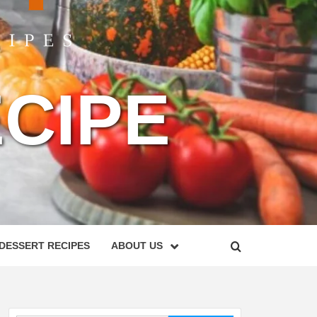
CIPE
DESSERT RECIPES
ABOUT US