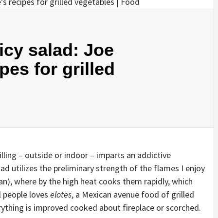
cy salad: Joe
es for grilled
illing – outside or indoor – imparts an addictive
d utilizes the preliminary strength of the flames I enjoy
an), where by the high heat cooks them rapidly, which
l people loves
elotes
, a Mexican avenue food of grilled
ything is improved cooked about fireplace or scorched.