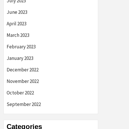
July 2023
June 2023
April 2023
March 2023
February 2023
January 2023
December 2022
November 2022
October 2022
September 2022
Categories