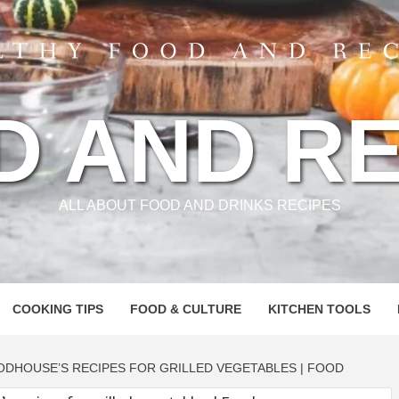
D AND RE
ALL ABOUT FOOD AND DRINKS RECIPES
COOKING TIPS
FOOD & CULTURE
KITCHEN TOOLS
ODHOUSE’S RECIPES FOR GRILLED VEGETABLES | FOOD