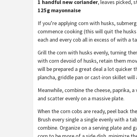
1 handful new
coriander
, leaves picked, s
125g mayonnaise
If you’re applying corn with husks, submerg
commence cooking (this will quit the husks 
each and every cob all in excess of with a ta
Grill the corn with husks evenly, turning th
with corn devoid of husks, retain them mov
will be prepared a great deal a lot quicker 
plancha, griddle pan or cast-iron skillet will
Meanwhile, combine the cheese, paprika, a v
and scatter evenly on a massive plate.
When the corn cobs are ready, peel back th
Brush every single a single evenly with a t
combine. Organize on a serving plate and ga
corn to be more of a side dish, minimize th