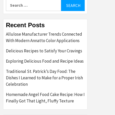
Search
for:
Recent Posts
Allulose Manufacturer Trends Connected
With Modern Annatto Color Applications
Delicious Recipes to Satisfy Your Cravings
Exploring Delicious Food and Recipe Ideas
Traditional St. Patrick’s Day Food: The
Dishes I Learned to Make for a Proper Irish
Celebration
Homemade Angel Food Cake Recipe: How I
Finally Got That Light, Fluffy Texture