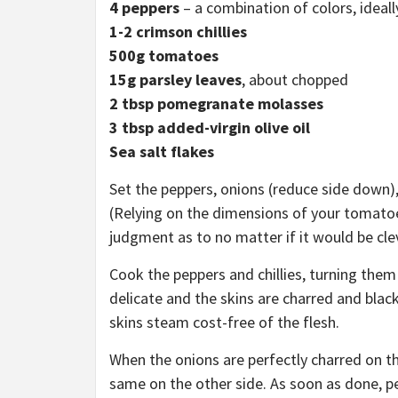
4
peppers
– a combination of colors, ideall
1-2 crimson chillies
500g tomatoes
15g parsley leaves
, about chopped
2 tbsp pomegranate
molasses
3 tbsp added-virgin olive oil
Sea salt flakes
Set the peppers, onions (reduce side down),
(Relying on the dimensions of your tomatoes
judgment as to no matter if it would be clev
Cook the peppers and chillies, turning them 
delicate and the skins are charred and black
skins steam cost-free of the flesh.
When the onions are perfectly charred on t
same on the other side. As soon as done, pee