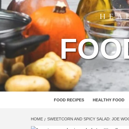
FOO
FOOD RECIPES
HEALTHY FOOD
HOME
SWEETCORN AND SPICY SALAD: JOE WO