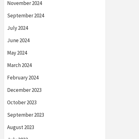
November 2024
September 2024
July 2024
June 2024
May 2024
March 2024
February 2024
December 2023
October 2023
September 2023
August 2023