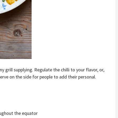
y grill supplying. Regulate the chilli to your flavor, or,
d serve on the side for people to add their personal.
oughout the equator