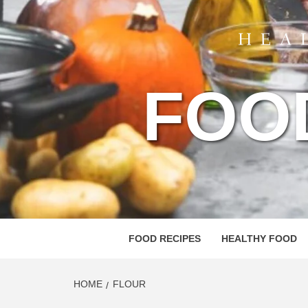
FOO
FOOD RECIPES
HEALTHY FOOD
HOME
FLOUR