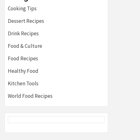
Cooking Tips
Dessert Recipes
Drink Recipes
Food & Culture
Food Recipes
Healthy Food
Kitchen Tools
World Food Recipes