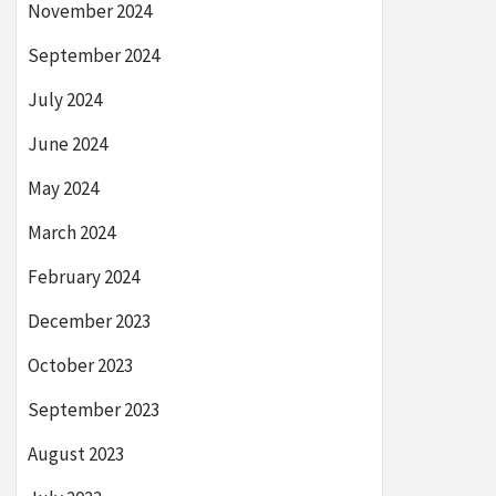
November 2024
September 2024
July 2024
June 2024
May 2024
March 2024
February 2024
December 2023
October 2023
September 2023
August 2023