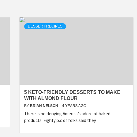
DESSERT RECIPES
5 KETO-FRIENDLY DESSERTS TO MAKE
WITH ALMOND FLOUR
BY
BRIAN NELSON
4 YEARS AGO
There is no denying America’s adore of baked
products. Eighty p.c of folks said they