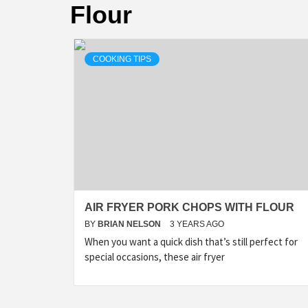
Flour
COOKING TIPS
AIR FRYER PORK CHOPS WITH FLOUR
BY
BRIAN NELSON
3 YEARS AGO
When you want a quick dish that’s still perfect for
special occasions, these air fryer