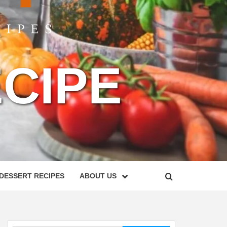
CIPE
DESSERT RECIPES
ABOUT US