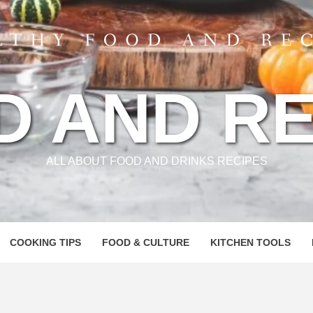
D AND RE
ALL ABOUT FOOD AND DRINKS RECIPES
COOKING TIPS
FOOD & CULTURE
KITCHEN TOOLS