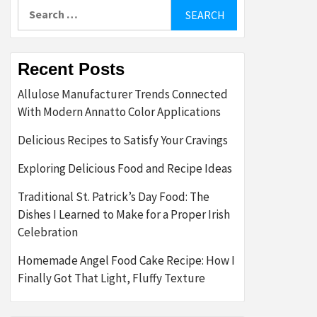
Search
for:
Recent Posts
Allulose Manufacturer Trends Connected
With Modern Annatto Color Applications
Delicious Recipes to Satisfy Your Cravings
Exploring Delicious Food and Recipe Ideas
Traditional St. Patrick’s Day Food: The
Dishes I Learned to Make for a Proper Irish
Celebration
Homemade Angel Food Cake Recipe: How I
Finally Got That Light, Fluffy Texture