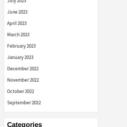
July 2023
June 2023
April 2023
March 2023
February 2023
January 2023
December 2022
November 2022
October 2022
September 2022
Categories