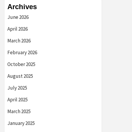
Archives
June 2026
April 2026
March 2026
February 2026
October 2025
August 2025
July 2025
April 2025
March 2025
January 2025