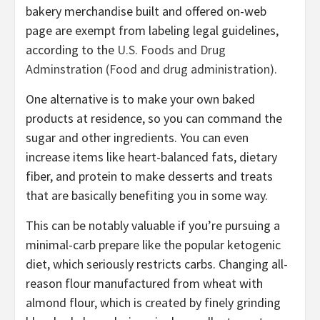
bakery merchandise built and offered on-web
page are exempt from labeling legal guidelines,
according to the
U.S. Foods and Drug
Adminstration (Food and drug administration).
One alternative is to make your own baked
products at residence, so you can command the
sugar and other ingredients. You can even
increase items like heart-balanced fats, dietary
fiber, and protein to make desserts and treats
that are basically benefiting you in some way.
This can be notably valuable if you’re pursuing a
minimal-carb prepare like the popular ketogenic
diet, which seriously restricts carbs. Changing all-
reason flour manufactured from wheat with
almond flour, which is created by finely grinding