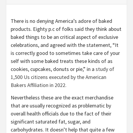
There is no denying America’s adore of baked
products. Eighty p.c of folks said they think about
baked things to be an critical aspect of exclusive
celebrations, and agreed with the statement, “It
is correctly good to sometimes take care of your
self with some baked treats these kinds of as
cookies, cupcakes, donuts or pie,” in a
study of
1,500 Us citizens executed by the American
Bakers Affiliation in 2022
.
Nevertheless these are the exact merchandise
that are usually recognized as problematic by
overall health officials due to the fact of their
significant saturated fat, sugar, and
carbohydrates. It doesn’t help that quite a few