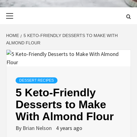
Primary
Menu
HOME
5 KETO-FRIENDLY DESSERTS TO MAKE WITH
ALMOND FLOUR
DESSERT RECIPES
5 Keto-Friendly
Desserts to Make
With Almond Flour
By
Brian Nelson
4 years ago