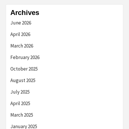
Archives
June 2026
April 2026
March 2026
February 2026
October 2025
August 2025
July 2025
April 2025
March 2025
January 2025