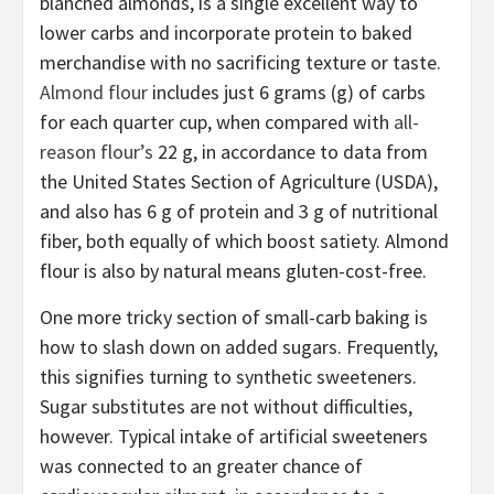
blanched almonds, is a single excellent way to
lower carbs and incorporate protein to baked
merchandise with no sacrificing texture or taste.
Almond flour
includes just 6 grams (g) of carbs
for each quarter cup, when compared with
all-
reason flour’s
22 g, in accordance to data from
the United States Section of Agriculture (USDA),
and also has 6 g of protein and 3 g of nutritional
fiber, both equally of which boost satiety. Almond
flour is also by natural means gluten-cost-free.
One more tricky section of small-carb baking is
how to slash down on added sugars. Frequently,
this signifies turning to synthetic sweeteners.
Sugar substitutes are not without difficulties,
however. Typical intake of artificial sweeteners
was connected to an greater chance of