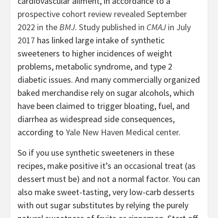
cardiovascular ailment, in accordance to a
prospective cohort review revealed September
2022 in the
BMJ
.
Study published in
CMAJ
in July
2017
has linked large intake of synthetic
sweeteners to higher incidences of weight
problems, metabolic syndrome, and type 2
diabetic issues. And many commercially organized
baked merchandise rely on sugar alcohols, which
have been claimed to trigger bloating, fuel, and
diarrhea as widespread side consequences,
according to
Yale New Haven Medical center
.
So if you use synthetic sweeteners in these
recipes, make positive it’s an occasional treat (as
dessert must be) and not a normal factor. You can
also make sweet-tasting, very low-carb desserts
with out sugar substitutes by relying the purely