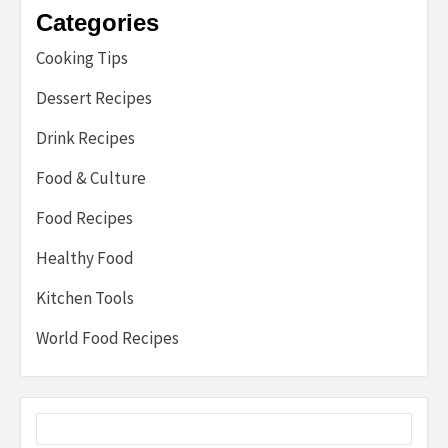
Categories
Cooking Tips
Dessert Recipes
Drink Recipes
Food & Culture
Food Recipes
Healthy Food
Kitchen Tools
World Food Recipes