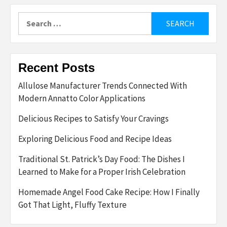
Search
for:
Recent Posts
Allulose Manufacturer Trends Connected With
Modern Annatto Color Applications
Delicious Recipes to Satisfy Your Cravings
Exploring Delicious Food and Recipe Ideas
Traditional St. Patrick’s Day Food: The Dishes I
Learned to Make for a Proper Irish Celebration
Homemade Angel Food Cake Recipe: How I Finally
Got That Light, Fluffy Texture