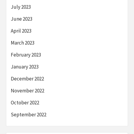
July 2023
June 2023
April 2023
March 2023
February 2023
January 2023
December 2022
November 2022
October 2022
September 2022