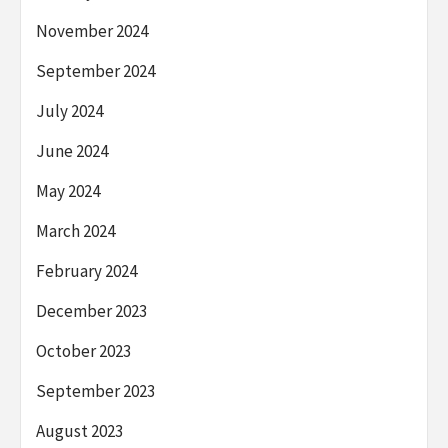
November 2024
September 2024
July 2024
June 2024
May 2024
March 2024
February 2024
December 2023
October 2023
September 2023
August 2023