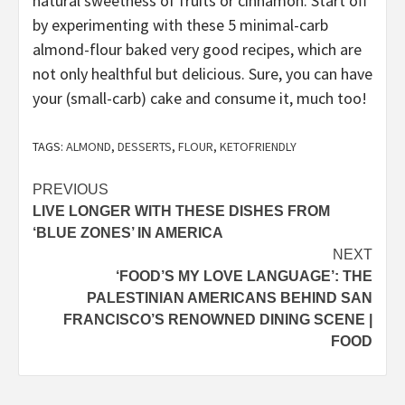
natural sweetness of fruits or cinnamon. Start off
by experimenting with these 5 minimal-carb
almond-flour baked very good recipes, which are
not only healthful but delicious. Sure, you can have
your (small-carb) cake and consume it, much too!
TAGS:
ALMOND
,
DESSERTS
,
FLOUR
,
KETOFRIENDLY
Post
PREVIOUS
LIVE LONGER WITH THESE DISHES FROM
navigation
‘BLUE ZONES’ IN AMERICA
NEXT
‘FOOD’S MY LOVE LANGUAGE’: THE
PALESTINIAN AMERICANS BEHIND SAN
FRANCISCO’S RENOWNED DINING SCENE |
FOOD