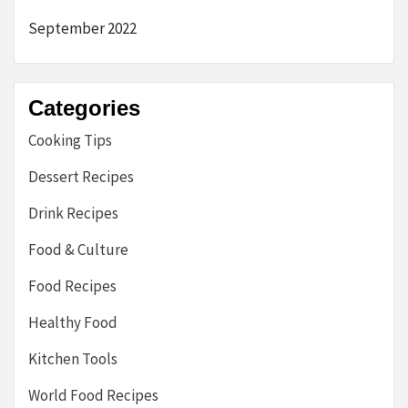
September 2022
Categories
Cooking Tips
Dessert Recipes
Drink Recipes
Food & Culture
Food Recipes
Healthy Food
Kitchen Tools
World Food Recipes