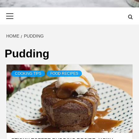
Primary
Menu
HOME
PUDDING
Pudding
COOKING TIPS
FOOD RECIPES