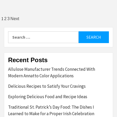
Posts
1
2
3
Next
pagination
Search
for:
Recent Posts
Allulose Manufacturer Trends Connected With
Modern Annatto Color Applications
Delicious Recipes to Satisfy Your Cravings
Exploring Delicious Food and Recipe Ideas
Traditional St. Patrick’s Day Food: The Dishes I
Learned to Make for a Proper Irish Celebration