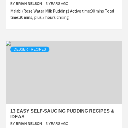
BY
BRIAN NELSON
3 YEARS AGO
Malabi (Rose Water Milk Pudding) Active time:30 mins Total
time:30 mins, plus 3 hours chilling
DESSERT RECIPES
13 EASY SELF-SAUCING PUDDING RECIPES &
IDEAS
BY
BRIAN NELSON
3 YEARS AGO