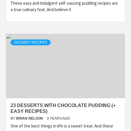
These easy and indulgent self-saucing pudding recipes are
a true culinary feat. And believe it
DESSERT RECIPES
23 DESSERTS WITH CHOCOLATE PUDDING (+
EASY RECIPES)
BY
BRIAN NELSON
3 YEARS AGO
One of the best things in life is a sweet treat. And these