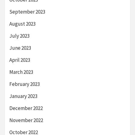
September 2023
August 2023
July 2023
June 2023
April 2023
March 2023
February 2023
January 2023
December 2022
November 2022
October 2022