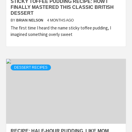
STICKY TOFFEE PUDDING RECIPE: HOW I
FINALLY MASTERED THIS CLASSIC BRITISH
DESSERT
BY
BRIAN NELSON
4 MONTHS AGO
The first time I heard the name sticky toffee pudding, I
imagined something overly sweet
DESSERT RECIPES
RECIPE: HALF-HOUR PUDDING, LIKE MOM