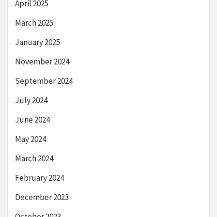
April 2025
March 2025
January 2025
November 2024
September 2024
July 2024
June 2024
May 2024
March 2024
February 2024
December 2023
October 2023