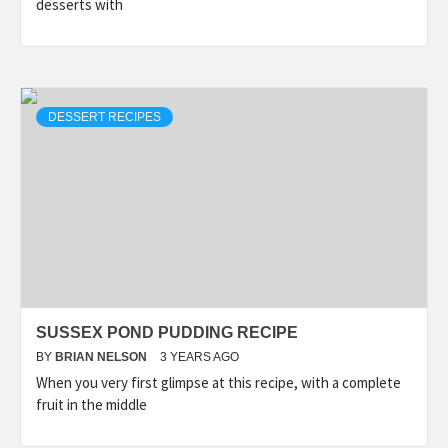
desserts with
DESSERT RECIPES
SUSSEX POND PUDDING RECIPE
BY
BRIAN NELSON
3 YEARS AGO
When you very first glimpse at this recipe, with a complete
fruit in the middle