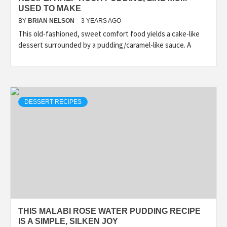
USED TO MAKE
BY
BRIAN NELSON
3 YEARS AGO
This old-fashioned, sweet comfort food yields a cake-like
dessert surrounded by a pudding/caramel-like sauce. A
DESSERT RECIPES
THIS MALABI ROSE WATER PUDDING RECIPE
IS A SIMPLE, SILKEN JOY