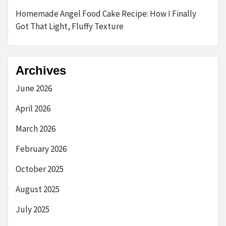
Homemade Angel Food Cake Recipe: How I Finally
Got That Light, Fluffy Texture
Archives
June 2026
April 2026
March 2026
February 2026
October 2025
August 2025
July 2025