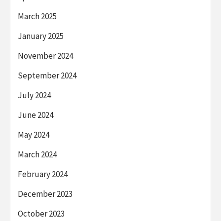
March 2025
January 2025
November 2024
September 2024
July 2024
June 2024
May 2024
March 2024
February 2024
December 2023
October 2023