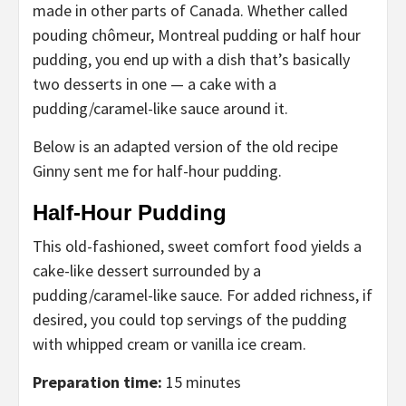
made in other parts of Canada. Whether called
pouding chômeur, Montreal pudding or half hour
pudding, you end up with a dish that’s basically
two desserts in one — a cake with a
pudding/caramel-like sauce around it.
Below is an adapted version of the old recipe
Ginny sent me for half-hour pudding.
Half-Hour Pudding
This old-fashioned, sweet comfort food yields a
cake-like dessert surrounded by a
pudding/caramel-like sauce. For added richness, if
desired, you could top servings of the pudding
with whipped cream or vanilla ice cream.
Preparation time:
15 minutes