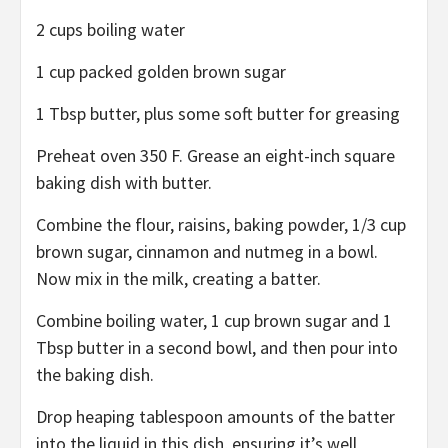
2 cups boiling water
1 cup packed golden brown sugar
1 Tbsp butter, plus some soft butter for greasing
Preheat oven 350 F. Grease an eight-inch square
baking dish with butter.
Combine the flour, raisins, baking powder, 1/3 cup
brown sugar, cinnamon and nutmeg in a bowl.
Now mix in the milk, creating a batter.
Combine boiling water, 1 cup brown sugar and 1
Tbsp butter in a second bowl, and then pour into
the baking dish.
Drop heaping tablespoon amounts of the batter
into the liquid in this dish, ensuring it’s well