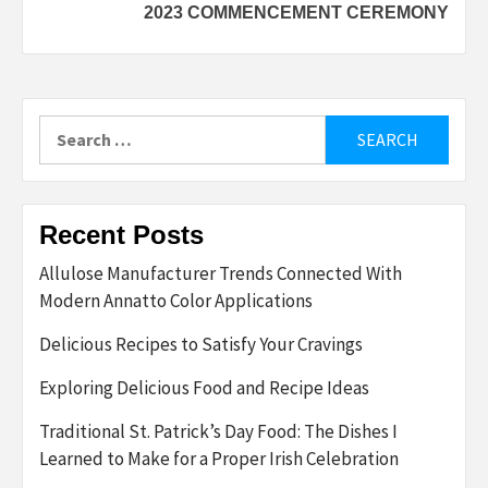
2023 COMMENCEMENT CEREMONY
Search
for:
Recent Posts
Allulose Manufacturer Trends Connected With
Modern Annatto Color Applications
Delicious Recipes to Satisfy Your Cravings
Exploring Delicious Food and Recipe Ideas
Traditional St. Patrick’s Day Food: The Dishes I
Learned to Make for a Proper Irish Celebration