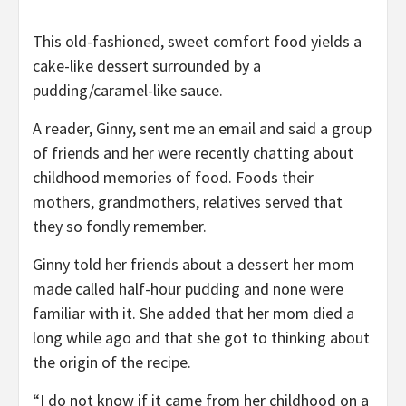
This old-fashioned, sweet comfort food yields a
cake-like dessert surrounded by a
pudding/caramel-like sauce.
A reader, Ginny, sent me an email and said a group
of friends and her were recently chatting about
childhood memories of food. Foods their
mothers, grandmothers, relatives served that
they so fondly remember.
Ginny told her friends about a dessert her mom
made called half-hour pudding and none were
familiar with it. She added that her mom died a
long while ago and that she got to thinking about
the origin of the recipe.
“I do not know if it came from her childhood on a