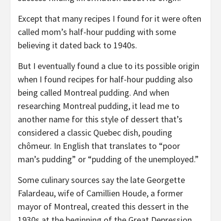
Except that many recipes I found for it were often
called mom’s half-hour pudding with some
believing it dated back to 1940s.
But I eventually found a clue to its possible origin
when I found recipes for half-hour pudding also
being called Montreal pudding. And when
researching Montreal pudding, it lead me to
another name for this style of dessert that’s
considered a classic Quebec dish, pouding
chômeur. In English that translates to “poor
man’s pudding” or “pudding of the unemployed.”
Some culinary sources say the late Georgette
Falardeau, wife of Camillien Houde, a former
mayor of Montreal, created this dessert in the
1930s at the beginning of the Great Depression.