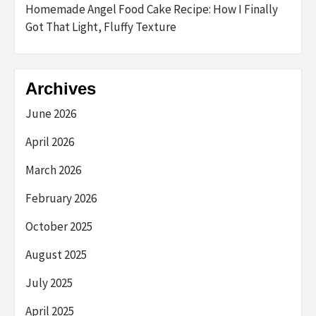
Homemade Angel Food Cake Recipe: How I Finally
Got That Light, Fluffy Texture
Archives
June 2026
April 2026
March 2026
February 2026
October 2025
August 2025
July 2025
April 2025