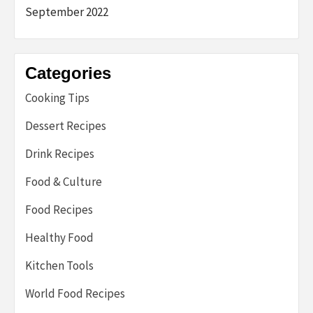
September 2022
Categories
Cooking Tips
Dessert Recipes
Drink Recipes
Food & Culture
Food Recipes
Healthy Food
Kitchen Tools
World Food Recipes