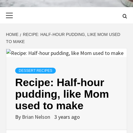
Primary
Menu
HOME
RECIPE: HALF-HOUR PUDDING, LIKE MOM USED
TO MAKE
DESSERT RECIPES
Recipe: Half-hour
pudding, like Mom
used to make
By
Brian Nelson
3 years ago