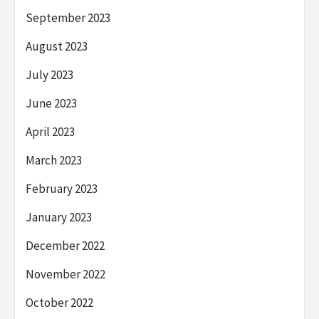
September 2023
August 2023
July 2023
June 2023
April 2023
March 2023
February 2023
January 2023
December 2022
November 2022
October 2022