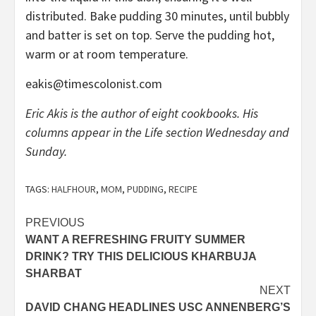
distributed. Bake pudding 30 minutes, until bubbly
and batter is set on top. Serve the pudding hot,
warm or at room temperature.
eakis@timescolonist.com
Eric Akis is the author of eight cookbooks. His
columns appear in the Life section Wednesday and
Sunday.
TAGS:
HALFHOUR
,
MOM
,
PUDDING
,
RECIPE
Post
PREVIOUS
WANT A REFRESHING FRUITY SUMMER
navigation
DRINK? TRY THIS DELICIOUS KHARBUJA
SHARBAT
NEXT
DAVID CHANG HEADLINES USC ANNENBERG’S