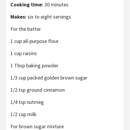
Cooking time:
30 minutes
Makes:
six to eight servings
For the batter
1 cup all-purpose flour
1 cup raisins
1 Tbsp baking powder
1/3 cup packed golden brown sugar
1/2 tsp ground cinnamon
1/4 tsp nutmeg
1/2 cup milk
For brown sugar mixture