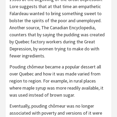
Lore suggests that at that time an empathetic
Falardeau wanted to bring something sweet to
bolster the spirits of the poor and unemployed.
Another source, The Canadian Encyclopedia,
counters that by saying the pudding was created
by Quebec factory workers during the Great
Depression, by women trying to make do with
fewer ingredients.
Pouding chômeur became a popular dessert all
over Quebec and how it was made varied from
region to region. For example, in rural places
where maple syrup was more readily available, it
was used instead of brown sugar.
Eventually, pouding chômeur was no longer
associated with poverty and versions of it were