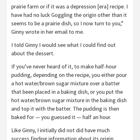
prairie farm or if it was a depression [era] recipe. I
have had no luck Goggling the origin other than it
seems to be a prairie dish, so I now turn to you,”
Ginny wrote in her email to me.
I told Ginny I would see what I could find out
about the dessert.
If you’ve never heard of it, to make half-hour
pudding, depending on the recipe, you either pour
a hot water/brown sugar mixture over a batter
that been placed in a baking dish, or you put the
hot water/brown sugar mixture in the baking dish
and top it with the batter. The pudding is then
baked for — you guessed it — half an hour.
Like Ginny, I initially did not did have much
success finding information about its origin.