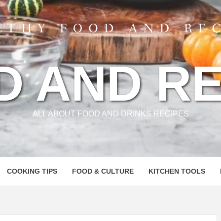
D AND RE
ALL ABOUT FOOD AND DRINKS RECIPES
COOKING TIPS
FOOD & CULTURE
KITCHEN TOOLS