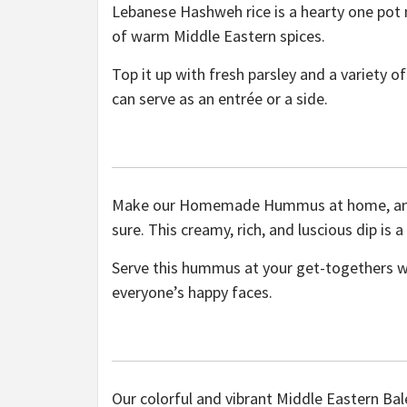
Lebanese Hashweh rice is a hearty one pot
of warm Middle Eastern spices.
Top it up with fresh parsley and a variety 
can serve as an entrée or a side.
Make our Homemade Hummus at home, and yo
sure. This creamy, rich, and luscious dip is 
Serve this hummus at your get-togethers w
everyone’s happy faces.
Our colorful and vibrant Middle Eastern Bale