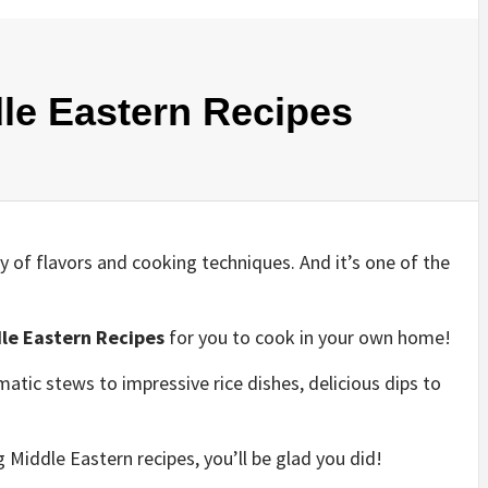
le Eastern Recipes
y of flavors and cooking techniques. And it’s one of the
le Eastern Recipes
for you to cook in your own home!
atic stews to impressive rice dishes, delicious dips to
Middle Eastern recipes, you’ll be glad you did!