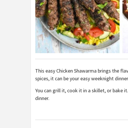
This easy Chicken Shawarma brings the flav
spices, it can be your easy weeknight dinne
You can grill it, cook it in a skillet, or bak
dinner.