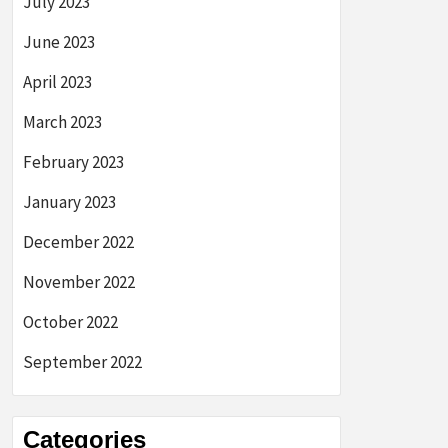
July 2023
June 2023
April 2023
March 2023
February 2023
January 2023
December 2022
November 2022
October 2022
September 2022
Categories