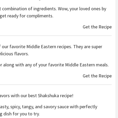
ect combination of ingredients. Wow, your loved ones by
d get ready for compliments.
Get the Recipe
our favorite Middle Eastern recipes. They are super
icious flavors.
r along with any of your favorite Middle Eastern meals.
Get the Recipe
avors with our best Shakshuka recipe!
asty, spicy,
tangy, and savory sauce with perfectly
dish for you to try.