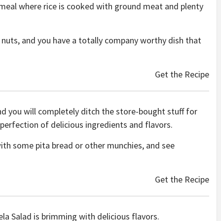
 meal where rice is cooked with ground meat and plenty
of nuts, and you have a totally company worthy dish that
Get the Recipe
u will completely ditch the store-bought stuff for
a perfection of delicious ingredients and flavors.
ith some pita bread or other munchies, and see
Get the Recipe
la Salad is brimming with delicious flavors.