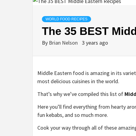
WORLD FOOD RECIPES
The 35 BEST Midd
By
Brian Nelson
3 years ago
Middle Eastern food is amazing in its variet
most delicious cuisines in the world.
That’s why we’ve compiled this list of
Midd
Here you’ll find everything from hearty arom
fun kebabs, and so much more.
Cook your way through all of these amazing 