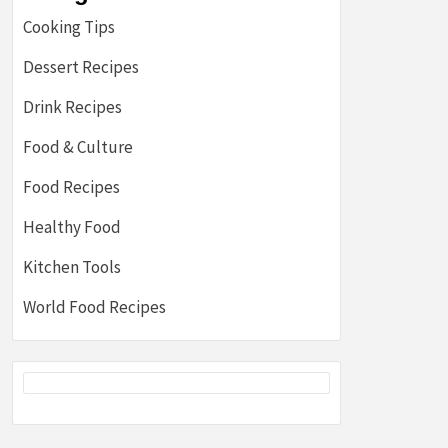
Cooking Tips
Dessert Recipes
Drink Recipes
Food & Culture
Food Recipes
Healthy Food
Kitchen Tools
World Food Recipes