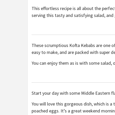
This effortless recipe is all about the perf
serving this tasty and satisfying salad, an
These scrumptious Kofta Kebabs are one of 
easy to make, and are packed with super del
You can enjoy them as is with some salad, o
Start your day with some Middle Eastern fl
You will love this gorgeous dish, which is a t
poached eggs. It’s a great weekend morning 