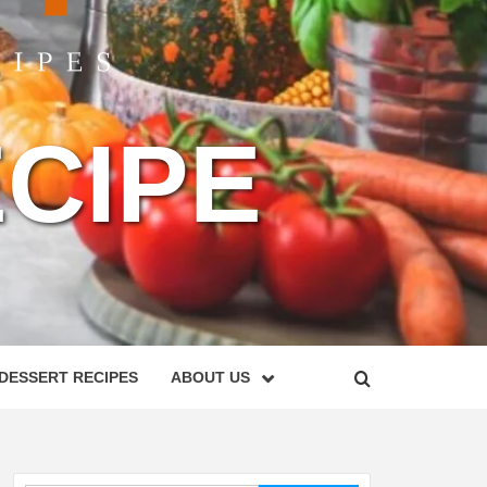
CIPE
DESSERT RECIPES
ABOUT US