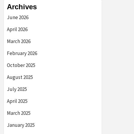
Archives
June 2026
April 2026
March 2026
February 2026
October 2025
August 2025
July 2025
April 2025
March 2025
January 2025