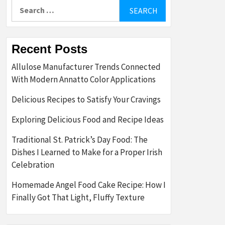
Search
for:
Recent Posts
Allulose Manufacturer Trends Connected
With Modern Annatto Color Applications
Delicious Recipes to Satisfy Your Cravings
Exploring Delicious Food and Recipe Ideas
Traditional St. Patrick’s Day Food: The
Dishes I Learned to Make for a Proper Irish
Celebration
Homemade Angel Food Cake Recipe: How I
Finally Got That Light, Fluffy Texture