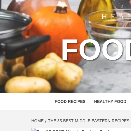
FOO
FOOD RECIPES
HEALTHY FOOD
HOME
THE 35 BEST MIDDLE EASTERN RECIPES