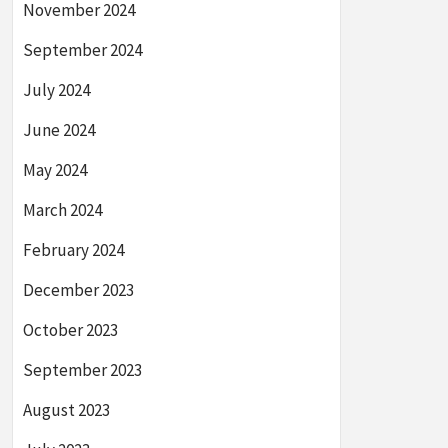
November 2024
September 2024
July 2024
June 2024
May 2024
March 2024
February 2024
December 2023
October 2023
September 2023
August 2023