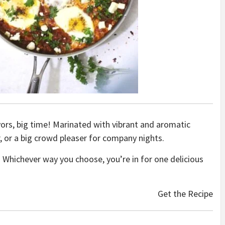
ors, big time! Marinated with vibrant and aromatic
r, or a big crowd pleaser for company nights.
e it. Whichever way you choose, you’re in for one delicious
Get the Recipe