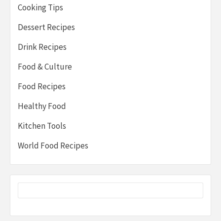
Cooking Tips
Dessert Recipes
Drink Recipes
Food & Culture
Food Recipes
Healthy Food
Kitchen Tools
World Food Recipes