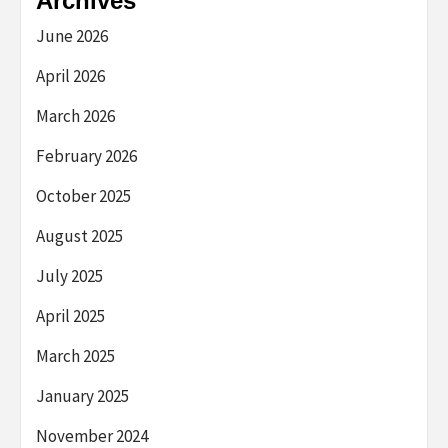
Archives
June 2026
April 2026
March 2026
February 2026
October 2025
August 2025
July 2025
April 2025
March 2025
January 2025
November 2024