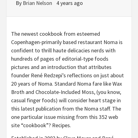
By
Brian Nelson
4 years ago
The newest cookbook from esteemed
Copenhagen-primarily based restaurant Noma is
confident to thrill haute delicacies nerds with
hundreds of pages of editorial-type foods
pictures and an introduction that attributes
founder René Redzepi’s reflections on just about
20 years of Noma. Standard Noma fare like Wax
Broth and Chocolate-Included Moss, (you know,
casual finger foods) will consider heart stage in
this latest publication from the Noma staff. The
one particular issue missing from this 352 web
site “cookbook”? Recipes.