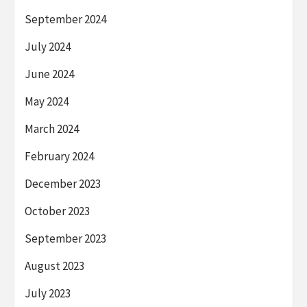
September 2024
July 2024
June 2024
May 2024
March 2024
February 2024
December 2023
October 2023
September 2023
August 2023
July 2023