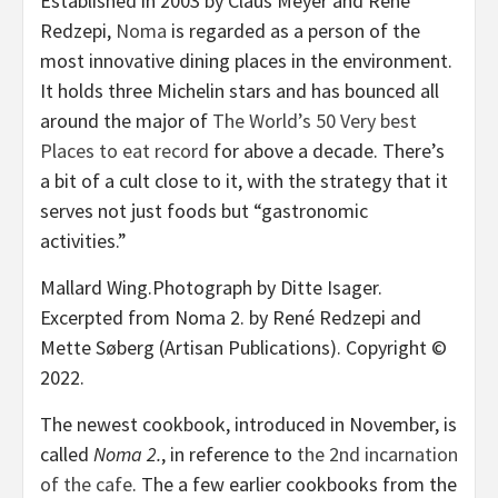
Established in 2003 by Claus Meyer and René
Redzepi,
Noma
is regarded as a person of the
most innovative dining places in the environment.
It holds three Michelin stars and has bounced all
around the major of
The World’s 50 Very best
Places to eat record
for above a decade. There’s
a bit of a cult close to it, with the strategy that it
serves not just foods but “gastronomic
activities.”
Mallard Wing.
Photograph by Ditte Isager.
Excerpted from Noma 2. by René Redzepi and
Mette Søberg (Artisan Publications). Copyright ©
2022.
The newest cookbook, introduced in November, is
called
Noma 2.
, in reference to
the 2nd incarnation
of the cafe
. The a few earlier cookbooks from the