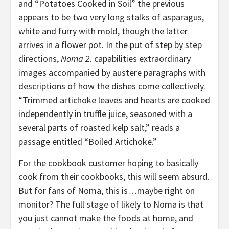
and “Potatoes Cooked in Soil” the previous
appears to be two very long stalks of asparagus,
white and furry with mold, though the latter
arrives in a flower pot. In the put of step by step
directions,
Noma 2.
capabilities extraordinary
images accompanied by austere paragraphs with
descriptions of how the dishes come collectively.
“Trimmed artichoke leaves and hearts are cooked
independently in truffle juice, seasoned with a
several parts of roasted kelp salt,” reads a
passage entitled “Boiled Artichoke.”
For the cookbook customer hoping to basically
cook from their cookbooks, this will seem absurd.
But for fans of Noma, this is…maybe right on
monitor? The full stage of likely to Noma is that
you just cannot make the foods at home, and