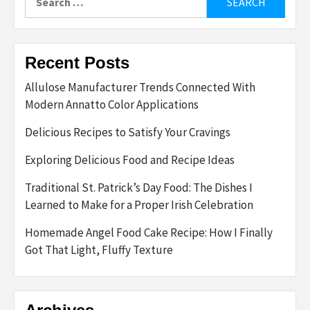
for:
Recent Posts
Allulose Manufacturer Trends Connected With
Modern Annatto Color Applications
Delicious Recipes to Satisfy Your Cravings
Exploring Delicious Food and Recipe Ideas
Traditional St. Patrick’s Day Food: The Dishes I
Learned to Make for a Proper Irish Celebration
Homemade Angel Food Cake Recipe: How I Finally
Got That Light, Fluffy Texture