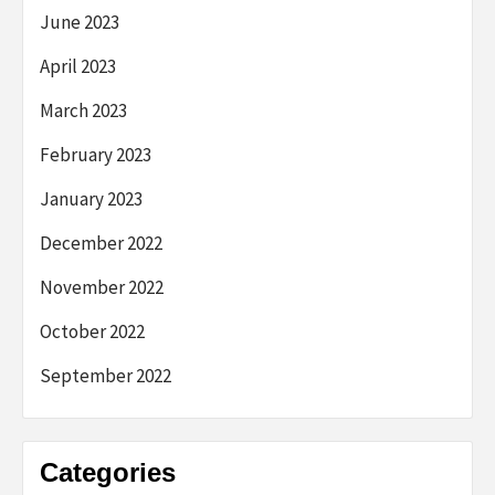
June 2023
April 2023
March 2023
February 2023
January 2023
December 2022
November 2022
October 2022
September 2022
Categories