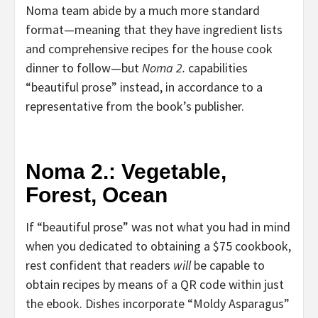
Noma team abide by a much more standard
format—meaning that they have ingredient lists
and comprehensive recipes for the house cook
dinner to follow—but
Noma 2.
capabilities
“beautiful prose” instead, in accordance to a
representative from the book’s publisher.
Noma 2.: Vegetable,
Forest, Ocean
If “beautiful prose” was not what you had in mind
when you dedicated to obtaining a $75 cookbook,
rest confident that readers
will
be capable to
obtain recipes by means of a QR code within just
the ebook. Dishes incorporate “Moldy Asparagus”