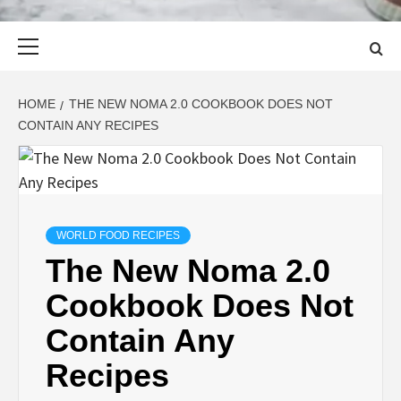
Primary
Menu
HOME
THE NEW NOMA 2.0 COOKBOOK DOES NOT
CONTAIN ANY RECIPES
WORLD FOOD RECIPES
The New Noma 2.0
Cookbook Does Not
Contain Any
Recipes