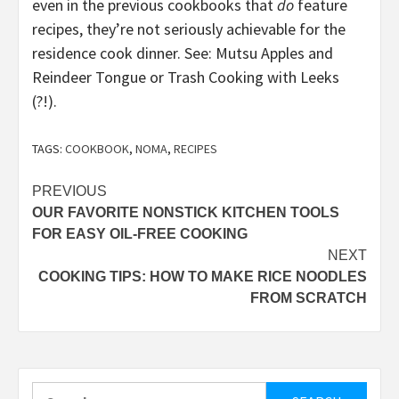
even in the previous cookbooks that
do
feature
recipes, they’re not seriously achievable for the
residence cook dinner. See: Mutsu Apples and
Reindeer Tongue or Trash Cooking with Leeks
(?!).
TAGS:
COOKBOOK
,
NOMA
,
RECIPES
Post
PREVIOUS
OUR FAVORITE NONSTICK KITCHEN TOOLS
navigation
FOR EASY OIL-FREE COOKING
NEXT
COOKING TIPS: HOW TO MAKE RICE NOODLES
FROM SCRATCH
Search