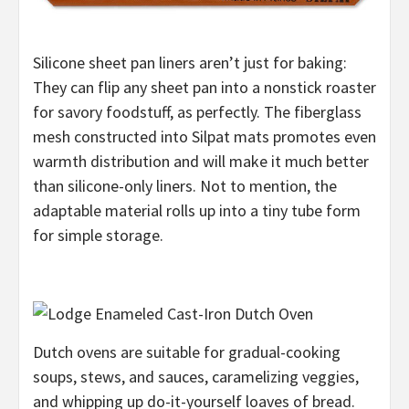
Silicone sheet pan liners aren’t just for baking:
They can flip any sheet pan into a nonstick roaster
for savory foodstuff, as perfectly. The fiberglass
mesh constructed into Silpat mats promotes even
warmth distribution and will make it much better
than silicone-only liners. Not to mention, the
adaptable material rolls up into a tiny tube form
for simple storage.
Dutch ovens are suitable for gradual-cooking
soups, stews, and sauces, caramelizing veggies,
and whipping up do-it-yourself loaves of bread.