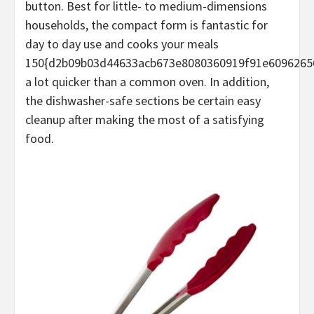
button. Best for little- to medium-dimensions
households, the compact form is fantastic for
day to day use and cooks your meals
150{d2b09b03d44633acb673e8080360919f91e6096265
a lot quicker than a common oven. In addition,
the dishwasher-safe sections be certain easy
cleanup after making the most of a satisfying
food.