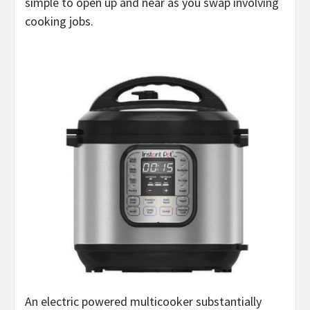
simple to open up and near as you swap involving
cooking jobs.
An electric powered multicooker substantially