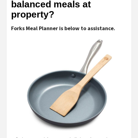
balanced meals at
property?
Forks Meal Planner is below to assistance.