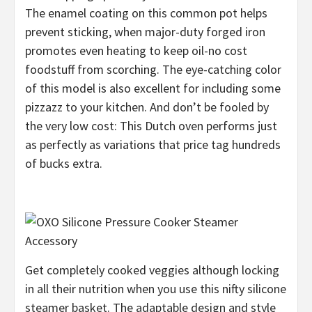
The enamel coating on this common pot helps
prevent sticking, when major-duty forged iron
promotes even heating to keep oil-no cost
foodstuff from scorching. The eye-catching color
of this model is also excellent for including some
pizzazz to your kitchen. And don’t be fooled by
the very low cost: This Dutch oven performs just
as perfectly as variations that price tag hundreds
of bucks extra.
Get completely cooked veggies although locking
in all their nutrition when you use this nifty silicone
steamer basket. The adaptable design and style