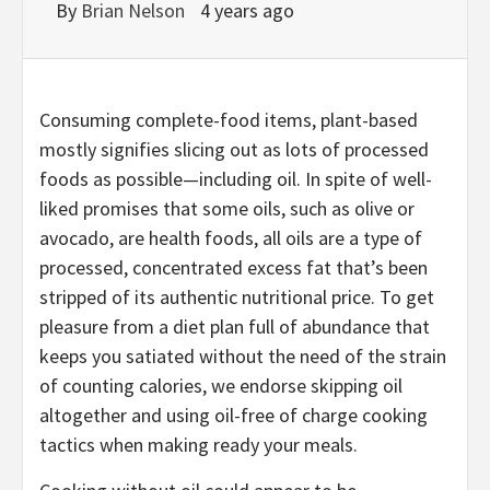
By
Brian Nelson
4 years ago
Consuming complete-food items, plant-based
mostly signifies slicing out as lots of processed
foods as possible—including oil. In spite of well-
liked promises that some oils, such as olive or
avocado, are health foods, all oils are a type of
processed, concentrated excess fat that’s been
stripped of its authentic nutritional price. To get
pleasure from a diet plan full of abundance that
keeps you satiated without the need of the strain
of counting calories, we endorse skipping oil
altogether and using oil-free of charge cooking
tactics when making ready your meals.