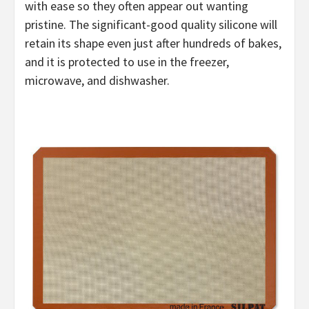
with ease so they often appear out wanting
pristine. The significant-good quality silicone will
retain its shape even just after hundreds of bakes,
and it is protected to use in the freezer,
microwave, and dishwasher.