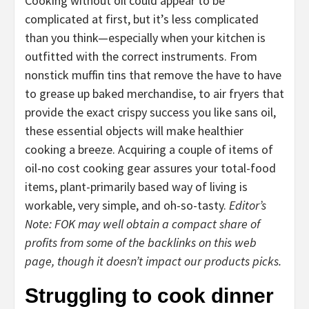
Cooking without oil could appear to be
complicated at first, but it’s less complicated
than you think—especially when your kitchen is
outfitted with the correct instruments. From
nonstick muffin tins that remove the have to have
to grease up baked merchandise, to air fryers that
provide the exact crispy success you like sans oil,
these essential objects will make healthier
cooking a breeze. Acquiring a couple of items of
oil-no cost cooking gear assures your total-food
items, plant-primarily based way of living is
workable, very simple, and oh-so-tasty.
Editor’s
Note: FOK may well obtain a compact share of
profits from some of the backlinks on this web
page, though it doesn’t impact our products picks.
Struggling to cook dinner