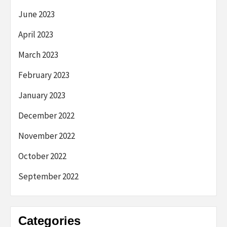
June 2023
April 2023
March 2023
February 2023
January 2023
December 2022
November 2022
October 2022
September 2022
Categories