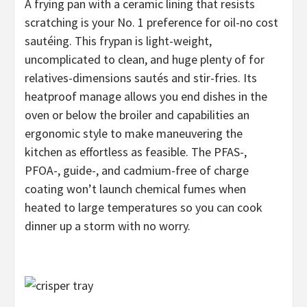
A frying pan with a ceramic lining that resists
scratching is your No. 1 preference for oil-no cost
sautéing. This frypan is light-weight,
uncomplicated to clean, and huge plenty of for
relatives-dimensions sautés and stir-fries. Its
heatproof manage allows you end dishes in the
oven or below the broiler and capabilities an
ergonomic style to make maneuvering the
kitchen as effortless as feasible. The PFAS-,
PFOA-, guide-, and cadmium-free of charge
coating won’t launch chemical fumes when
heated to large temperatures so you can cook
dinner up a storm with no worry.