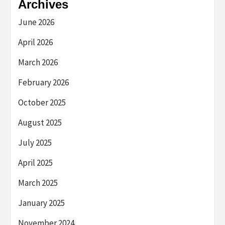
Archives
June 2026
April 2026
March 2026
February 2026
October 2025
August 2025
July 2025
April 2025
March 2025
January 2025
November 2024