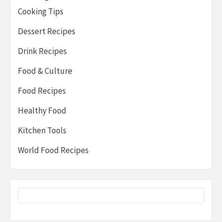
Cooking Tips
Dessert Recipes
Drink Recipes
Food & Culture
Food Recipes
Healthy Food
Kitchen Tools
World Food Recipes