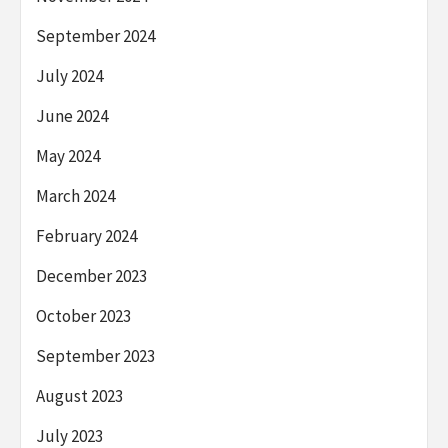
September 2024
July 2024
June 2024
May 2024
March 2024
February 2024
December 2023
October 2023
September 2023
August 2023
July 2023