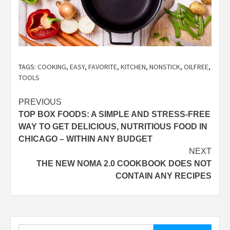
TAGS:
COOKING
,
EASY
,
FAVORITE
,
KITCHEN
,
NONSTICK
,
OILFREE
,
TOOLS
Post
PREVIOUS
TOP BOX FOODS: A SIMPLE AND STRESS-FREE
navigation
WAY TO GET DELICIOUS, NUTRITIOUS FOOD IN
CHICAGO – WITHIN ANY BUDGET
NEXT
THE NEW NOMA 2.0 COOKBOOK DOES NOT
CONTAIN ANY RECIPES
Search