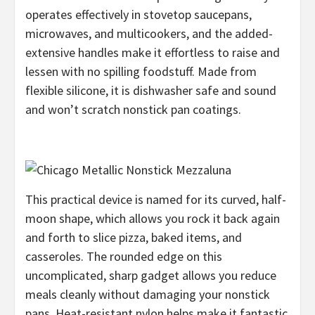
operates effectively in stovetop saucepans,
microwaves, and multicookers, and the added-
extensive handles make it effortless to raise and
lessen with no spilling foodstuff. Made from
flexible silicone, it is dishwasher safe and sound
and won’t scratch nonstick pan coatings.
This practical device is named for its curved, half-
moon shape, which allows you rock it back again
and forth to slice pizza, baked items, and
casseroles. The rounded edge on this
uncomplicated, sharp gadget allows you reduce
meals cleanly without damaging your nonstick
pans. Heat-resistant nylon helps make it fantastic