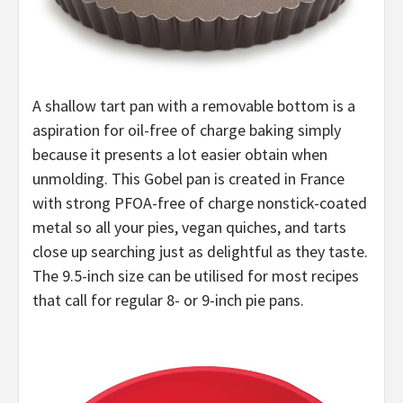
A shallow tart pan with a removable bottom is a
aspiration for oil-free of charge baking simply
because it presents a lot easier obtain when
unmolding. This Gobel pan is created in France
with strong PFOA-free of charge nonstick-coated
metal so all your pies, vegan quiches, and tarts
close up searching just as delightful as they taste.
The 9.5-inch size can be utilised for most recipes
that call for regular 8- or 9-inch pie pans.