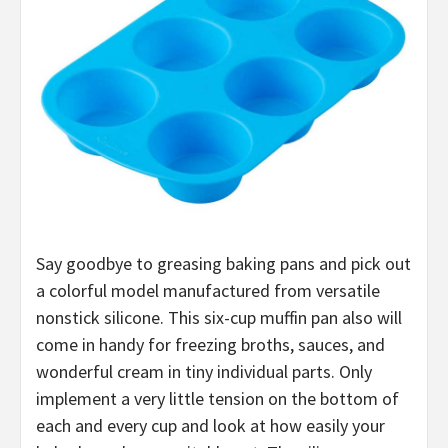
Say goodbye to greasing baking pans and pick out
a colorful model manufactured from versatile
nonstick silicone. This six-cup muffin pan also will
come in handy for freezing broths, sauces, and
wonderful cream in tiny individual parts. Only
implement a very little tension on the bottom of
each and every cup and look at how easily your