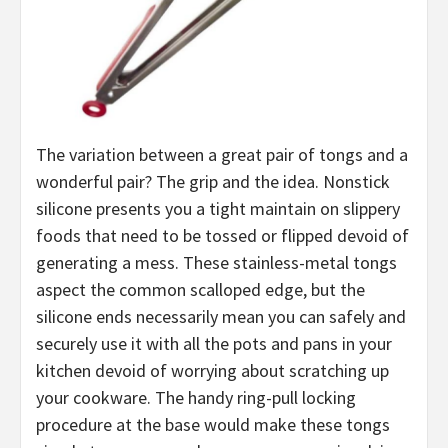
The variation between a great pair of tongs and a
wonderful pair? The grip and the idea. Nonstick
silicone presents you a tight maintain on slippery
foods that need to be tossed or flipped devoid of
generating a mess. These stainless-metal tongs
aspect the common scalloped edge, but the
silicone ends necessarily mean you can safely and
securely use it with all the pots and pans in your
kitchen devoid of worrying about scratching up
your cookware. The handy ring-pull locking
procedure at the base would make these tongs