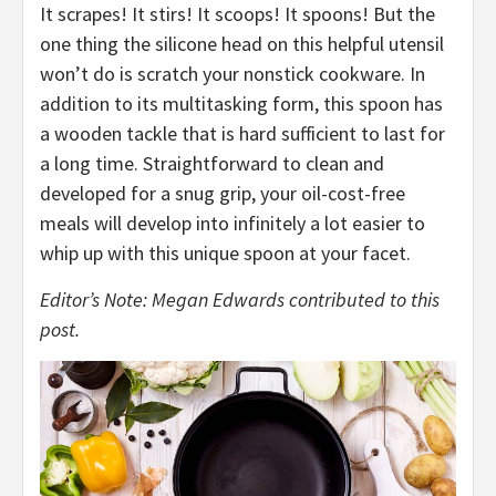
It scrapes! It stirs! It scoops! It spoons! But the
one thing the silicone head on this helpful utensil
won’t do is scratch your nonstick cookware. In
addition to its multitasking form, this spoon has
a wooden tackle that is hard sufficient to last for
a long time. Straightforward to clean and
developed for a snug grip, your oil-cost-free
meals will develop into infinitely a lot easier to
whip up with this unique spoon at your facet.
Editor’s Note: Megan Edwards contributed to this
post.