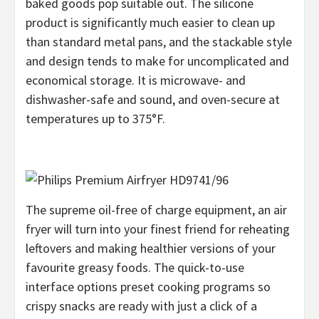
baked goods pop suitable out. The silicone
product is significantly much easier to clean up
than standard metal pans, and the stackable style
and design tends to make for uncomplicated and
economical storage. It is microwave- and
dishwasher-safe and sound, and oven-secure at
temperatures up to 375°F.
The supreme oil-free of charge equipment, an air
fryer will turn into your finest friend for reheating
leftovers and making healthier versions of your
favourite greasy foods. The quick-to-use
interface options preset cooking programs so
crispy snacks are ready with just a click of a