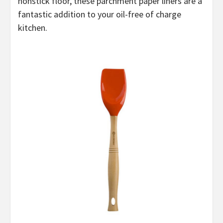
nonstick floor, these parchment paper liners are a
fantastic addition to your oil-free of charge
kitchen.