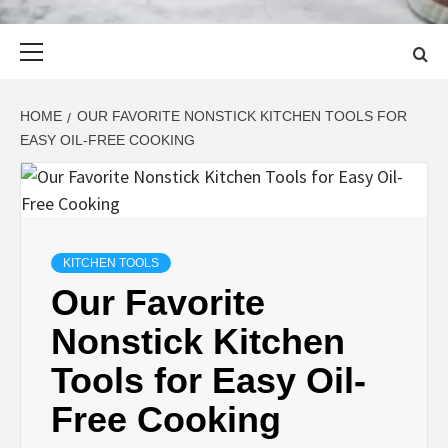
Primary
Menu
HOME
OUR FAVORITE NONSTICK KITCHEN TOOLS FOR
EASY OIL-FREE COOKING
KITCHEN TOOLS
Our Favorite
Nonstick Kitchen
Tools for Easy Oil-
Free Cooking