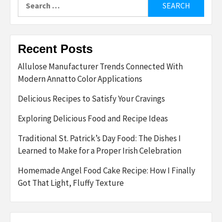
for:
Recent Posts
Allulose Manufacturer Trends Connected With
Modern Annatto Color Applications
Delicious Recipes to Satisfy Your Cravings
Exploring Delicious Food and Recipe Ideas
Traditional St. Patrick’s Day Food: The Dishes I
Learned to Make for a Proper Irish Celebration
Homemade Angel Food Cake Recipe: How I Finally
Got That Light, Fluffy Texture