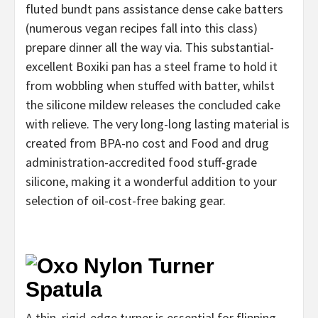
fluted bundt pans assistance dense cake batters
(numerous vegan recipes fall into this class)
prepare dinner all the way via. This substantial-
excellent Boxiki pan has a steel frame to hold it
from wobbling when stuffed with batter, whilst
the silicone mildew releases the concluded cake
with relieve. The very long-long lasting material is
created from BPA-no cost and Food and drug
administration-accredited food stuff-grade
silicone, making it a wonderful addition to your
selection of oil-cost-free baking gear.
A thin, rigid-edge turner is essential for flipping