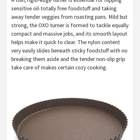
sensitive oil-totally free foodstuff and taking
away tender veggies from roasting pans. Mild but
strong, the OXO turner is formed to tackle equally
compact and massive jobs, and its smooth layout
helps make it quick to clear. The nylon content
very easily slides beneath sticky foodstuff with no
breaking them aside and the tender non-slip grip
take care of makes certain cozy cooking.