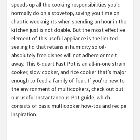
speeds up all the cooking responsibilities you’d
normally do on a stovetop, saving you time on
chaotic weeknights when spending an hour in the
kitchen just is not doable. But the most effective
element of this useful appliance is the limited-
sealing lid that retains in humidity so oil-
absolutely free dishes will not adhere or melt
away. This 6-quart Fast Pot is an all-in-one strain
cooker, slow cooker, and rice cooker that’s major
enough to feed a family of four. If you’re new to
the environment of multicookers, check out out
our useful Instantaneous Pot guide, which
consists of basic multicooker how-tos and recipe
inspiration.