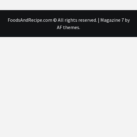
FoodsAndRecipe.com © All rights reserved.
|
Magazine 7
by
AF themes.