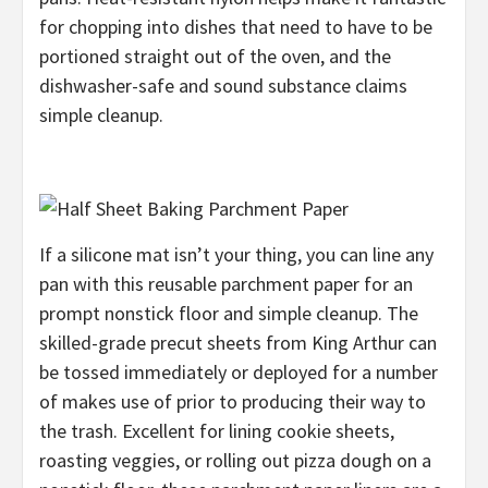
for chopping into dishes that need to have to be
portioned straight out of the oven, and the
dishwasher-safe and sound substance claims
simple cleanup.
If a silicone mat isn’t your thing, you can line any
pan with this reusable parchment paper for an
prompt nonstick floor and simple cleanup. The
skilled-grade precut sheets from King Arthur can
be tossed immediately or deployed for a number
of makes use of prior to producing their way to
the trash. Excellent for lining cookie sheets,
roasting veggies, or rolling out pizza dough on a