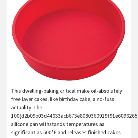
This dwelling-baking critical make oil-absolutely
free layer cakes, like birthday cake, a no-fuss
actuality. The
100{d2b09b03d44633acb673e8080360919f91e6096265
silicone pan withstands temperatures as
significant as 500°F and releases finished cakes