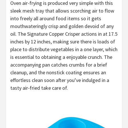
Oven air-frying is produced very simple with this
sleek mesh tray that allows scorching air to flow
into freely all around food items so it gets
mouthwateringly crisp and golden devoid of any
oil. The Signature Copper Crisper actions in at 17.5
inches by 12 inches, making sure there is loads of
place to distribute vegetables in a one layer, which
is essential to obtaining a enjoyable crunch. The
accompanying pan catches crumbs for a brief
cleanup, and the nonstick coating ensures an
effortless clean soon after you’ve indulged in a
tasty air-fried take care of.