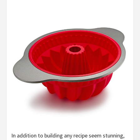
In addition to building any recipe seem stunning,