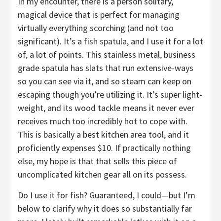
In my encounter, there is a person solitary,
magical device that is perfect for managing
virtually everything scorching (and not too
significant). It’s a
fish spatula
, and I use it for a lot
of, a lot of points. This stainless metal, business
grade spatula has slats that run extensive-ways
so you can see via it, and so steam can keep on
escaping though you’re utilizing it. It’s super light-
weight, and its wood tackle means it never ever
receives much too incredibly hot to cope with.
This is basically a best kitchen area tool, and it
proficiently expenses $10. If practically nothing
else, my hope is that that sells this piece of
uncomplicated kitchen gear all on its possess.
Do I use it for fish? Guaranteed, I could—but I’m
below to clarify why it does so substantially far