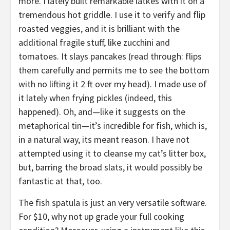
more. I lately built remarkable latkes with it on a
tremendous hot griddle. I use it to verify and flip
roasted veggies, and it is brilliant with the
additional fragile stuff, like zucchini and
tomatoes. It slays pancakes (read through: flips
them carefully and permits me to see the bottom
with no lifting it 2 ft over my head). I made use of
it lately when frying pickles (indeed, this
happened). Oh, and—like it suggests on the
metaphorical tin—it’s incredible for fish, which is,
in a natural way, its meant reason. I have not
attempted using it to cleanse my cat’s litter box,
but, barring the broad slats, it would possibly be
fantastic at that, too.
The fish spatula is just an very versatile software.
For $10, why not up grade your full cooking