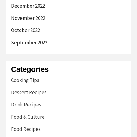
December 2022
November 2022
October 2022
September 2022
Categories
Cooking Tips
Dessert Recipes
Drink Recipes
Food & Culture
Food Recipes