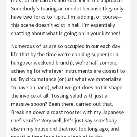
most of the carrots and zucchini in the approach.
Somebody’s tearing an omelet because they only
have two forks to flip it. I’m kidding, of course—
this scene doesn’t exist in hell. I’m essentially
chatting about what is going on in your kitchen!
Numerous of us are so occupied in our each day
life that by the time we’re cooking supper (or a
hungover weekend brunch), we’re half zombie,
achieving for whatever instruments are closest to
us. By circumstance (or just what we materialize
to have on hand), what we get does not in shape
the invoice at all. Tossing salad with just a
massive spoon? Been there, carried out that.
Breaking down a roast rooster with my
Japanese
chef’s knife
? Very well, let’s just say
somebody
else
in my house did that not too long ago, and
now it is time for a take a look at to the