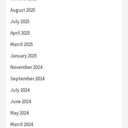
August 2025
July 2025
April 2025
March 2025
January 2025
November 2024
September 2024
July 2024
June 2024
May 2024
March 2024