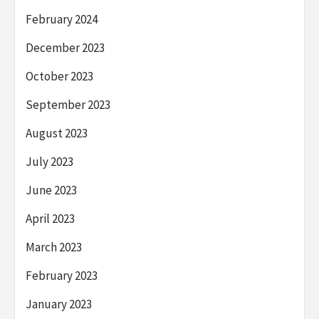
February 2024
December 2023
October 2023
September 2023
August 2023
July 2023
June 2023
April 2023
March 2023
February 2023
January 2023