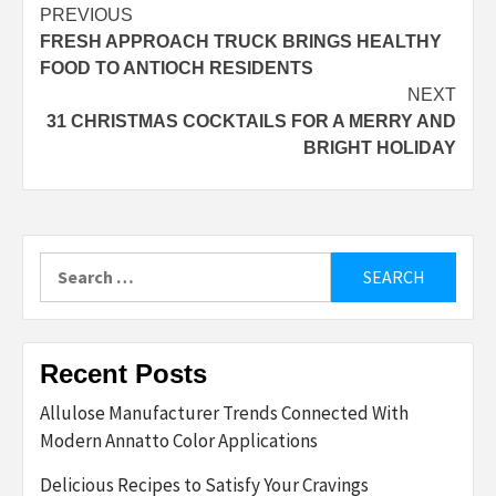
Post
PREVIOUS
FRESH APPROACH TRUCK BRINGS HEALTHY
navigation
FOOD TO ANTIOCH RESIDENTS
NEXT
31 CHRISTMAS COCKTAILS FOR A MERRY AND
BRIGHT HOLIDAY
Search
for:
Recent Posts
Allulose Manufacturer Trends Connected With
Modern Annatto Color Applications
Delicious Recipes to Satisfy Your Cravings