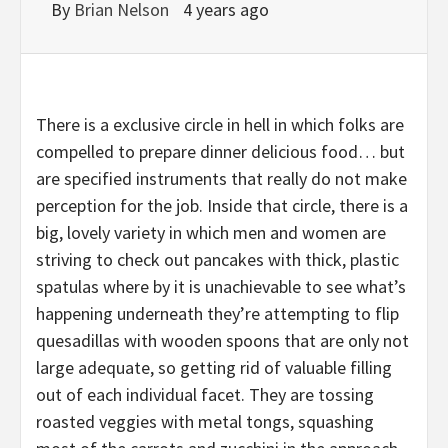
By
Brian Nelson
4 years ago
There is a exclusive circle in hell in which folks are
compelled to prepare dinner delicious food… but
are specified instruments that really do not make
perception for the job. Inside that circle, there is a
big, lovely variety in which men and women are
striving to check out pancakes with thick, plastic
spatulas where by it is unachievable to see what’s
happening underneath they’re attempting to flip
quesadillas with wooden spoons that are only not
large adequate, so getting rid of valuable filling
out of each individual facet. They are tossing
roasted veggies with metal tongs, squashing