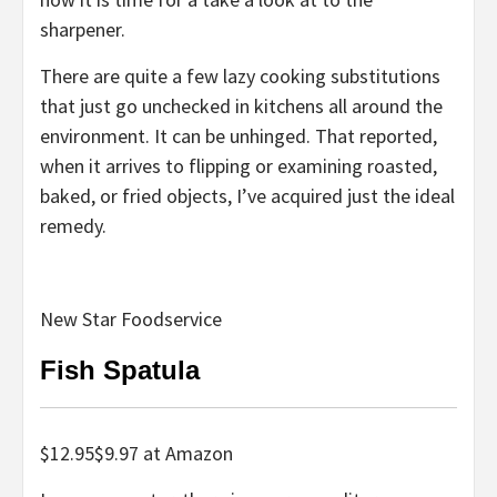
sharpener.
There are quite a few lazy cooking substitutions
that just go unchecked in kitchens all around the
environment. It can be unhinged. That reported,
when it arrives to flipping or examining roasted,
baked, or fried objects, I’ve acquired just the ideal
remedy.
New Star Foodservice
Fish Spatula
$12.95
$
9.97
at
Amazon