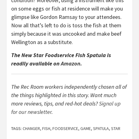
condition? Moreover, using a instrument like this
on some eggs or fish at residence will make you
glimpse like Gordon Ramsay to your attendees.
Now all that’s left to do is toss the fish at them
simply because it was uncooked and make beef
Wellington as a substitute.
The New Star Foodservice Fish Spatula is
readily available on
Amazon
.
The Rec Room workers independently chosen all of
the things highlighted in this story. Want much
more reviews, tips, and red-hot deals?
Signal up
for our newsletter
.
TAGS:
CHANGER
,
FISH
,
FOODSERVICE
,
GAME
,
SPATULA
,
STAR