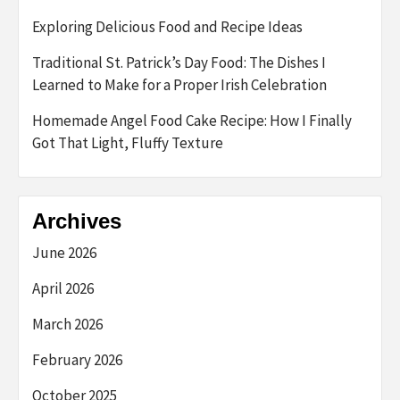
Exploring Delicious Food and Recipe Ideas
Traditional St. Patrick’s Day Food: The Dishes I
Learned to Make for a Proper Irish Celebration
Homemade Angel Food Cake Recipe: How I Finally
Got That Light, Fluffy Texture
Archives
June 2026
April 2026
March 2026
February 2026
October 2025