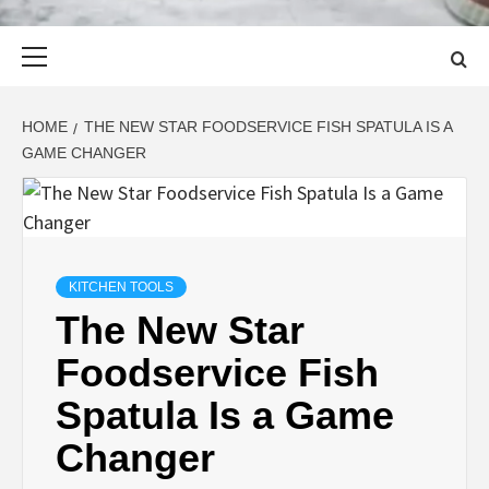
Primary
Menu
HOME
THE NEW STAR FOODSERVICE FISH SPATULA IS A
GAME CHANGER
KITCHEN TOOLS
The New Star
Foodservice Fish
Spatula Is a Game
Changer