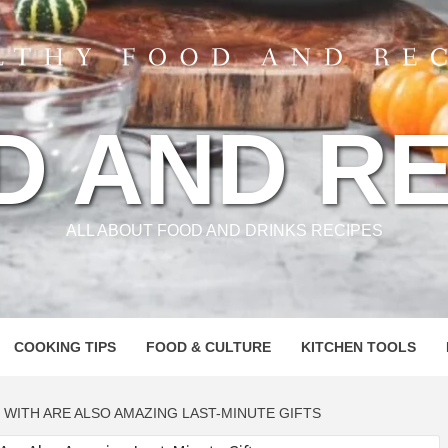
D AND RE
ALL ABOUT FOOD AND DRINKS RECIPES
COOKING TIPS
FOOD & CULTURE
KITCHEN TOOLS
 WITH ARE ALSO AMAZING LAST-MINUTE GIFTS