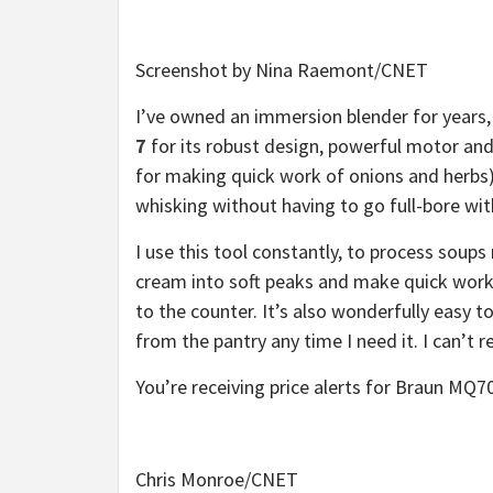
Screenshot by Nina Raemont/CNET
I’ve owned an immersion blender for years,
7
for its robust design, powerful motor and 
for making quick work of onions and herbs)
whisking without having to go full-bore wit
I use this tool constantly, to process soups
cream into soft peaks and make quick work 
to the counter. It’s also wonderfully easy t
from the pantry any time I need it. I can’t
You’re receiving price alerts for Braun M
Chris Monroe/CNET