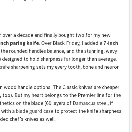
r over a decade and finally bought two for my new
inch paring knife
. Over Black Friday, I added a
7-inch
 the rounded handles balance, and the stunning, wavy
 designed to hold sharpness far longer than average.
knife sharpening sets my every tooth, bone and neuron
n wood handle options. The Classic knives are cheaper
, too). But my heart belongs to the Premier line for the
thetics on the blade (69 layers of
Damascus steel
, if
r with a
blade guard case
to protect the knife sharpness
ed chef’s knives as well.