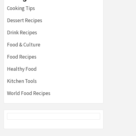
Cooking Tips
Dessert Recipes
Drink Recipes
Food & Culture
Food Recipes
Healthy Food
Kitchen Tools
World Food Recipes