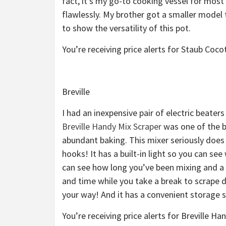
fact, it’s my go-to cooking vessel for most
flawlessly. My brother got a smaller model
to show the versatility of this pot.
You’re receiving price alerts for Staub Coc
Breville
I had an inexpensive pair of electric beater
Breville Handy Mix Scraper
was one of the be
abundant baking. This mixer seriously does 
hooks! It has a built-in light so you can se
can see how long you’ve been mixing and a 
and time while you take a break to scrape 
your way! And it has a convenient storage 
You’re receiving price alerts for Breville H