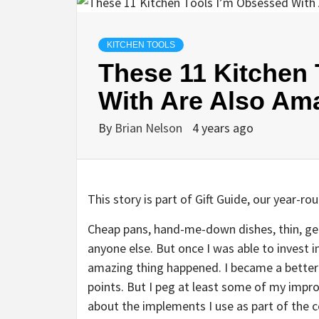
KITCHEN TOOLS
These 11 Kitchen
With Are Also Ama
By
Brian Nelson
4 years ago
This story is part of
Gift Guide
, our year-rou
Cheap pans, hand-me-down dishes, thin, gene
anyone else. But once I was able to invest i
amazing thing happened. I became a better 
points. But I peg at least some of my impr
about the implements I use as part of the 