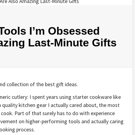
 Tools I’m Obsessed
zing Last-Minute Gifts
nd collection of the best gift ideas.
ric cutlery: I spent years using starter cookware like
n quality kitchen gear I actually cared about, the most
cook. Part of that surely has to do with experience
ovement on higher-performing tools and actually caring
cooking process.