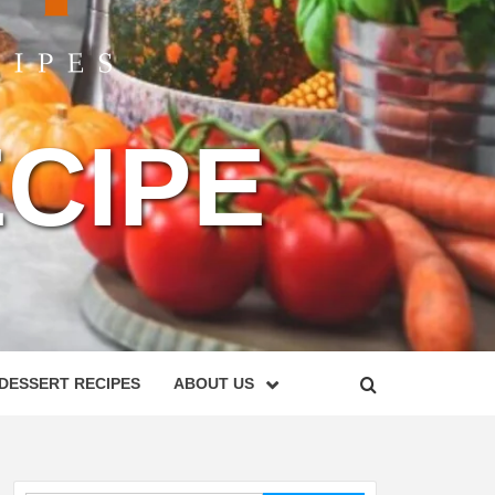
CIPE
DESSERT RECIPES
ABOUT US