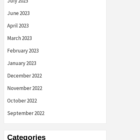
July 2023
June 2023
April 2023
March 2023
February 2023
January 2023
December 2022
November 2022
October 2022
September 2022
Categories