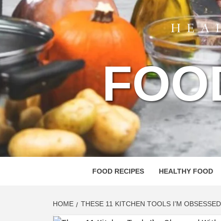
FOO
FOOD RECIPES
HEALTHY FOOD
HOME
THESE 11 KITCHEN TOOLS I’M OBSESSED