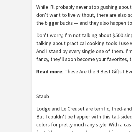
While I’ll probably never stop gushing abou
don’t want to live without, there are also
the bigger bucks — and they also happen to
Don’t worry, I’m not talking about $500 sin
talking about practical cooking tools I use
And I stand by every single one of them. I’m
fancy, they’ll soon become your favorites, t
Read more
:
These Are the 9 Best Gifts I E
Staub
Lodge and Le Creuset are terrific, tried-an
But I couldn’t be happier with this tall-side
colors for pretty much any style. With a cast i