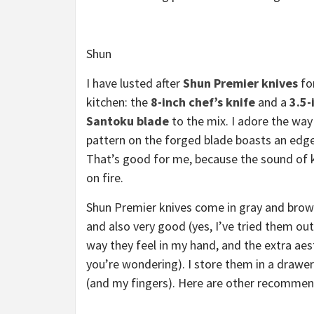
Shun
I have lusted after
Shun Premier knives
fo
kitchen: the
8-inch chef’s knife
and a
3.5-
Santoku blade
to the mix. I adore the way
pattern on the forged blade boasts an edge
That’s good for me, because the sound of 
on fire.
Shun Premier knives come in gray and brow
and also very good (yes, I’ve tried them out
way they feel in my hand, and the extra aes
you’re wondering). I store them in a drawe
(and my fingers). Here are other recommend