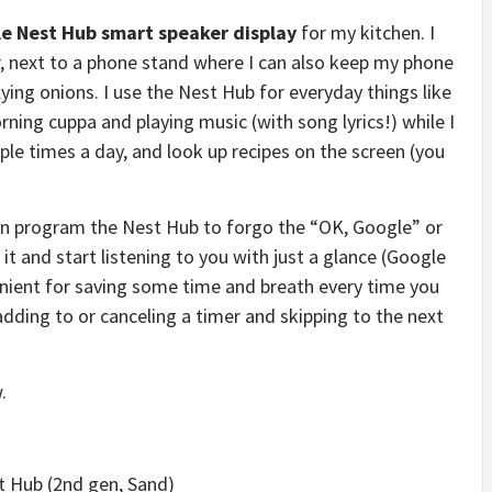
e Nest Hub smart speaker display
for my kitchen. I
er, next to a phone stand where I can also keep my phone
ying onions. I use the Nest Hub for everyday things like
ing cuppa and playing music (with song lyrics!) while I
ple times a day, and look up recipes on the screen (you
can program the Nest Hub to forgo the “OK, Google” or
 and start listening to you with just a glance (Google
venient for saving some time and breath every time you
dding to or canceling a timer and skipping to the next
.
st Hub (2nd gen, Sand)