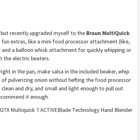
 but recently upgraded myself to the
Braun MultiQuick
fun extras, like a mini food processor attachment (like,
 and a balloon whisk attachment for quickly whipping or
h the electric beaters.
 right in the pan, make salsa in the included beaker, whip
of pulverizing onion without hefting the food processor
o clean and dry, and small and light enough to pull out
 recommend it enough.
Q7027X Multiquick 7 ACTIVEBlade Technology Hand Blender