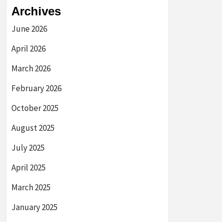
Archives
June 2026
April 2026
March 2026
February 2026
October 2025
August 2025
July 2025
April 2025
March 2025
January 2025