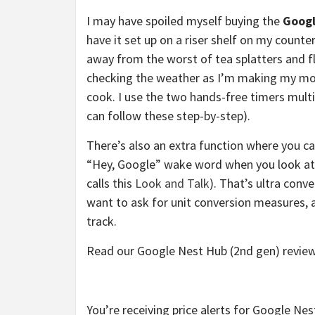
I may have spoiled myself buying the
Googl
have it set up on a riser shelf on my count
away from the worst of tea splatters and fl
checking the weather as I’m making my morn
cook. I use the two hands-free timers multi
can follow these step-by-step).
There’s also an extra function where you 
“Hey, Google” wake word when you look at it
calls this
Look and Talk
). That’s ultra con
want to ask for unit conversion measures, a
track.
Read our Google Nest Hub (2nd gen) review
You’re receiving price alerts for Google Ne