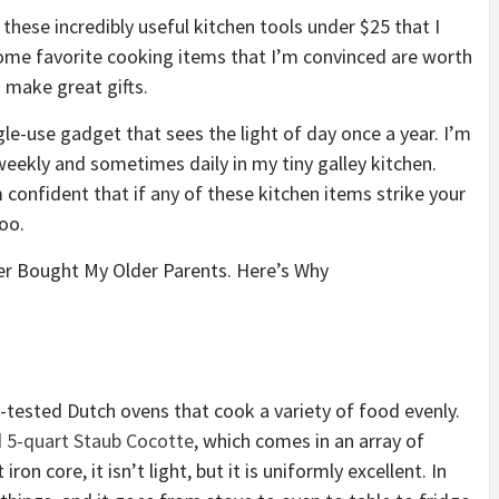
t these
incredibly useful kitchen tools under $25
that I
 some favorite cooking items that I’m convinced are worth
 make great gifts.
gle-use gadget that sees the light of day once a year. I’m
 weekly and sometimes daily in my tiny galley kitchen.
 confident that if any of these kitchen items strike your
oo.
ver Bought My Older Parents. Here’s Why
d-tested Dutch ovens that cook a variety of food evenly.
d
5-quart Staub Cocotte
, which comes in an array of
ron core, it isn’t light, but it is uniformly excellent. In