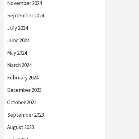
November 2024
September 2024
July 2024
June 2024
May 2024
March 2024
February 2024
December 2023
October 2023
September 2023
August 2023