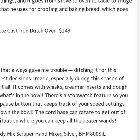
 things, and it goes from stove to oven to table to fridge
 that he uses for proofing and baking bread, which goes
otte Cast Iron Dutch Oven: $149
s that always gave me trouble — ditching it for this
st decisions I made, especially during this season of
it all: It comes with whisks, creamer inserts and dough
e what’s in the bowl! There’s a stopwatch feature so you
pause button that keeps track of your speed settings
down the bowl! The cord base can rotate to get out of
situation where you can keep all the beater wands!
andy Mix Scraper Hand Mixer, Silver, BHM800SIL