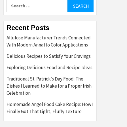
Search
for:
Recent Posts
Allulose Manufacturer Trends Connected
With Modern Annatto Color Applications
Delicious Recipes to Satisfy Your Cravings
Exploring Delicious Food and Recipe Ideas
Traditional St. Patrick’s Day Food: The
Dishes I Learned to Make for a Proper Irish
Celebration
Homemade Angel Food Cake Recipe: How I
Finally Got That Light, Fluffy Texture