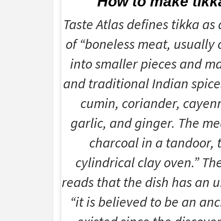
How to make tikk
Taste Atlas defines tikka as 
of “boneless meat, usually c
into smaller pieces and ma
and traditional Indian spice
cumin, coriander, cayenn
garlic, and ginger. The me
charcoal in a tandoor, 
cylindrical clay oven.” Th
reads that the dish has an 
“it is believed to be an an