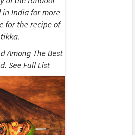
ry of the tandoor
in India for more
e for the recipe of
 tikka.
d Among The Best
. See Full List