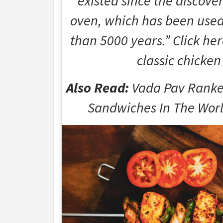
existed since the discove
oven, which has been used 
than 5000 years.” Click her
classic chicken
Also Read:
Vada Pav Ranke
Sandwiches In The World