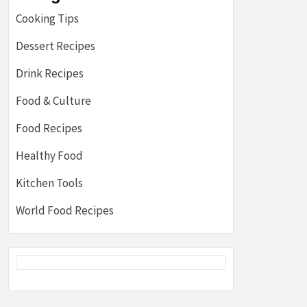
Cooking Tips
Dessert Recipes
Drink Recipes
Food & Culture
Food Recipes
Healthy Food
Kitchen Tools
World Food Recipes