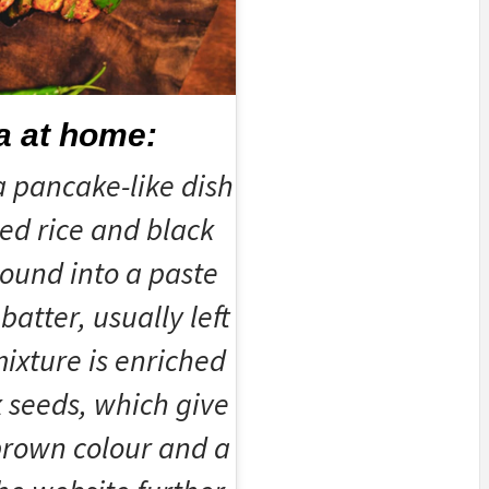
a at home:
a pancake-like dish
ed rice and black
ound into a paste
batter, usually left
ixture is enriched
 seeds, which give
 brown colour and a