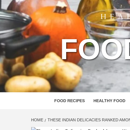
FOO
FOOD RECIPES
HEALTHY FOOD
HOME
THESE INDIAN DELICACIES RANKED AMO