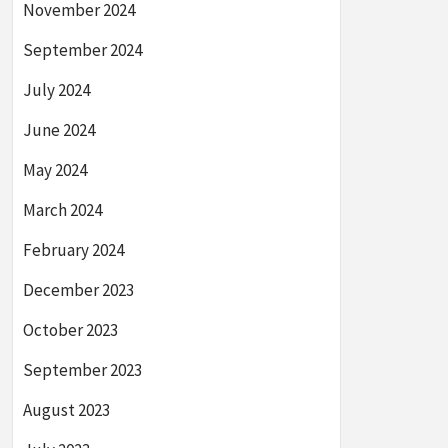
November 2024
September 2024
July 2024
June 2024
May 2024
March 2024
February 2024
December 2023
October 2023
September 2023
August 2023