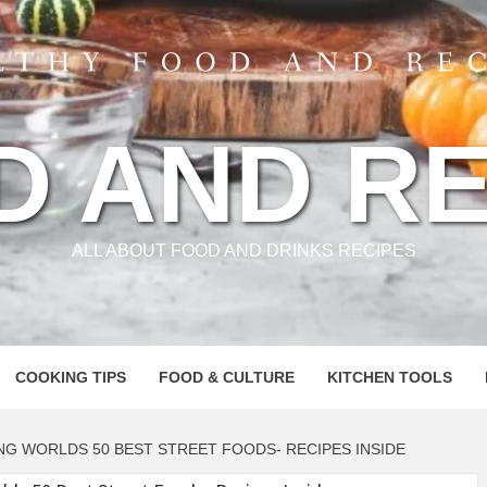
D AND RE
ALL ABOUT FOOD AND DRINKS RECIPES
COOKING TIPS
FOOD & CULTURE
KITCHEN TOOLS
NG WORLDS 50 BEST STREET FOODS- RECIPES INSIDE