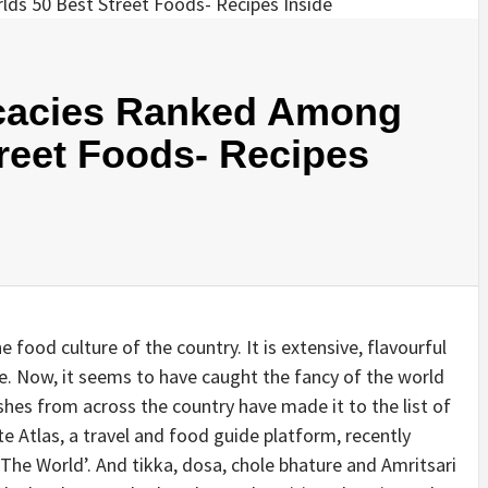
icacies Ranked Among
reet Foods- Recipes
e food culture of the country. It is extensive, flavourful
me. Now, it seems to have caught the fancy of the world
hes from across the country have made it to the list of
te Atlas, a travel and food guide platform, recently
n The World’. And tikka, dosa, chole bhature and Amritsari