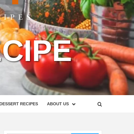
CIPE
DESSERT RECIPES
ABOUT US