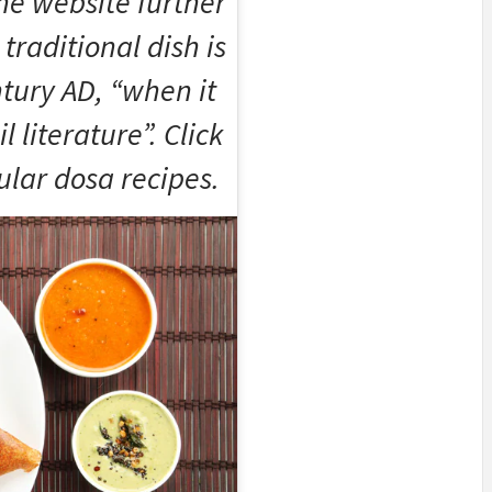
The website further
 traditional dish is
ntury AD, “when it
 literature”. Click
lar dosa recipes.