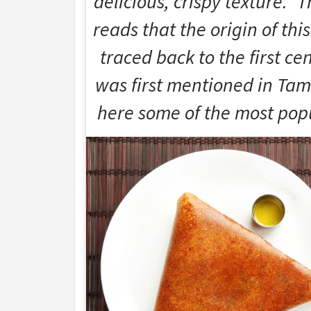
delicious, crispy texture.” 
reads that the origin of this
traced back to the first ce
was first mentioned in Tamil
here some of the most popu