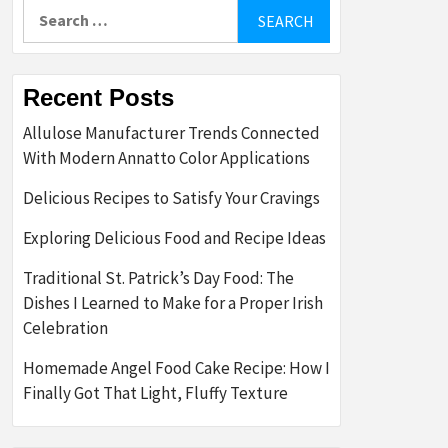
Search
for:
Recent Posts
Allulose Manufacturer Trends Connected
With Modern Annatto Color Applications
Delicious Recipes to Satisfy Your Cravings
Exploring Delicious Food and Recipe Ideas
Traditional St. Patrick’s Day Food: The
Dishes I Learned to Make for a Proper Irish
Celebration
Homemade Angel Food Cake Recipe: How I
Finally Got That Light, Fluffy Texture