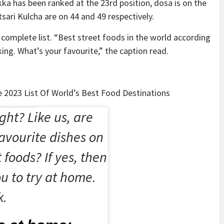
tikka has been ranked at the 23rd position, dosa is on the
sari Kulcha are on 44 and 49 respectively.
complete list. “Best street foods in the world according
ing. What’s your favourite,” the caption read.
e 2023 List Of World’s Best Food Destinations
ght? Like us, are
avourite dishes on
t foods? If yes, then
u to try at home.
k.