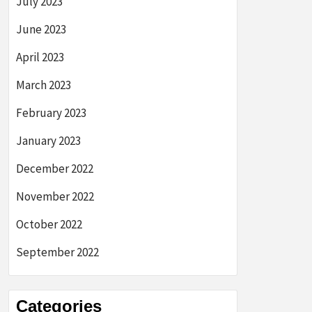
July 2023
June 2023
April 2023
March 2023
February 2023
January 2023
December 2022
November 2022
October 2022
September 2022
Categories