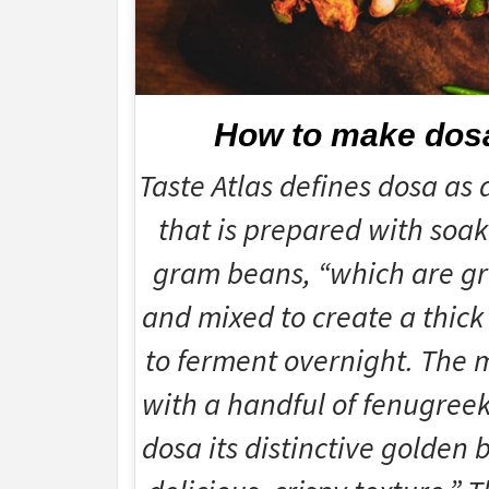
How to make dos
Taste Atlas defines dosa as 
that is prepared with soak
gram beans, “which are gr
and mixed to create a thick 
to ferment overnight. The m
with a handful of fenugreek
dosa its distinctive golden