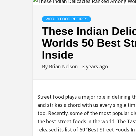
WORLD FOOD RECIPES
These Indian Del
Worlds 50 Best St
Inside
By
Brian Nelson
3 years ago
Street food plays a major role in defining th
and strikes a chord with us every single ti
too. Recently, some of the most popular dis
the best street foods in the world. The Tas
released its list of 50 ‘Best Street Foods I