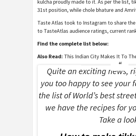
kulcha proudly made to it. As per the list, 
31st position, while chole bhature and Amrit
Taste Atlas took to Instagram to share the 
to TasteAtlas audience ratings, current rank
Find the complete list below:
Also Read:
This Indian City Makes It To Th
Quite an exciting news, ri
you too happy to see your f
the list of World’s best stree
we have the recipes for yo
Take a loo