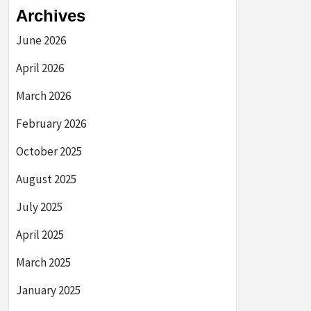
Archives
June 2026
April 2026
March 2026
February 2026
October 2025
August 2025
July 2025
April 2025
March 2025
January 2025