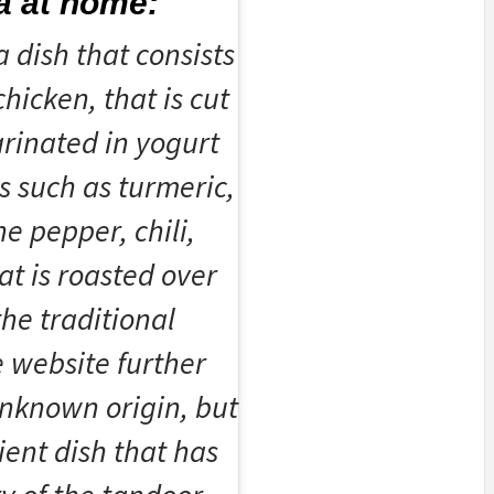
a at home:
a dish that consists
hicken, that is cut
rinated in yogurt
s such as turmeric,
e pepper, chili,
at is roasted over
the traditional
e website further
unknown origin, but
cient dish that has