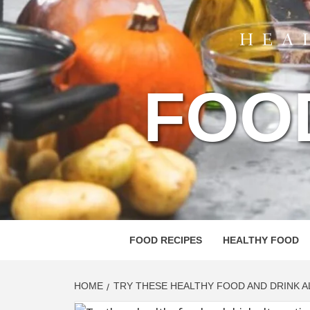
FOO
FOOD RECIPES
HEALTHY FOOD
HOME
TRY THESE HEALTHY FOOD AND DRINK 