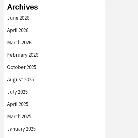
Archives
June 2026
April 2026
March 2026
February 2026
October 2025
August 2025
July 2025
April 2025
March 2025
January 2025