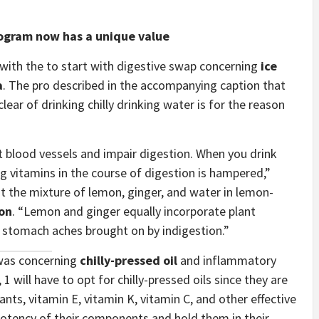
ogram now has a unique value
 with the to start with digestive swap concerning
ice
a
. The pro described in the accompanying caption that
ear of drinking chilly drinking water is for the reason
ct blood vessels and impair digestion. When you drink
ng vitamins in the course of digestion is hampered,”
t the mixture of lemon, ginger, and water in lemon-
ion
. “Lemon and ginger equally incorporate plant
l stomach aches brought on by indigestion.”
 was concerning
chilly-pressed oil
and inflammatory
, 1 will have to opt for chilly-pressed oils since they are
ants, vitamin E, vitamin K, vitamin C, and other effective
 potency of their components and hold them in their