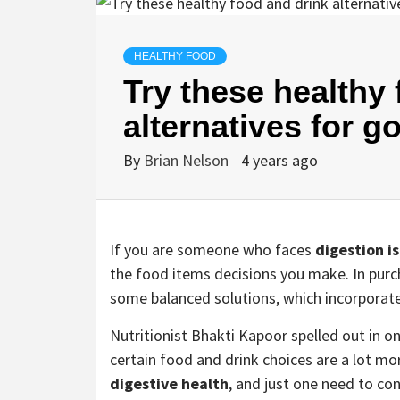
HEALTHY FOOD
Try these healthy
alternatives for g
By
Brian Nelson
4 years ago
If you are someone who faces
digestion i
the food items decisions you make. In purc
some balanced solutions, which incorporate
Nutritionist Bhakti Kapoor spelled out in 
certain food and drink choices are a lot mor
digestive health
, and just one need to co