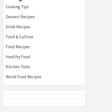
Cooking Tips
Dessert Recipes
Drink Recipes
Food & Culture
Food Recipes
Healthy Food
Kitchen Tools
World Food Recipes