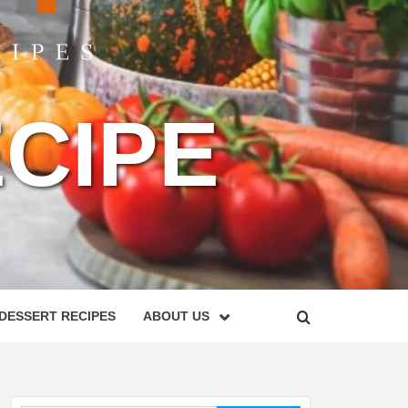
CIPE
DESSERT RECIPES
ABOUT US