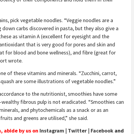
rains, pick vegetable noodles. “Veggie noodles are a
g down carbs discovered in pasta, but they also give a
these as vitamin A (excellent for eyesight and the
tioxidant that is very good for pores and skin and
at for blood and bone wellness), and fibre (great for
oort wrote.
one of these vitamins and minerals. “Zucchini, carrot,
 squash are some illustrations of vegetable noodles.”
 accordance to the nutritionist, smoothies have some
-wealthy fibrous pulp is not eradicated. “Smoothies can
minerals, and phytochemicals as a snack or as an
 fruits and greens are utilised,” she said.
n, abide by us on
Instagram
|
Twitter
|
Facebook
and