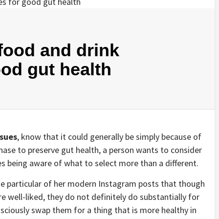
 food and drink
ood gut health
ssues
, know that it could generally be simply because of
hase to preserve gut health, a person wants to consider
s being aware of what to select more than a different.
one particular of her modern Instagram posts that though
e well-liked, they do not definitely do substantially for
nsciously swap them for a thing that is more healthy in