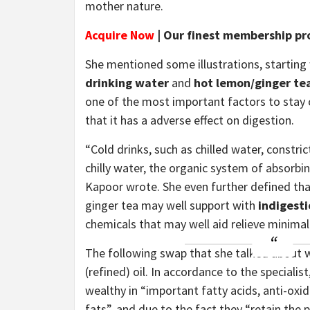
mother nature.
Acquire Now
| Our finest membership pr
She mentioned some illustrations, starting
drinking water
and
hot lemon/ginger te
one of the most important factors to stay cl
that it has a adverse effect on digestion.
“Cold drinks, such as chilled water, constri
chilly water, the organic system of absorbi
Kapoor wrote. She even further defined tha
ginger tea may well support with
indigest
chemicals that may well aid relieve minima
The following swap that she talked about
(refined) oil. In accordance to the specialist
wealthy in “important fatty acids, anti-oxid
fats”, and due to the fact they “retain the