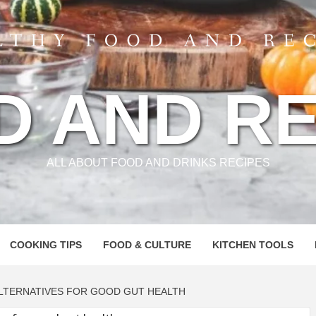
D AND RE
ALL ABOUT FOOD AND DRINKS RECIPES
COOKING TIPS
FOOD & CULTURE
KITCHEN TOOLS
ALTERNATIVES FOR GOOD GUT HEALTH