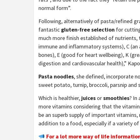
normal form”.
Following, alternatively of pasta/refined g
fantastic
gluten-free selection
for cuttin
much more finish established of nutrients, 
immune and inflammatory systems), C (an an
bones), E (good for heart wellbeing), K (gre
digestion and cardiovascular health),” Kap
Pasta noodles
, she defined, incorporate n
sweet potato, turnip, broccoli, parsnip and
Which is healthier,
juices
or
smoothies
? In
more vitamins considering that the vitamin
be an superb supply of important vitamins, 
addition to a food, especially if a variety of
For a lot more way of life informatio