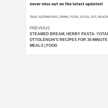
never miss out on the latest updates!
TAGS:
ALTERNATIVES
,
DRINK
,
FOOD
,
GOOD
,
GUT
,
HEALTH
Post
PREVIOUS
STEAMED BREAM, HERBY PASTA: YOTA
navigation
OTTOLENGHI’S RECIPES FOR 30-MINUTE
MEALS | FOOD