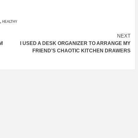
,
HEALTHY
NEXT
M
I USED A DESK ORGANIZER TO ARRANGE MY
FRIEND’S CHAOTIC KITCHEN DRAWERS