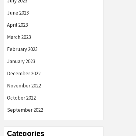
July 2023
June 2023
April 2023
March 2023
February 2023
January 2023
December 2022
November 2022
October 2022
September 2022
Categories