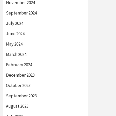
November 2024
September 2024
July 2024
June 2024
May 2024
March 2024
February 2024
December 2023
October 2023
September 2023
August 2023