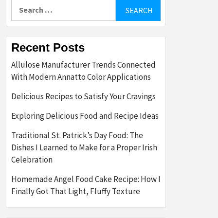
Search
for:
Recent Posts
Allulose Manufacturer Trends Connected
With Modern Annatto Color Applications
Delicious Recipes to Satisfy Your Cravings
Exploring Delicious Food and Recipe Ideas
Traditional St. Patrick’s Day Food: The
Dishes I Learned to Make for a Proper Irish
Celebration
Homemade Angel Food Cake Recipe: How I
Finally Got That Light, Fluffy Texture