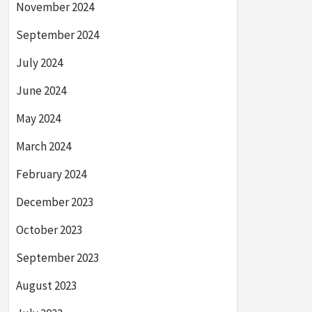
November 2024
September 2024
July 2024
June 2024
May 2024
March 2024
February 2024
December 2023
October 2023
September 2023
August 2023