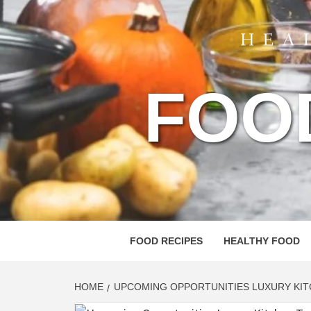
FOO
FOOD RECIPES
HEALTHY FOOD
HOME
UPCOMING OPPORTUNITIES LUXURY KIT