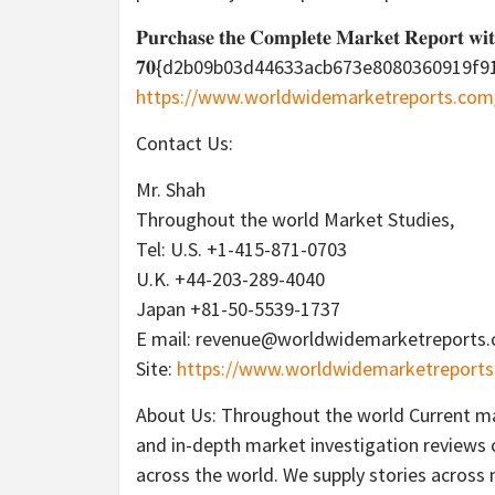
𝐏𝐮𝐫𝐜𝐡𝐚𝐬𝐞 𝐭𝐡𝐞 𝐂𝐨𝐦𝐩𝐥𝐞𝐭𝐞 𝐌𝐚𝐫𝐤𝐞𝐭 𝐑𝐞𝐩𝐨𝐫𝐭 𝐰𝐢
𝟕𝟎{d2b09b03d44633acb673e8080360919f91e609
https://www.worldwidemarketreports.co
Contact Us:
Mr. Shah
Throughout the world Market Studies,
Tel: U.S. +1-415-871-0703
U.K. +44-203-289-4040
Japan +81-50-5539-1737
E mail: revenue@worldwidemarketreports
Site:
https://www.worldwidemarketreports
About Us: Throughout the world Current mar
and in-depth market investigation reviews c
across the world. We supply stories across 