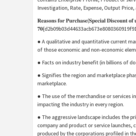
Investigation, Rate, Expense, Output Price
𝐑𝐞𝐚𝐬𝐨𝐧𝐬 𝐟𝐨𝐫 𝐏𝐮𝐫𝐜𝐡𝐚𝐬𝐞(𝐒𝐩𝐞𝐜𝐢𝐚𝐥 𝐃𝐢𝐬𝐜𝐨𝐮𝐧𝐭 𝐨𝐟 
𝟕𝟎{d2b09b03d44633acb673e8080360919f
● A qualitative and quantitative current m
of those economic and non-economic elem
● Facts on industry benefit (in billions of d
● Signifies the region and marketplace pha
marketplace.
● The use of the merchandise or services in 
impacting the industry in every region.
● The aggressive landscape includes the pr
company and product or service launches, co
produced by the corporations profiled in the