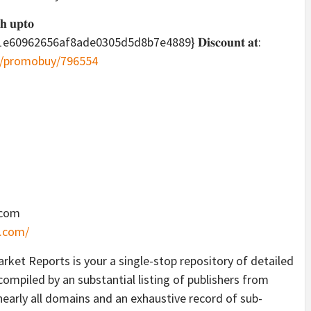
𝐡 𝐮𝐩𝐭𝐨
62656af8ade0305d5d8b7e4889} 𝐃𝐢𝐬𝐜𝐨𝐮𝐧𝐭 𝐚𝐭:
m/promobuy/796554
.com
.com/
ket Reports is your a single-stop repository of detailed
ompiled by an substantial listing of publishers from
nearly all domains and an exhaustive record of sub-