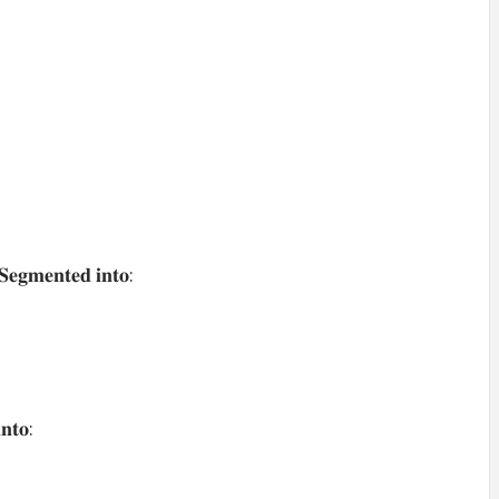
𝐒𝐞𝐠𝐦𝐞𝐧𝐭𝐞𝐝 𝐢𝐧𝐭𝐨:
𝐧𝐭𝐨: