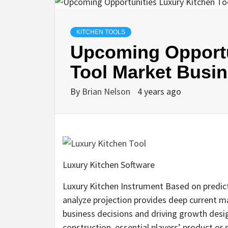
KITCHEN TOOLS
Upcoming Opportu
Tool Market Busi
By
Brian Nelson
4 years ago
Luxury Kitchen Software
Luxury Kitchen Instrument Based on predict
analyze projection provides deep current ma
business decisions and driving growth desi
construction, essential players’ product or se