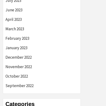
July 2023
June 2023
April 2023
March 2023
February 2023
January 2023
December 2022
November 2022
October 2022
September 2022
Categories