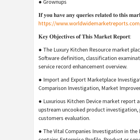
● Grownups
𝐈𝐟 𝐲𝐨𝐮 𝐡𝐚𝐯𝐞 𝐚𝐧𝐲 𝐪𝐮𝐞𝐫𝐢𝐞𝐬 𝐫𝐞𝐥𝐚𝐭𝐞𝐝 𝐭𝐨 𝐭𝐡𝐢𝐬 𝐦𝐚𝐫
https://www.worldwidemarketreports.com
𝐊𝐞𝐲 𝐎𝐛𝐣𝐞𝐜𝐭𝐢𝐯𝐞𝐬 𝐨𝐟 𝐓𝐡𝐢𝐬 𝐌𝐚𝐫𝐤𝐞𝐭 𝐑𝐞𝐩𝐨𝐫𝐭:
● The Luxury Kitchen Resource market plac
Software definition, classification examina
service record enhancement overview.
● Import and Export Marketplace Investigat
Comparison Investigation, Market Impro
● Luxurious Kitchen Device market report 
upstream uncooked product investigation, 
customers evaluation.
● The Vital Companies Investigation in the
contains Enterprise Profile, Product or se