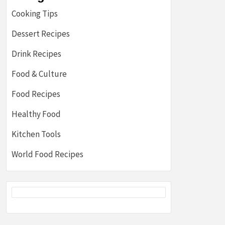
Cooking Tips
Dessert Recipes
Drink Recipes
Food & Culture
Food Recipes
Healthy Food
Kitchen Tools
World Food Recipes