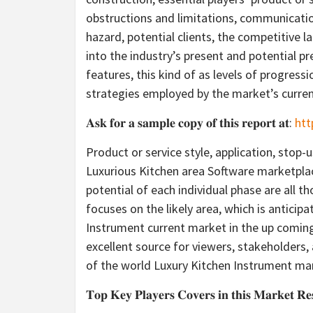
obstructions and limitations, communicatio
hazard, potential clients, the competitive l
into the industry’s present and potential p
features, this kind of as levels of progres
strategies employed by the market’s curre
𝐀𝐬𝐤 𝐟𝐨𝐫 𝐚 𝐬𝐚𝐦𝐩𝐥𝐞 𝐜𝐨𝐩𝐲 𝐨𝐟 𝐭𝐡𝐢𝐬 𝐫𝐞𝐩𝐨𝐫𝐭 𝐚𝐭:
htt
Product or service style, application, stop
Luxurious Kitchen area Software marketpla
potential of each individual phase are all t
focuses on the likely area, which is anticip
Instrument current market in the up comin
excellent source for viewers, stakeholders,
of the world Luxury Kitchen Instrument mar
𝐓𝐨𝐩 𝐊𝐞𝐲 𝐏𝐥𝐚𝐲𝐞𝐫𝐬 𝐂𝐨𝐯𝐞𝐫𝐬 𝐢𝐧 𝐭𝐡𝐢𝐬 𝐌𝐚𝐫𝐤𝐞𝐭 𝐑𝐞