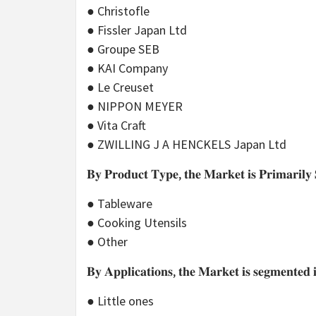
● Christofle
● Fissler Japan Ltd
● Groupe SEB
● KAI Company
● Le Creuset
● NIPPON MEYER
● Vita Craft
● ZWILLING J A HENCKELS Japan Ltd
𝐁𝐲 𝐏𝐫𝐨𝐝𝐮𝐜𝐭 𝐓𝐲𝐩𝐞, 𝐭𝐡𝐞 𝐌𝐚𝐫𝐤𝐞𝐭 𝐢𝐬 𝐏𝐫𝐢𝐦𝐚𝐫𝐢𝐥𝐲 
● Tableware
● Cooking Utensils
● Other
𝐁𝐲 𝐀𝐩𝐩𝐥𝐢𝐜𝐚𝐭𝐢𝐨𝐧𝐬, 𝐭𝐡𝐞 𝐌𝐚𝐫𝐤𝐞𝐭 𝐢𝐬 𝐬𝐞𝐠𝐦𝐞𝐧𝐭𝐞𝐝 
● Little ones