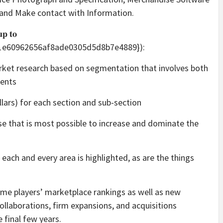
, and Make contact with Information.
𝐮𝐩 𝐭𝐨
91e60962656af8ade0305d5d8b7e4889}):
arket research based on segmentation that involves both
ents
ollars) for each section and sub-section
se that is most possible to increase and dominate the
each and every area is highlighted, as are the things
ime players’ marketplace rankings as well as new
llaborations, firm expansions, and acquisitions
 final few years.