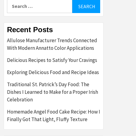
Search
for:
Recent Posts
Allulose Manufacturer Trends Connected
With Modern Annatto Color Applications
Delicious Recipes to Satisfy Your Cravings
Exploring Delicious Food and Recipe Ideas
Traditional St. Patrick’s Day Food: The
Dishes I Learned to Make for a Proper Irish
Celebration
Homemade Angel Food Cake Recipe: How I
Finally Got That Light, Fluffy Texture