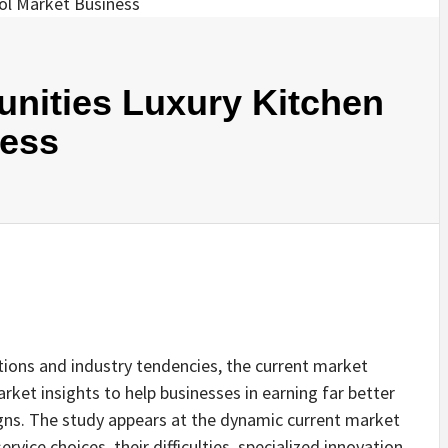
nities Luxury Kitchen
ness
ions and industry tendencies, the current market
rket insights to help businesses in earning far better
gns. The study appears at the dynamic current market
rvice choices, their difficulties, specialized innovation,