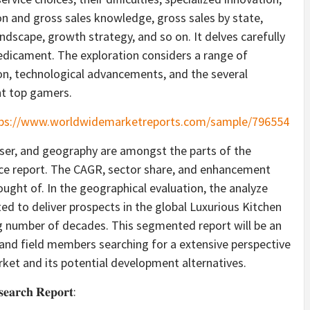
n and gross sales knowledge, gross sales by state,
andscape, growth strategy, and so on. It delves carefully
redicament. The exploration considers a range of
sion, technological advancements, and the several
nt top gamers.
ps://www.worldwidemarketreports.com/sample/796554
-user, and geography are amongst the parts of the
ce report. The CAGR, sector share, and enhancement
hought of. In the geographical evaluation, the analyze
ated to deliver prospects in the global Luxurious Kitchen
g number of decades. This segmented report will be an
 and field members searching for a extensive perspective
ket and its potential development alternatives.
𝐬𝐞𝐚𝐫𝐜𝐡 𝐑𝐞𝐩𝐨𝐫𝐭: