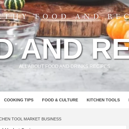
D AND RE
ALL ABOUT FOOD AND DRINKS RECIPES
COOKING TIPS
FOOD & CULTURE
KITCHEN TOOLS
CHEN TOOL MARKET BUSINESS