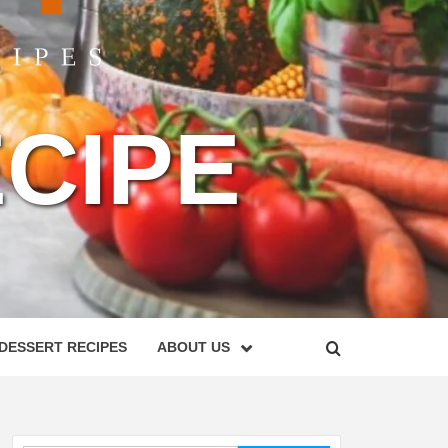
CIPE
DESSERT RECIPES
ABOUT US