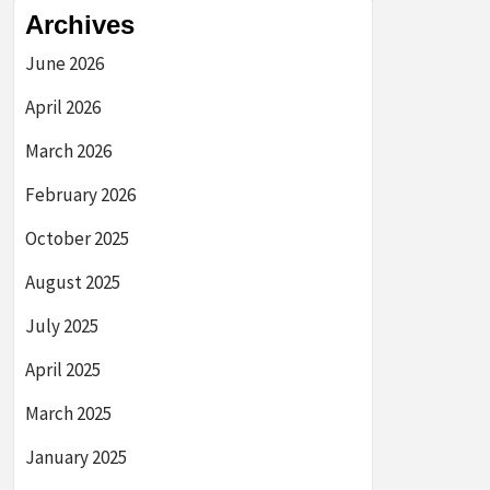
Archives
June 2026
April 2026
March 2026
February 2026
October 2025
August 2025
July 2025
April 2025
March 2025
January 2025