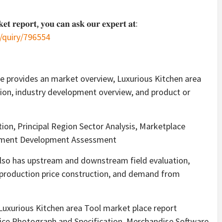
𝐤𝐞𝐭 𝐫𝐞𝐩𝐨𝐫𝐭, 𝐲𝐨𝐮 𝐜𝐚𝐧 𝐚𝐬𝐤 𝐨𝐮𝐫 𝐞𝐱𝐩𝐞𝐫𝐭 𝐚𝐭:
/quiry/796554
e provides an market overview, Luxurious Kitchen area
tion, industry development overview, and product or
ion, Principal Region Sector Analysis, Marketplace
vement Development Assessment
also has upstream and downstream field evaluation,
production price construction, and demand from
 Luxurious Kitchen area Tool market place report
rvice Photograph and Specification, Merchandise Software