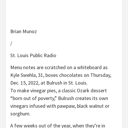
Brian Munoz
/
St. Louis Public Radio
Menu notes are scratched on a whiteboard as
Kyle Swehla, 31, boxes chocolates on Thursday,
Dec. 15, 2022, at Bulrush in St. Louis.
To make vinegar pies, a classic Ozark dessert
“born out of poverty,” Bulrush creates its own
vinegars infused with pawpaw, black walnut or
sorghum.
A few weeks out of the year, when they’re in