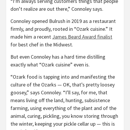
“I’m always serving customers things that people
don’t realize are out there,” Connoley says.
Connoley opened Bulrush in 2019 as a restaurant
firmly, and proudly, rooted in “Ozark cuisine.” It
made him a recent
James Beard Award finalist
for best chef in the Midwest.
But even Connoley has a hard time distilling
exactly what “Ozark cuisine” even is.
“Ozark food is tapping into and manifesting the
culture of the Ozarks — OK, that’s pretty loosey
goosey,” says Connoley. “I’ll say, for me, that
means living off the land, hunting, subsistence
farming, using everything of the plant and of the
animal, curing, pickling, you know storing through
the winter, keeping your pickle cellar up — this is