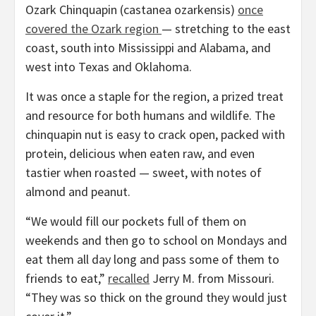
Ozark Chinquapin (castanea ozarkensis)
once
covered the Ozark region
— stretching to the east
coast, south into Mississippi and Alabama, and
west into Texas and Oklahoma.
It was once a staple for the region, a prized treat
and resource for both humans and wildlife. The
chinquapin nut is easy to crack open, packed with
protein, delicious when eaten raw, and even
tastier when roasted — sweet, with notes of
almond and peanut.
“We would fill our pockets full of them on
weekends and then go to school on Mondays and
eat them all day long and pass some of them to
friends to eat,”
recalled
Jerry M. from Missouri.
“They was so thick on the ground they would just