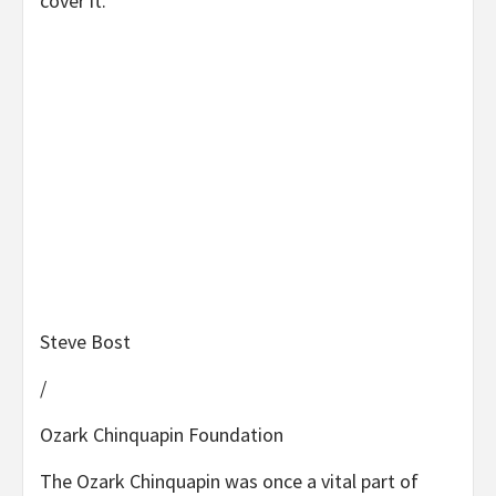
cover it.”
Steve Bost
/
Ozark Chinquapin Foundation
The Ozark Chinquapin was once a vital part of