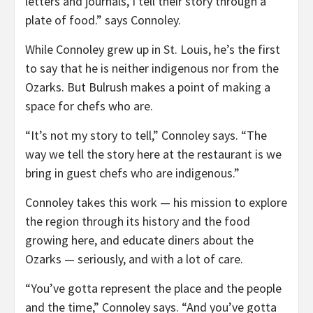
letters and journals, I tell their story through a
plate of food.” says Connoley.
While Connoley grew up in St. Louis, he’s the first
to say that he is neither indigenous nor from the
Ozarks. But Bulrush makes a point of making a
space for chefs who are.
“It’s not my story to tell,” Connoley says. “The
way we tell the story here at the restaurant is we
bring in guest chefs who are indigenous.”
Connoley takes this work — his mission to explore
the region through its history and the food
growing here, and educate diners about the
Ozarks — seriously, and with a lot of care.
“You’ve gotta represent the place and the people
and the time,” Connoley says. “And you’ve gotta