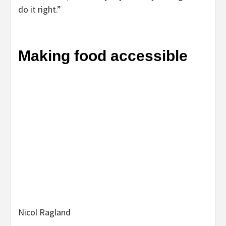
do it right.”
Making food accessible
Nicol Ragland