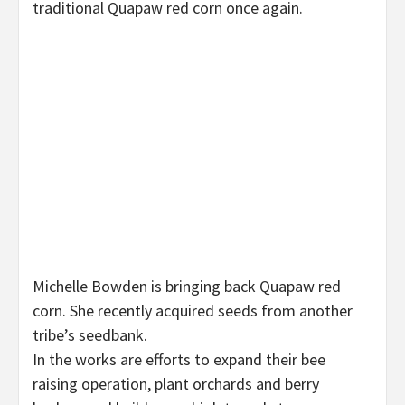
traditional Quapaw red corn once again.
Michelle Bowden is bringing back Quapaw red
corn. She recently acquired seeds from another
tribe’s seedbank.
In the works are efforts to expand their bee
raising operation, plant orchards and berry