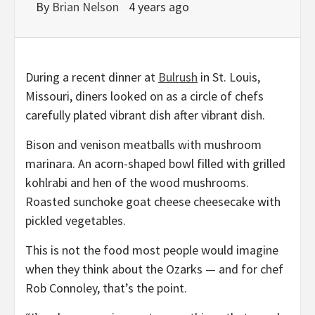
By
Brian Nelson
4 years ago
During a recent dinner at
Bulrush
in St. Louis,
Missouri, diners looked on as a circle of chefs
carefully plated vibrant dish after vibrant dish.
Bison and venison meatballs with mushroom
marinara. An acorn-shaped bowl filled with grilled
kohlrabi and hen of the wood mushrooms.
Roasted sunchoke goat cheese cheesecake with
pickled vegetables.
This is not the food most people would imagine
when they think about the Ozarks — and for chef
Rob Connoley, that’s the point.