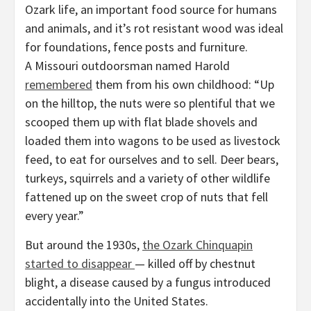
Ozark life, an important food source for humans
and animals, and it’s rot resistant wood was ideal
for foundations, fence posts and furniture.
A Missouri outdoorsman named Harold
remembered
them from his own childhood: “Up
on the hilltop, the nuts were so plentiful that we
scooped them up with flat blade shovels and
loaded them into wagons to be used as livestock
feed, to eat for ourselves and to sell. Deer bears,
turkeys, squirrels and a variety of other wildlife
fattened up on the sweet crop of nuts that fell
every year.”
But around the 1930s,
the Ozark Chinquapin
started to disappear
— killed off by chestnut
blight, a disease caused by a fungus introduced
accidentally into the United States.