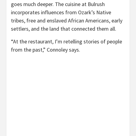
goes much deeper. The cuisine at Bulrush
incorporates influences from Ozark’s Native
tribes, free and enslaved African Americans, early
settlers, and the land that connected them all.
“At the restaurant, I’m retelling stories of people
from the past,” Connoley says.