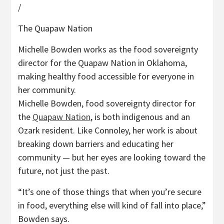
/
The Quapaw Nation
Michelle Bowden works as the food sovereignty
director for the Quapaw Nation in Oklahoma,
making healthy food accessible for everyone in
her community.
Michelle Bowden, food sovereignty director for
the
Quapaw Nation
, is both indigenous and an
Ozark resident. Like Connoley, her work is about
breaking down barriers and educating her
community — but her eyes are looking toward the
future, not just the past.
“It’s one of those things that when you’re secure
in food, everything else will kind of fall into place,”
Bowden says.