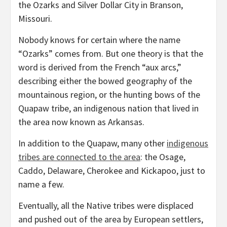
the Ozarks and Silver Dollar City in Branson,
Missouri.
Nobody knows for certain where the name
“Ozarks” comes from. But one theory is that the
word is derived from the French “aux arcs,”
describing either the bowed geography of the
mountainous region, or the hunting bows of the
Quapaw tribe, an indigenous nation that lived in
the area now known as Arkansas.
In addition to the Quapaw, many other
indigenous
tribes are connected to the area
: the Osage,
Caddo, Delaware, Cherokee and Kickapoo, just to
name a few.
Eventually, all the Native tribes were displaced
and pushed out of the area by European settlers,