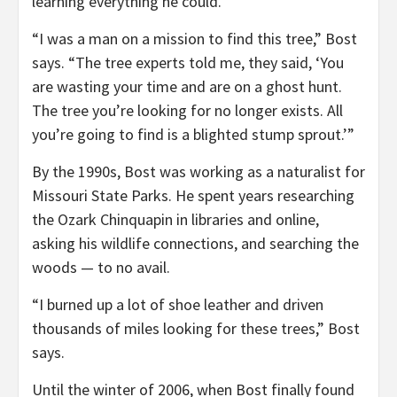
learning everything he could.
“I was a man on a mission to find this tree,” Bost
says. “The tree experts told me, they said, ‘You
are wasting your time and are on a ghost hunt.
The tree you’re looking for no longer exists. All
you’re going to find is a blighted stump sprout.’”
By the 1990s, Bost was working as a naturalist for
Missouri State Parks. He spent years researching
the Ozark Chinquapin in libraries and online,
asking his wildlife connections, and searching the
woods — to no avail.
“I burned up a lot of shoe leather and driven
thousands of miles looking for these trees,” Bost
says.
Until the winter of 2006, when Bost finally found