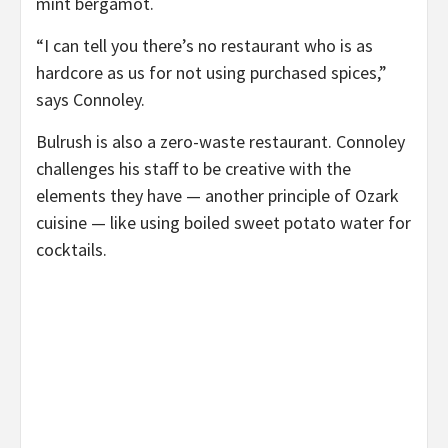
mint bergamot.
“I can tell you there’s no restaurant who is as
hardcore as us for not using purchased spices,”
says Connoley.
Bulrush is also a zero-waste restaurant. Connoley
challenges his staff to be creative with the
elements they have — another principle of Ozark
cuisine — like using boiled sweet potato water for
cocktails.