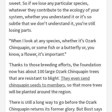
sweet. So if we lose any particular species,
whatever they contribute to the ecology of your
system, whether you understand it or it’s so
subtle that we don’t understand it, you’re still
losing parts.
“When I look at any species, whether it’s Ozark
Chinquapin, or some fish or a butterfly or, you
know, a flower, it’s important.”
Thanks to those breeding efforts, the foundation
now has about 100 large Ozark Chinquapin trees
that are resistant to blight.
They even send
chinquapin seeds to members,
so that more trees
will be planted around the region.
There is still a long way to go before the Ozark
Chinquapin returns its former glory. But Bost says