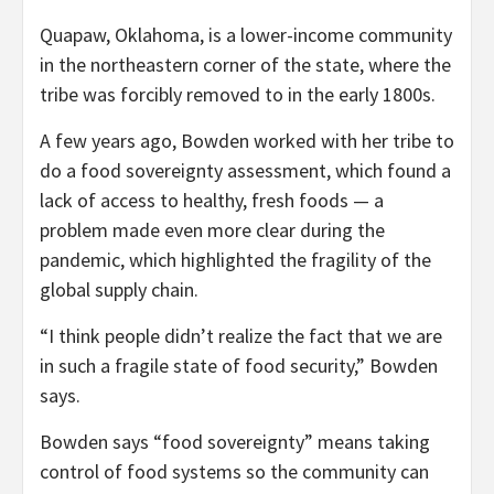
Quapaw, Oklahoma, is a lower-income community
in the northeastern corner of the state, where the
tribe was forcibly removed to in the early 1800s.
A few years ago, Bowden worked with her tribe to
do a food sovereignty assessment, which found a
lack of access to healthy, fresh foods — a
problem made even more clear during the
pandemic, which highlighted the fragility of the
global supply chain.
“I think people didn’t realize the fact that we are
in such a fragile state of food security,” Bowden
says.
Bowden says “food sovereignty” means taking
control of food systems so the community can