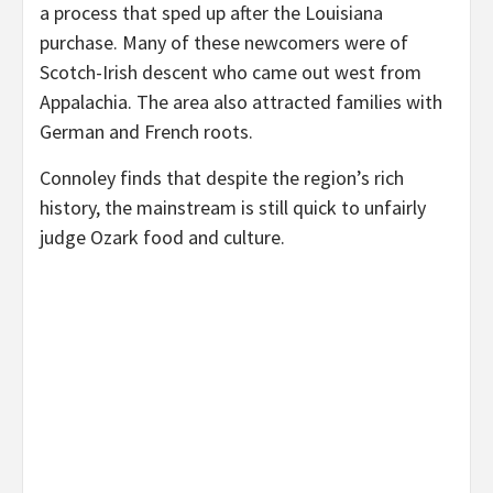
a process that sped up after the Louisiana
purchase. Many of these newcomers were of
Scotch-Irish descent who came out west from
Appalachia. The area also attracted families with
German and French roots.
Connoley finds that despite the region’s rich
history, the mainstream is still quick to unfairly
judge Ozark food and culture.