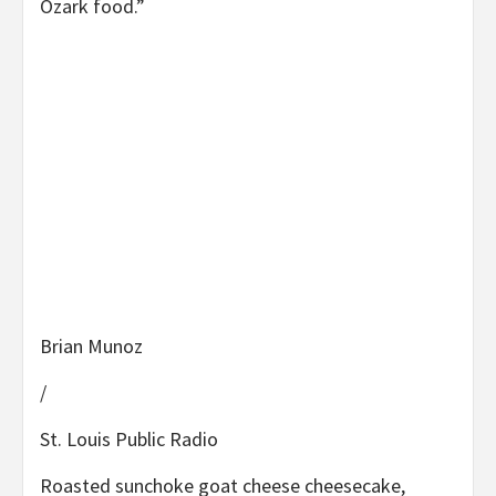
Ozark food.”
Brian Munoz
/
St. Louis Public Radio
Roasted sunchoke goat cheese cheesecake,