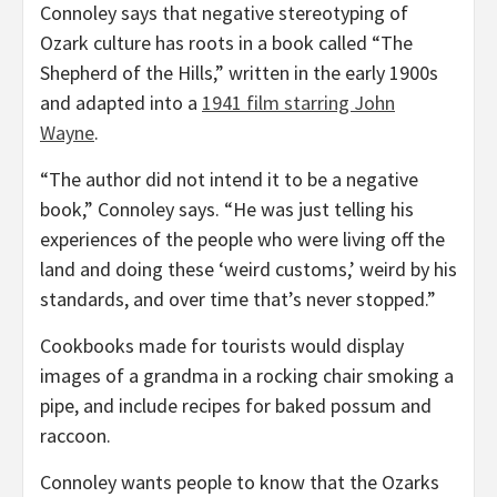
Connoley says that negative stereotyping of
Ozark culture has roots in a book called “The
Shepherd of the Hills,” written in the early 1900s
and adapted into a
1941 film starring John
Wayne
.
“The author did not intend it to be a negative
book,” Connoley says. “He was just telling his
experiences of the people who were living off the
land and doing these ‘weird customs,’ weird by his
standards, and over time that’s never stopped.”
Cookbooks made for tourists would display
images of a grandma in a rocking chair smoking a
pipe, and include recipes for baked possum and
raccoon.
Connoley wants people to know that the Ozarks