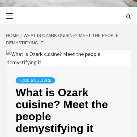
Primary
Menu
HOME
WHAT IS OZARK CUISINE? MEET THE PEOPLE
DEMYSTIFYING IT
FOOD & CULTURE
What is Ozark
cuisine? Meet the
people
demystifying it