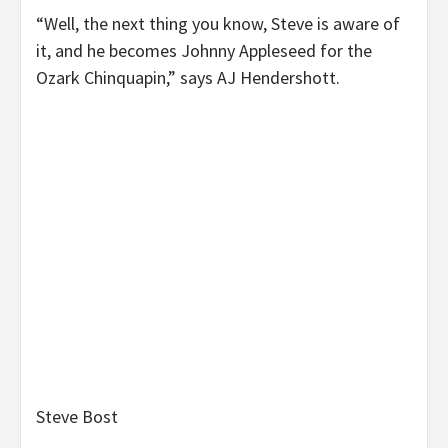
“Well, the next thing you know, Steve is aware of
it, and he becomes Johnny Appleseed for the
Ozark Chinquapin,” says AJ Hendershott.
Steve Bost