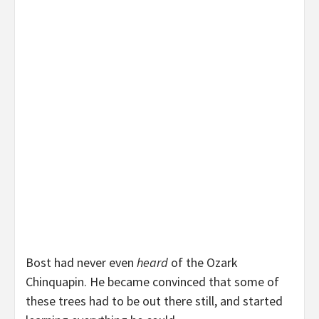
Bost had never even
heard
of the Ozark
Chinquapin. He became convinced that some of
these trees had to be out there still, and started