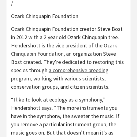
/
Ozark Chinquapin Foundation
Ozark Chinquapin Foundation creator Steve Bost
in 2012 with a 2 year old Ozark Chinquapin tree.
Hendershott is the vice president of the
Ozark
Chinquapin Foundation,
an organization Steve
Bost created. They’re dedicated to restoring this
species through
a comprehensive breeding
program,
working with various scientists,
conservation groups, and citizen scientists.
“I like to look at ecology as a symphony,”
Hendershott says. “The more instruments you
have in the symphony, the sweeter the music. If
you remove a particular instrument group, the
music goes on. But that doesn’t mean it’s as