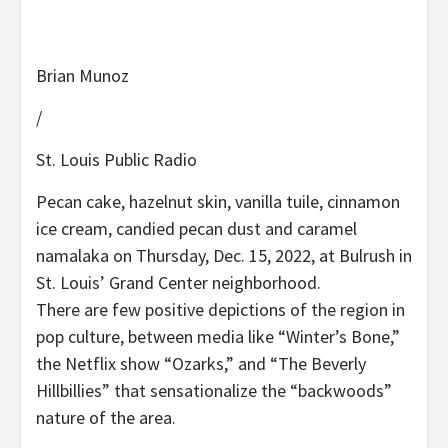
Brian Munoz
/
St. Louis Public Radio
Pecan cake, hazelnut skin, vanilla tuile, cinnamon
ice cream, candied pecan dust and caramel
namalaka on Thursday, Dec. 15, 2022, at Bulrush in
St. Louis’ Grand Center neighborhood.
There are few positive depictions of the region in
pop culture, between media like “Winter’s Bone,”
the Netflix show “Ozarks,” and “The Beverly
Hillbillies” that sensationalize the “backwoods”
nature of the area.