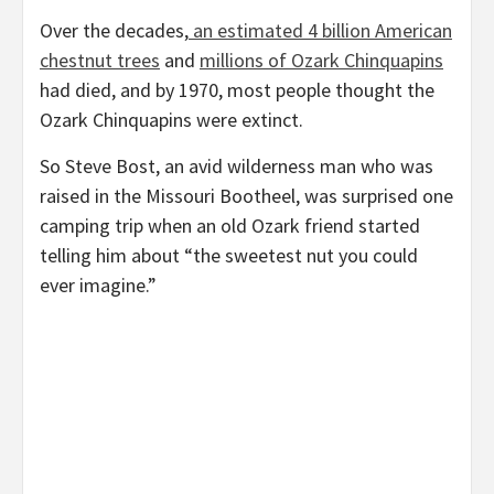
Over the decades,
an estimated 4 billion American
chestnut trees
and
millions of Ozark Chinquapins
had died, and by 1970, most people thought the
Ozark Chinquapins were extinct.
So Steve Bost, an avid wilderness man who was
raised in the Missouri Bootheel, was surprised one
camping trip when an old Ozark friend started
telling him about “the sweetest nut you could
ever imagine.”