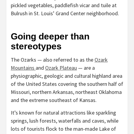
pickled vegetables, paddlefish vicar and tuile at
Bulrush in St. Louis’ Grand Center neighborhood.
Going deeper than
stereotypes
The Ozarks — also referred to as the
Ozark
Mountains
and
Ozark Plateau
— are a
physiographic, geologic and cultural highland area
of the United States covering the southern half of
Missouri, northern Arkansas, northeast Oklahoma
and the extreme southeast of Kansas.
It’s known for natural attractions like sparkling
springs, lush forests, waterfalls and caves, while
lots of tourists flock to the man-made Lake of