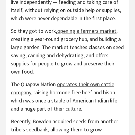
live independently — feeding and taking care of
itself, without relying on outside help or supplies,
which were never dependable in the first place.
So they got to work,
opening a farmers market
,
creating a year-round grocery hub, and building a
large garden. The market teaches classes on seed
saving, canning and dehydrating, and offers
supplies for people to grow and preserve their
own food.
The Quapaw Nation
operates their own cattle
company
, raising hormone free beef and bison,
which was once a staple of American Indian life
and a huge part of their culture.
Recently, Bowden acquired seeds from another
tribe’s seedbank, allowing them to grow