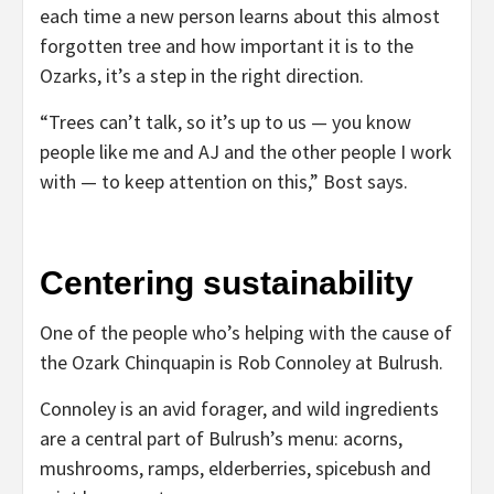
each time a new person learns about this almost
forgotten tree and how important it is to the
Ozarks, it’s a step in the right direction.
“Trees can’t talk, so it’s up to us — you know
people like me and AJ and the other people I work
with — to keep attention on this,” Bost says.
Centering sustainability
One of the people who’s helping with the cause of
the Ozark Chinquapin is Rob Connoley at Bulrush.
Connoley is an avid forager, and wild ingredients
are a central part of Bulrush’s menu: acorns,
mushrooms, ramps, elderberries, spicebush and