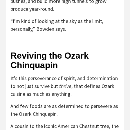
bushes, and build more high tunnels to grow
produce year-round.
“I’m kind of looking at the sky as the limit,
personally,” Bowden says.
Reviving the Ozark
Chinquapin
It’s this perseverance of spirit, and determination
to not just survive but
thrive
, that defines Ozark
cuisine as much as anything.
And few foods are as determined to persevere as
the Ozark Chinquapin.
A cousin to the iconic American Chestnut tree, the