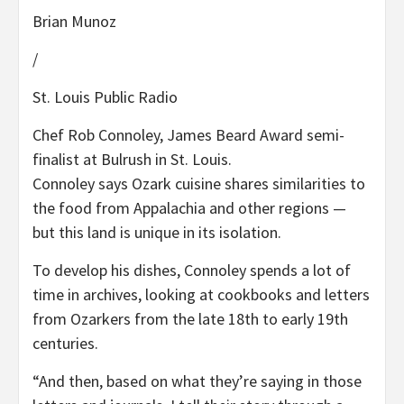
Brian Munoz
/
St. Louis Public Radio
Chef Rob Connoley, James Beard Award semi-
finalist at Bulrush in St. Louis.
Connoley says Ozark cuisine shares similarities to
the food from Appalachia and other regions —
but this land is unique in its isolation.
To develop his dishes, Connoley spends a lot of
time in archives, looking at cookbooks and letters
from Ozarkers from the late 18th to early 19th
centuries.
“And then, based on what they’re saying in those