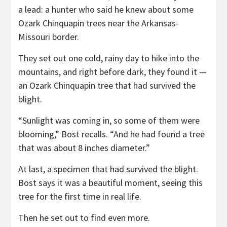
a lead: a hunter who said he knew about some
Ozark Chinquapin trees near the Arkansas-
Missouri border.
They set out one cold, rainy day to hike into the
mountains, and right before dark, they found it —
an Ozark Chinquapin tree that had survived the
blight.
“Sunlight was coming in, so some of them were
blooming,” Bost recalls. “And he had found a tree
that was about 8 inches diameter.”
At last, a specimen that had survived the blight.
Bost says it was a beautiful moment, seeing this
tree for the first time in real life.
Then he set out to find even more.