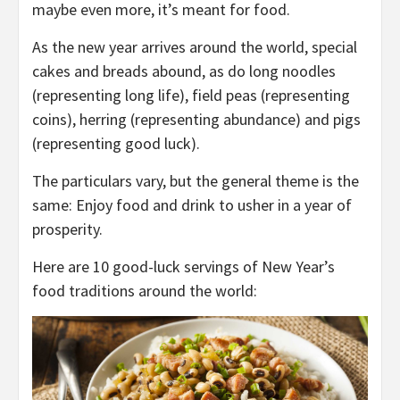
maybe even more, it’s meant for food.
As the new year arrives around the world, special
cakes and breads abound, as do long noodles
(representing long life), field peas (representing
coins), herring (representing abundance) and pigs
(representing good luck).
The particulars vary, but the general theme is the
same: Enjoy food and drink to usher in a year of
prosperity.
Here are 10 good-luck servings of New Year’s
food traditions around the world: