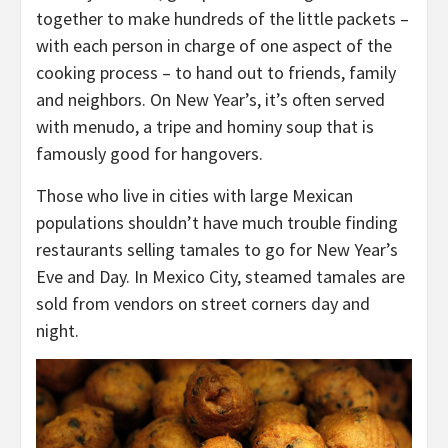
together to make hundreds of the little packets –
with each person in charge of one aspect of the
cooking process – to hand out to friends, family
and neighbors. On New Year’s, it’s often served
with menudo, a tripe and hominy soup that is
famously good for hangovers.
Those who live in cities with large Mexican
populations shouldn’t have much trouble finding
restaurants selling tamales to go for New Year’s
Eve and Day. In Mexico City, steamed tamales are
sold from vendors on street corners day and
night.