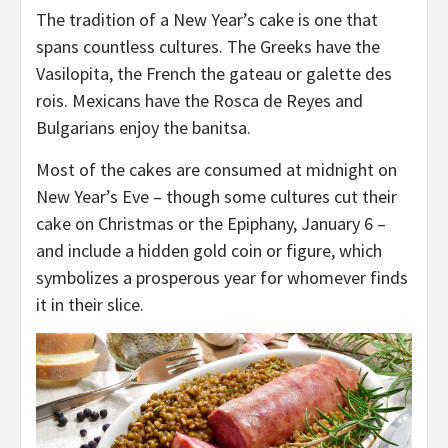
The tradition of a New Year’s cake is one that
spans countless cultures. The Greeks have the
Vasilopita, the French the gateau or galette des
rois. Mexicans have the Rosca de Reyes and
Bulgarians enjoy the banitsa.
Most of the cakes are consumed at midnight on
New Year’s Eve – though some cultures cut their
cake on Christmas or the Epiphany, January 6 –
and include a hidden gold coin or figure, which
symbolizes a prosperous year for whomever finds
it in their slice.