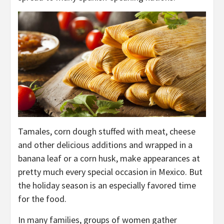
Tamales, corn dough stuffed with meat, cheese
and other delicious additions and wrapped in a
banana leaf or a corn husk, make appearances at
pretty much every special occasion in Mexico. But
the holiday season is an especially favored time
for the food.
In many families, groups of women gather