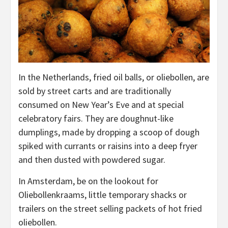
In the Netherlands, fried oil balls, or oliebollen, are
sold by street carts and are traditionally
consumed on New Year’s Eve and at special
celebratory fairs. They are doughnut-like
dumplings, made by dropping a scoop of dough
spiked with currants or raisins into a deep fryer
and then dusted with powdered sugar.
In Amsterdam, be on the lookout for
Oliebollenkraams, little temporary shacks or
trailers on the street selling packets of hot fried
oliebollen.