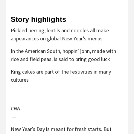
Story highlights
Pickled herring, lentils and noodles all make
appearances on global New Year’s menus
In the American South, hoppin’ john, made with
rice and field peas, is said to bring good luck
King cakes are part of the festivities in many
cultures
CNN
—
New Year’s Day is meant for fresh starts. But