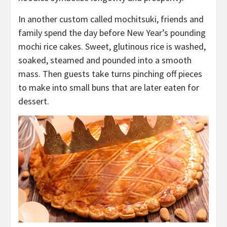
In another custom called mochitsuki, friends and
family spend the day before New Year’s pounding
mochi rice cakes. Sweet, glutinous rice is washed,
soaked, steamed and pounded into a smooth
mass. Then guests take turns pinching off pieces
to make into small buns that are later eaten for
dessert.