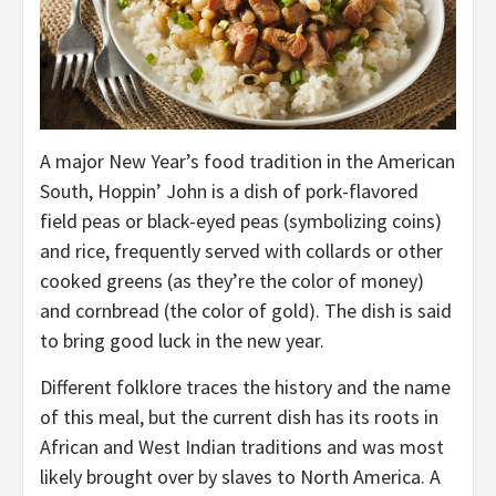
A major New Year’s food tradition in the American
South, Hoppin’ John is a dish of pork-flavored
field peas or black-eyed peas (symbolizing coins)
and rice, frequently served with collards or other
cooked greens (as they’re the color of money)
and cornbread (the color of gold). The dish is said
to bring good luck in the new year.
Different folklore traces the history and the name
of this meal, but the current dish has its roots in
African and West Indian traditions and was most
likely brought over by slaves to North America. A