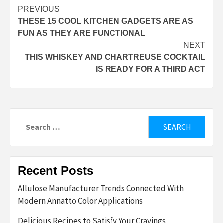
Post
PREVIOUS
THESE 15 COOL KITCHEN GADGETS ARE AS
navigation
FUN AS THEY ARE FUNCTIONAL
NEXT
THIS WHISKEY AND CHARTREUSE COCKTAIL
IS READY FOR A THIRD ACT
Search
for:
Recent Posts
Allulose Manufacturer Trends Connected With
Modern Annatto Color Applications
Delicious Recipes to Satisfy Your Cravings