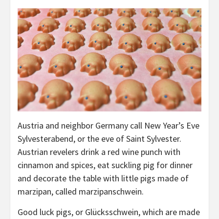
Austria and neighbor Germany call New Year’s Eve
Sylvesterabend, or the eve of Saint Sylvester.
Austrian revelers drink a red wine punch with
cinnamon and spices, eat suckling pig for dinner
and decorate the table with little pigs made of
marzipan, called marzipanschwein.
Good luck pigs, or Glücksschwein, which are made