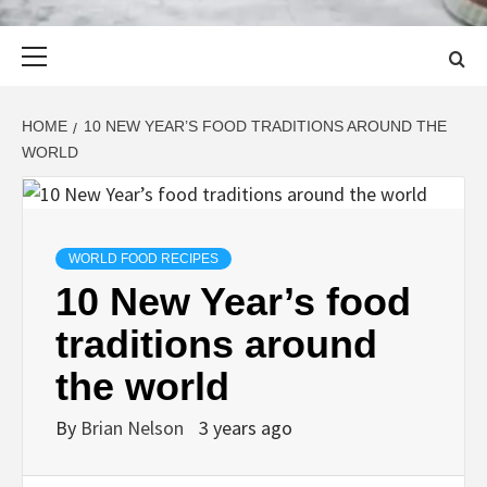
Primary
Menu
HOME
10 NEW YEAR’S FOOD TRADITIONS AROUND THE
WORLD
WORLD FOOD RECIPES
10 New Year’s food
traditions around
the world
By
Brian Nelson
3 years ago