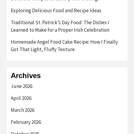
Exploring Delicious Food and Recipe Ideas
Traditional St. Patrick’s Day Food: The Dishes I
Learned to Make for a Proper Irish Celebration
Homemade Angel Food Cake Recipe: How I Finally
Got That Light, Fluffy Texture
Archives
June 2026
April 2026
March 2026
February 2026
October 2025