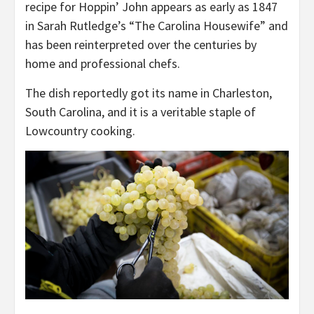
recipe for Hoppin’ John appears as early as 1847
in Sarah Rutledge’s “The Carolina Housewife” and
has been reinterpreted over the centuries by
home and professional chefs.
The dish reportedly got its name in Charleston,
South Carolina, and it is a veritable staple of
Lowcountry cooking.