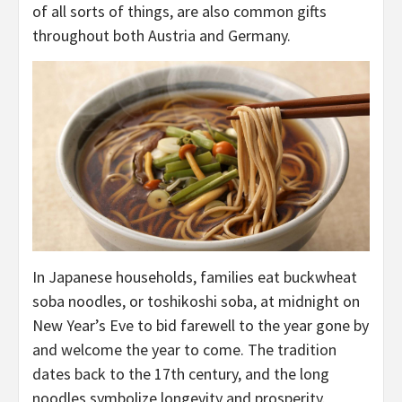
of all sorts of things, are also common gifts
throughout both Austria and Germany.
In Japanese households, families eat buckwheat
soba noodles, or toshikoshi soba, at midnight on
New Year’s Eve to bid farewell to the year gone by
and welcome the year to come. The tradition
dates back to the 17th century, and the long
noodles symbolize longevity and prosperity.