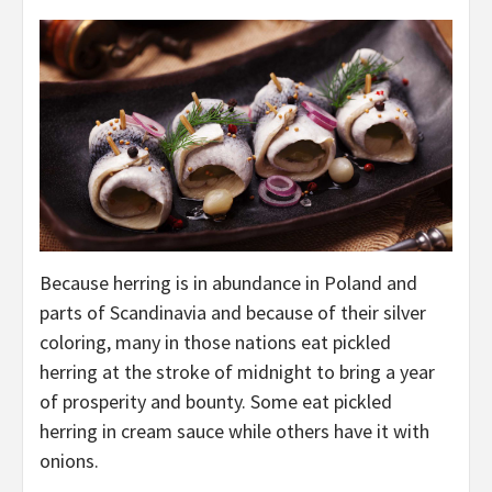
Because herring is in abundance in Poland and
parts of Scandinavia and because of their silver
coloring, many in those nations eat pickled
herring at the stroke of midnight to bring a year
of prosperity and bounty. Some eat pickled
herring in cream sauce while others have it with
onions.