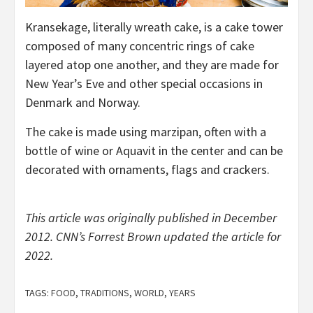
Kransekage, literally wreath cake, is a cake tower
composed of many concentric rings of cake
layered atop one another, and they are made for
New Year’s Eve and other special occasions in
Denmark and Norway.
The cake is made using marzipan, often with a
bottle of wine or Aquavit in the center and can be
decorated with ornaments, flags and crackers.
This article was originally published in December
2012. CNN’s Forrest Brown updated the article for
2022.
TAGS:
FOOD
,
TRADITIONS
,
WORLD
,
YEARS