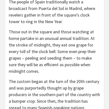
The people of Spain traditionally watch a
broadcast from Puerta del Sol in Madrid, where
revelers gather in front of the square’s clock
tower to ring in the New Year.
Those out in the square and those watching at
home partake in an unusual annual tradition: At
the stroke of midnight, they eat one grape for
every toll of the clock bell. Some even prep their
grapes – peeling and seeding them – to make
sure they will be as efficient as possible when
midnight comes.
The custom began at the turn of the 20th century
and was purportedly thought up by grape
producers in the southern part of the country with
a bumper crop. Since then, the tradition has
spread to many Spanish-speaking nations.