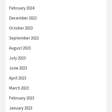
February 2024
December 2023
October 2023
September 2023
August 2023
July 2023
June 2023
April 2023
March 2023
February 2023
January 2023