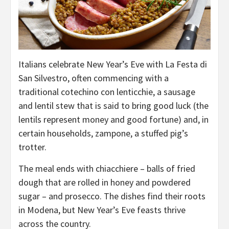
Italians celebrate New Year’s Eve with La Festa di
San Silvestro, often commencing with a
traditional cotechino con lenticchie, a sausage
and lentil stew that is said to bring good luck (the
lentils represent money and good fortune) and, in
certain households, zampone, a stuffed pig’s
trotter.
The meal ends with chiacchiere – balls of fried
dough that are rolled in honey and powdered
sugar – and prosecco. The dishes find their roots
in Modena, but New Year’s Eve feasts thrive
across the country.