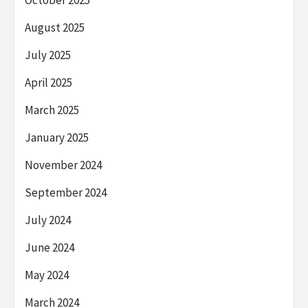
August 2025
July 2025
April 2025
March 2025
January 2025
November 2024
September 2024
July 2024
June 2024
May 2024
March 2024