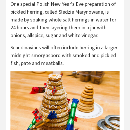
One special Polish New Year’s Eve preparation of
pickled herring, called Sledzie Marynowane, is
made by soaking whole salt herrings in water for
24 hours and then layering them in a jar with
onions, allspice, sugar and white vinegar.
Scandinavians will often include herring in a larger
midnight smorgasbord with smoked and pickled
fish, pate and meatballs.