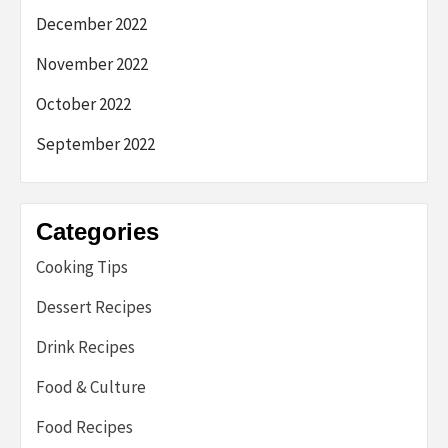
December 2022
November 2022
October 2022
September 2022
Categories
Cooking Tips
Dessert Recipes
Drink Recipes
Food & Culture
Food Recipes