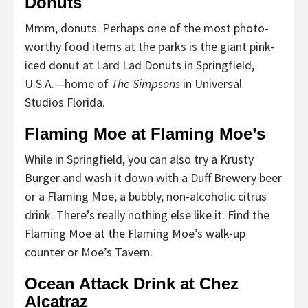
Donuts
Mmm, donuts. Perhaps one of the most photo-
worthy food items at the parks is the giant pink-
iced donut at Lard Lad Donuts in Springfield,
U.S.A.—home of
The Simpsons
in Universal
Studios Florida.
Flaming Moe at Flaming Moe’s
While in Springfield, you can also try a Krusty
Burger and wash it down with a Duff Brewery beer
or a Flaming Moe, a bubbly, non-alcoholic citrus
drink. There’s really nothing else like it. Find the
Flaming Moe at the Flaming Moe’s walk-up
counter or Moe’s Tavern.
Ocean Attack Drink at Chez
Alcatraz