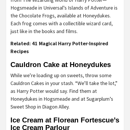
Hogsmeade in Universal’s Islands of Adventure is
the Chocolate Frogs, available at Honeydukes.
Each frog comes with a collectible wizard card,
just like in the books and films.
Related: 41 Magical Harry Potter-Inspired
Recipes
Cauldron Cake at Honeydukes
While we’re loading up on sweets, throw some
Cauldron Cakes in your stash. “We’ll take the lot,”
as Harry Potter would say. Find them at
Honeydukes in Hogsmeade and at Sugarplum’s
Sweet Shop in Diagon Alley.
Ice Cream at Florean Fortescue’s
Ice Cream Parlour