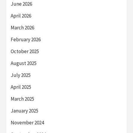
June 2026
April 2026
March 2026
February 2026
October 2025
August 2025
July 2025
April 2025
March 2025
January 2025
November 2024