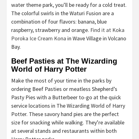
water theme park, you’ll be ready for a cold treat.
The colorful swirls in the Waturi Fusion are a
combination of four flavors: banana, blue
raspberry, strawberry and orange.
Find it at Koka
Poroka Ice Cream Kona
in Wave Village in Volcano
Bay.
Beef Pasties at The Wizarding
World of Harry Potter
Make the most of your time in the parks by
ordering Beef Pasties or meatless Shepherd’s
Pasty Pies with a Butterbeer to-go at the quick
service locations in The Wizarding World of Harry
Potter. These savory hand pies are the perfect
size for snacking while walking. They’re available
at several stands and restaurants within both