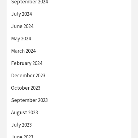
September 2024
July 2024
June 2024
May 2024
March 2024
February 2024
December 2023
October 2023
September 2023
August 2023
July 2023
June 2023