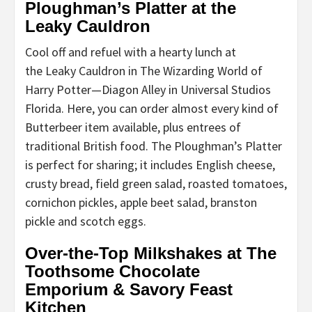
Ploughman’s Platter at the
Leaky Cauldron
Cool off and refuel with a hearty lunch at
the Leaky Cauldron in The Wizarding World of
Harry Potter—Diagon Alley in Universal Studios
Florida. Here, you can order almost every kind of
Butterbeer item available, plus entrees of
traditional British food. The Ploughman’s Platter
is perfect for sharing; it includes English cheese,
crusty bread, field green salad, roasted tomatoes,
cornichon pickles, apple beet salad, branston
pickle and scotch eggs.
Over-the-Top Milkshakes at The
Toothsome Chocolate
Emporium & Savory Feast
Kitchen