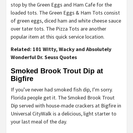
stop by the Green Eggs and Ham Cafe for the
loaded tots. The Green Eggs & Ham Tots consist
of green eggs, diced ham and white cheese sauce
over tater tots. The Pizza Tots are another
popular item at this quick service location.
Related: 101 Witty, Wacky and Absolutely
Wonderful Dr. Seuss Quotes
Smoked Brook Trout Dip at
Bigfire
If you’ve never had smoked fish dip, I’m sorry.
Florida people get it. The Smoked Brook Trout
Dip served with house-made crackers at Bigfire in
Universal CityWalk is a delicious, light starter to
your last meal of the day.