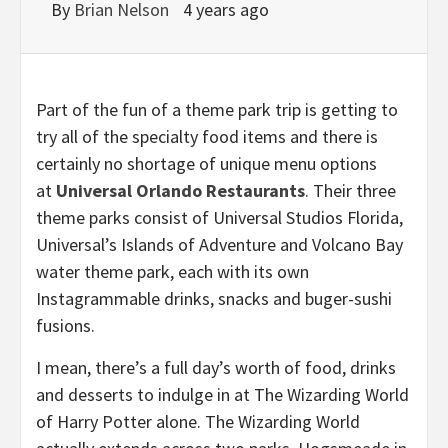
By
Brian Nelson
4 years ago
Part of the fun of a theme park trip is getting to
try all of the specialty food items and there is
certainly no shortage of unique menu options
at
Universal Orlando Restaurants
. Their three
theme parks consist of Universal Studios Florida,
Universal’s Islands of Adventure and Volcano Bay
water theme park, each with its own
Instagrammable drinks, snacks and buger-sushi
fusions.
I mean, there’s a full day’s worth of food, drinks
and desserts to indulge in at The Wizarding World
of Harry Potter alone. The Wizarding World