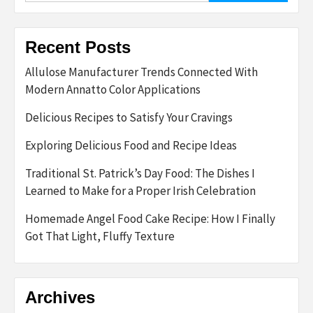
Recent Posts
Allulose Manufacturer Trends Connected With
Modern Annatto Color Applications
Delicious Recipes to Satisfy Your Cravings
Exploring Delicious Food and Recipe Ideas
Traditional St. Patrick’s Day Food: The Dishes I
Learned to Make for a Proper Irish Celebration
Homemade Angel Food Cake Recipe: How I Finally
Got That Light, Fluffy Texture
Archives