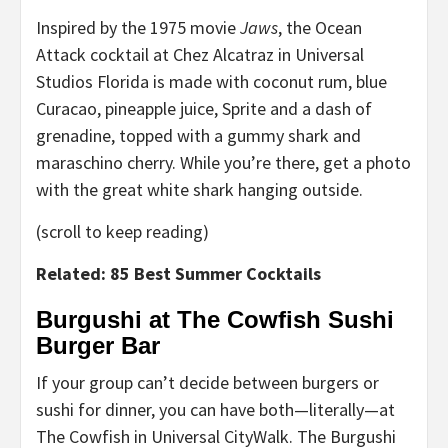
Inspired by the 1975 movie
Jaws
, the Ocean
Attack cocktail at Chez Alcatraz in Universal
Studios Florida is made with coconut rum, blue
Curacao, pineapple juice, Sprite and a dash of
grenadine, topped with a gummy shark and
maraschino cherry. While you’re there, get a photo
with the great white shark hanging outside.
(scroll to keep reading)
Related: 85 Best Summer Cocktails
Burgushi at The Cowfish Sushi
Burger Bar
If your group can’t decide between burgers or
sushi for dinner, you can have both—literally—at
The Cowfish in Universal CityWalk. The Burgushi