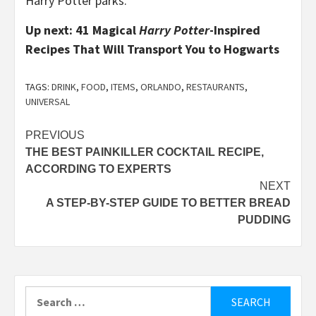
Harry Potter parks.
Up next: 41 Magical
Harry Potter
-Inspired
Recipes That Will Transport You to Hogwarts
TAGS:
DRINK
,
FOOD
,
ITEMS
,
ORLANDO
,
RESTAURANTS
,
UNIVERSAL
Post
PREVIOUS
THE BEST PAINKILLER COCKTAIL RECIPE,
navigation
ACCORDING TO EXPERTS
NEXT
A STEP-BY-STEP GUIDE TO BETTER BREAD
PUDDING
Search
for: