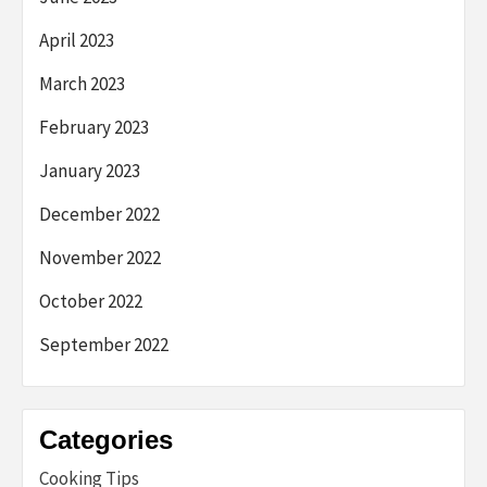
April 2023
March 2023
February 2023
January 2023
December 2022
November 2022
October 2022
September 2022
Categories
Cooking Tips