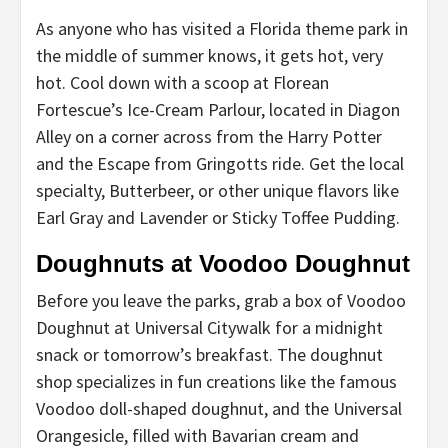
As anyone who has visited a Florida theme park in
the middle of summer knows, it gets hot, very
hot. Cool down with a scoop at Florean
Fortescue’s Ice-Cream Parlour, located in Diagon
Alley on a corner across from the Harry Potter
and the Escape from Gringotts ride. Get the local
specialty, Butterbeer, or other unique flavors like
Earl Gray and Lavender or Sticky Toffee Pudding.
Doughnuts at Voodoo Doughnut
Before you leave the parks, grab a box of Voodoo
Doughnut at Universal Citywalk for a midnight
snack or tomorrow’s breakfast. The doughnut
shop specializes in fun creations like the famous
Voodoo doll-shaped doughnut, and the Universal
Orangesicle, filled with Bavarian cream and