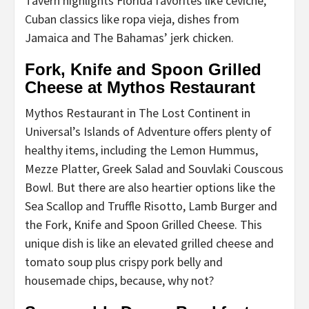
Tavern highlights Florida favorites like ceviche,
Cuban classics like ropa vieja, dishes from
Jamaica and The Bahamas’ jerk chicken.
Fork, Knife and Spoon Grilled
Cheese at Mythos Restaurant
Mythos Restaurant in The Lost Continent in
Universal’s Islands of Adventure offers plenty of
healthy items, including the Lemon Hummus,
Mezze Platter, Greek Salad and Souvlaki Couscous
Bowl. But there are also heartier options like the
Sea Scallop and Truffle Risotto, Lamb Burger and
the Fork, Knife and Spoon Grilled Cheese. This
unique dish is like an elevated grilled cheese and
tomato soup plus crispy pork belly and
housemade chips, because, why not?