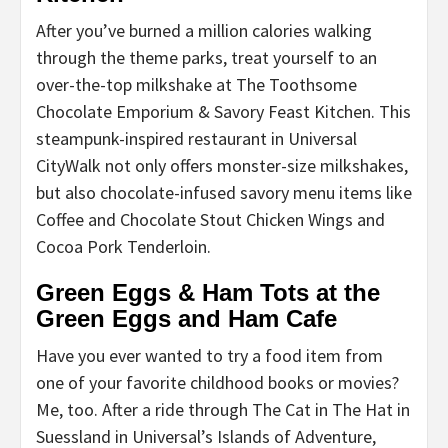
After you’ve burned a million calories walking
through the theme parks, treat yourself to an
over-the-top milkshake at The Toothsome
Chocolate Emporium & Savory Feast Kitchen. This
steampunk-inspired restaurant in Universal
CityWalk not only offers monster-size milkshakes,
but also chocolate-infused savory menu items like
Coffee and Chocolate Stout Chicken Wings and
Cocoa Pork Tenderloin.
Green Eggs & Ham Tots at the
Green Eggs and Ham Cafe
Have you ever wanted to try a food item from
one of your favorite childhood books or movies?
Me, too. After a ride through The Cat in The Hat in
Suessland in Universal’s Islands of Adventure,