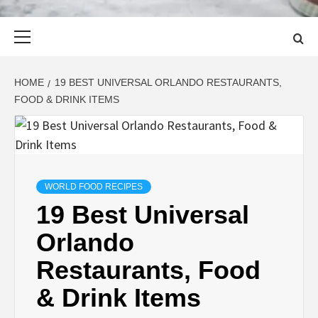
Primary
Menu
HOME
19 BEST UNIVERSAL ORLANDO RESTAURANTS,
FOOD & DRINK ITEMS
WORLD FOOD RECIPES
19 Best Universal
Orlando
Restaurants, Food
& Drink Items