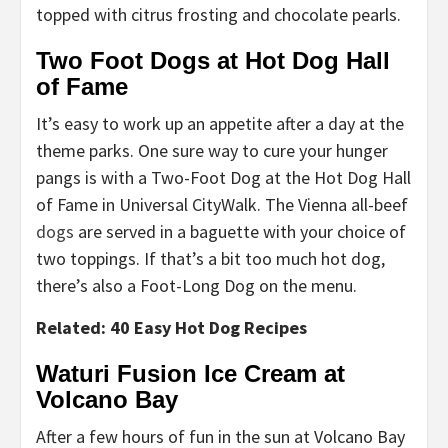
topped with citrus frosting and chocolate pearls.
Two Foot Dogs at Hot Dog Hall
of Fame
It’s easy to work up an appetite after a day at the
theme parks. One sure way to cure your hunger
pangs is with a Two-Foot Dog at the Hot Dog Hall
of Fame in Universal CityWalk. The Vienna all-beef
dogs
are served in a baguette with your choice of
two toppings. If that’s a bit too much hot dog,
there’s also a Foot-Long Dog on the menu.
Related: 40 Easy Hot Dog Recipes
Waturi Fusion Ice Cream at
Volcano Bay
After a few hours of fun in the sun at Volcano Bay