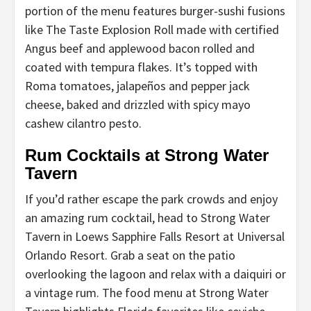
portion of the menu features burger-sushi fusions
like The Taste Explosion Roll made with certified
Angus beef and applewood bacon rolled and
coated with tempura flakes. It’s topped with
Roma tomatoes, jalapeños and pepper jack
cheese, baked and drizzled with spicy mayo
cashew cilantro pesto.
Rum Cocktails at Strong Water
Tavern
If you’d rather escape the park crowds and enjoy
an amazing rum cocktail, head to Strong Water
Tavern in Loews Sapphire Falls Resort at Universal
Orlando Resort. Grab a seat on the patio
overlooking the lagoon and relax with a daiquiri or
a vintage rum. The food menu at Strong Water