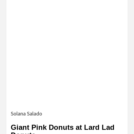
Solana Salado
Giant Pink Donuts at Lard Lad