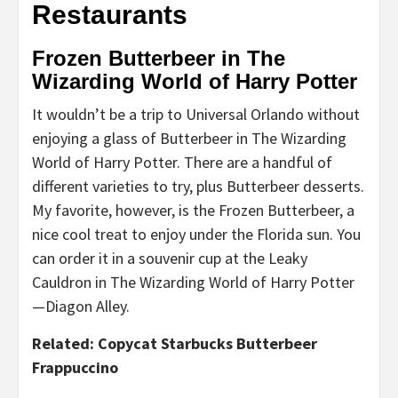
Restaurants
Frozen Butterbeer in The
Wizarding World of Harry Potter
It wouldn’t be a trip to Universal Orlando without
enjoying a glass of Butterbeer in The Wizarding
World of Harry Potter. There are a handful of
different varieties to try, plus Butterbeer desserts.
My favorite, however, is the Frozen Butterbeer, a
nice cool treat to enjoy under the Florida sun. You
can order it in a souvenir cup at the Leaky
Cauldron in The Wizarding World of Harry Potter
—Diagon Alley.
Related: Copycat Starbucks Butterbeer
Frappuccino