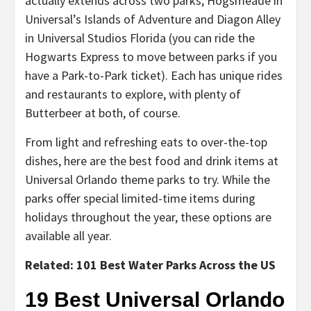
actually extends across two parks, Hogsmeade in
Universal’s Islands of Adventure and Diagon Alley
in Universal Studios Florida (you can ride the
Hogwarts Express to move between parks if you
have a Park-to-Park ticket). Each has unique rides
and restaurants to explore, with plenty of
Butterbeer at both, of course.
From light and refreshing eats to over-the-top
dishes, here are the best food and drink items at
Universal Orlando theme parks to try. While the
parks offer special limited-time items during
holidays throughout the year, these options are
available all year.
Related: 101 Best Water Parks Across the US
19 Best Universal Orlando