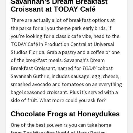
Savannah’s Dream Breakfast
Croissant at TODAY Café
There are actually a lot of breakfast options at
the parks for all you theme park early
birds
. If
you’re looking for a classic cafe vibe, head to the
TODAY Café in Production Central at Universal
Studios Florida. Grab a pastry and a coffee or one
of the breakfast meals. Savannah’s Dream
Breakfast Croissant, named for
TODAY
cohost
Savannah Guthrie, includes sausage, egg, cheese,
smashed avocado and tomatoes on an everything
bagel seasoned croissant. Plus it’s served with a
side of fruit. What more could you ask for?
Chocolate Frogs at Honeydukes
One of the best souvenirs you can take home
from The Wizarding World of Harry Potter—