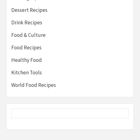
Dessert Recipes
Drink Recipes
Food & Culture
Food Recipes
Healthy Food
Kitchen Tools
World Food Recipes