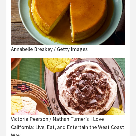
Annabelle Breakey / Getty Images
Victoria Pearson / Nathan Turner’s I Love
California: Live, Eat, and Entertain the West Coast
Way