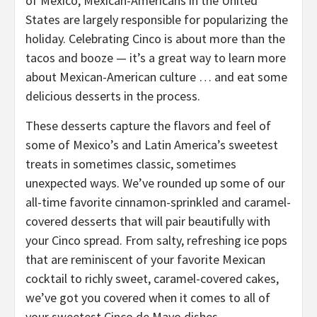
of Mexico, Mexican-Americans in the United
States are largely responsible for popularizing the
holiday. Celebrating Cinco is about more than the
tacos and booze — it’s a great way to learn more
about Mexican-American culture … and eat some
delicious desserts in the process.
These desserts capture the flavors and feel of
some of Mexico’s and Latin America’s sweetest
treats in sometimes classic, sometimes
unexpected ways. We’ve rounded up some of our
all-time favorite cinnamon-sprinkled and caramel-
covered desserts that will pair beautifully with
your Cinco spread. From salty, refreshing ice pops
that are reminiscent of your favorite Mexican
cocktail to richly sweet, caramel-covered cakes,
we’ve got you covered when it comes to all of
your sweetest Cinco de Mayo dishes.