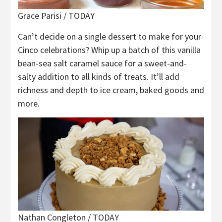
Grace Parisi / TODAY
Can’t decide on a single dessert to make for your
Cinco celebrations? Whip up a batch of this vanilla
bean-sea salt caramel sauce for a sweet-and-
salty addition to all kinds of treats. It’ll add
richness and depth to ice cream, baked goods and
more.
Nathan Congleton / TODAY