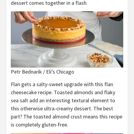
dessert comes together in a flash.
Petr Bednarik / Eli’s Chicago
Flan gets a salty-sweet upgrade with this flan
cheesecake recipe. Toasted almonds and flaky
sea salt add an interesting textural element to
this otherwise ultra-creamy dessert. The best
part? The toasted almond crust means this recipe
is completely gluten-free.