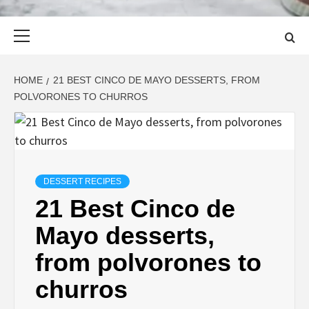
Primary
Menu
HOME
21 BEST CINCO DE MAYO DESSERTS, FROM
POLVORONES TO CHURROS
DESSERT RECIPES
21 Best Cinco de
Mayo desserts,
from polvorones to
churros