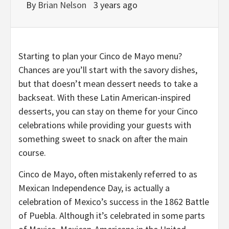
By
Brian Nelson
3 years ago
Starting to plan your Cinco de Mayo menu?
Chances are you’ll start with the savory dishes,
but that doesn’t mean dessert needs to take a
backseat. With these Latin American-inspired
desserts, you can stay on theme for your Cinco
celebrations while providing your guests with
something sweet to snack on after the main
course.
Cinco de Mayo, often mistakenly referred to as
Mexican Independence Day, is actually a
celebration of Mexico’s success in the 1862 Battle
of Puebla. Although it’s celebrated in some parts