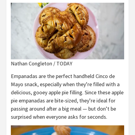
Nathan Congleton / TODAY
Empanadas are the perfect handheld Cinco de
Mayo snack, especially when they’re filled with a
delicious, gooey apple pie filling. Since these apple
pie empanadas are bite-sized, they’re ideal for
passing around after a big meal — but don’t be
surprised when everyone asks for seconds.