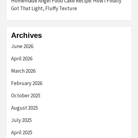
Homemade Angel Food Cake Recipe: How I Finally
Got That Light, Fluffy Texture
Archives
June 2026
April 2026
March 2026
February 2026
October 2025
August 2025
July 2025
April 2025