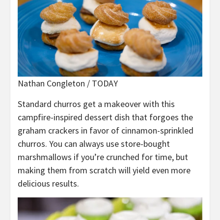
Nathan Congleton / TODAY
Standard churros get a makeover with this
campfire-inspired dessert dish that forgoes the
graham crackers in favor of cinnamon-sprinkled
churros. You can always use store-bought
marshmallows if you’re crunched for time, but
making them from scratch will yield even more
delicious results.