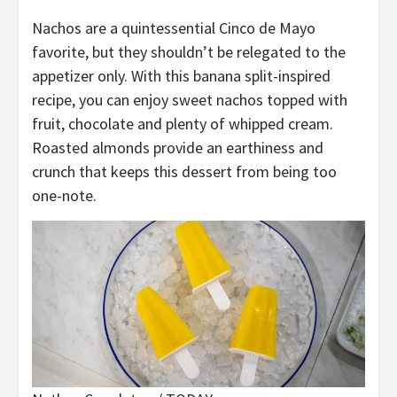
Nachos are a quintessential Cinco de Mayo
favorite, but they shouldn’t be relegated to the
appetizer only. With this banana split-inspired
recipe, you can enjoy sweet nachos topped with
fruit, chocolate and plenty of whipped cream.
Roasted almonds provide an earthiness and
crunch that keeps this dessert from being too
one-note.