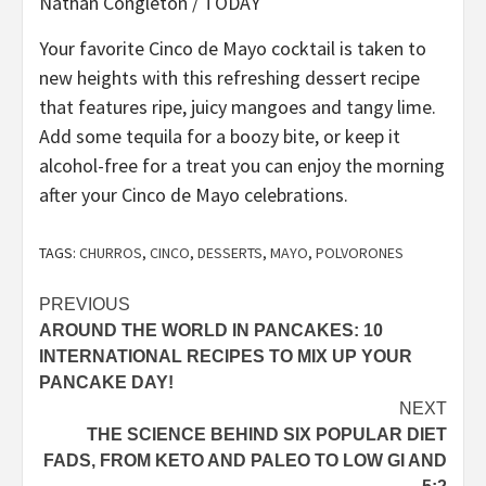
Nathan Congleton / TODAY
Your favorite Cinco de Mayo cocktail is taken to
new heights with this refreshing dessert recipe
that features ripe, juicy mangoes and tangy lime.
Add some tequila for a boozy bite, or keep it
alcohol-free for a treat you can enjoy the morning
after your Cinco de Mayo celebrations.
TAGS:
CHURROS
,
CINCO
,
DESSERTS
,
MAYO
,
POLVORONES
Post
PREVIOUS
AROUND THE WORLD IN PANCAKES: 10
navigation
INTERNATIONAL RECIPES TO MIX UP YOUR
PANCAKE DAY!
NEXT
THE SCIENCE BEHIND SIX POPULAR DIET
FADS, FROM KETO AND PALEO TO LOW GI AND