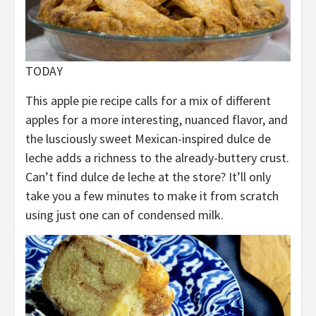
TODAY
This apple pie recipe calls for a mix of different
apples for a more interesting, nuanced flavor, and
the lusciously sweet Mexican-inspired dulce de
leche adds a richness to the already-buttery crust.
Can’t find dulce de leche at the store? It’ll only
take you a few minutes to make it from scratch
using just one can of condensed milk.