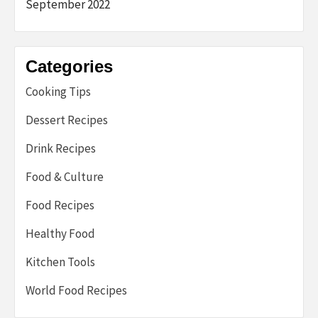
September 2022
Categories
Cooking Tips
Dessert Recipes
Drink Recipes
Food & Culture
Food Recipes
Healthy Food
Kitchen Tools
World Food Recipes