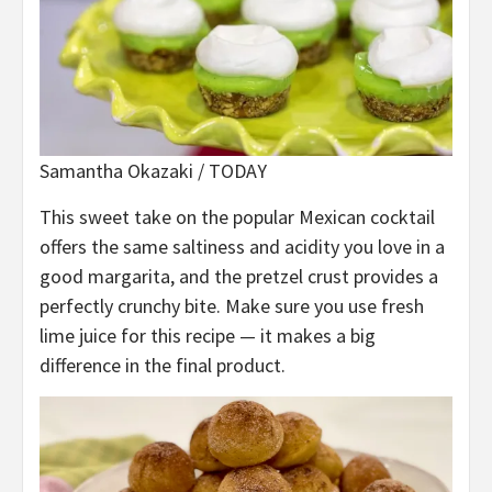
Samantha Okazaki / TODAY
This sweet take on the popular Mexican cocktail
offers the same saltiness and acidity you love in a
good margarita, and the pretzel crust provides a
perfectly crunchy bite. Make sure you use fresh
lime juice for this recipe — it makes a big
difference in the final product.