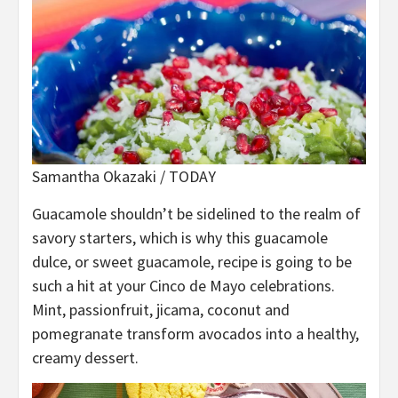
Samantha Okazaki / TODAY
Guacamole shouldn’t be sidelined to the realm of
savory starters, which is why this guacamole
dulce, or sweet guacamole, recipe is going to be
such a hit at your Cinco de Mayo celebrations.
Mint, passionfruit, jicama, coconut and
pomegranate transform avocados into a healthy,
creamy dessert.