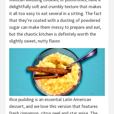
delightfully soft and crumbly texture that makes
it all too easy to eat several in a sitting. The fact
that they’re coated with a dusting of powdered
sugar can make them messy to prepare and eat,
but the chaotic kitchen is definitely worth the
slightly sweet, nutty flavor.
Rice pudding is an essential Latin American
dessert, and we love this version that features
fresh cinnamon, citrus peel and star anise. The