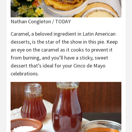
Nathan Congleton / TODAY
Caramel, a beloved ingredient in Latin American
desserts, is the star of the show in this pie. Keep
an eye on the caramel as it cooks to prevent it
from burning, and you’ll have a sticky, sweet
dessert that’s ideal for your Cinco de Mayo
celebrations.