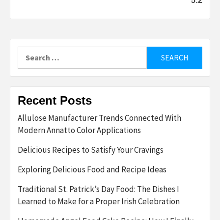
5:2
Search
for:
Recent Posts
Allulose Manufacturer Trends Connected With
Modern Annatto Color Applications
Delicious Recipes to Satisfy Your Cravings
Exploring Delicious Food and Recipe Ideas
Traditional St. Patrick’s Day Food: The Dishes I
Learned to Make for a Proper Irish Celebration