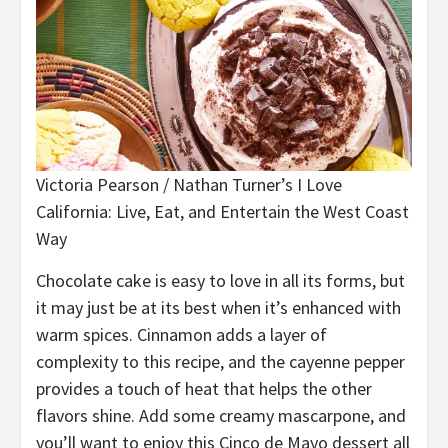
Victoria Pearson / Nathan Turner’s I Love
California: Live, Eat, and Entertain the West Coast
Way
Chocolate cake is easy to love in all its forms, but
it may just be at its best when it’s enhanced with
warm spices. Cinnamon adds a layer of
complexity to this recipe, and the cayenne pepper
provides a touch of heat that helps the other
flavors shine. Add some creamy mascarpone, and
you’ll want to enjoy this Cinco de Mayo dessert all