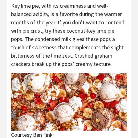
Key lime pie, with its creaminess and well-
balanced acidity, is a favorite during the warmer
months of the year. If you don’t want to contend
with pie crust, try these coconut-key lime pie
pops. The condensed milk gives these pops a
touch of sweetness that complements the slight
bitterness of the lime zest. Crushed graham
crackers break up the pops’ creamy texture.
Courtesy Ben Fink