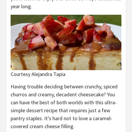
year long.
Courtesy Alejandra Tapia
Having trouble deciding between crunchy, spiced
churros and creamy, decadent cheesecake? You
can have the best of both worlds with this ultra-
simple dessert recipe that requires just a few
pantry staples. It’s hard not to love a caramel-
covered cream cheese filling.