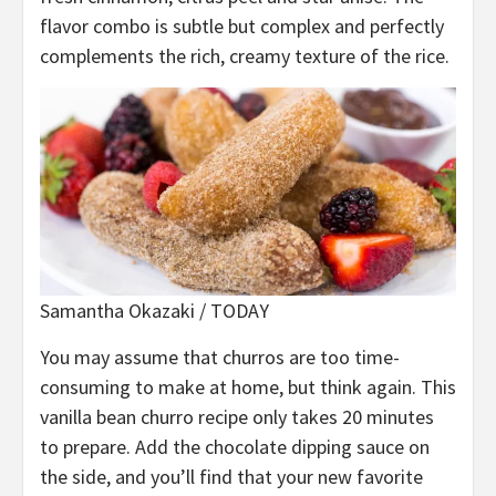
flavor combo is subtle but complex and perfectly
complements the rich, creamy texture of the rice.
Samantha Okazaki / TODAY
You may assume that churros are too time-
consuming to make at home, but think again. This
vanilla bean churro recipe only takes 20 minutes
to prepare. Add the chocolate dipping sauce on
the side, and you’ll find that your new favorite