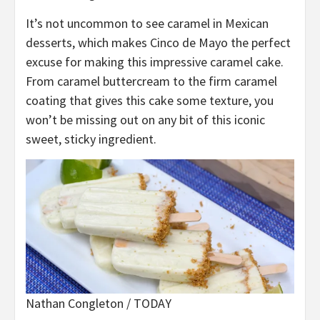
It’s not uncommon to see caramel in Mexican
desserts, which makes Cinco de Mayo the perfect
excuse for making this impressive caramel cake.
From caramel buttercream to the firm caramel
coating that gives this cake some texture, you
won’t be missing out on any bit of this iconic
sweet, sticky ingredient.
Nathan Congleton / TODAY