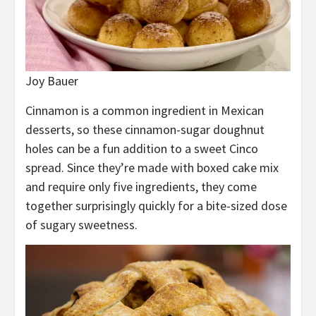
Joy Bauer
Cinnamon is a common ingredient in Mexican
desserts, so these cinnamon-sugar doughnut
holes can be a fun addition to a sweet Cinco
spread. Since they’re made with boxed cake mix
and require only five ingredients, they come
together surprisingly quickly for a bite-sized dose
of sugary sweetness.