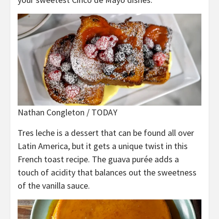
Nathan Congleton / TODAY
Tres leche is a dessert that can be found all over
Latin America, but it gets a unique twist in this
French toast recipe. The guava purée adds a
touch of acidity that balances out the sweetness
of the vanilla sauce.