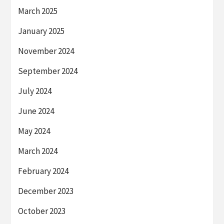
March 2025
January 2025
November 2024
September 2024
July 2024
June 2024
May 2024
March 2024
February 2024
December 2023
October 2023