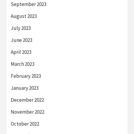
September 2023
August 2023
July 2023
June 2023
April 2023
March 2023
February 2023
January 2023
December 2022
November 2022
October 2022