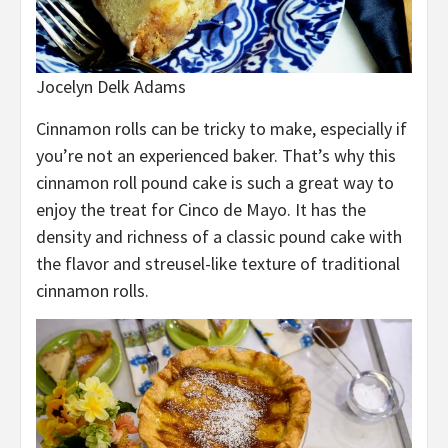
Jocelyn Delk Adams
Cinnamon rolls can be tricky to make, especially if
you’re not an experienced baker. That’s why this
cinnamon roll pound cake is such a great way to
enjoy the treat for Cinco de Mayo. It has the
density and richness of a classic pound cake with
the flavor and streusel-like texture of traditional
cinnamon rolls.