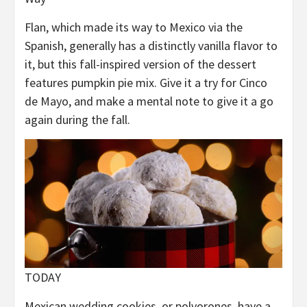
Flan, which made its way to Mexico via the
Spanish, generally has a distinctly vanilla flavor to
it, but this fall-inspired version of the dessert
features pumpkin pie mix. Give it a try for Cinco
de Mayo, and make a mental note to give it a go
again during the fall.
TODAY
Mexican wedding cookies, or polvorones, have a