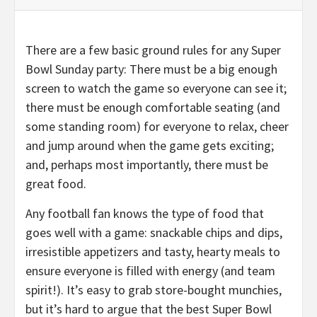
There are a few basic ground rules for any Super
Bowl Sunday party: There must be a big enough
screen to watch the game so everyone can see it;
there must be enough comfortable seating (and
some standing room) for everyone to relax, cheer
and jump around when the game gets exciting;
and, perhaps most importantly, there must be
great food.
Any football fan knows the type of food that
goes well with a game: snackable chips and dips,
irresistible appetizers and tasty, hearty meals to
ensure everyone is filled with energy (and team
spirit!). It’s easy to grab store-bought munchies,
but it’s hard to argue that the best Super Bowl