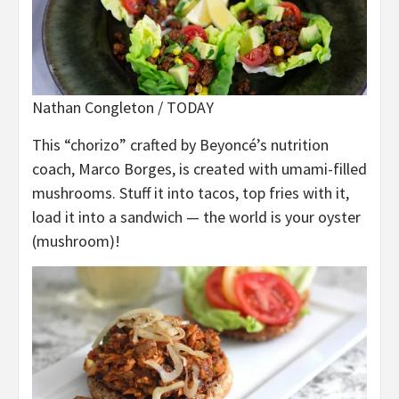
Nathan Congleton / TODAY
This “chorizo” crafted by Beyoncé’s nutrition
coach, Marco Borges, is created with umami-filled
mushrooms. Stuff it into tacos, top fries with it,
load it into a sandwich — the world is your oyster
(mushroom)!