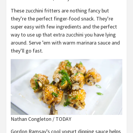
These zucchini fritters are nothing fancy but
they’re the perfect finger-food snack. They’re
super easy with few ingredients and the perfect
way to use up that extra zucchini you have lying
around. Serve ’em with warm marinara sauce and
they’ll go fast.
Nathan Congleton / TODAY
Gordon Ramsay’s cool yogurt dipping sauce helps