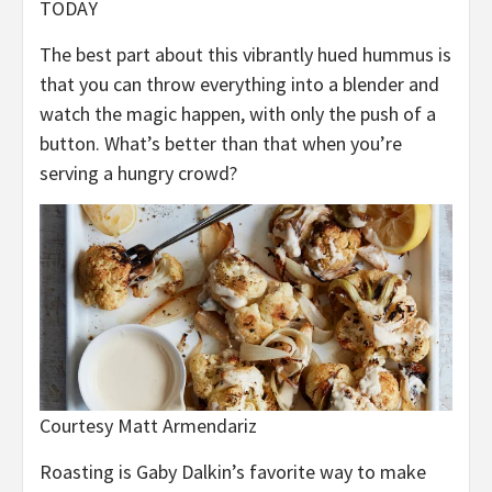
TODAY
The best part about this vibrantly hued hummus is
that you can throw everything into a blender and
watch the magic happen, with only the push of a
button. What’s better than that when you’re
serving a hungry crowd?
Courtesy Matt Armendariz
Roasting is Gaby Dalkin’s favorite way to make