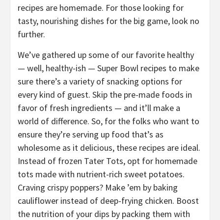
recipes are homemade. For those looking for
tasty, nourishing dishes for the big game, look no
further.
We’ve gathered up some of our favorite healthy
— well, healthy-ish — Super Bowl recipes to make
sure there’s a variety of snacking options for
every kind of guest. Skip the pre-made foods in
favor of fresh ingredients — and it’ll make a
world of difference. So, for the folks who want to
ensure they’re serving up food that’s as
wholesome as it delicious, these recipes are ideal.
Instead of frozen Tater Tots, opt for homemade
tots made with nutrient-rich sweet potatoes.
Craving crispy poppers? Make ’em by baking
cauliflower instead of deep-frying chicken. Boost
the nutrition of your dips by packing them with