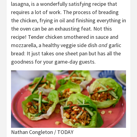
lasagna, is a wonderfully satisfying recipe that
requires a lot of work. The process of breading
the chicken, frying in oil and finishing everything in
the oven can be an exhausting feat. Not this
recipe! Tender chicken smothered in sauce and
mozzarella, a healthy veggie side dish
and
garlic
bread: It just takes one sheet pan but has all the
goodness for your game-day guests.
Nathan Congleton / TODAY