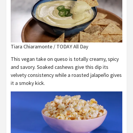
Tiara Chiaramonte / TODAY All Day
This vegan take on queso is totally creamy, spicy
and savory. Soaked cashews give this dip its
velvety consistency while a roasted jalapeño gives
it a smoky kick.