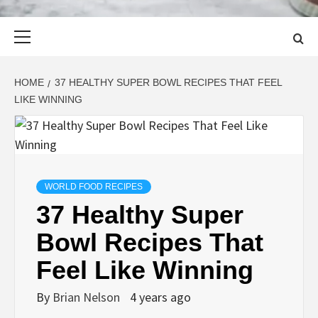
Primary
Menu
HOME
37 HEALTHY SUPER BOWL RECIPES THAT FEEL
LIKE WINNING
WORLD FOOD RECIPES
37 Healthy Super
Bowl Recipes That
Feel Like Winning
By
Brian Nelson
4 years ago