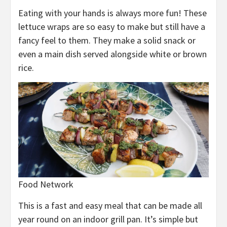
Eating with your hands is always more fun! These
lettuce wraps are so easy to make but still have a
fancy feel to them. They make a solid snack or
even a main dish served alongside white or brown
rice.
Food Network
This is a fast and easy meal that can be made all
year round on an indoor grill pan. It’s simple but