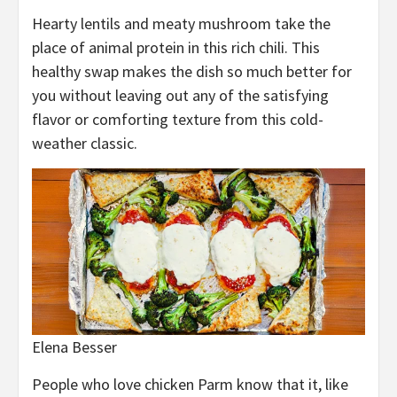
Hearty lentils and meaty mushroom take the
place of animal protein in this rich chili. This
healthy swap makes the dish so much better for
you without leaving out any of the satisfying
flavor or comforting texture from this cold-
weather classic.
Elena Besser
People who love chicken Parm know that it, like