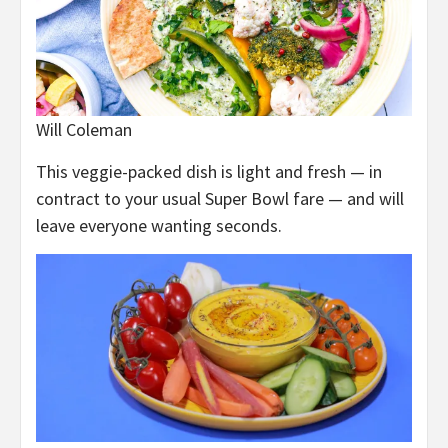
Will Coleman
This veggie-packed dish is light and fresh — in
contract to your usual Super Bowl fare — and will
leave everyone wanting seconds.