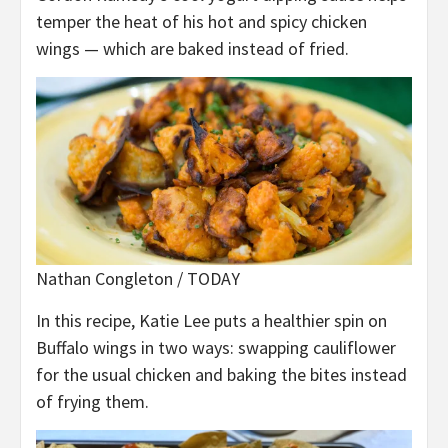
temper the heat of his hot and spicy chicken
wings — which are baked instead of fried.
Nathan Congleton / TODAY
In this recipe, Katie Lee puts a healthier spin on
Buffalo wings in two ways: swapping cauliflower
for the usual chicken and baking the bites instead
of frying them.