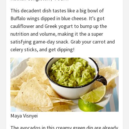
This decadent dish tastes like a big bowl of
Buffalo wings dipped in blue cheese. It’s got
cauliflower and Greek yogurt to bump up the
nutrition and volume, making it the a super
satisfying game-day snack. Grab your carrot and
celery sticks, and get dipping!
Maya Visnyei
The avocados in this creamy green dip are already