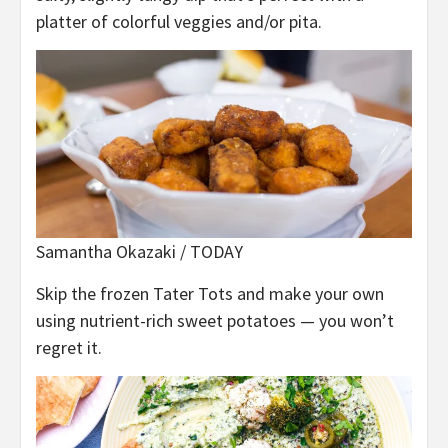
platter of colorful veggies and/or pita.
Samantha Okazaki / TODAY
Skip the frozen Tater Tots and make your own
using nutrient-rich sweet potatoes — you won’t
regret it.