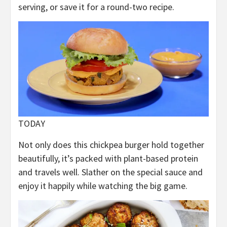
serving, or save it for a round-two recipe.
TODAY
Not only does this chickpea burger hold together
beautifully, it’s packed with plant-based protein
and travels well. Slather on the special sauce and
enjoy it happily while watching the big game.