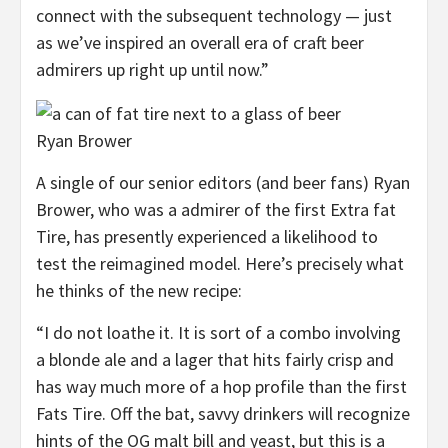
connect with the subsequent technology — just
as we’ve inspired an overall era of craft beer
admirers up right up until now.”
Ryan Brower
A single of our senior editors (and beer fans) Ryan
Brower, who was a admirer of the first Extra fat
Tire, has presently experienced a likelihood to
test the reimagined model. Here’s precisely what
he thinks of the new recipe:
“I do not loathe it. It is sort of a combo involving
a blonde ale and a lager that hits fairly crisp and
has way much more of a hop profile than the first
Fats Tire. Off the bat, savvy drinkers will recognize
hints of the OG malt bill and yeast, but this is a