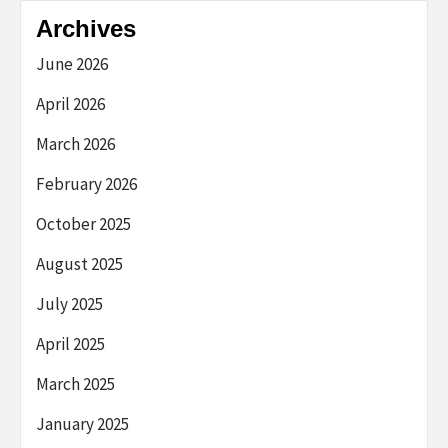
Archives
June 2026
April 2026
March 2026
February 2026
October 2025
August 2025
July 2025
April 2025
March 2025
January 2025