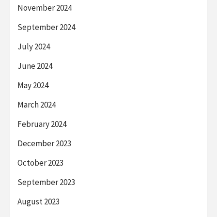
November 2024
September 2024
July 2024
June 2024
May 2024
March 2024
February 2024
December 2023
October 2023
September 2023
August 2023