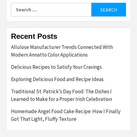
Search
for:
Recent Posts
Allulose Manufacturer Trends Connected With
Modern Annatto Color Applications
Delicious Recipes to Satisfy Your Cravings
Exploring Delicious Food and Recipe Ideas
Traditional St. Patrick’s Day Food: The Dishes I
Learned to Make for a Proper Irish Celebration
Homemade Angel Food Cake Recipe: How I Finally
Got That Light, Fluffy Texture