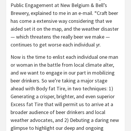
Public Engagement at New Belgium & Bell’s
Brewery, explained to me in an e-mail. “Craft beer
has come a extensive way considering that we
aided set it on the map, and the weather disaster
— which threatens the really beer we make —
continues to get worse each individual yr.
Now is the time to enlist each individual one man
or woman in the battle from local climate alter,
and we want to engage in our part in mobilizing
beer drinkers. So we’re taking a major stage
ahead with Body fat Tire, in two techniques: 1)
Generating a crisper, brighter, and even superior
Excess fat Tire that will permit us to arrive at a
broader audience of beer drinkers and local
weather advocates, and 2) Debuting a daring new
glimpse to highlight our deep and ongoing