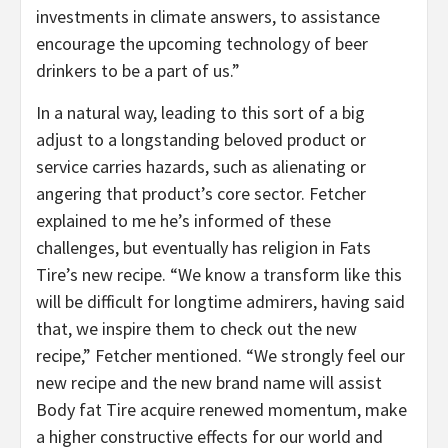
investments in climate answers, to assistance
encourage the upcoming technology of beer
drinkers to be a part of us.”
In a natural way, leading to this sort of a big
adjust to a longstanding beloved product or
service carries hazards, such as alienating or
angering that product’s core sector. Fetcher
explained to me he’s informed of these
challenges, but eventually has religion in Fats
Tire’s new recipe. “We know a transform like this
will be difficult for longtime admirers, having said
that, we inspire them to check out the new
recipe,” Fetcher mentioned. “We strongly feel our
new recipe and the new brand name will assist
Body fat Tire acquire renewed momentum, make
a higher constructive effects for our world and