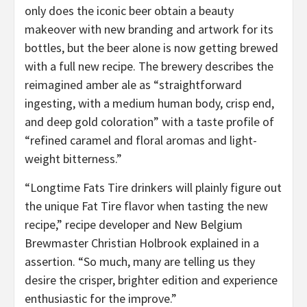
only does the iconic beer obtain a beauty
makeover with new branding and artwork for its
bottles, but the beer alone is now getting brewed
with a full new recipe. The brewery describes the
reimagined amber ale as “straightforward
ingesting, with a medium human body, crisp end,
and deep gold coloration” with a taste profile of
“refined caramel and floral aromas and light-
weight bitterness.”
“Longtime Fats Tire drinkers will plainly figure out
the unique Fat Tire flavor when tasting the new
recipe,” recipe developer and New Belgium
Brewmaster Christian Holbrook explained in a
assertion. “So much, many are telling us they
desire the crisper, brighter edition and experience
enthusiastic for the improve.”