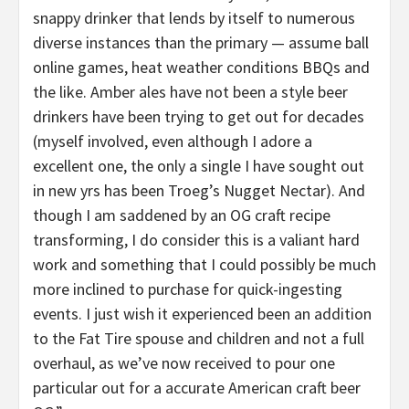
snappy drinker that lends by itself to numerous
diverse instances than the primary — assume ball
online games, heat weather conditions BBQs and
the like. Amber ales have not been a style beer
drinkers have been trying to get out for decades
(myself involved, even although I adore a
excellent one, the only a single I have sought out
in new yrs has been Troeg’s Nugget Nectar). And
though I am saddened by an OG craft recipe
transforming, I do consider this is a valiant hard
work and something that I could possibly be much
more inclined to purchase for quick-ingesting
events. I just wish it experienced been an addition
to the Fat Tire spouse and children and not a full
overhaul, as we’ve now received to pour one
particular out for a accurate American craft beer