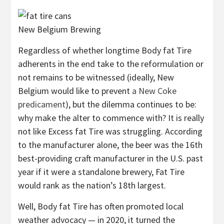
New Belgium Brewing
Regardless of whether longtime Body fat Tire
adherents in the end take to the reformulation or
not remains to be witnessed (ideally, New
Belgium would like to prevent
a New Coke
predicament
), but the dilemma continues to be:
why make the alter to commence with? It is really
not like Excess fat Tire was struggling. According
to the manufacturer alone, the beer was the 16th
best-providing craft manufacturer in the U.S. past
year if it were a standalone brewery, Fat Tire
would rank as the nation’s 18th largest.
Well, Body fat Tire has often promoted local
weather advocacy — in 2020, it turned the