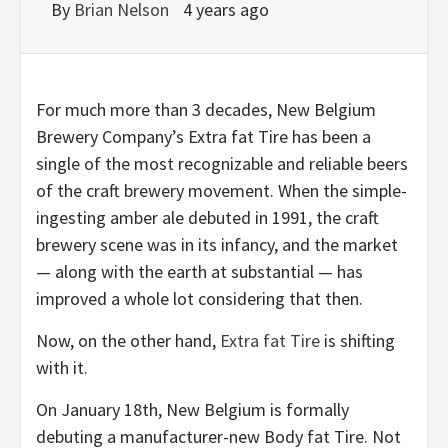
By
Brian Nelson
4 years ago
For much more than 3 decades, New Belgium
Brewery Company’s Extra fat Tire has been a
single of the most recognizable and reliable beers
of the craft brewery movement. When the simple-
ingesting amber ale debuted in 1991, the craft
brewery scene was in its infancy, and the market
— along with the earth at substantial — has
improved a whole lot considering that then.
Now, on the other hand,
Extra fat Tire
is shifting
with it.
On January 18th, New Belgium is formally
debuting a manufacturer-new Body fat Tire. Not