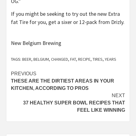
OG.”
If you might be seeking to try out the new Extra
fat Tire for you, get a sixer or 12-pack from Drizly.
New Belgium Brewing
TAGS:
BEER
,
BELGIUM
,
CHANGED
,
FAT
,
RECIPE
,
TIRES
,
YEARS
Post
PREVIOUS
THESE ARE THE DIRTIEST AREAS IN YOUR
navigation
KITCHEN, ACCORDING TO PROS
NEXT
37 HEALTHY SUPER BOWL RECIPES THAT
FEEL LIKE WINNING