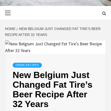
Primary
Menu
HOME
NEW BELGIUM JUST CHANGED FAT TIRE’S BEER
RECIPE AFTER 32 YEARS
DRINK RECIPES
New Belgium Just
Changed Fat Tire’s
Beer Recipe After
32 Years