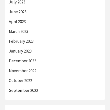
July 2023
June 2023
April 2023
March 2023
February 2023
January 2023
December 2022
November 2022
October 2022
September 2022