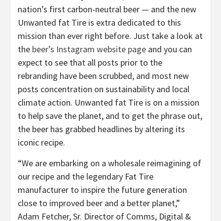
nation’s first carbon-neutral beer — and the new
Unwanted fat Tire is extra dedicated to this
mission than ever right before. Just take a look at
the
beer’s Instagram website page
and you can
expect to see that all posts prior to the
rebranding have been scrubbed, and most new
posts concentration on sustainability and local
climate action. Unwanted fat Tire is on a mission
to help save the planet, and to get the phrase out,
the beer has grabbed headlines by altering its
iconic recipe.
“We are embarking on a wholesale reimagining of
our recipe and the legendary Fat Tire
manufacturer to inspire the future generation
close to improved beer and a better planet,”
Adam Fetcher, Sr. Director of Comms, Digital &