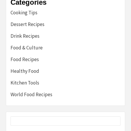
Categories
Cooking Tips
Dessert Recipes
Drink Recipes
Food & Culture
Food Recipes
Healthy Food
Kitchen Tools
World Food Recipes