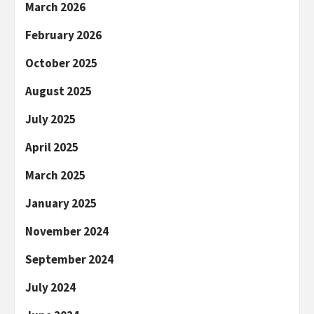
March 2026
February 2026
October 2025
August 2025
July 2025
April 2025
March 2025
January 2025
November 2024
September 2024
July 2024