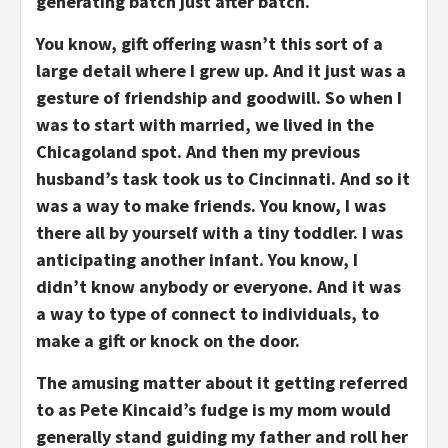
generating batch just after batch.
You know, gift offering wasn’t this sort of a
large detail where I grew up. And it just was a
gesture of friendship and goodwill. So when I
was to start with married, we lived in the
Chicagoland spot. And then my previous
husband’s task took us to Cincinnati. And so it
was a way to make friends. You know, I was
there all by yourself with a tiny toddler. I was
anticipating another infant. You know, I
didn’t know anybody or everyone. And it was
a way to type of connect to individuals, to
make a gift or knock on the door.
The amusing matter about it getting referred
to as Pete Kincaid’s fudge is my mom would
generally stand guiding my father and roll her