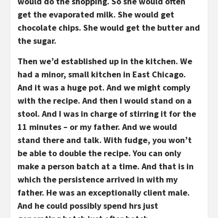
would do the shopping. So she would often
get the evaporated milk. She would get
chocolate chips. She would get the butter and
the sugar.
Then we’d established up in the kitchen. We
had a minor, small kitchen in East Chicago.
And it was a huge pot. And we might comply
with the recipe. And then I would stand on a
stool. And I was in charge of stirring it for the
11 minutes – or my father. And we would
stand there and talk. With fudge, you won’t
be able to double the recipe. You can only
make a person batch at a time. And that is in
which the persistence arrived in with my
father. He was an exceptionally client male.
And he could possibly spend hrs just