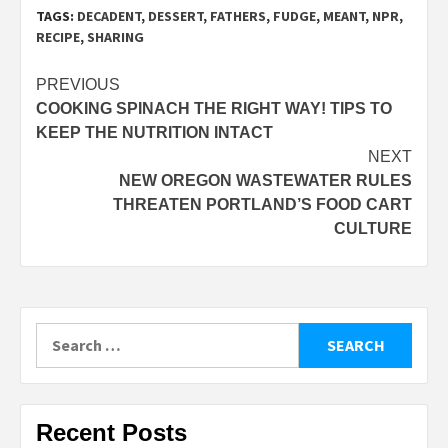
TAGS:
DECADENT
,
DESSERT
,
FATHERS
,
FUDGE
,
MEANT
,
NPR
,
RECIPE
,
SHARING
Post
PREVIOUS
COOKING SPINACH THE RIGHT WAY! TIPS TO
navigation
KEEP THE NUTRITION INTACT
NEXT
NEW OREGON WASTEWATER RULES
THREATEN PORTLAND’S FOOD CART
CULTURE
Search
for:
Recent Posts