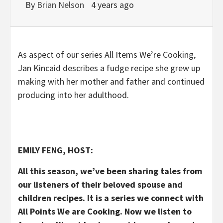
By
Brian Nelson
4 years ago
As aspect of our series All Items We’re Cooking,
Jan Kincaid describes a fudge recipe she grew up
making with her mother and father and continued
producing into her adulthood.
EMILY FENG, HOST:
All this season, we’ve been sharing tales from
our listeners of their beloved spouse and
children recipes. It is a series we connect with
All Points We are Cooking. Now we listen to