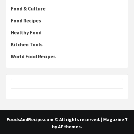
Food & Culture
Food Recipes
Healthy Food
Kitchen Tools
World Food Recipes
FoodsAndRecipe.com © All rights reserved.
|
Magazine 7
by AF themes.