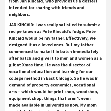
from Jan Kincaid, who provides us a dessert
intended for sharing with friends and
neighbors.
JAN KINCAID: I was really satisfied to submit a
recipe known as Pete Kincaid’s fudge. Pete
Kincaid would be my father. Effectively, we
designed it as a loved ones. But my father
commenced to make it in batch immediately
after batch and give it to men and women as a
gift at Xmas time. He was the director of
vocational education and learning for our
college method in East Chicago. So he was in
demand of property economics, vocational
arts – which would be print shop, woodshop,
equipment shop, things that aren’t even
made available in universities now. My mom