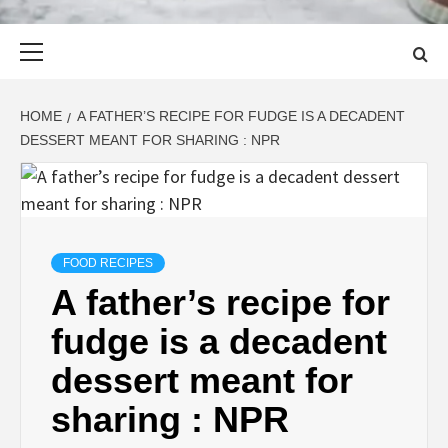
Primary
Menu
HOME
A FATHER’S RECIPE FOR FUDGE IS A DECADENT
DESSERT MEANT FOR SHARING : NPR
FOOD RECIPES
A father’s recipe for
fudge is a decadent
dessert meant for
sharing : NPR