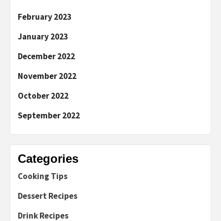
February 2023
January 2023
December 2022
November 2022
October 2022
September 2022
Categories
Cooking Tips
Dessert Recipes
Drink Recipes