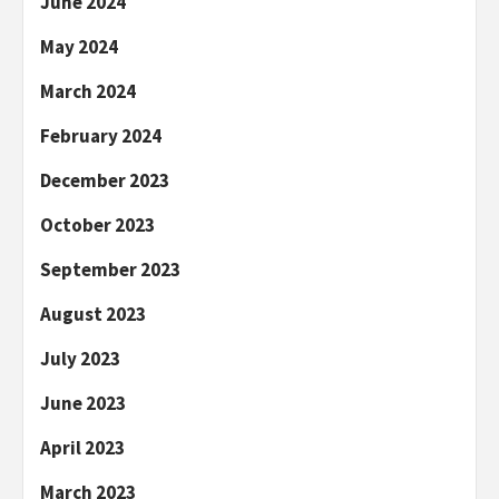
June 2024
May 2024
March 2024
February 2024
December 2023
October 2023
September 2023
August 2023
July 2023
June 2023
April 2023
March 2023