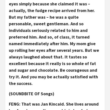
eyes simply because she claimed it was –
actually, the fudge recipe arrived from her.
But my father was – he was a quite
personable, sweet gentleman. And so
individuals seriously related to him and
preferred him. And so, of class, it turned
named immediately after him. My mom give
up rolling her eyes after several years. But we
always laughed about that. It tastes so
excellent because it really is so whole of fat
and sugar and chocolate. Be courageous and
try it. And you may be actually satisfied with
the success.
(SOUNDBITE OF Songs)
FENG: That was Jan Kincaid. She lives around