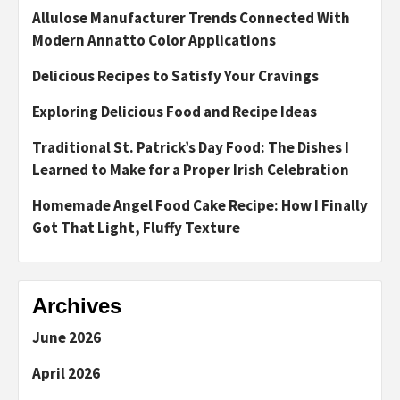
Allulose Manufacturer Trends Connected With
Modern Annatto Color Applications
Delicious Recipes to Satisfy Your Cravings
Exploring Delicious Food and Recipe Ideas
Traditional St. Patrick’s Day Food: The Dishes I
Learned to Make for a Proper Irish Celebration
Homemade Angel Food Cake Recipe: How I Finally
Got That Light, Fluffy Texture
Archives
June 2026
April 2026