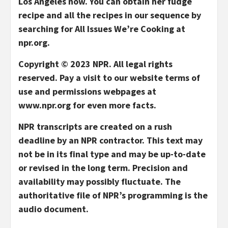
Los Angeles now. You can obtain her fudge
recipe and all the recipes in our sequence by
searching for All Issues We’re Cooking at
npr.org.
Copyright © 2023 NPR. All legal rights
reserved. Pay a visit to our website terms of
use and permissions webpages at
www.npr.org for even more facts.
NPR transcripts are created on a rush
deadline by an NPR contractor. This text may
not be in its final type and may be up-to-date
or revised in the long term. Precision and
availability may possibly fluctuate. The
authoritative file of NPR’s programming is the
audio document.