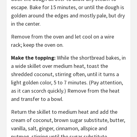
escape. Bake for 15 minutes, or until the dough is
golden around the edges and mostly pale, but dry
in the center.
Remove from the oven and let cool on a wire
rack; keep the oven on.
Make the topping:
While the shortbread bakes, in
a wide skillet over medium heat, toast the
shredded coconut, stirring often, until it turns a
light golden color, 5 to 7 minutes. (Pay attention,
as it can scorch quickly.) Remove from the heat
and transfer to a bowl.
Return the skillet to medium heat and add the
cream of coconut, brown sugar substitute, butter,
vanilla, salt, ginger, cinnamon, allspice and
nutmeg, stirring until the sugar substitute