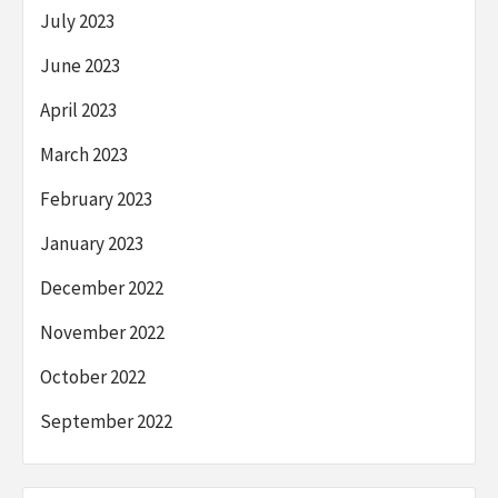
July 2023
June 2023
April 2023
March 2023
February 2023
January 2023
December 2022
November 2022
October 2022
September 2022