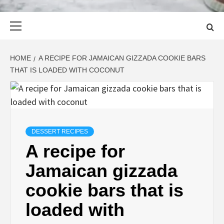
Primary
Menu
HOME
A RECIPE FOR JAMAICAN GIZZADA COOKIE BARS
THAT IS LOADED WITH COCONUT
DESSERT RECIPES
A recipe for
Jamaican gizzada
cookie bars that is
loaded with