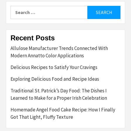
Search
for:
Recent Posts
Allulose Manufacturer Trends Connected With
Modern Annatto Color Applications
Delicious Recipes to Satisfy Your Cravings
Exploring Delicious Food and Recipe Ideas
Traditional St. Patrick’s Day Food: The Dishes I
Learned to Make for a Proper Irish Celebration
Homemade Angel Food Cake Recipe: How I Finally
Got That Light, Fluffy Texture