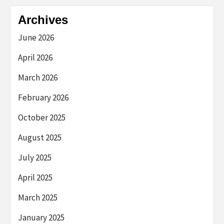
Archives
June 2026
April 2026
March 2026
February 2026
October 2025
August 2025
July 2025
April 2025
March 2025
January 2025