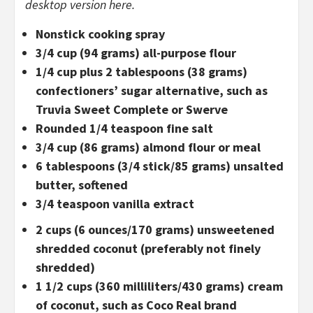
desktop version here.
Nonstick cooking spray
3/4 cup (94 grams) all-purpose flour
1/4 cup plus 2 tablespoons (38 grams)
confectioners’ sugar alternative, such as
Truvia Sweet Complete or Swerve
Rounded 1/4 teaspoon fine salt
3/4 cup (86 grams) almond flour or meal
6 tablespoons (3/4 stick/85 grams) unsalted
butter, softened
3/4 teaspoon vanilla extract
2 cups (6 ounces/170 grams) unsweetened
shredded coconut (preferably not finely
shredded)
1 1/2 cups (360 milliliters/430 grams) cream
of coconut, such as Coco Real brand