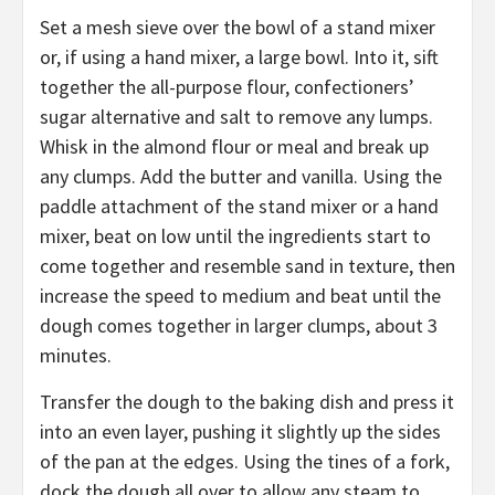
Set a mesh sieve over the bowl of a stand mixer
or, if using a hand mixer, a large bowl. Into it, sift
together the all-purpose flour, confectioners’
sugar alternative and salt to remove any lumps.
Whisk in the almond flour or meal and break up
any clumps. Add the butter and vanilla. Using the
paddle attachment of the stand mixer or a hand
mixer, beat on low until the ingredients start to
come together and resemble sand in texture, then
increase the speed to medium and beat until the
dough comes together in larger clumps, about 3
minutes.
Transfer the dough to the baking dish and press it
into an even layer, pushing it slightly up the sides
of the pan at the edges. Using the tines of a fork,
dock the dough all over to allow any steam to