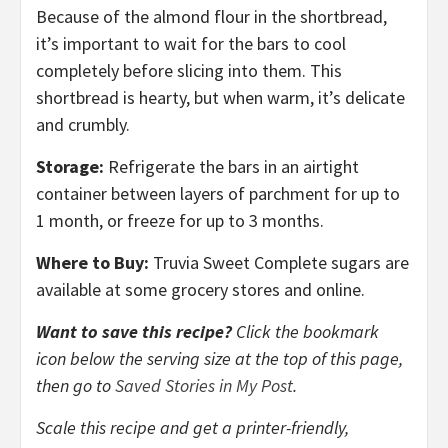
Because of the almond flour in the shortbread,
it’s important to wait for the bars to cool
completely before slicing into them. This
shortbread is hearty, but when warm, it’s delicate
and crumbly.
Storage:
Refrigerate the bars in an airtight
container between layers of parchment for up to
1 month, or freeze for up to 3 months.
Where to Buy:
Truvia Sweet Complete sugars are
available at some grocery stores and online.
Want to save this recipe?
Click the bookmark
icon below the serving size at the top of this page,
then go to
Saved Stories in My Post
.
Scale this recipe and get a printer-friendly,