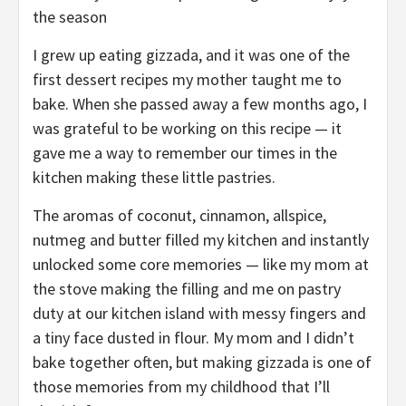
the season
I grew up eating gizzada, and it was one of the
first dessert recipes my mother taught me to
bake. When she passed away a few months ago, I
was grateful to be working on this recipe — it
gave me a way to remember our times in the
kitchen making these little pastries.
The aromas of coconut, cinnamon, allspice,
nutmeg and butter filled my kitchen and instantly
unlocked some core memories — like my mom at
the stove making the filling and me on pastry
duty at our kitchen island with messy fingers and
a tiny face dusted in flour. My mom and I didn’t
bake together often, but making gizzada is one of
those memories from my childhood that I’ll