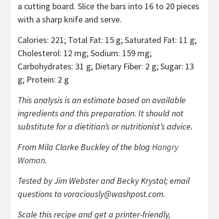
a cutting board. Slice the bars into 16 to 20 pieces
with a sharp knife and serve.
Calories: 221; Total Fat: 15 g; Saturated Fat: 11 g;
Cholesterol: 12 mg; Sodium: 159 mg;
Carbohydrates: 31 g; Dietary Fiber: 2 g; Sugar: 13
g; Protein: 2 g
This analysis is an estimate based on available
ingredients and this preparation. It should not
substitute for a dietitian’s or nutritionist’s advice.
From Mila Clarke Buckley of the blog
Hangry
Woman
.
Tested by Jim Webster and Becky Krystal; email
questions to
voraciously@washpost.com
.
Scale this recipe and get a printer-friendly,