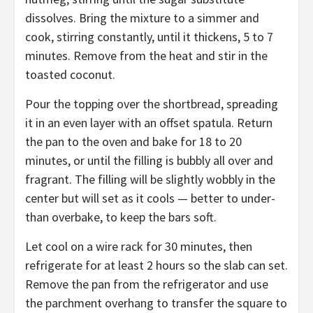
dissolves. Bring the mixture to a simmer and
cook, stirring constantly, until it thickens, 5 to 7
minutes. Remove from the heat and stir in the
toasted coconut.
Pour the topping over the shortbread, spreading
it in an even layer with an offset spatula. Return
the pan to the oven and bake for 18 to 20
minutes, or until the filling is bubbly all over and
fragrant. The filling will be slightly wobbly in the
center but will set as it cools — better to under-
than overbake, to keep the bars soft.
Let cool on a wire rack for 30 minutes, then
refrigerate for at least 2 hours so the slab can set.
Remove the pan from the refrigerator and use
the parchment overhang to transfer the square to