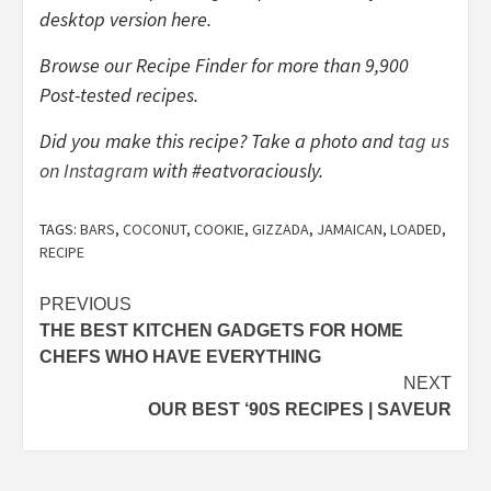
desktop version here.
Browse our Recipe Finder for more than 9,900
Post-tested recipes.
Did you make this recipe? Take a photo and
tag us
on Instagram
with #eatvoraciously.
TAGS:
BARS
,
COCONUT
,
COOKIE
,
GIZZADA
,
JAMAICAN
,
LOADED
,
RECIPE
Post
PREVIOUS
THE BEST KITCHEN GADGETS FOR HOME
navigation
CHEFS WHO HAVE EVERYTHING
NEXT
OUR BEST ‘90S RECIPES | SAVEUR