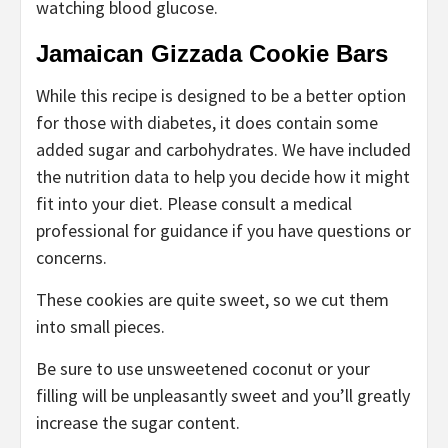
watching blood glucose.
Jamaican Gizzada Cookie Bars
While this recipe is designed to be a better option
for those with diabetes, it does contain some
added sugar and carbohydrates. We have included
the nutrition data to help you decide how it might
fit into your diet. Please consult a medical
professional for guidance if you have questions or
concerns.
These cookies are quite sweet, so we cut them
into small pieces.
Be sure to use unsweetened coconut or your
filling will be unpleasantly sweet and you’ll greatly
increase the sugar content.