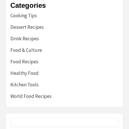
Categories
Cooking Tips
Dessert Recipes
Drink Recipes
Food & Culture
Food Recipes
Healthy Food
Kitchen Tools
World Food Recipes