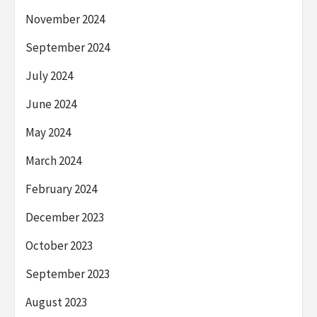
November 2024
September 2024
July 2024
June 2024
May 2024
March 2024
February 2024
December 2023
October 2023
September 2023
August 2023