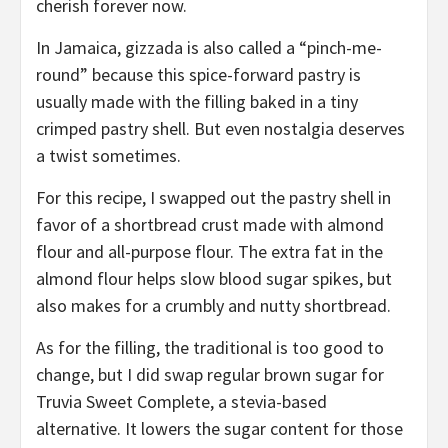
cherish forever now.
In Jamaica, gizzada is also called a “pinch-me-
round” because this spice-forward pastry is
usually made with the filling baked in a tiny
crimped pastry shell. But even nostalgia deserves
a twist sometimes.
For this recipe, I swapped out the pastry shell in
favor of a shortbread crust made with almond
flour and all-purpose flour. The extra fat in the
almond flour helps slow blood sugar spikes, but
also makes for a crumbly and nutty shortbread.
As for the filling, the traditional is too good to
change, but I did swap regular brown sugar for
Truvia Sweet Complete, a stevia-based
alternative. It lowers the sugar content for those