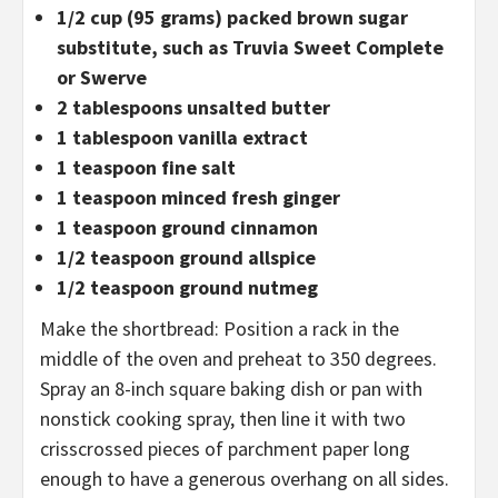
1/2 cup (95 grams) packed brown sugar
substitute, such as Truvia Sweet Complete
or Swerve
2 tablespoons unsalted butter
1 tablespoon vanilla extract
1 teaspoon fine salt
1 teaspoon minced fresh ginger
1 teaspoon ground cinnamon
1/2 teaspoon ground allspice
1/2 teaspoon ground nutmeg
Make the shortbread: Position a rack in the
middle of the oven and preheat to 350 degrees.
Spray an 8-inch square baking dish or pan with
nonstick cooking spray, then line it with two
crisscrossed pieces of parchment paper long
enough to have a generous overhang on all sides.