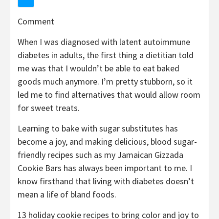
Comment
When I was diagnosed with latent autoimmune
diabetes in adults, the first thing a dietitian told
me was that I wouldn’t be able to eat baked
goods much anymore. I’m pretty stubborn, so it
led me to find alternatives that would allow room
for sweet treats.
Learning to bake with sugar substitutes has
become a joy, and making delicious, blood sugar-
friendly recipes such as my Jamaican Gizzada
Cookie Bars has always been important to me. I
know firsthand that living with diabetes doesn’t
mean a life of bland foods.
13 holiday cookie recipes to bring color and joy to