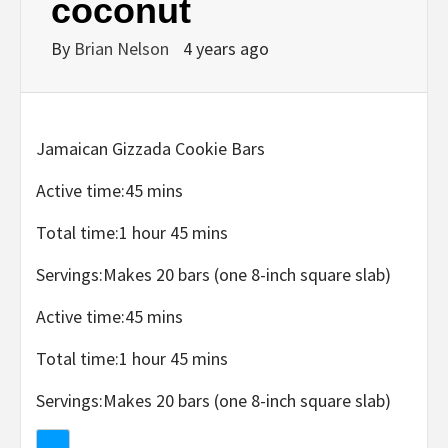
coconut
By
Brian Nelson
4 years ago
Jamaican Gizzada Cookie Bars
Active time:
45 mins
Total time:
1 hour 45 mins
Servings:
Makes 20 bars (one 8-inch square slab)
Active time:
45 mins
Total time:
1 hour 45 mins
Servings:
Makes 20 bars (one 8-inch square slab)