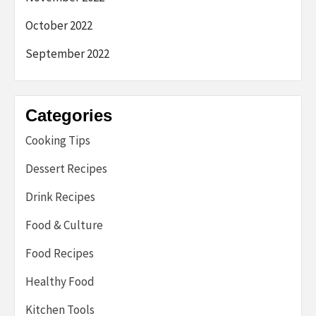
October 2022
September 2022
Categories
Cooking Tips
Dessert Recipes
Drink Recipes
Food & Culture
Food Recipes
Healthy Food
Kitchen Tools