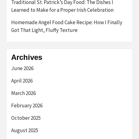
Traditional St. Patrick’s Day Food: The Dishes I
Learned to Make for a Proper Irish Celebration
Homemade Angel Food Cake Recipe: How I Finally
Got That Light, Fluffy Texture
Archives
June 2026
April 2026
March 2026
February 2026
October 2025
August 2025