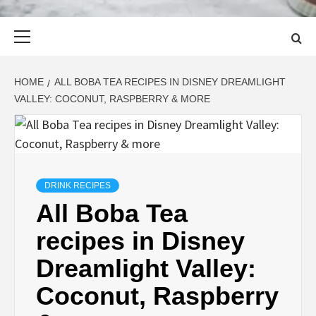
Primary
Menu
HOME
ALL BOBA TEA RECIPES IN DISNEY DREAMLIGHT
VALLEY: COCONUT, RASPBERRY & MORE
DRINK RECIPES
All Boba Tea
recipes in Disney
Dreamlight Valley:
Coconut, Raspberry