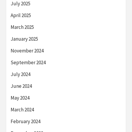
July 2025
April 2025
March 2025
January 2025
November 2024
September 2024
July 2024
June 2024
May 2024
March 2024
February 2024