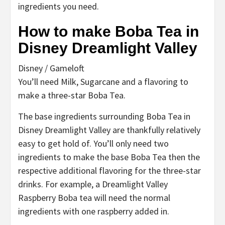
ingredients you need.
How to make Boba Tea in
Disney Dreamlight Valley
Disney / Gameloft
You’ll need Milk, Sugarcane and a flavoring to
make a three-star Boba Tea.
The base ingredients surrounding Boba Tea in
Disney Dreamlight Valley are thankfully relatively
easy to get hold of. You’ll only need two
ingredients to make the base Boba Tea then the
respective additional flavoring for the three-star
drinks. For example, a Dreamlight Valley
Raspberry Boba tea will need the normal
ingredients with one raspberry added in.