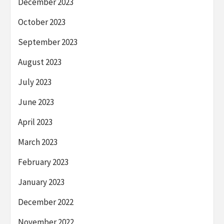
December 2023
October 2023
September 2023
August 2023
July 2023
June 2023
April 2023
March 2023
February 2023
January 2023
December 2022
November 2022