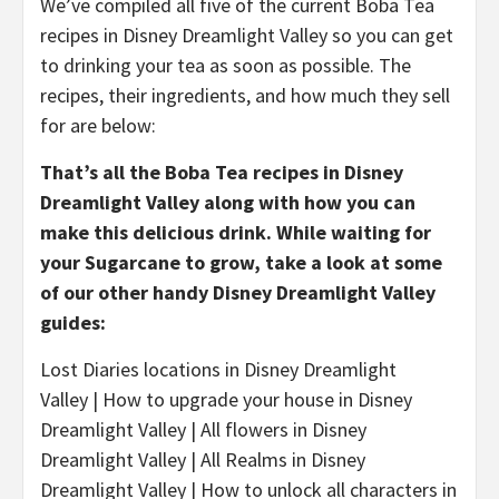
We’ve compiled all five of the current Boba Tea
recipes in Disney Dreamlight Valley so you can get
to drinking your tea as soon as possible. The
recipes, their ingredients, and how much they sell
for are below:
That’s all the Boba Tea recipes in Disney
Dreamlight Valley along with how you can
make this delicious drink. While waiting for
your Sugarcane to grow, take a look at some
of our other handy Disney Dreamlight Valley
guides:
Lost Diaries locations in Disney Dreamlight
Valley | How to upgrade your house in Disney
Dreamlight Valley | All flowers in Disney
Dreamlight Valley | All Realms in Disney
Dreamlight Valley | How to unlock all characters in