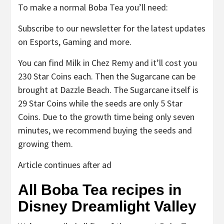
To make a normal Boba Tea you’ll need:
Subscribe to our newsletter for the latest updates
on Esports, Gaming and more.
You can find Milk in Chez Remy and it’ll cost you
230 Star Coins each. Then the Sugarcane can be
brought at Dazzle Beach. The Sugarcane itself is
29 Star Coins while the seeds are only 5 Star
Coins. Due to the growth time being only seven
minutes, we recommend buying the seeds and
growing them.
Article continues after ad
All Boba Tea recipes in
Disney Dreamlight Valley