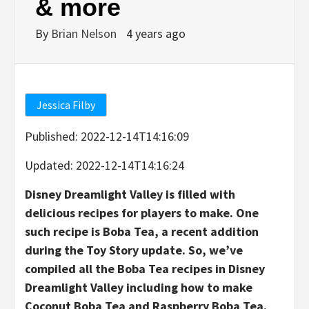
& more
By
Brian Nelson
4 years ago
Jessica Filby
Published
:
2022-12-14T14:16:09
Updated
:
2022-12-14T14:16:24
Disney Dreamlight Valley is filled with
delicious recipes for players to make. One
such recipe is Boba Tea, a recent addition
during the Toy Story update. So, we’ve
compiled all the Boba Tea recipes in Disney
Dreamlight Valley including how to make
Coconut Boba Tea and Raspberry Boba Tea.