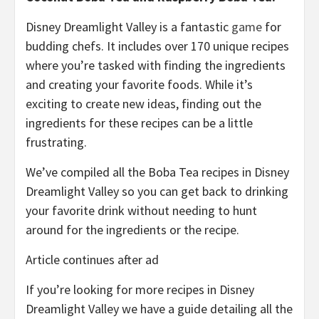
Disney Dreamlight Valley is a fantastic
game
for
budding chefs. It includes over 170 unique recipes
where you’re tasked with finding the ingredients
and creating your favorite foods. While it’s
exciting to create new ideas, finding out the
ingredients for these recipes can be a little
frustrating.
We’ve compiled all the Boba Tea recipes in Disney
Dreamlight Valley so you can get back to drinking
your favorite drink without needing to hunt
around for the ingredients or the recipe.
Article continues after ad
If you’re looking for more recipes in Disney
Dreamlight Valley we have a guide detailing all the