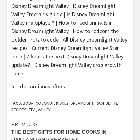
Disney Dreamlight Valley | Disney Dreamlight
Valley Emeralds guide | Is Disney Dreamlight
Valley multiplayer? | How to feed animals in
Disney Dreamlight Valley | How to redeem the
Golden Potato code | All Disney Dreamlight Valley
recipes | Current Disney Dreamlight Valley Star
Path | When is the next Disney Dreamlight Valley
update? | Disney Dreamlight Valley crop growth
times
Article continues after ad
TAGS:
BOBA
,
COCONUT
,
DISNEY
,
DREAMLIGHT
,
RASPBERRY
,
RECIPES
,
TEA
,
VALLEY
Post
PREVIOUS
THE BEST GIFTS FOR HOME COOKS IN
navigation
OAKLAND AND BERKELEY