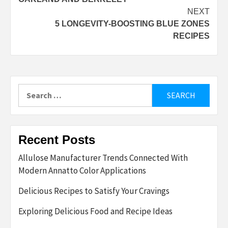
NEXT
5 LONGEVITY-BOOSTING BLUE ZONES
RECIPES
Search
for:
Recent Posts
Allulose Manufacturer Trends Connected With
Modern Annatto Color Applications
Delicious Recipes to Satisfy Your Cravings
Exploring Delicious Food and Recipe Ideas