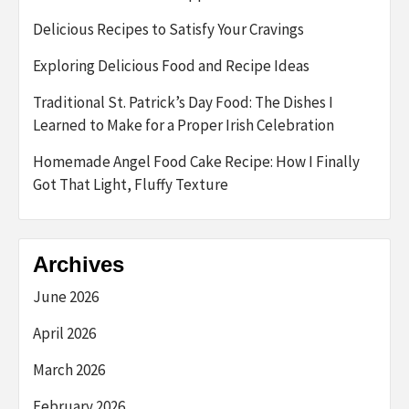
Delicious Recipes to Satisfy Your Cravings
Exploring Delicious Food and Recipe Ideas
Traditional St. Patrick’s Day Food: The Dishes I
Learned to Make for a Proper Irish Celebration
Homemade Angel Food Cake Recipe: How I Finally
Got That Light, Fluffy Texture
Archives
June 2026
April 2026
March 2026
February 2026