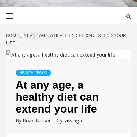
Primary
Menu
HOME
AT ANY AGE, A HEALTHY DIET CAN EXTEND YOUR
LIFE
HEALTHY FOOD
At any age, a
healthy diet can
extend your life
By
Brian Nelson
4 years ago