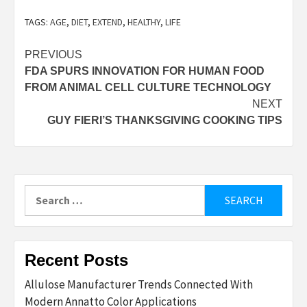
TAGS:
AGE
,
DIET
,
EXTEND
,
HEALTHY
,
LIFE
Post
PREVIOUS
FDA SPURS INNOVATION FOR HUMAN FOOD
navigation
FROM ANIMAL CELL CULTURE TECHNOLOGY
NEXT
GUY FIERI’S THANKSGIVING COOKING TIPS
Search
for:
Recent Posts
Allulose Manufacturer Trends Connected With
Modern Annatto Color Applications