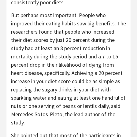
consistently poor diets.
But perhaps most important: People who
improved their eating habits saw big benefits. The
researchers found that people who increased
their diet scores by just 20 percent during the
study had at least an 8 percent reduction in
mortality during the study period and a 7 to 15
percent drop in their likelihood of dying from
heart disease, specifically. Achieving a 20 percent
increase in your diet score could be as simple as
replacing the sugary drinks in your diet with
sparkling water and eating at least one handful of
nuts or one serving of beans or lentils daily, said
Mercedes Sotos-Pieto, the lead author of the
study.
She pointed out that most of the participants in