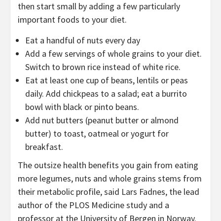
then start small by adding a few particularly
important foods to your diet.
Eat a handful of nuts every day
Add a few servings of whole grains to your diet.
Switch to brown rice instead of white rice.
Eat at least one cup of beans, lentils or peas
daily. Add chickpeas to a salad; eat a burrito
bowl with black or pinto beans.
Add nut butters (peanut butter or almond
butter) to toast, oatmeal or yogurt for
breakfast.
The outsize health benefits you gain from eating
more legumes, nuts and whole grains stems from
their metabolic profile, said Lars Fadnes, the lead
author of the PLOS Medicine study and a
professor at the University of Bergen in Norway.