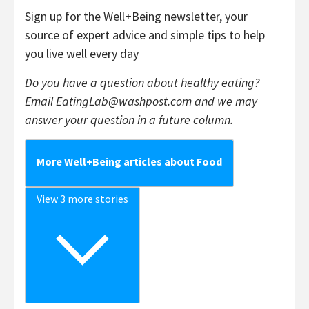
Sign up for the Well+Being newsletter, your
source of expert advice and simple tips to help
you live well every day
Do you have a question about healthy eating?
Email
EatingLab@washpost.com
and we may
answer your question in a future column.
More Well+Being articles about Food
View 3 more stories