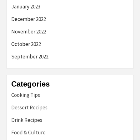
January 2023
December 2022
November 2022
October 2022
September 2022
Categories
Cooking Tips
Dessert Recipes
Drink Recipes
Food & Culture