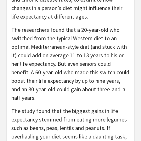
changes in a person’s diet might influence their
life expectancy at different ages.
The researchers found that a 20-year-old who
switched from the typical Western diet to an
optimal Mediterranean-style diet (and stuck with
it) could add on average 11 to 13 years to his or
her life expectancy. But even seniors could
benefit: A 60-year-old who made this switch could
boost their life expectancy by up to nine years,
and an 80-year-old could gain about three-and-a-
half years.
The study found that the biggest gains in life
expectancy stemmed from eating more legumes
such as beans, peas, lentils and peanuts. If
overhauling your diet seems like a daunting task,