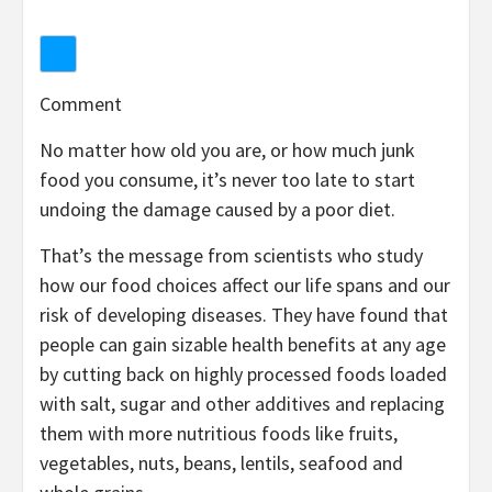
Comment
No matter how old you are, or how much junk
food you consume, it’s never too late to start
undoing the damage caused by a poor diet.
That’s the message from scientists who study
how our food choices affect our life spans and our
risk of developing diseases. They have found that
people can gain sizable health benefits at any age
by cutting back on highly processed foods loaded
with salt, sugar and other additives and replacing
them with more nutritious foods like fruits,
vegetables, nuts, beans, lentils, seafood and