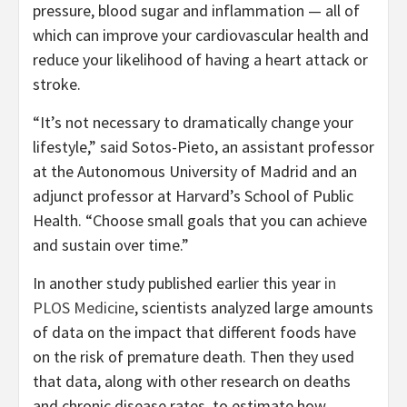
pressure, blood sugar and inflammation — all of
which can improve your cardiovascular health and
reduce your likelihood of having a heart attack or
stroke.
“It’s not necessary to dramatically change your
lifestyle,” said Sotos-Pieto, an assistant professor
at the Autonomous University of Madrid and an
adjunct professor at Harvard’s School of Public
Health. “Choose small goals that you can achieve
and sustain over time.”
In another study published earlier this year
in
PLOS Medicine
, scientists analyzed large amounts
of data on the impact that different foods have
on the risk of premature death. Then they used
that data, along with other research on deaths
and chronic disease rates, to estimate how