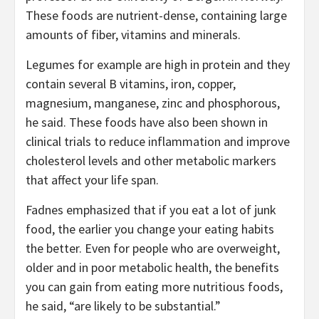
These foods are nutrient-dense, containing large
amounts of fiber, vitamins and minerals.
Legumes for example are high in protein and they
contain several B vitamins, iron, copper,
magnesium, manganese, zinc and phosphorous,
he said. These foods have also been shown in
clinical trials to reduce inflammation and improve
cholesterol levels and other metabolic markers
that affect your life span.
Fadnes emphasized that if you eat a lot of junk
food, the earlier you change your eating habits
the better. Even for people who are overweight,
older and in poor metabolic health, the benefits
you can gain from eating more nutritious foods,
he said, “are likely to be substantial.”