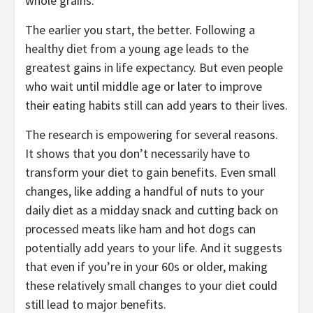
whole grains.
The earlier you start, the better. Following a
healthy diet from a young age leads to the
greatest gains in life expectancy. But even people
who wait until middle age or later to improve
their eating habits still can add years to their lives.
The research is empowering for several reasons.
It shows that you don’t necessarily have to
transform your diet to gain benefits. Even small
changes, like adding a handful of nuts to your
daily diet as a midday snack and cutting back on
processed meats like ham and hot dogs can
potentially add years to your life. And it suggests
that even if you’re in your 60s or older, making
these relatively small changes to your diet could
still lead to major benefits.