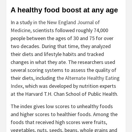
A healthy food boost at any age
In a study
in the New England Journal of
Medicine
, scientists followed roughly 74,000
people between the ages of 30 and 75 for over
two decades. During that time, they analyzed
their diets and lifestyle habits and tracked
changes in what they ate. The researchers used
several scoring systems to assess the quality of
their diets, including
the Alternate Healthy Eating
Index
, which was developed by nutrition experts
at the Harvard T.H. Chan School of Public Health.
The index gives low scores to unhealthy foods
and higher scores to healthier foods. Among the
foods that received high scores were fruits,
vegetables, nuts, seeds, beans, whole grains and