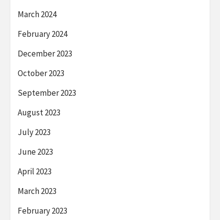
March 2024
February 2024
December 2023
October 2023
September 2023
August 2023
July 2023
June 2023
April 2023
March 2023
February 2023