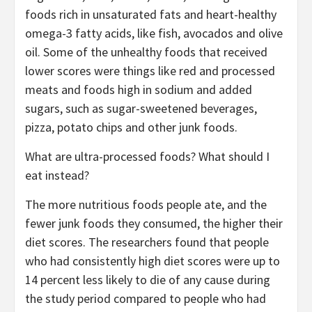
foods rich in unsaturated fats and heart-healthy
omega-3 fatty acids, like fish, avocados and olive
oil. Some of the unhealthy foods that received
lower scores were things like red and processed
meats and foods high in sodium and added
sugars, such as sugar-sweetened beverages,
pizza, potato chips and other junk foods.
What are ultra-processed foods? What should I
eat instead?
The more nutritious foods people ate, and the
fewer junk foods they consumed, the higher their
diet scores. The researchers found that people
who had consistently high diet scores were up to
14 percent less likely to die of any cause during
the study period compared to people who had