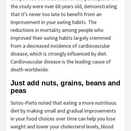
the study were over 60 years old, demonstrating
that it’s never too late to benefit from an
improvement in your eating habits. The
reductions in mortality among people who
improved their eating habits largely stemmed
from a decreased incidence of cardiovascular
disease, which is strongly influenced by diet.
Cardiovascular disease is the leading cause of
death worldwide.
Just add nuts, grains, beans and
peas
Sotos-Pieto noted that eating a more nutritious
diet by making small and gradual improvements
in your food choices over time can help you lose
weight and lower your cholesterol levels, blood