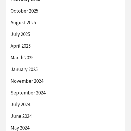
October 2025
August 2025
July 2025
April 2025
March 2025
January 2025
November 2024
September 2024
July 2024
June 2024
May 2024