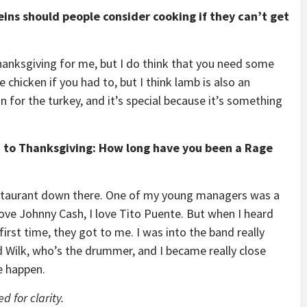
ins should people consider cooking if they can’t get
anksgiving for me, but I do think that you need some
 chicken if you had to, but I think lamb is also an
n for the turkey, and it’s special because it’s something
ed to Thanksgiving: How long have you been a Rage
restaurant down there. One of my young managers was a
love Johnny Cash, I love Tito Puente. But when I heard
first time, they got to me. I was into the band really
ad Wilk, who’s the drummer, and I became really close
e happen.
 for clarity.