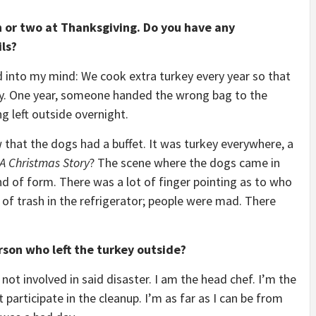
h or two at Thanksgiving. Do you have any
ls?
d into my mind: We cook extra turkey every year so that
y. One year, someone handed the wrong bag to the
g left outside overnight.
hat the dogs had a buffet. It was turkey everywhere, a
A Christmas Story
? The scene where the dogs came in
nd of form. There was a lot of finger pointing as to who
 of trash in the refrigerator; people were mad. There
rson who left the turkey outside?
 not involved in said disaster. I am the head chef. I’m the
participate in the cleanup. I’m as far as I can be from