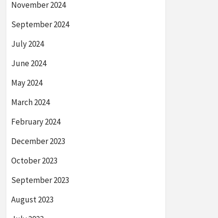
November 2024
September 2024
July 2024
June 2024
May 2024
March 2024
February 2024
December 2023
October 2023
September 2023
August 2023