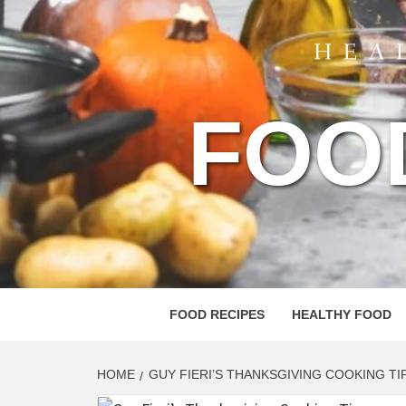
FOO
FOOD RECIPES
HEALTHY FOOD
HOME
GUY FIERI’S THANKSGIVING COOKING TI