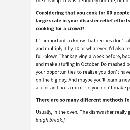
the cleanup. It was definitely not me, but i
Considering that you cook for 60 people
large scale in your disaster relief effor
cooking for a crowd?
It’s important to know that recipes don’t a
and multiply it by 10 or whatever. I’d also
full-blown Thanksgiving a week before, bec
and make stuffing in October. Do mashed po
your opportunities to realize you don’t ha
on the big day. And maybe you’ll learn a n
a ricer and not a mixer so you don’t make p
There are so many different methods for
Usually, in the oven. The dishwasher really g
laugh break.]