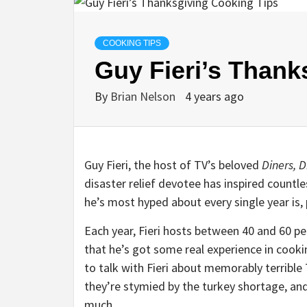
COOKING TIPS
Guy Fieri’s Thank
By
Brian Nelson
4 years ago
Guy Fieri, the host of TV’s beloved
Diners, D
disaster relief devotee has inspired count
he’s most hyped about every single year is, 
Each year, Fieri hosts between 40 and 60 p
that he’s got some real experience in cooki
to talk with Fieri about memorably terribl
they’re stymied by the turkey shortage, an
much.