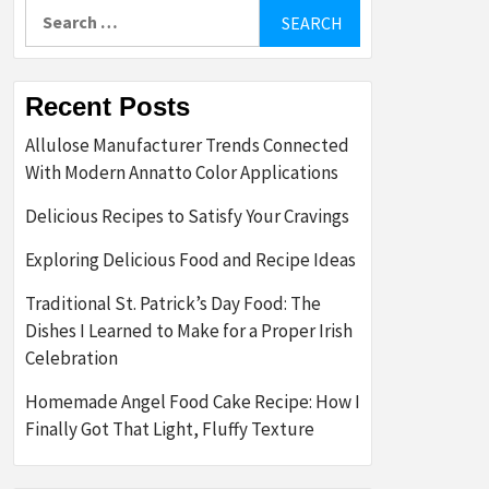
Search
for:
Recent Posts
Allulose Manufacturer Trends Connected
With Modern Annatto Color Applications
Delicious Recipes to Satisfy Your Cravings
Exploring Delicious Food and Recipe Ideas
Traditional St. Patrick’s Day Food: The
Dishes I Learned to Make for a Proper Irish
Celebration
Homemade Angel Food Cake Recipe: How I
Finally Got That Light, Fluffy Texture