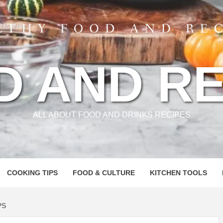
D AND RE
ALL ABOUT FOOD AND DRINKS RECIPES
COOKING TIPS
FOOD & CULTURE
KITCHEN TOOLS
PS