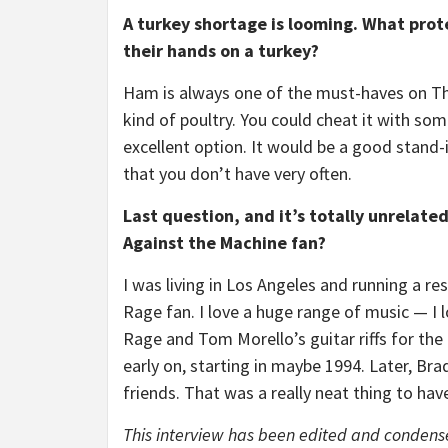
A turkey shortage is looming. What prote
their hands on a turkey?
Ham is always one of the must-haves on Th
kind of poultry. You could cheat it with some
excellent option. It would be a good stand-i
that you don’t have very often.
Last question, and it’s totally unrelat
Against the Machine fan?
I was living in Los Angeles and running a 
Rage fan. I love a huge range of music — I 
Rage and Tom Morello’s guitar riffs for the 
early on, starting in maybe 1994. Later, Br
friends. That was a really neat thing to hav
This interview has been edited and condensed