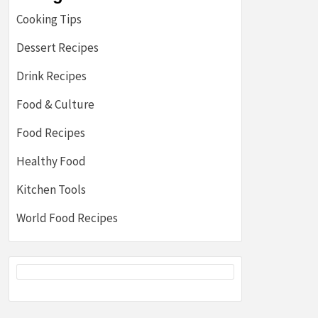
Cooking Tips
Dessert Recipes
Drink Recipes
Food & Culture
Food Recipes
Healthy Food
Kitchen Tools
World Food Recipes