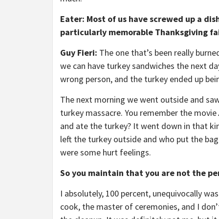
Eater: Most of us have screwed up a dis
particularly memorable Thanksgiving fai
Guy Fieri:
The one that’s been really burne
we can have turkey sandwiches the next da
wrong person, and the turkey ended up bein
The next morning we went outside and saw t
turkey massacre. You remember the movie
and ate the turkey? It went down in that ki
left the turkey outside and who put the bag
were some hurt feelings.
So you maintain that you are not the pe
I absolutely, 100 percent, unequivocally was
cook, the master of ceremonies, and I don’t 