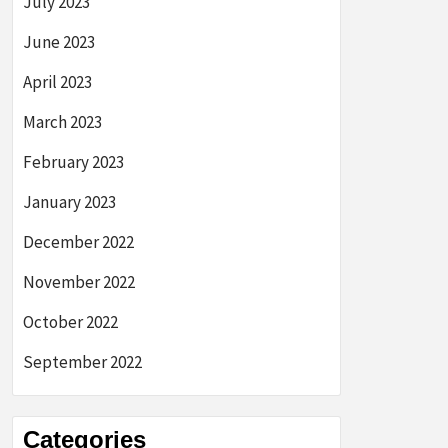
July 2023
June 2023
April 2023
March 2023
February 2023
January 2023
December 2022
November 2022
October 2022
September 2022
Categories