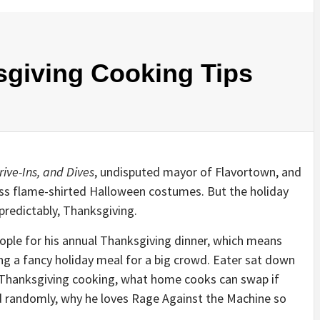
sgiving Cooking Tips
rive-Ins, and Dives
, undisputed mayor of Flavortown, and
less flame-shirted Halloween costumes. But the holiday
predictably, Thanksgiving.
eople for his annual Thanksgiving dinner, which means
ng a fancy holiday meal for a big crowd. Eater sat down
e Thanksgiving cooking, what home cooks can swap if
d randomly, why he loves Rage Against the Machine so