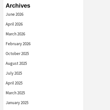
Archives
June 2026
April 2026
March 2026
February 2026
October 2025
August 2025
July 2025
April 2025
March 2025
January 2025