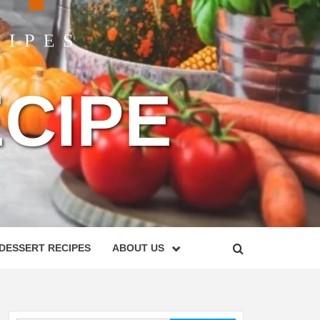
CIPE
DESSERT RECIPES
ABOUT US