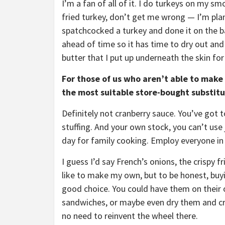
I’m a fan of all of it. I do turkeys on my s
fried turkey, don’t get me wrong — I’m plann
spatchcocked a turkey and done it on the bar
ahead of time so it has time to dry out and
butter that I put up underneath the skin for
For those of us who aren’t able to make
the most suitable store-bought substit
Definitely not cranberry sauce. You’ve got
stuffing. And your own stock, you can’t use j
day for family cooking. Employ everyone in
I guess I’d say French’s onions, the crispy 
like to make my own, but to be honest, buyi
good choice. You could have them on their 
sandwiches, or maybe even dry them and cru
no need to reinvent the wheel there.