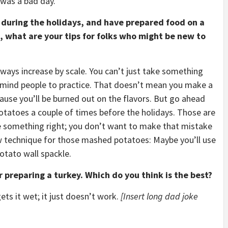
t was a bad day.
 during the holidays, and have prepared food on a
ts, what are your tips for folks who might be new to
lways increase by scale. You can’t just take something
 remind people to practice. That doesn’t mean you make a
ause you’ll be burned out on the flavors. But go ahead
tatoes a couple of times before the holidays. Those are
ve something right; you don’t want to make that mistake
ew technique for those mashed potatoes: Maybe you’ll use
otato wall spackle.
 preparing a turkey. Which do you think is the best?
ets it wet; it just doesn’t work.
[Insert long dad joke