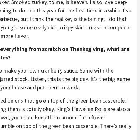
moker: Smoked turkey, to me, is heaven. I also love deep-
ing to do one this year for the first time in a while. I’ve
becue, but I think the real key is the brining. I do that
 you get some really nice, crispy skin. I make a compound
 more flavor.
 everything from scratch on Thanksgiving, what are
utes?
 to make your own cranberry sauce. Same with the
arred stock. Listen, this is the big day. It’s the big game
 your house and put them to work.
fried onions that go on top of the green bean casserole. I
ng them is totally okay. King’s Hawaiian Rolls are also a
own, you could keep them around for leftover
mble on top of the green bean casserole. There’s really