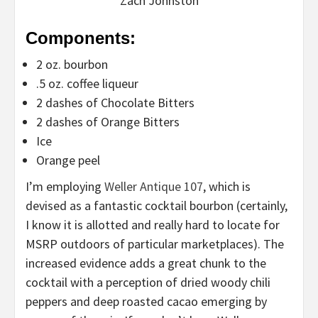
Zach Johnston
Components:
2 oz. bourbon
.5 oz. coffee liqueur
2 dashes of Chocolate Bitters
2 dashes of Orange Bitters
Ice
Orange peel
I’m employing
Weller Antique 107
, which is
devised as a fantastic cocktail bourbon (certainly,
I know it is allotted and really hard to locate for
MSRP outdoors of particular marketplaces). The
increased evidence adds a great chunk to the
cocktail with a perception of dried woody chili
peppers and deep roasted cacao emerging by