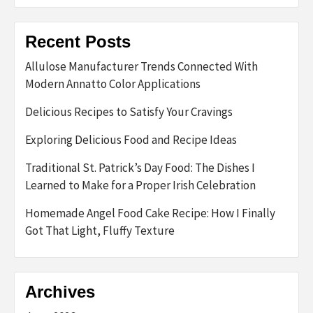
Recent Posts
Allulose Manufacturer Trends Connected With
Modern Annatto Color Applications
Delicious Recipes to Satisfy Your Cravings
Exploring Delicious Food and Recipe Ideas
Traditional St. Patrick’s Day Food: The Dishes I
Learned to Make for a Proper Irish Celebration
Homemade Angel Food Cake Recipe: How I Finally
Got That Light, Fluffy Texture
Archives