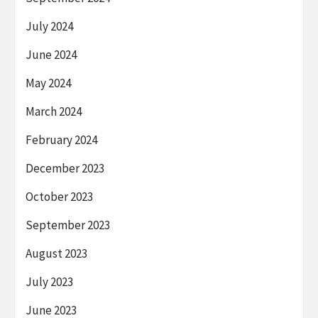
July 2024
June 2024
May 2024
March 2024
February 2024
December 2023
October 2023
September 2023
August 2023
July 2023
June 2023