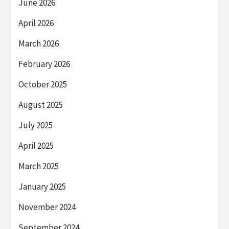
June 2026
April 2026
March 2026
February 2026
October 2025
August 2025
July 2025
April 2025
March 2025
January 2025
November 2024
September 2024