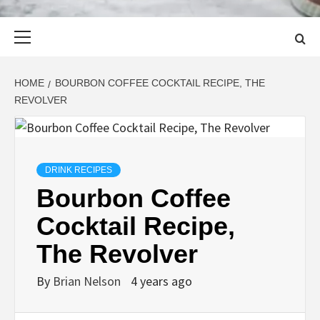
Primary
Menu
HOME
BOURBON COFFEE COCKTAIL RECIPE, THE
REVOLVER
DRINK RECIPES
Bourbon Coffee
Cocktail Recipe,
The Revolver
By
Brian Nelson
4 years ago