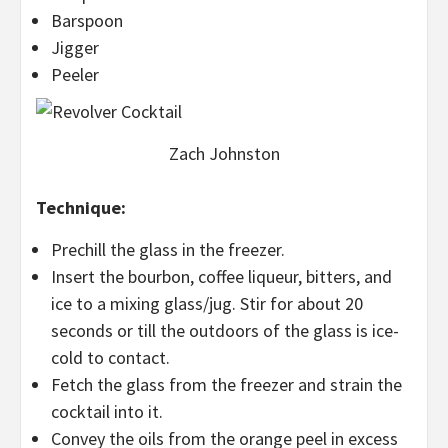
Barspoon
Jigger
Peeler
Zach Johnston
Technique:
Prechill the glass in the freezer.
Insert the bourbon, coffee liqueur, bitters, and
ice to a mixing glass/jug. Stir for about 20
seconds or till the outdoors of the glass is ice-
cold to contact.
Fetch the glass from the freezer and strain the
cocktail into it.
Convey the oils from the orange peel in excess