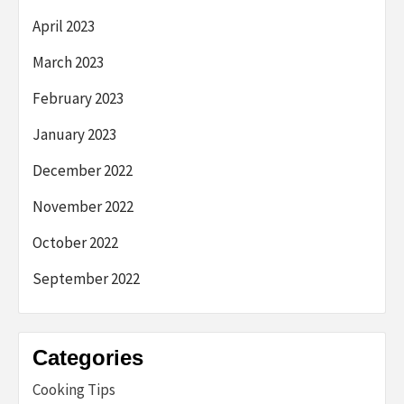
April 2023
March 2023
February 2023
January 2023
December 2022
November 2022
October 2022
September 2022
Categories
Cooking Tips