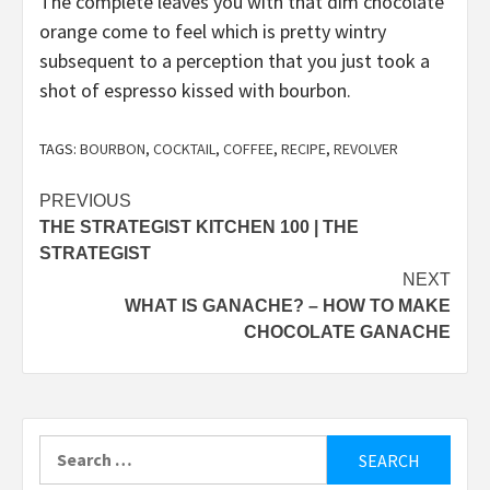
The complete leaves you with that dim chocolate
orange come to feel which is pretty wintry
subsequent to a perception that you just took a
shot of espresso kissed with bourbon.
TAGS:
BOURBON
,
COCKTAIL
,
COFFEE
,
RECIPE
,
REVOLVER
Post
PREVIOUS
THE STRATEGIST KITCHEN 100 | THE
navigation
STRATEGIST
NEXT
WHAT IS GANACHE? – HOW TO MAKE
CHOCOLATE GANACHE
Search
for: