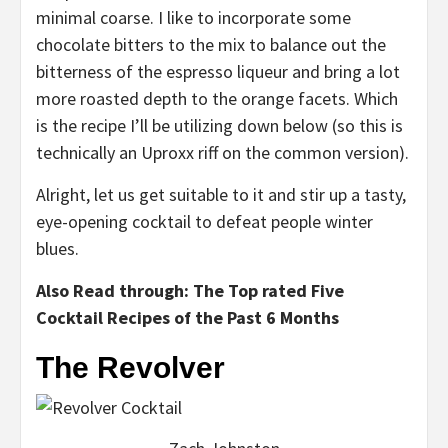
minimal coarse. I like to incorporate some
chocolate bitters to the mix to balance out the
bitterness of the espresso liqueur and bring a lot
more roasted depth to the orange facets. Which
is the recipe I’ll be utilizing down below (so this is
technically an Uproxx riff on the common version).
Alright, let us get suitable to it and stir up a tasty,
eye-opening cocktail to defeat people winter
blues.
Also Read through: The Top rated Five
Cocktail Recipes of the Past 6 Months
The Revolver