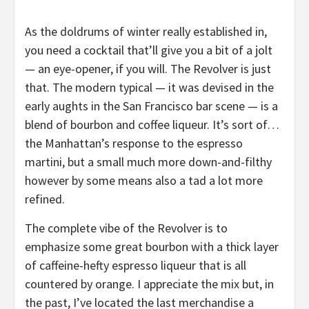
As the doldrums of winter really established in,
you need a cocktail that’ll give you a bit of a jolt
— an eye-opener, if you will. The Revolver is just
that. The modern typical — it was devised in the
early aughts in the San Francisco bar scene — is a
blend of bourbon and coffee liqueur. It’s sort of…
the Manhattan’s response to the espresso
martini, but a small much more down-and-filthy
however by some means also a tad a lot more
refined.
The complete vibe of the Revolver is to
emphasize some great bourbon with a thick layer
of caffeine-hefty espresso liqueur that is all
countered by orange. I appreciate the mix but, in
the past, I’ve located the last merchandise a