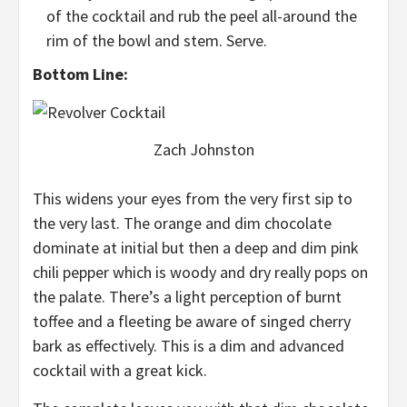
of the cocktail and rub the peel all-around the
rim of the bowl and stem. Serve.
Bottom Line:
Zach Johnston
This widens your eyes from the very first sip to
the very last. The orange and dim chocolate
dominate at initial but then a deep and dim pink
chili pepper which is woody and dry really pops on
the palate. There’s a light perception of burnt
toffee and a fleeting be aware of singed cherry
bark as effectively. This is a dim and advanced
cocktail with a great kick.