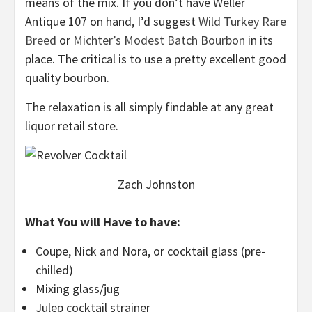
means of the mix. If you don’t have Weller
Antique 107 on hand, I’d suggest
Wild Turkey Rare
Breed
or
Michter’s Modest Batch Bourbon
in its
place. The critical is to use a pretty excellent good
quality bourbon.
The relaxation is all simply findable at any great
liquor retail store.
Zach Johnston
What You will Have to have:
Coupe, Nick and Nora, or cocktail glass (pre-
chilled)
Mixing glass/jug
Julep cocktail strainer