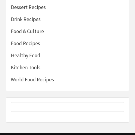
Dessert Recipes
Drink Recipes
Food & Culture
Food Recipes
Healthy Food
Kitchen Tools
World Food Recipes