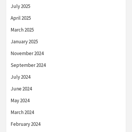
July 2025
April 2025
March 2025
January 2025
November 2024
September 2024
July 2024
June 2024
May 2024
March 2024
February 2024