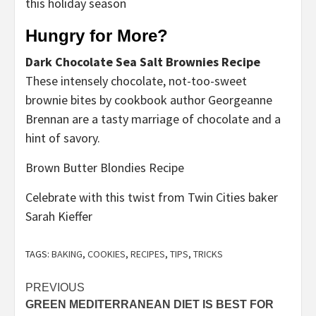
this holiday season
Hungry for More?
Dark Chocolate Sea Salt Brownies Recipe
These intensely chocolate, not-too-sweet
brownie bites by cookbook author Georgeanne
Brennan are a tasty marriage of chocolate and a
hint of savory.
Brown Butter Blondies Recipe
Celebrate with this twist from Twin Cities baker
Sarah Kieffer
TAGS:
BAKING
,
COOKIES
,
RECIPES
,
TIPS
,
TRICKS
Post
PREVIOUS
GREEN MEDITERRANEAN DIET IS BEST FOR
navigation