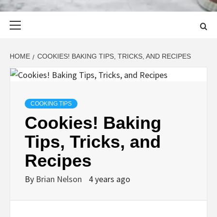
Primary
Menu
HOME
COOKIES! BAKING TIPS, TRICKS, AND RECIPES
COOKING TIPS
Cookies! Baking
Tips, Tricks, and
Recipes
By
Brian Nelson
4 years ago