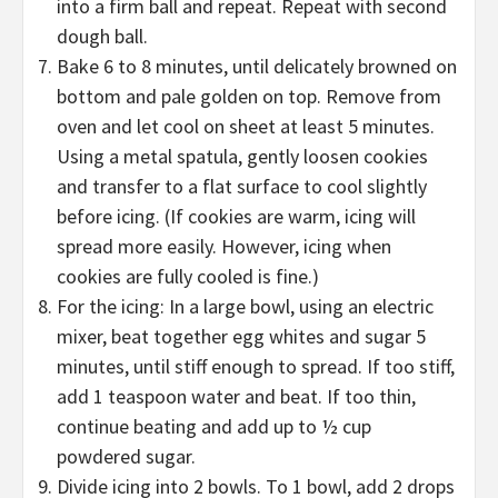
into a firm ball and repeat. Repeat with second
dough ball.
Bake 6 to 8 minutes, until delicately browned on
bottom and pale golden on top. Remove from
oven and let cool on sheet at least 5 minutes.
Using a metal spatula, gently loosen cookies
and transfer to a flat surface to cool slightly
before icing. (If cookies are warm, icing will
spread more easily. However, icing when
cookies are fully cooled is fine.)
For the icing: In a large bowl, using an electric
mixer, beat together egg whites and sugar 5
minutes, until stiff enough to spread. If too stiff,
add 1 teaspoon water and beat. If too thin,
continue beating and add up to ½ cup
powdered sugar.
Divide icing into 2 bowls. To 1 bowl, add 2 drops