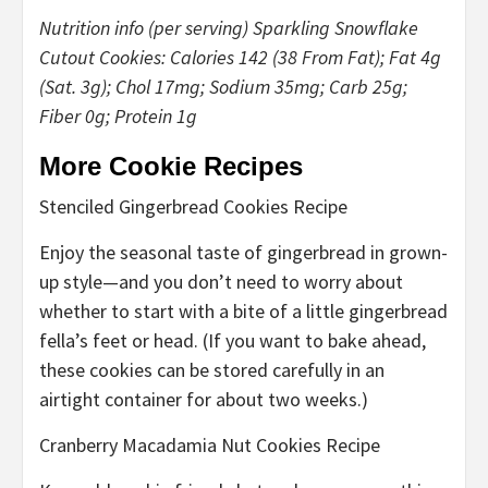
Nutrition info (per serving) Sparkling Snowflake
Cutout Cookies: Calories 142 (38 From Fat); Fat 4g
(Sat. 3g); Chol 17mg; Sodium 35mg; Carb 25g;
Fiber 0g; Protein 1g
More Cookie Recipes
Stenciled Gingerbread Cookies Recipe
Enjoy the seasonal taste of gingerbread in grown-
up style—and you don’t need to worry about
whether to start with a bite of a little gingerbread
fella’s feet or head. (If you want to bake ahead,
these cookies can be stored carefully in an
airtight container for about two weeks.)
Cranberry Macadamia Nut Cookies Recipe