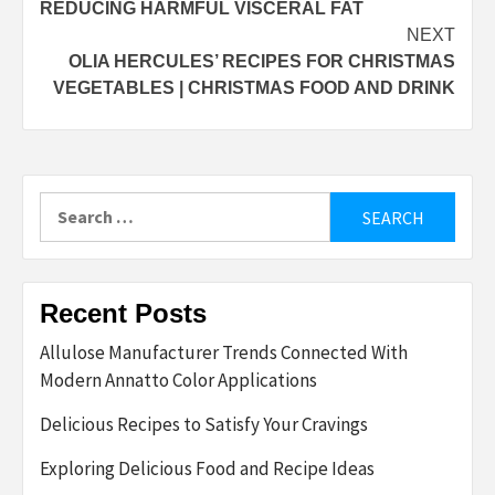
REDUCING HARMFUL VISCERAL FAT
NEXT
OLIA HERCULES’ RECIPES FOR CHRISTMAS
VEGETABLES | CHRISTMAS FOOD AND DRINK
Search
for:
Recent Posts
Allulose Manufacturer Trends Connected With
Modern Annatto Color Applications
Delicious Recipes to Satisfy Your Cravings
Exploring Delicious Food and Recipe Ideas