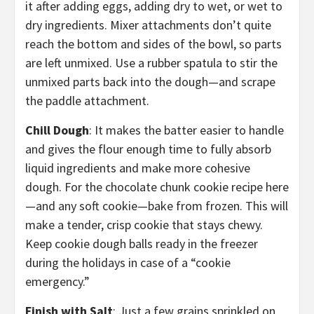
it after adding eggs, adding dry to wet, or wet to
dry ingredients. Mixer attachments don’t quite
reach the bottom and sides of the bowl, so parts
are left unmixed. Use a rubber spatula to stir the
unmixed parts back into the dough—and scrape
the paddle attachment.
Chill Dough
: It makes the batter easier to handle
and gives the flour enough time to fully absorb
liquid ingredients and make more cohesive
dough. For the chocolate chunk cookie recipe here
—and any soft cookie—bake from frozen. This will
make a tender, crisp cookie that stays chewy.
Keep cookie dough balls ready in the freezer
during the holidays in case of a “cookie
emergency.”
Finish with Salt
: Just a few grains sprinkled on