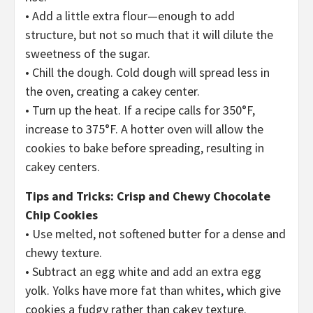
• Add a little extra flour—enough to add
structure, but not so much that it will dilute the
sweetness of the sugar.
• Chill the dough. Cold dough will spread less in
the oven, creating a cakey center.
• Turn up the heat. If a recipe calls for 350°F,
increase to 375°F. A hotter oven will allow the
cookies to bake before spreading, resulting in
cakey centers.
Tips and Tricks: Crisp and Chewy Chocolate
Chip Cookies
• Use melted, not softened butter for a dense and
chewy texture.
• Subtract an egg white and add an extra egg
yolk. Yolks have more fat than whites, which give
cookies a fudgy rather than cakey texture.