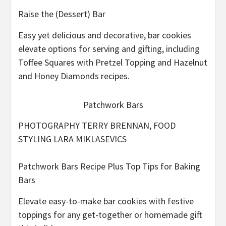
Raise the (Dessert) Bar
Easy yet delicious and decorative, bar cookies
elevate options for serving and gifting, including
Toffee Squares with Pretzel Topping and Hazelnut
and Honey Diamonds recipes.
Patchwork Bars
PHOTOGRAPHY TERRY BRENNAN, FOOD
STYLING LARA MIKLASEVICS
Patchwork Bars Recipe Plus Top Tips for Baking
Bars
Elevate easy-to-make bar cookies with festive
toppings for any get-together or homemade gift