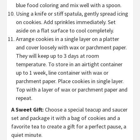
blue food coloring and mix well with a spoon.
Using a knife or stiff spatula, gently spread icing
on cookies. Add sprinkles immediately. Set
aside on a flat surface to cool completely.
Arrange cookies in a single layer on a platter
and cover loosely with wax or parchment paper.
They will keep up to 3 days at room
temperature. To store in an airtight container
up to 1 week, line container with wax or
parchment paper. Place cookies in single layer.
Top with a layer of wax or parchment paper and
repeat.
A Sweet Gift:
Choose a special teacup and saucer
set and package it with a bag of cookies and a
favorite tea to create a gift for a perfect pause, a
quiet minute.