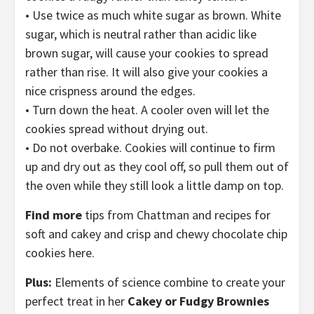
• Use twice as much white sugar as brown. White
sugar, which is neutral rather than acidic like
brown sugar, will cause your cookies to spread
rather than rise. It will also give your cookies a
nice crispness around the edges.
• Turn down the heat. A cooler oven will let the
cookies spread without drying out.
• Do not overbake. Cookies will continue to firm
up and dry out as they cool off, so pull them out of
the oven while they still look a little damp on top.
Find more
tips from Chattman and recipes for
soft and cakey and crisp and chewy chocolate chip
cookies here.
Plus:
Elements of science combine to create your
perfect treat in her
Cakey or Fudgy Brownies