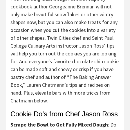
cookbook
author
Georgeanne Brennan
will not
only make beautiful snowflakes or other wintry
shapes now, but you can also make treats for any
occasion when you cut the cookies into a variety
of other shapes. Twin Cities chef and Saint Paul
College Culinary Arts instructor
Jason Ross
’ tips
will help you turn out the cookies you are looking
for. And everyone’s favorite chocolate chip cookie
can be made soft and chewy or crisp if you have
pastry chef and author of “The Baking Answer
Book,”
Lauren Chatmann
’s tips and recipes on
hand. Plus, elevate bars with more tricks from
Chatmann below.
Cookie Do’s from Chef Jason Ross
Scrape the Bowl to Get Fully Mixed Dough
: Do