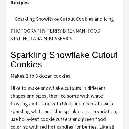
Recipes
Sparkling Snowflake Cutout Cookies and Icing
PHOTOGRAPHY TERRY BRENNAN, FOOD
STYLING LARA MIKLASEVICS
Sparkling Snowflake Cutout
Cookies
Makes 2 to 3 dozen cookies
I like to make snowflake cutouts in different
shapes and sizes, then ice some with white
frosting and some with blue, and decorate with
sparkling white and blue sprinkles. For a variation,
use holly-leaf cookie cutters and green food
coloring with red hot candies for berries. Like all