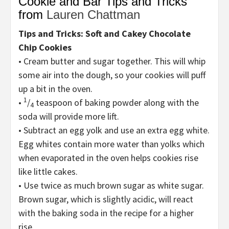
Cookie and Bar Tips and Tricks
from
Lauren Chattman
Tips and Tricks: Soft and Cakey Chocolate
Chip Cookies
• Cream butter and sugar together. This will whip
some air into the dough, so your cookies will puff
up a bit in the oven.
1
•
/
teaspoon of baking powder along with the
4
soda will provide more lift.
• Subtract an egg yolk and use an extra egg white.
Egg whites contain more water than yolks which
when evaporated in the oven helps cookies rise
like little cakes.
• Use twice as much brown sugar as white sugar.
Brown sugar, which is slightly acidic, will react
with the baking soda in the recipe for a higher
rise.