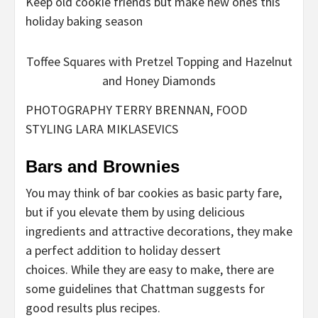
Keep old cookie friends but make new ones this
holiday baking season
Toffee Squares with Pretzel Topping and Hazelnut
and Honey Diamonds
PHOTOGRAPHY TERRY BRENNAN, FOOD
STYLING LARA MIKLASEVICS
Bars and Brownies
You may think of bar cookies as basic party fare,
but if you elevate them by using delicious
ingredients and attractive decorations, they make
a perfect addition to holiday dessert
choices. While they are easy to make, there are
some guidelines that Chattman suggests for
good results plus recipes.