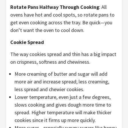
Rotate Pans Halfway Through Cooking
: All
ovens have hot and cool spots, so rotate pans to
get even cooking across the tray. Be quick—you
don’t want the oven to cool down.
Cookie Spread
The way cookies spread and thin has a big impact
on crispness, softness and chewiness.
More creaming of butter and sugar will add
more air and increase spread; less creaming,
less spread and chewier cookies.
Lower temperature, even just a few degrees,
slows cooking and gives dough more time to
spread. Higher temperature will make thicker
cookies since it firms up more quickly.
More sugar—especially syrupy sugars like honey,