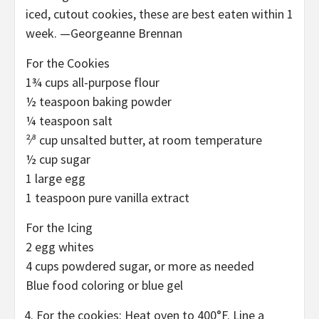
iced, cutout cookies, these are best eaten within 1
week. —Georgeanne Brennan
For the Cookies
1¾ cups all-purpose flour
½ teaspoon baking powder
¼ teaspoon salt
²⁄³ cup unsalted butter, at room temperature
½ cup sugar
1 large egg
1 teaspoon pure vanilla extract
For the Icing
2 egg whites
4 cups powdered sugar, or more as needed
Blue food coloring or blue gel
For the cookies: Heat oven to 400°F. Line a