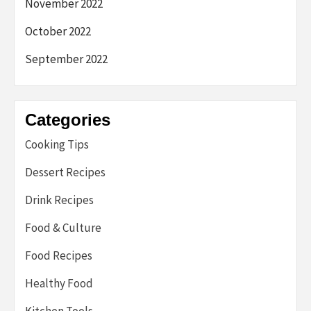
November 2022
October 2022
September 2022
Categories
Cooking Tips
Dessert Recipes
Drink Recipes
Food & Culture
Food Recipes
Healthy Food