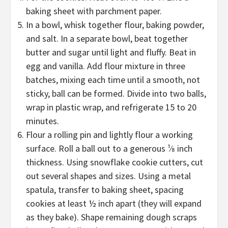
baking sheet with parchment paper.
In a bowl, whisk together flour, baking powder,
and salt. In a separate bowl, beat together
butter and sugar until light and fluffy. Beat in
egg and vanilla. Add flour mixture in three
batches, mixing each time until a smooth, not
sticky, ball can be formed. Divide into two balls,
wrap in plastic wrap, and refrigerate 15 to 20
minutes.
Flour a rolling pin and lightly flour a working
surface. Roll a ball out to a generous ¹⁄8 inch
thickness. Using snowflake cookie cutters, cut
out several shapes and sizes. Using a metal
spatula, transfer to baking sheet, spacing
cookies at least ½ inch apart (they will expand
as they bake). Shape remaining dough scraps