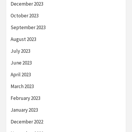
December 2023
October 2023
September 2023
August 2023
July 2023
June 2023
April 2023
March 2023
February 2023
January 2023
December 2022