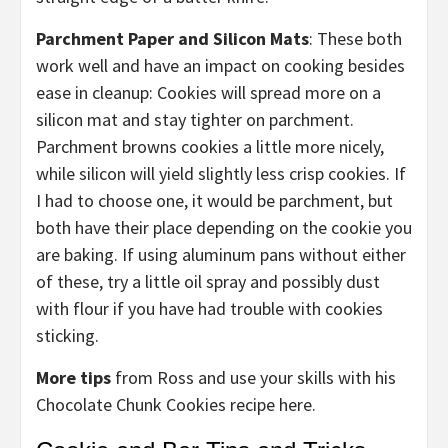
Parchment Paper and Silicon Mats
: These both
work well and have an impact on cooking besides
ease in cleanup: Cookies will spread more on a
silicon mat and stay tighter on parchment.
Parchment browns cookies a little more nicely,
while silicon will yield slightly less crisp cookies. If
I had to choose one, it would be parchment, but
both have their place depending on the cookie you
are baking. If using aluminum pans without either
of these, try a little oil spray and possibly dust
with flour if you have had trouble with cookies
sticking.
More tips
from Ross and use your skills with his
Chocolate Chunk Cookies recipe here.