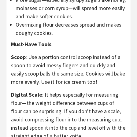
molasses or corn syrup—will spread more easily
and make softer cookies.
Overmixing flour decreases spread and makes
doughy cookies.
Must-Have Tools
Scoop
: Use a portion control scoop instead of a
spoon to avoid messy fingers and quickly and
easily scoop balls the same size. Cookies will bake
more evenly. Use it for ice cream too!
Digital Scale
: It helps especially for measuring
flour—the weight difference between cups of
flour can be surprising. If you don’t have a scale,
avoid compressing flour into the measuring cup;
instead spoon it into the cup and level off with the
straight edge of a butter knife.