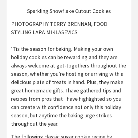
Sparkling Snowflake Cutout Cookies
PHOTOGRAPHY TERRY BRENNAN, FOOD
STYLING LARA MIKLASEVICS
‘Tis the season for baking. Making your own
holiday cookies can be rewarding and they are
always welcome at get-togethers throughout the
season, whether you’re hosting or arriving with a
delicious plate of treats in hand. Plus, they make
great homemade gifts. I have gathered tips and
recipes from pros that I have highlighted so you
can create with confidence not only this holiday
season, but anytime the baking urge strikes
throughout the year.
The following classic sugar cookie recipe by