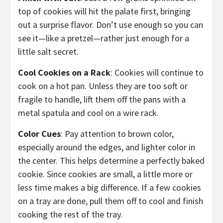
top of cookies will hit the palate first, bringing
out a surprise flavor. Don’t use enough so you can
see it—like a pretzel—rather just enough for a
little salt secret.
Cool Cookies on a Rack
: Cookies will continue to
cook on a hot pan. Unless they are too soft or
fragile to handle, lift them off the pans with a
metal spatula and cool on a wire rack.
Color Cues
: Pay attention to brown color,
especially around the edges, and lighter color in
the center. This helps determine a perfectly baked
cookie. Since cookies are small, a little more or
less time makes a big difference. If a few cookies
on a tray are done, pull them off to cool and finish
cooking the rest of the tray.