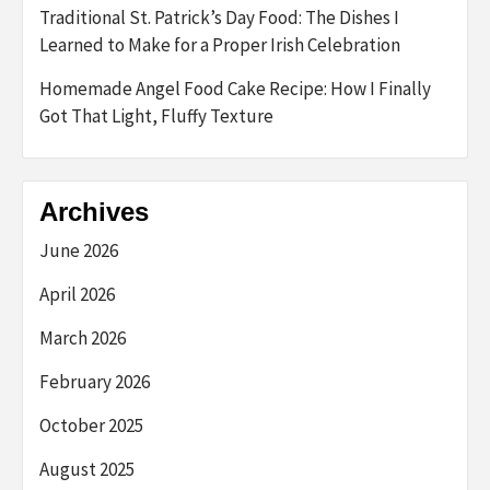
Traditional St. Patrick’s Day Food: The Dishes I
Learned to Make for a Proper Irish Celebration
Homemade Angel Food Cake Recipe: How I Finally
Got That Light, Fluffy Texture
Archives
June 2026
April 2026
March 2026
February 2026
October 2025
August 2025