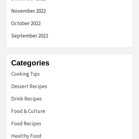
November 2022
October 2022
September 2022
Categories
Cooking Tips
Dessert Recipes
Drink Recipes
Food & Culture
Food Recipes
Healthy Food