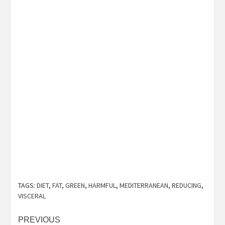
TAGS:
DIET
,
FAT
,
GREEN
,
HARMFUL
,
MEDITERRANEAN
,
REDUCING
,
VISCERAL
Post
PREVIOUS