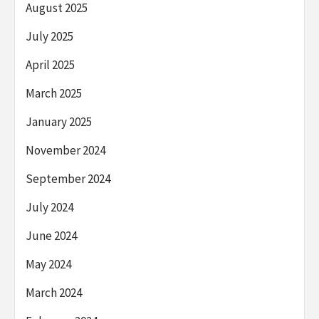
August 2025
July 2025
April 2025
March 2025
January 2025
November 2024
September 2024
July 2024
June 2024
May 2024
March 2024