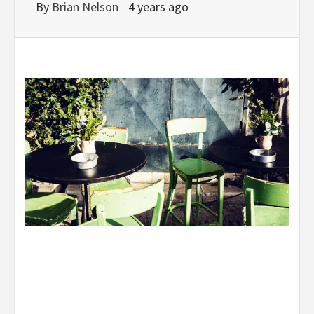
By
Brian Nelson
4 years ago