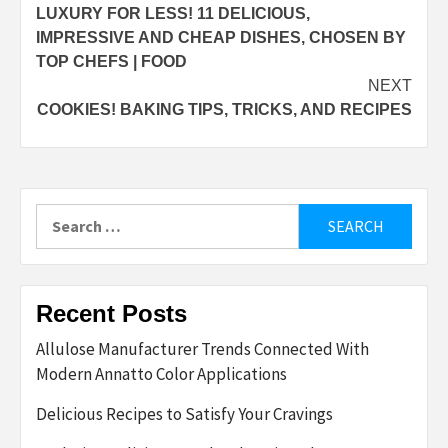
LUXURY FOR LESS! 11 DELICIOUS,
navigation
IMPRESSIVE AND CHEAP DISHES, CHOSEN BY
TOP CHEFS | FOOD
NEXT
COOKIES! BAKING TIPS, TRICKS, AND RECIPES
Search
for:
Recent Posts
Allulose Manufacturer Trends Connected With
Modern Annatto Color Applications
Delicious Recipes to Satisfy Your Cravings