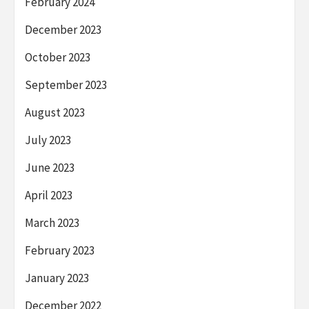
February 2024
December 2023
October 2023
September 2023
August 2023
July 2023
June 2023
April 2023
March 2023
February 2023
January 2023
December 2022