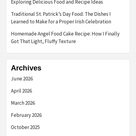
Exploring Delicious Food and Recipe Ideas
Traditional St. Patrick’s Day Food: The Dishes I
Learned to Make for a Proper Irish Celebration
Homemade Angel Food Cake Recipe: How I Finally
Got That Light, Fluffy Texture
Archives
June 2026
April 2026
March 2026
February 2026
October 2025