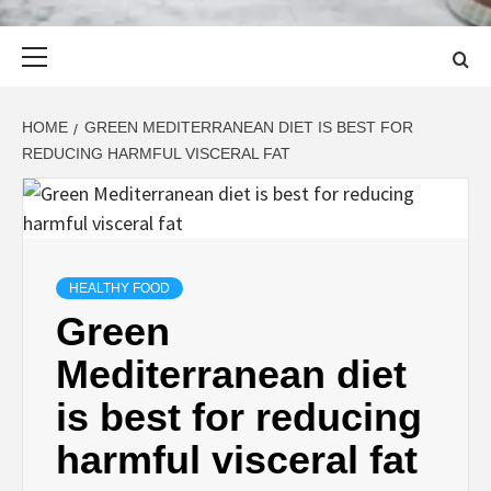
Primary
Menu
HOME
GREEN MEDITERRANEAN DIET IS BEST FOR
REDUCING HARMFUL VISCERAL FAT
HEALTHY FOOD
Green
Mediterranean diet
is best for reducing
harmful visceral fat