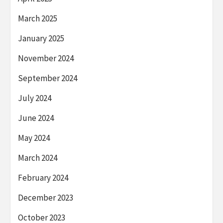
March 2025
January 2025
November 2024
September 2024
July 2024
June 2024
May 2024
March 2024
February 2024
December 2023
October 2023