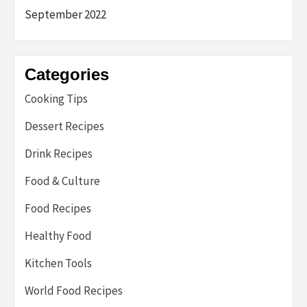
September 2022
Categories
Cooking Tips
Dessert Recipes
Drink Recipes
Food & Culture
Food Recipes
Healthy Food
Kitchen Tools
World Food Recipes