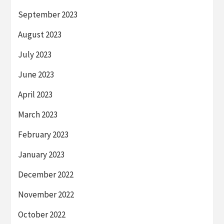
September 2023
August 2023
July 2023
June 2023
April 2023
March 2023
February 2023
January 2023
December 2022
November 2022
October 2022