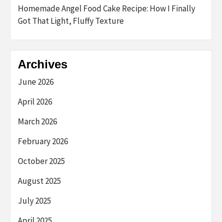
Homemade Angel Food Cake Recipe: How I Finally
Got That Light, Fluffy Texture
Archives
June 2026
April 2026
March 2026
February 2026
October 2025
August 2025
July 2025
April 2025