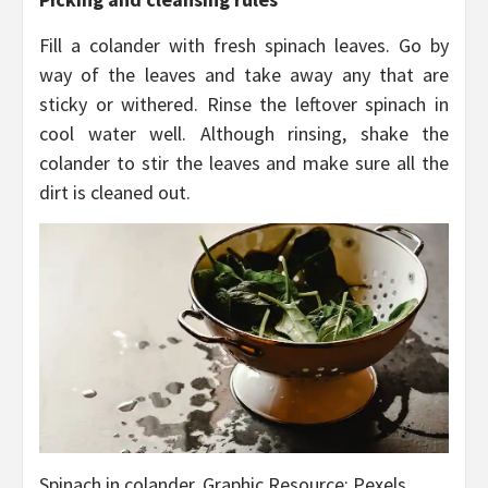
Fill a colander with fresh spinach leaves. Go by
way of the leaves and take away any that are
sticky or withered. Rinse the leftover spinach in
cool water well. Although rinsing, shake the
colander to stir the leaves and make sure all the
dirt is cleaned out.
Spinach in colander, Graphic Resource: Pexels