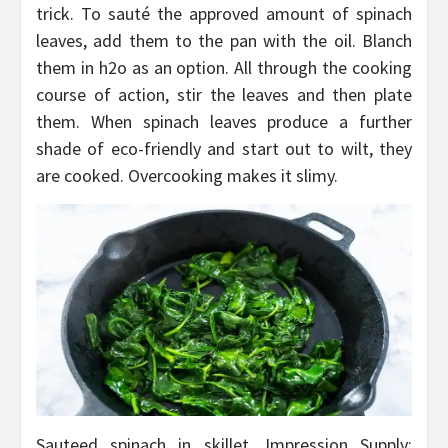
trick. To sauté the approved amount of spinach
leaves, add them to the pan with the oil. Blanch
them in h2o as an option. All through the cooking
course of action, stir the leaves and then plate
them. When spinach leaves produce a further
shade of eco-friendly and start out to wilt, they
are cooked. Overcooking makes it slimy.
Sauteed spinach in skillet, Impression Supply: