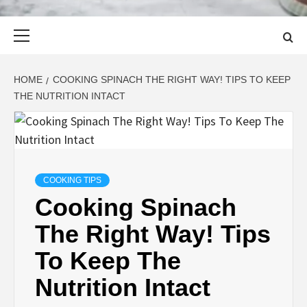
Primary
Menu
HOME
COOKING SPINACH THE RIGHT WAY! TIPS TO KEEP
THE NUTRITION INTACT
COOKING TIPS
Cooking Spinach
The Right Way! Tips
To Keep The
Nutrition Intact