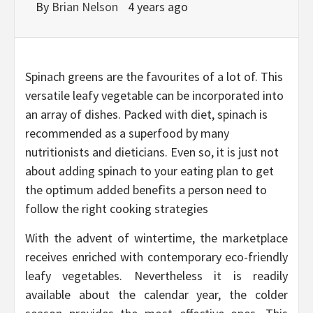
By
Brian Nelson
4 years ago
Spinach greens are the favourites of a lot of. This
versatile leafy vegetable can be incorporated into
an array of dishes. Packed with diet, spinach is
recommended as a superfood by many
nutritionists and dieticians. Even so, it is just not
about adding spinach to your eating plan to get
the optimum added benefits a person need to
follow the right cooking strategies
With the advent of wintertime, the marketplace
receives enriched with contemporary eco-friendly
leafy vegetables. Nevertheless it is readily
available about the calendar year, the colder