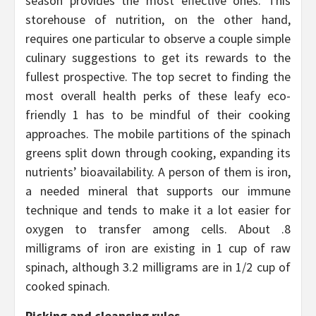
season provides the most effective ones. This
storehouse of nutrition, on the other hand,
requires one particular to observe a couple simple
culinary suggestions to get its rewards to the
fullest prospective. The top secret to finding the
most overall health perks of these leafy eco-
friendly 1 has to be mindful of their cooking
approaches. The mobile partitions of the spinach
greens split down through cooking, expanding its
nutrients’ bioavailability. A person of them is iron,
a needed mineral that supports our immune
technique and tends to make it a lot easier for
oxygen to transfer among cells. About .8
milligrams of iron are existing in 1 cup of raw
spinach, although 3.2 milligrams are in 1/2 cup of
cooked spinach.
Picking and cleansing rules