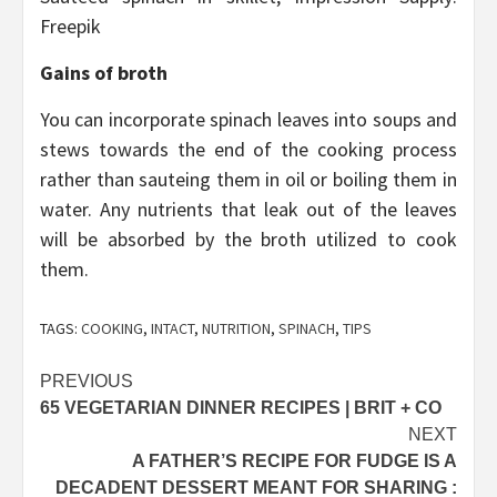
Freepik
Gains of broth
You can incorporate spinach leaves into soups and
stews towards the end of the cooking process
rather than sauteing them in oil or boiling them in
water. Any nutrients that leak out of the leaves
will be absorbed by the broth utilized to cook
them.
TAGS:
COOKING
,
INTACT
,
NUTRITION
,
SPINACH
,
TIPS
Post
PREVIOUS
65 VEGETARIAN DINNER RECIPES | BRIT + CO
navigation
NEXT
A FATHER’S RECIPE FOR FUDGE IS A
DECADENT DESSERT MEANT FOR SHARING :