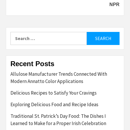
NPR
Search
for:
Recent Posts
Allulose Manufacturer Trends Connected With
Modern Annatto Color Applications
Delicious Recipes to Satisfy Your Cravings
Exploring Delicious Food and Recipe Ideas
Traditional St. Patrick’s Day Food: The Dishes I
Learned to Make for a Proper Irish Celebration