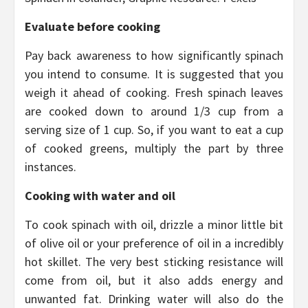
Evaluate before cooking
Pay back awareness to how significantly spinach
you intend to consume. It is suggested that you
weigh it ahead of cooking. Fresh spinach leaves
are cooked down to around 1/3 cup from a
serving size of 1 cup. So, if you want to eat a cup
of cooked greens, multiply the part by three
instances.
Cooking with water and oil
To cook spinach with oil, drizzle a minor little bit
of olive oil or your preference of oil in a incredibly
hot skillet. The very best sticking resistance will
come from oil, but it also adds energy and
unwanted fat. Drinking water will also do the