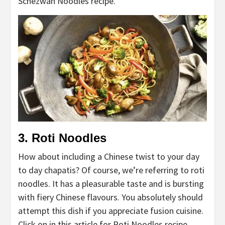
Schezwan Noodles recipe.
3. Roti Noodles
How about including a Chinese twist to your day
to day chapatis? Of course, we’re referring to roti
noodles. It has a pleasurable taste and is bursting
with fiery Chinese flavours. You absolutely should
attempt this dish if you appreciate fusion cuisine.
Click on in this article for Roti Noodles recipe.