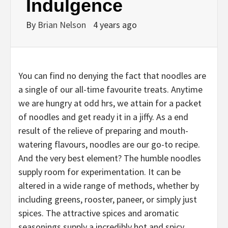
Indulgence
By
Brian Nelson
4 years ago
You can find no denying the fact that noodles are
a single of our all-time favourite treats. Anytime
we are hungry at odd hrs, we attain for a packet
of noodles and get ready it in a jiffy. As a end
result of the relieve of preparing and mouth-
watering flavours, noodles are our go-to recipe.
And the very best element? The humble noodles
supply room for experimentation. It can be
altered in a wide range of methods, whether by
including greens, rooster, paneer, or simply just
spices. The attractive spices and aromatic
seasonings supply a incredibly hot and spicy