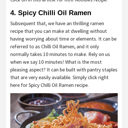
4. Spicy Chilli Oil Ramen
Subsequent that, we have an thrilling ramen
recipe that you can make at dwelling without
having worrying about time or elements. It can be
referred to as Chilli Oil Ramen, and it only
normally takes 10 minutes to make. Rely on us
when we say 10 minutes! What is the most
pleasing aspect? It can be built with pantry staples
that are very easily available. Simply click right
here for Spicy Chilli Oil Ramen recipe.