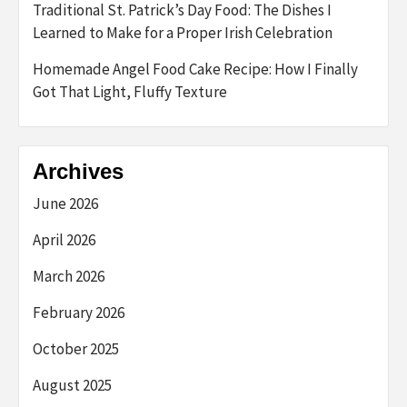
Traditional St. Patrick’s Day Food: The Dishes I
Learned to Make for a Proper Irish Celebration
Homemade Angel Food Cake Recipe: How I Finally
Got That Light, Fluffy Texture
Archives
June 2026
April 2026
March 2026
February 2026
October 2025
August 2025