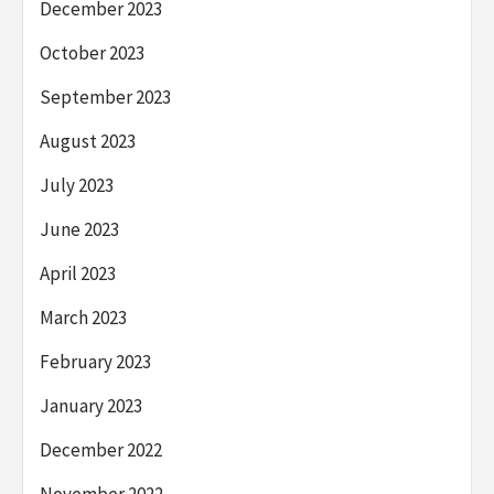
December 2023
October 2023
September 2023
August 2023
July 2023
June 2023
April 2023
March 2023
February 2023
January 2023
December 2022
November 2022