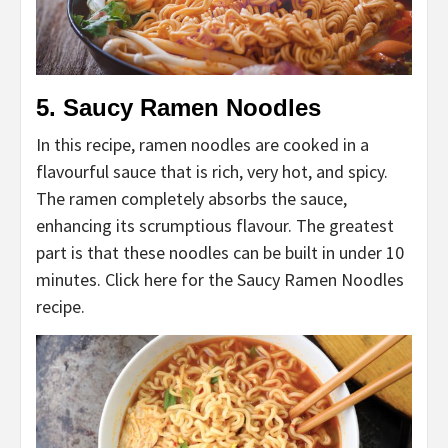
5. Saucy Ramen Noodles
In this recipe, ramen noodles are cooked in a
flavourful sauce that is rich, very hot, and spicy.
The ramen completely absorbs the sauce,
enhancing its scrumptious flavour. The greatest
part is that these noodles can be built in under 10
minutes. Click here for the Saucy Ramen Noodles
recipe.