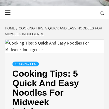
Primary
Menu
HOME
COOKING TIPS: 5 QUICK AND EASY NOODLES FOR
MIDWEEK INDULGENCE
COOKING TIPS
Cooking Tips: 5
Quick And Easy
Noodles For
Midweek