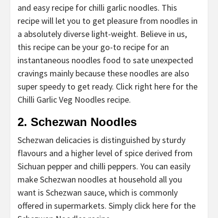
and easy recipe for chilli garlic noodles. This
recipe will let you to get pleasure from noodles in
a absolutely diverse light-weight. Believe in us,
this recipe can be your go-to recipe for an
instantaneous noodles food to sate unexpected
cravings mainly because these noodles are also
super speedy to get ready. Click right here for the
Chilli Garlic Veg Noodles recipe.
2. Schezwan Noodles
Schezwan delicacies is distinguished by sturdy
flavours and a higher level of spice derived from
Sichuan pepper and chilli peppers. You can easily
make Schezwan noodles at household all you
want is Schezwan sauce, which is commonly
offered in supermarkets. Simply click here for the