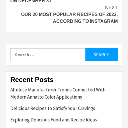
ON DECEMBER 31
NEXT
OUR 20 MOST POPULAR RECIPES OF 2022,
ACCORDING TO INSTAGRAM
Search
for:
Recent Posts
Allulose Manufacturer Trends Connected With
Modern Annatto Color Applications
Delicious Recipes to Satisfy Your Cravings
Exploring Delicious Food and Recipe Ideas