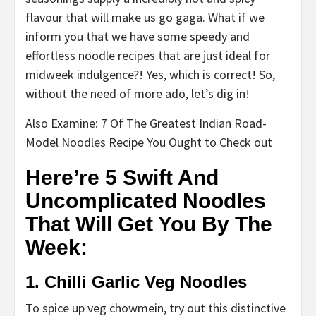
flavour that will make us go gaga. What if we
inform you that we have some speedy and
effortless noodle recipes that are just ideal for
midweek indulgence?! Yes, which is correct! So,
without the need of more ado, let’s dig in!
Also Examine: 7 Of The Greatest Indian Road-
Model Noodles Recipe You Ought to Check out
Here’re 5 Swift And
Uncomplicated Noodles
That Will Get You By The
Week:
1. Chilli Garlic Veg Noodles
To spice up veg chowmein, try out this distinctive