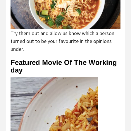
Try them out and allow us know which a person
turned out to be your favourite in the opinions
under.
Featured Movie Of The Working
day