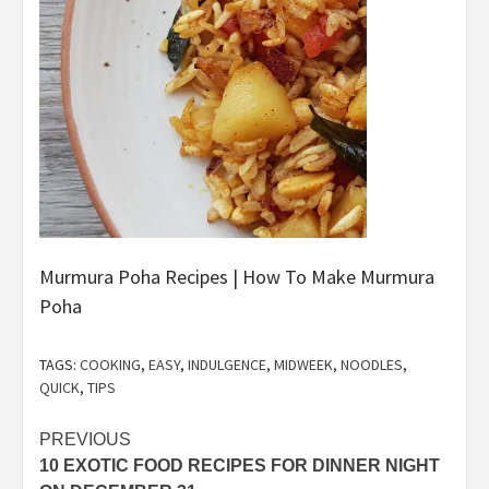
Murmura Poha Recipes | How To Make Murmura
Poha
TAGS:
COOKING
,
EASY
,
INDULGENCE
,
MIDWEEK
,
NOODLES
,
QUICK
,
TIPS
Post
PREVIOUS
10 EXOTIC FOOD RECIPES FOR DINNER NIGHT
navigation