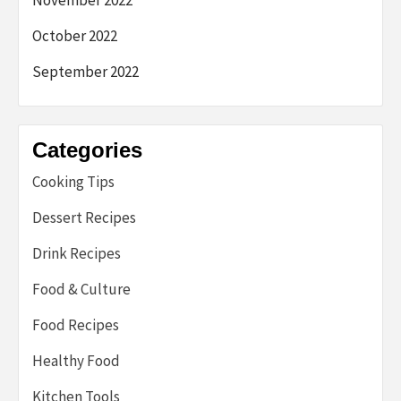
October 2022
September 2022
Categories
Cooking Tips
Dessert Recipes
Drink Recipes
Food & Culture
Food Recipes
Healthy Food
Kitchen Tools