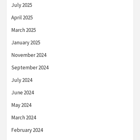
July 2025
April 2025
March 2025
January 2025
November 2024
September 2024
July 2024
June 2024
May 2024
March 2024
February 2024