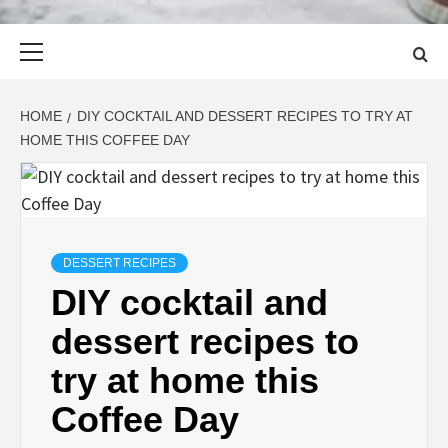
Primary
Menu
HOME
DIY COCKTAIL AND DESSERT RECIPES TO TRY AT
HOME THIS COFFEE DAY
DESSERT RECIPES
DIY cocktail and
dessert recipes to
try at home this
Coffee Day