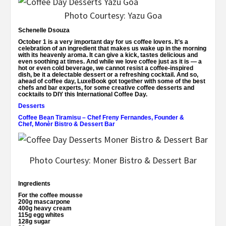
Photo Courtesy: Yazu Goa
Schenelle Dsouza
October 1 is a very important day for us coffee lovers. It’s a
celebration of an ingredient that makes us wake up in the morning
with its heavenly aroma. It can give a kick, tastes delicious and
even soothing at times. And while we love coffee just as it is — a
hot or even cold beverage, we cannot resist a coffee-inspired
dish, be it a delectable dessert or a refreshing cocktail. And so,
ahead of coffee day,
LuxeBook
got together with some of the best
chefs and bar experts, for some creative coffee desserts and
cocktails to DIY this International Coffee Day.
Desserts
Coffee Bean Tiramisu
– Chef
Freny Fernandes, Founder &
Chef, Monèr Bistro & Dessert Bar
Photo Courtesy: Moner Bistro & Dessert Bar
Ingredients
For the coffee mousse
200g mascarpone
400g heavy cream
115g egg whites
128g sugar