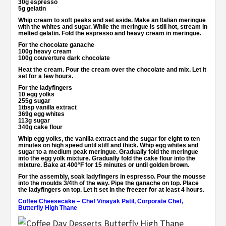
30g espresso
5g gelatin
Whip cream to soft peaks and set aside. Make an Italian meringue
with the whites and sugar. While the meringue is still hot, stream in
melted gelatin. Fold the espresso and heavy cream in meringue.
For the chocolate ganache
100g heavy cream
100g couverture dark chocolate
Heat the cream. Pour the cream over the chocolate and mix. Let it
set for a few hours.
For the ladyfingers
10 egg yolks
255g sugar
1tbsp vanilla extract
369g egg whites
113g sugar
340g cake flour
Whip egg yolks, the vanilla extract and the sugar for eight to ten
minutes on high speed until stiff and thick. Whip egg whites and
sugar to a medium peak meringue. Gradually fold the meringue
into the egg yolk mixture. Gradually fold the cake flour into the
mixture. Bake at 400°F for 15 minutes or until golden brown.
For the assembly, soak ladyfingers in espresso. Pour the mousse
into the moulds 3/4th of the way. Pipe the ganache on top. Place
the ladyfingers on top. Let it set in the freezer for at least 4 hours.
Coffee Cheesecake
–
Chef Vinayak Patil, Corporate Chef,
Butterfly High Thane