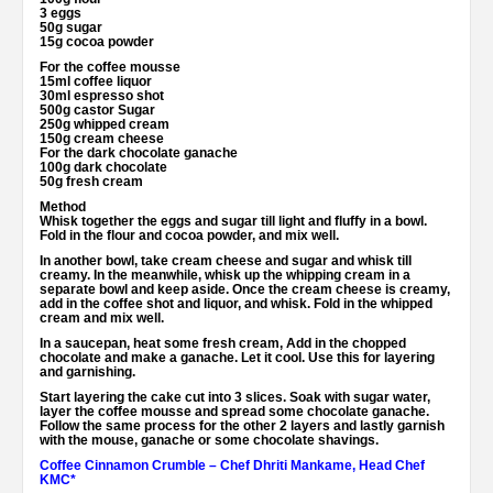
3 eggs
50g sugar
15g cocoa powder
For the coffee mousse
15ml coffee liquor
30ml espresso shot
500g castor Sugar
250g whipped cream
150g cream cheese
For the dark chocolate ganache
100g dark chocolate
50g fresh cream
Method
Whisk together the eggs and sugar till light and fluffy in a bowl.
Fold in the flour and cocoa powder, and mix well.
In another bowl, take cream cheese and sugar and whisk till
creamy. In the meanwhile, whisk up the whipping cream in a
separate bowl and keep aside. Once the cream cheese is creamy,
add in the coffee shot and liquor, and whisk. Fold in the whipped
cream and mix well.
In a saucepan, heat some fresh cream, Add in the chopped
chocolate and make a ganache. Let it cool. Use this for layering
and garnishing.
Start layering the cake cut into 3 slices. Soak with sugar water,
layer the coffee mousse and spread some chocolate ganache.
Follow the same process for the other 2 layers and lastly garnish
with the mouse, ganache or some chocolate shavings.
Coffee Cinnamon Crumble – Chef Dhriti Mankame, Head Chef
KMC*