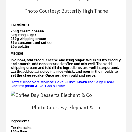
Photo Courtesy: Butterfly High Thane
Ingredients
250g cream cheese
80g icing sugar
250g whipping cream
36g concentrated coffee
20g gelatin
Method
In a bowl, add cream cheese and icing sugar. Whisk till it’s creamy
and smooth, add concentrated coffee and mix well. Then add
whipping cream and fold till the ingredients are well incorporated.
Lastly, add gelatin, give it a nice whisk, and pour in the moulds to
set the cheesecake. Once set, de-mould and serve.
Coffee Chocolate Mousse Cake – Chef Akanksha Saigal Head
Chef Elephant & Co, Goa & Pune
Photo Courtesy: Elephant & Co
Ingredients
For the cake
100g flour