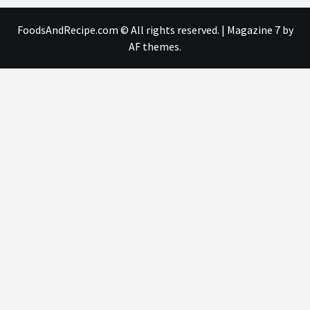
FoodsAndRecipe.com © All rights reserved.
|
Magazine 7
by
AF themes.