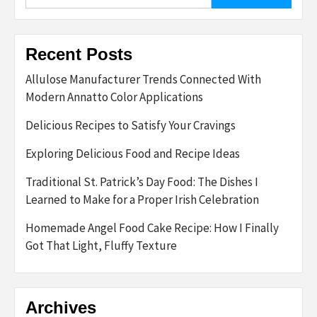
for:
Recent Posts
Allulose Manufacturer Trends Connected With
Modern Annatto Color Applications
Delicious Recipes to Satisfy Your Cravings
Exploring Delicious Food and Recipe Ideas
Traditional St. Patrick’s Day Food: The Dishes I
Learned to Make for a Proper Irish Celebration
Homemade Angel Food Cake Recipe: How I Finally
Got That Light, Fluffy Texture
Archives