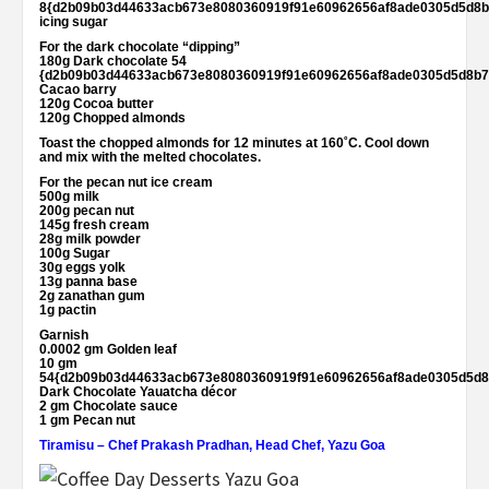
8{d2b09b03d44633acb673e8080360919f91e60962656af8ade0305d5d8b
icing sugar
For the dark chocolate “dipping”
180g Dark chocolate 54
{d2b09b03d44633acb673e8080360919f91e60962656af8ade0305d5d8b7
Cacao barry
120g Cocoa butter
120g Chopped almonds
Toast the chopped almonds for 12 minutes at 160˚C. Cool down
and mix with the melted chocolates.
For the pecan nut ice cream
500g milk
200g pecan nut
145g fresh cream
28g milk powder
100g Sugar
30g eggs yolk
13g panna base
2g zanathan gum
1g pactin
Garnish
0.0002 gm Golden leaf
10 gm
54{d2b09b03d44633acb673e8080360919f91e60962656af8ade0305d5d8
Dark Chocolate Yauatcha décor
2 gm Chocolate sauce
1 gm Pecan nut
Tiramisu – Chef Prakash Pradhan, Head Chef, Yazu Goa