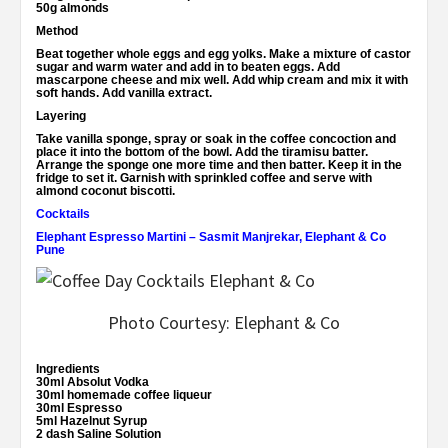
50g almonds
Method
Beat together whole eggs and egg yolks. Make a mixture of castor
sugar and warm water and add in to beaten eggs. Add
mascarpone cheese and mix well. Add whip cream and mix it with
soft hands. Add vanilla extract.
Layering
Take vanilla sponge, spray or soak in the coffee concoction and
place it into the bottom of the bowl. Add the tiramisu batter.
Arrange the sponge one more time and then batter. Keep it in the
fridge to set it. Garnish with sprinkled coffee and serve with
almond coconut biscotti.
Cocktails
Elephant Espresso Martini – Sasmit Manjrekar, Elephant & Co
Pune
Photo Courtesy: Elephant & Co
Ingredients
30ml Absolut Vodka
30ml homemade coffee liqueur
30ml Espresso
5ml Hazelnut Syrup
2 dash Saline Solution