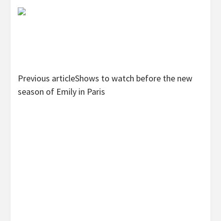
Previous article
Shows to watch before the new
season of Emily in Paris