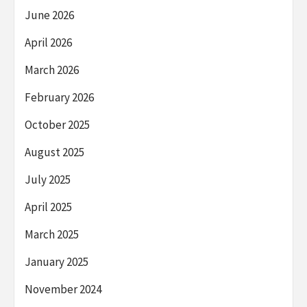
June 2026
April 2026
March 2026
February 2026
October 2025
August 2025
July 2025
April 2025
March 2025
January 2025
November 2024