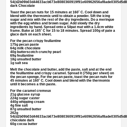
54{d2b09b03d44633acb673e8080360919f91e60962656af8ade0305d5d8
dark Chocolate
Toast the pecan nuts for 15 minutes at 160˚ C. Cool down and
blend with the thermomix until to obtain a powder. Sift the icing
sugar and mix with the rest of the dry ingredients. Do a meringue
with the egg whites and brown sugar. Add slowly the dry
ingredients by hand. Spread onto a Silpat mat with a 1.4cm white
frame. Bake at 165˚ C for 15 to 18 minutes. Spread 100g of pate a
glace dark on each sheet.
For the pecan crispy feullantine
175g pecan paste
64g milk chocolate
40g butterscotch crunchy pearl
69g feuilantine
18g unsalted butter
1g salt sea
Melt the chocolate and butter, add the paste, salt and at the end
the feuillantine and crispy caramel. Spread it (750g per sheet) on
the pecan sponge. For the pecan paste, toast the pecan nuts for
45 minutes at 160˚ C. Cool down and blend with the thermomix
until it becomes a thin paste.
For the caramel cremeux
21g glucose syrup
224g sugar caster
440g whipping cream
4g fine salt
87g unsalted butter
262g
54{d2b09b03d44633acb673e8080360919f91e60962656af8ade0305d5d8
chocolate dark
60g cocoa butter