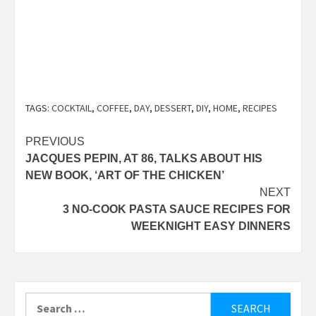
TAGS:
COCKTAIL
,
COFFEE
,
DAY
,
DESSERT
,
DIY
,
HOME
,
RECIPES
Post
PREVIOUS
JACQUES PEPIN, AT 86, TALKS ABOUT HIS
navigation
NEW BOOK, ‘ART OF THE CHICKEN’
NEXT
3 NO-COOK PASTA SAUCE RECIPES FOR
WEEKNIGHT EASY DINNERS
Search