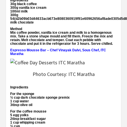
Ingredients
30g black coffee
300g vanilla ice cream
100ml milk
300g
54{d2b09b03d44633acb673e8080360919f91e60962656af8ade0305d5d8
milk chocolate
Method
Mix coffee powder, vanilla ice cream and milk to a homogenous
mix. Take a stone shape mould and fill them. Freeze the mix and
retain. Melt chocolate and temper. Coat each pebble with
chocolate and put it in the refrigerator for 3 hours. Serve chilled.
Espresso Mousse Bar
–
Chef Vinayak Dalvi, Sous Chef, ITC
Maratha
Photo Courtesy: ITC Maratha
Ingredients
For the sponge
½ cup dark chocolate sponge premix
1 cup water
3tbsp olive oil
For the coffee mousse
5 egg yolks
2tbsp breakfast sugar
1 cup whipping cream
½ cup