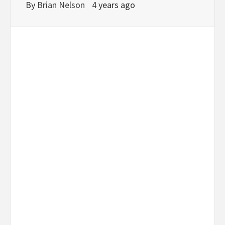
By
Brian Nelson
4 years ago