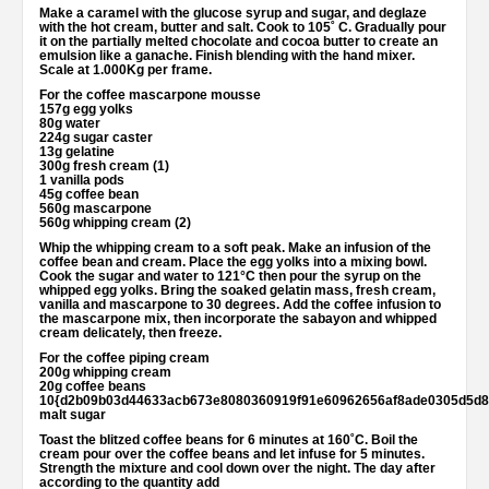
Make a caramel with the glucose syrup and sugar, and deglaze
with the hot cream, butter and salt. Cook to 105˚ C. Gradually pour
it on the partially melted chocolate and cocoa butter to create an
emulsion like a ganache. Finish blending with the hand mixer.
Scale at 1.000Kg per frame.
For the coffee mascarpone mousse
157g egg yolks
80g water
224g sugar caster
13g gelatine
300g fresh cream (1)
1 vanilla pods
45g coffee bean
560g mascarpone
560g whipping cream (2)
Whip the whipping cream to a soft peak. Make an infusion of the
coffee bean and cream. Place the egg yolks into a mixing bowl.
Cook the sugar and water to 121°C then pour the syrup on the
whipped egg yolks. Bring the soaked gelatin mass, fresh cream,
vanilla and mascarpone to 30 degrees. Add the coffee infusion to
the mascarpone mix, then incorporate the sabayon and whipped
cream delicately, then freeze.
For the coffee piping cream
200g whipping cream
20g coffee beans
10{d2b09b03d44633acb673e8080360919f91e60962656af8ade0305d5d8
malt sugar
Toast the blitzed coffee beans for 6 minutes at 160˚C. Boil the
cream pour over the coffee beans and let infuse for 5 minutes.
Strength the mixture and cool down over the night. The day after
according to the quantity add