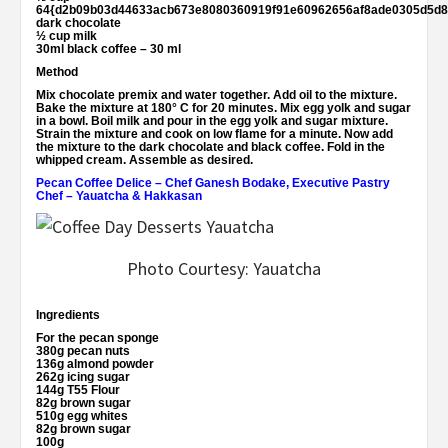
64{d2b09b03d44633acb673e8080360919f91e60962656af8ade0305d5d8
dark chocolate
½ cup milk
30ml black coffee – 30 ml
Method
Mix chocolate premix and water together. Add oil to the mixture.
Bake the mixture at 180° C for 20 minutes. Mix egg yolk and sugar
in a bowl. Boil milk and pour in the egg yolk and sugar mixture.
Strain the mixture and cook on low flame for a minute. Now add
the mixture to the dark chocolate and black coffee. Fold in the
whipped cream. Assemble as desired.
Pecan Coffee Delice
–
Chef Ganesh Bodake, Executive Pastry
Chef – Yauatcha & Hakkasan
Photo Courtesy: Yauatcha
Ingredients
For the pecan sponge
380g pecan nuts
136g almond powder
262g icing sugar
144g T55 Flour
82g brown sugar
510g egg whites
82g brown sugar
100g