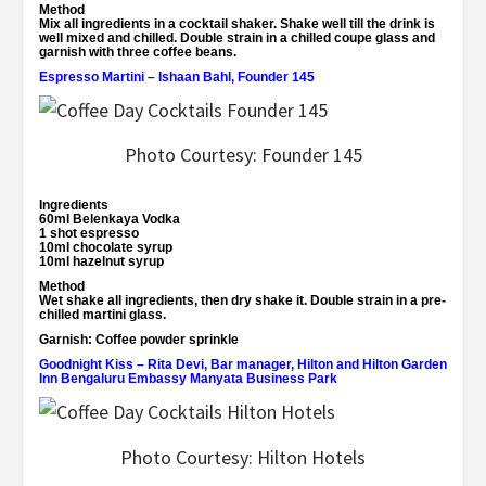
Method
Mix all ingredients in a cocktail shaker. Shake well till the drink is
well mixed and chilled. Double strain in a chilled coupe glass and
garnish with three coffee beans.
Espresso Martini – Ishaan Bahl, Founder 145
Photo Courtesy: Founder 145
Ingredients
60ml Belenkaya Vodka
1 shot espresso
10ml chocolate syrup
10ml hazelnut syrup
Method
Wet shake all ingredients, then dry shake it. Double strain in a pre-
chilled martini glass.
Garnish:
Coffee powder sprinkle
Goodnight Kiss – Rita Devi, Bar manager, Hilton and Hilton Garden
Inn Bengaluru Embassy Manyata Business Park
Photo Courtesy: Hilton Hotels