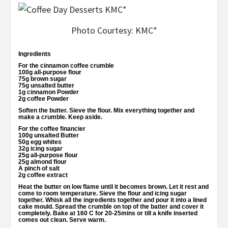
Photo Courtesy: KMC*
Ingredients
For the cinnamon coffee crumble
100g all-purpose flour
75g brown sugar
75g unsalted butter
1g cinnamon Powder
2g coffee Powder
Soften the butter. Sieve the flour. Mix everything together and
make a crumble. Keep aside.
For the coffee financier
100g unsalted Butter
50g egg whites
32g icing sugar
25g all-purpose flour
25g almond flour
A pinch of salt
2g coffee extract
Heat the butter on low flame until it becomes brown. Let it rest and
come to room temperature. Sieve the flour and icing sugar
together. Whisk all the ingredients together and pour it into a lined
cake mould. Spread the crumble on top of the batter and cover it
completely. Bake at 160 C for 20-25mins or till a knife inserted
comes out clean. Serve warm.