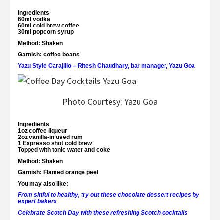
Ingredients
60ml vodka
60ml cold brew coffee
30ml popcorn syrup
Method:
Shaken
Garnish:
coffee beans
Yazu Style Carajillo – Ritesh Chaudhary, bar manager, Yazu Goa
Photo Courtesy: Yazu Goa
Ingredients
1oz coffee liqueur
2oz vanilla-infused rum
1 Espresso shot cold brew
Topped with tonic water and coke
Method:
Shaken
Garnish:
Flamed orange peel
You may also like:
From sinful to healthy, try out these chocolate dessert recipes by
expert bakers
Celebrate Scotch Day with these refreshing Scotch cocktails