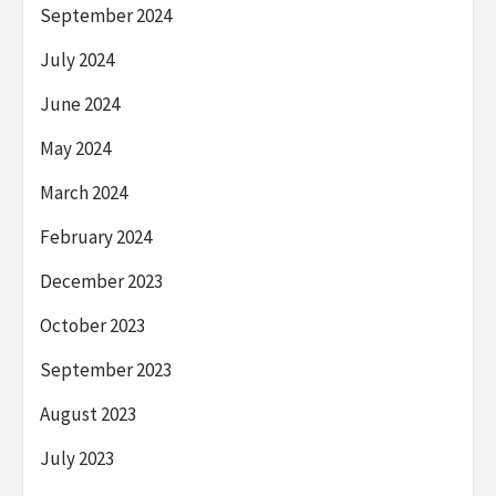
September 2024
July 2024
June 2024
May 2024
March 2024
February 2024
December 2023
October 2023
September 2023
August 2023
July 2023