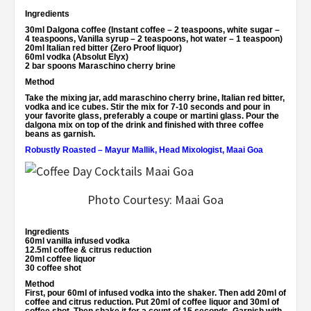
Ingredients
30ml Dalgona coffee (Instant coffee – 2 teaspoons, white sugar –
4 teaspoons, Vanilla syrup – 2 teaspoons, hot water – 1 teaspoon)
20ml Italian red bitter (Zero Proof liquor)
60ml vodka (Absolut Elyx)
2 bar spoons Maraschino cherry brine
Method
Take the mixing jar, add maraschino cherry brine, Italian red bitter,
vodka and ice cubes. Stir the mix for 7-10 seconds and pour in
your favorite glass, preferably a coupe or martini glass. Pour the
dalgona mix on top of the drink and finished with three coffee
beans as garnish.
Robustly Roasted – Mayur Mallik, Head Mixologist, Maai Goa
Photo Courtesy: Maai Goa
Ingredients
60ml vanilla infused vodka
12.5ml coffee & citrus reduction
20ml coffee liquor
30 coffee shot
Method
First, pour 60ml of infused vodka into the shaker. Then add 20ml of
coffee and citrus reduction. Put 20ml of coffee liquor and 30ml of