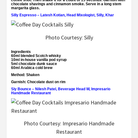
coffee shot. Then shake it for a count of 15 seconds. Garnish with
chocolate shavings and cinnamon smoke. Serve in a long stem
margarita glass.
Silly Espresso – Latesh Kotian, Head Mixologist, Silly, Khar
Photo Courtesy: Silly
Ingredients
60ml blended Scotch whisky
10ml in-house vanilla pod syrup
5ml chocolate dunk sauce
60ml Arabica cold brew
Method:
Shaken
Garnish:
Chocolate dust on rim
Sly Bounce – Nilesh Patel, Beverage Head W, Impresario
Handmade Restaurant
Photo Courtesy: Impresario Handmade
Restaurant