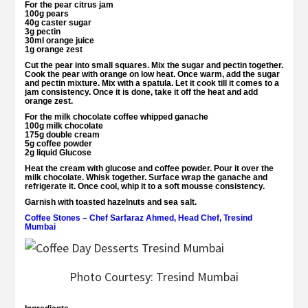
For the pear citrus jam
100g pears
40g caster sugar
3g pectin
30ml orange juice
1g orange zest
Cut the pear into small squares. Mix the sugar and pectin together.
Cook the pear with orange on low heat. Once warm, add the sugar
and pectin mixture. Mix with a spatula. Let it cook till it comes to a
jam consistency. Once it is done, take it off the heat and add
orange zest.
For the milk chocolate coffee whipped ganache
100g milk chocolate
175g double cream
5g coffee powder
2g liquid Glucose
Heat the cream with glucose and coffee powder. Pour it over the
milk chocolate. Whisk together. Surface wrap the ganache and
refrigerate it. Once cool, whip it to a soft mousse consistency.
Garnish with toasted hazelnuts and sea salt.
Coffee Stones
–
Chef Sarfaraz Ahmed, Head Chef, Tresind
Mumbai
Photo Courtesy: Tresind Mumbai