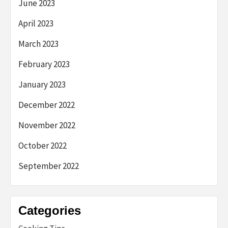
June 2023
April 2023
March 2023
February 2023
January 2023
December 2022
November 2022
October 2022
September 2022
Categories