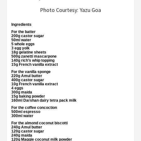
Photo Courtesy: Yazu Goa
Ingredients
For the batter
200g castor sugar
50ml water
5 whole eggs
3 egg yolk
18g gelatine sheets
500g zanetti mascarpone
140g rich’s whip topping
15g French vanilla extract
For the vanilla sponge
220g Amul butter
400g castor sugar
10g French vanilla extract
4 eggs
300g maida
15g baking powder
160ml Darshan dairy tetra pack milk
For the coffee concoction
500ml espresso
300ml water
For the almond coconut biscotti
240g Amul butter
120g castor sugar
240g maida
120g Maggie coconut milk powder