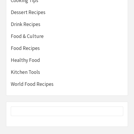
Cooking Tips
Dessert Recipes
Drink Recipes
Food & Culture
Food Recipes
Healthy Food
Kitchen Tools
World Food Recipes