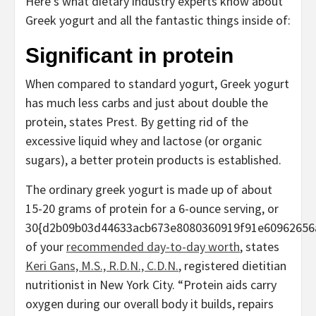
Here’s what dietary industry experts know about
Greek yogurt and all the fantastic things inside of:
Significant in protein
When compared to standard yogurt, Greek yogurt
has much less carbs and just about double the
protein, states Prest. By getting rid of the
excessive liquid whey and lactose (or organic
sugars), a better protein products is established.
The ordinary greek yogurt is made up of about
15-20 grams of protein for a 6-ounce serving, or
30{d2b09b03d44633acb673e8080360919f91e60962656
of your
recommended day-to-day worth
, states
Keri Gans, M.S., R.D.N., C.D.N.
, registered dietitian
nutritionist in New York City. “Protein aids carry
oxygen during our overall body it builds, repairs