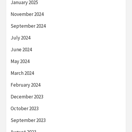
January 2025
November 2024
September 2024
July 2024
June 2024
May 2024
March 2024
February 2024
December 2023
October 2023
September 2023
August 2023