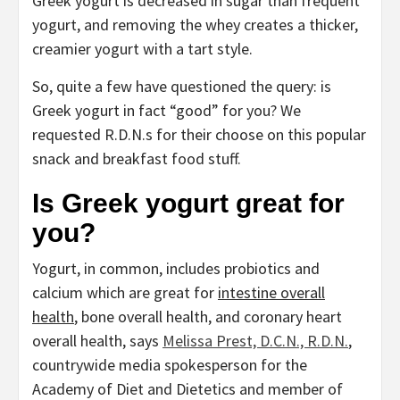
Greek yogurt is decreased in sugar than frequent
yogurt, and removing the whey creates a thicker,
creamier yogurt with a tart style.
So, quite a few have questioned the query: is
Greek yogurt in fact “good” for you? We
requested R.D.N.s for their choose on this popular
snack and breakfast food stuff.
Is Greek yogurt great for
you?
Yogurt, in common, includes probiotics and
calcium which are great for
intestine overall
health
, bone overall health, and coronary heart
overall health, says
Melissa Prest, D.C.N., R.D.N.
,
countrywide media spokesperson for the
Academy of Diet and Dietetics and member of