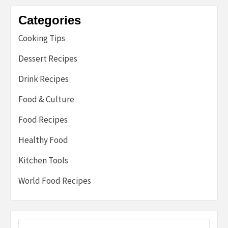
Categories
Cooking Tips
Dessert Recipes
Drink Recipes
Food & Culture
Food Recipes
Healthy Food
Kitchen Tools
World Food Recipes