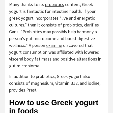
Many thanks to its
probiotics
content, Greek
yogurt is fantastic for intestine health. If your
greek yogurt incorporates “live and energetic
cultures,” then it consists of probiotics, clarifies
Gans. “Probiotics may possibly help harmony a
person’s gut microbiome and boost digestive
wellness.” A person
examine
discovered that
yogurt consumption was affiliated with lowered
visceral body fat
mass and positive alterations in
gut microbiome.
In addition to probiotics, Greek yogurt also
consists of
magnesium
,
vitamin B12
, and iodine,
provides Prest.
How to use Greek yogurt
in foods