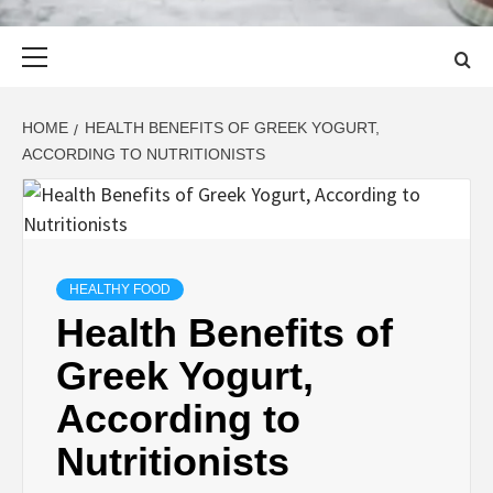
Primary
Menu
HOME
HEALTH BENEFITS OF GREEK YOGURT,
ACCORDING TO NUTRITIONISTS
HEALTHY FOOD
Health Benefits of
Greek Yogurt,
According to
Nutritionists