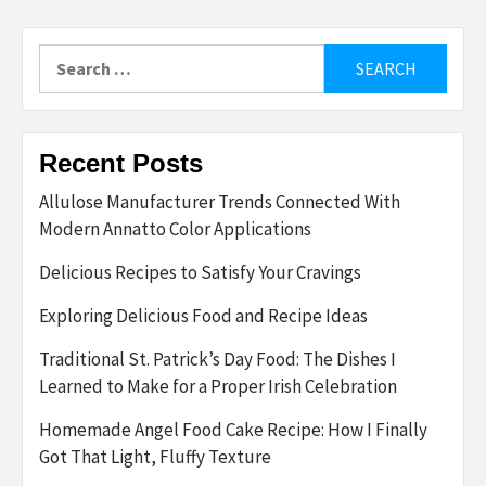
Search
for:
Recent Posts
Allulose Manufacturer Trends Connected With
Modern Annatto Color Applications
Delicious Recipes to Satisfy Your Cravings
Exploring Delicious Food and Recipe Ideas
Traditional St. Patrick’s Day Food: The Dishes I
Learned to Make for a Proper Irish Celebration
Homemade Angel Food Cake Recipe: How I Finally
Got That Light, Fluffy Texture