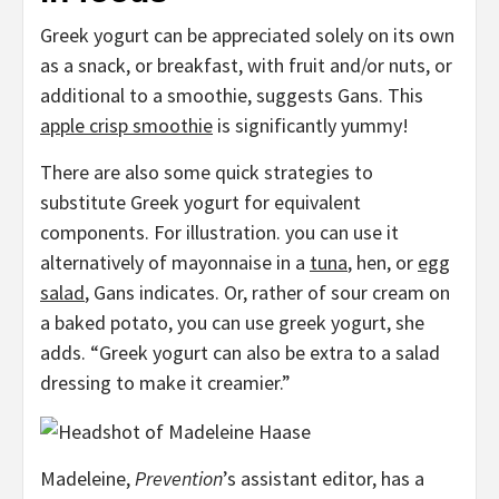
Greek yogurt can be appreciated solely on its own
as a snack, or breakfast, with fruit and/or nuts, or
additional to a smoothie, suggests Gans. This
apple crisp smoothie
is significantly yummy!
There are also some quick strategies to
substitute Greek yogurt for equivalent
components. For illustration. you can use it
alternatively of mayonnaise in a
tuna
, hen, or
egg
salad
, Gans indicates. Or, rather of sour cream on
a baked potato, you can use greek yogurt, she
adds. “Greek yogurt can also be extra to a salad
dressing to make it creamier.”
Madeleine,
Prevention
’s assistant editor, has a