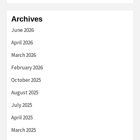
Archives
June 2026
April 2026
March 2026
February 2026
October 2025
August 2025
July 2025
April 2025
March 2025