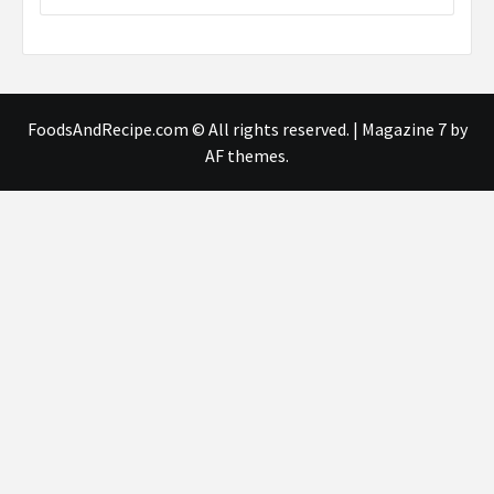
FoodsAndRecipe.com © All rights reserved.
|
Magazine 7
by
AF themes.