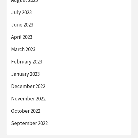
July 2023
June 2023
April 2023
March 2023
February 2023
January 2023
December 2022
November 2022
October 2022
September 2022