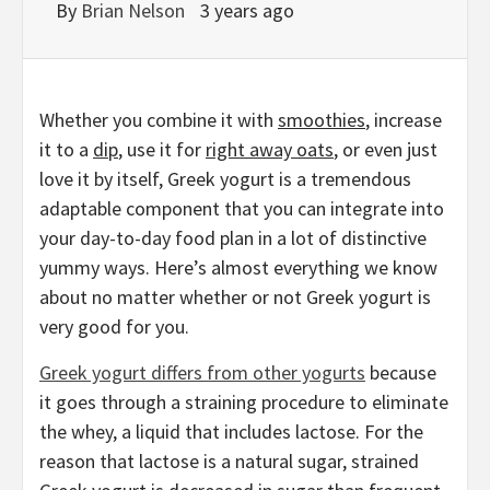
By
Brian Nelson
3 years ago
Whether you combine it with
smoothies
, increase
it to a
dip
, use it for
right away oats
, or even just
love it by itself, Greek yogurt is a tremendous
adaptable component that you can integrate into
your day-to-day food plan in a lot of distinctive
yummy ways. Here’s almost everything we know
about no matter whether or not Greek yogurt is
very good for you.
Greek yogurt differs from other yogurts
because
it goes through a straining procedure to eliminate
the whey, a liquid that includes lactose. For the
reason that lactose is a natural sugar, strained