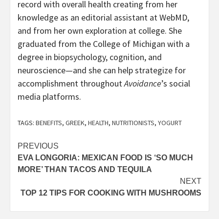
record with overall health creating from her
knowledge as an editorial assistant at WebMD,
and from her own exploration at college. She
graduated from the College of Michigan with a
degree in biopsychology, cognition, and
neuroscience—and she can help strategize for
accomplishment throughout
Avoidance
’s social
media platforms.
TAGS:
BENEFITS
,
GREEK
,
HEALTH
,
NUTRITIONISTS
,
YOGURT
Post
PREVIOUS
EVA LONGORIA: MEXICAN FOOD IS ‘SO MUCH
navigation
MORE’ THAN TACOS AND TEQUILA
NEXT
TOP 12 TIPS FOR COOKING WITH MUSHROOMS