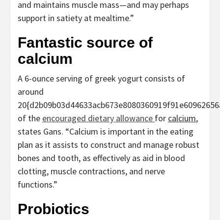
and maintains muscle mass—and may perhaps
support in satiety at mealtime.”
Fantastic source of
calcium
A 6-ounce serving of greek yogurt consists of
around
20{d2b09b03d44633acb673e8080360919f91e60962656
of the
encouraged dietary allowance
for
calcium
,
states Gans. “Calcium is important in the eating
plan as it assists to construct and manage robust
bones and tooth, as effectively as aid in blood
clotting, muscle contractions, and nerve
functions.”
Probiotics