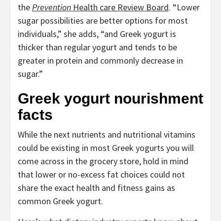
the
Prevention
Health care Review Board
. “Lower
sugar possibilities are better options for most
individuals,” she adds, “and Greek yogurt is
thicker than regular yogurt and tends to be
greater in protein and commonly decrease in
sugar.”
Greek yogurt nourishment
facts
While the next nutrients and nutritional vitamins
could be existing in most Greek yogurts you will
come across in the grocery store, hold in mind
that lower or no-excess fat choices could not
share the exact health and fitness gains as
common Greek yogurt.