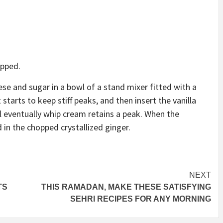
opped.
e and sugar in a bowl of a stand mixer fitted with a
starts to keep stiff peaks, and then insert the vanilla
l eventually whip cream retains a peak. When the
 in the chopped crystallized ginger.
NEXT
TS
THIS RAMADAN, MAKE THESE SATISFYING
SEHRI RECIPES FOR ANY MORNING