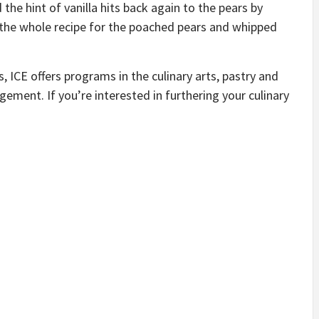
d the hint of vanilla hits back again to the pears by
r the whole recipe for the poached pears and whipped
ICE offers programs in the culinary arts, pastry and
ement. If you’re interested in furthering your culinary