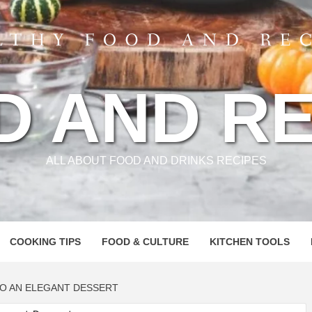
D AND RE
ALL ABOUT FOOD AND DRINKS RECIPES
COOKING TIPS
FOOD & CULTURE
KITCHEN TOOLS
TO AN ELEGANT DESSERT