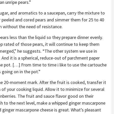
an unripe pears.”
ugar, and aromatics to a saucepan, carry the mixture to
ur peeled and cored pears and simmer them for 25 to 40
em without the need of resistance.
pears less than the liquid so they prepare dinner evenly.
 rated of those pears, it will continue to keep them
bmerged,” he suggests. “The other system we use in
 And it is a spherical, reduce-out of parchment paper
he pot. […] From time to time i like to use the cartouche
 going on in the pot.”
he 20-moment mark. After the fruit is cooked, transfer it
of your cooking liquid. Allow it to minimize for several
nberries. The fruit and sauce flavor good on their
dish to the next level, make a whipped ginger mascarpone
ed ginger mascarpone cheese is great. What’s pleasant