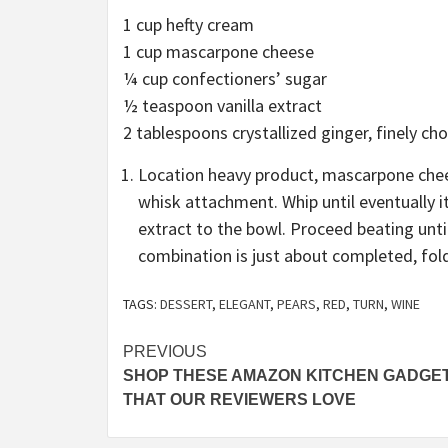
1 cup hefty cream
1 cup mascarpone cheese
¼ cup confectioners’ sugar
½ teaspoon vanilla extract
2 tablespoons crystallized ginger, finely ch
Location heavy product, mascarpone chees
whisk attachment. Whip until eventually it 
extract to the bowl. Proceed beating unti
combination is just about completed, fold
TAGS:
DESSERT
,
ELEGANT
,
PEARS
,
RED
,
TURN
,
WINE
Post
PREVIOUS
SHOP THESE AMAZON KITCHEN GADGE
navigation
THAT OUR REVIEWERS LOVE