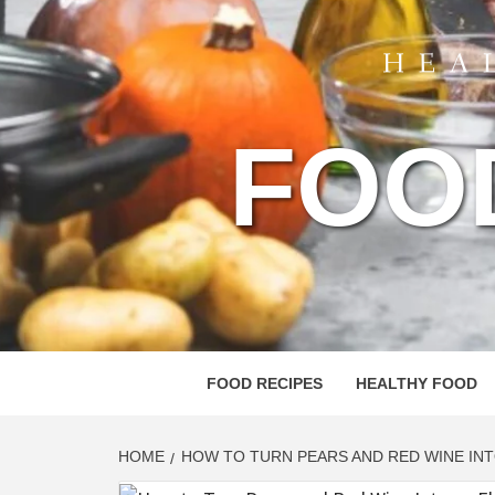
FOO
FOOD RECIPES
HEALTHY FOOD
HOME
HOW TO TURN PEARS AND RED WINE IN