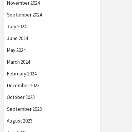
November 2024
September 2024
July 2024
June 2024
May 2024
March 2024
February 2024
December 2023
October 2023
September 2023
August 2023