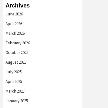
Archives
June 2026
April 2026
March 2026
February 2026
October 2025
August 2025
July 2025
April 2025
March 2025
January 2025