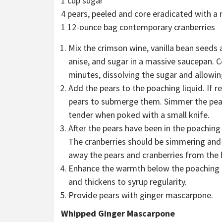
1 cup sugar
4 pears, peeled and core eradicated with a 
1 12-ounce bag contemporary cranberries
Mix the crimson wine, vanilla bean seeds 
anise, and sugar in a massive saucepan. 
minutes, dissolving the sugar and allowing
Add the pears to the poaching liquid. If 
pears to submerge them. Simmer the pears 
tender when poked with a small knife.
After the pears have been in the poaching
The cranberries should be simmering and
away the pears and cranberries from the 
Enhance the warmth below the poaching liq
and thickens to syrup regularity.
Provide pears with ginger mascarpone.
Whipped Ginger Mascarpone