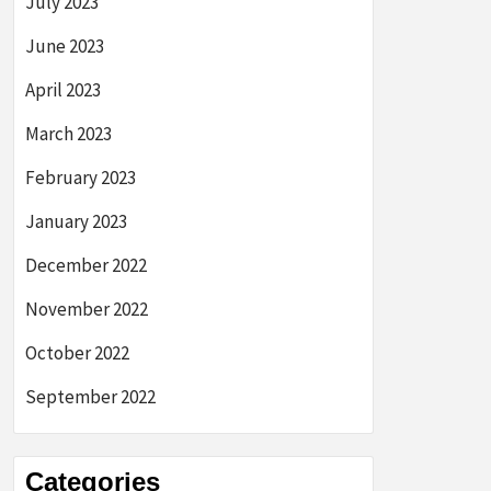
July 2023
June 2023
April 2023
March 2023
February 2023
January 2023
December 2022
November 2022
October 2022
September 2022
Categories