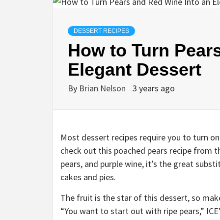
DESSERT RECIPES
How to Turn Pears
Elegant Dessert
By
Brian Nelson
3 years ago
Most dessert recipes require you to turn on
check out this poached pears recipe from 
pears, and purple wine, it’s the great substi
cakes and pies.
The fruit is the star of this dessert, so m
“You want to start out with ripe pears,” ICE’