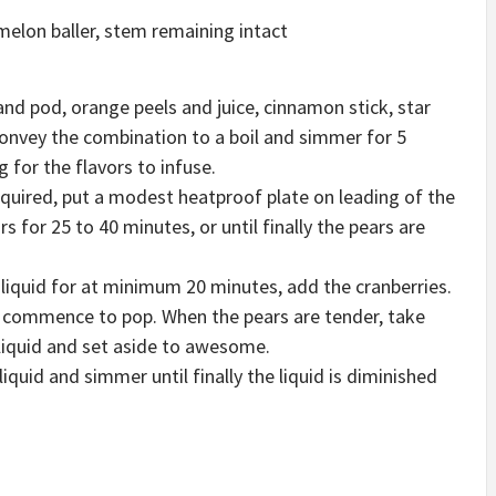
melon baller, stem remaining intact
and pod, orange peels and juice, cinnamon stick, star
Convey the combination to a boil and simmer for 5
 for the flavors to infuse.
required, put a modest heatproof plate on leading of the
for 25 to 40 minutes, or until finally the pears are
 liquid for at minimum 20 minutes, add the cranberries.
 commence to pop. When the pears are tender, take
liquid and set aside to awesome.
uid and simmer until finally the liquid is diminished