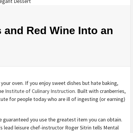
 and Red Wine Into an
 your oven. If you enjoy sweet dishes but hate baking,
the
Institute of Culinary Instruction
. Built with cranberries,
tute for people today who are ill of ingesting (or earning)
ake guaranteed you use the greatest item you can obtain.
s lead leisure chef-instructor Roger Sitrin tells Mental