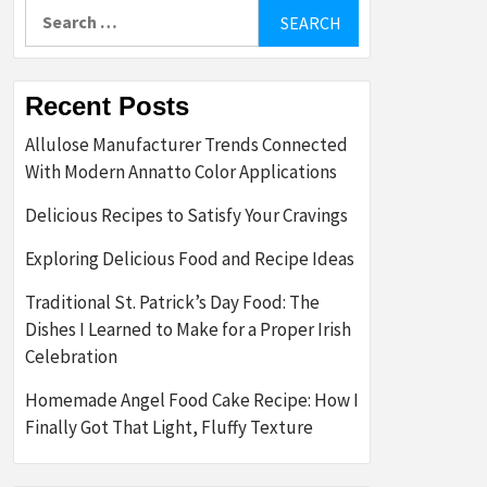
Search
for:
Recent Posts
Allulose Manufacturer Trends Connected
With Modern Annatto Color Applications
Delicious Recipes to Satisfy Your Cravings
Exploring Delicious Food and Recipe Ideas
Traditional St. Patrick’s Day Food: The
Dishes I Learned to Make for a Proper Irish
Celebration
Homemade Angel Food Cake Recipe: How I
Finally Got That Light, Fluffy Texture