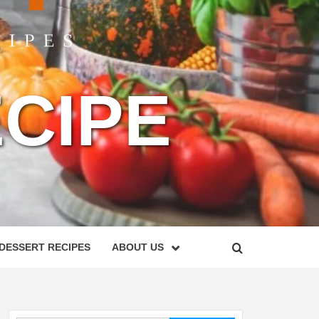
CIPE
DESSERT RECIPES
ABOUT US