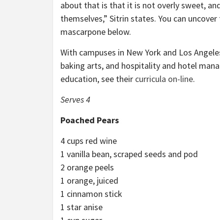
about that is that it is not overly sweet, an
themselves,” Sitrin states. You can uncove
mascarpone below.
With campuses in New York and Los Angeles, 
baking arts, and hospitality and hotel manag
education, see their
curricula on-line
.
Serves 4
Poached Pears
4 cups red wine
1 vanilla bean, scraped seeds and pod
2 orange peels
1 orange, juiced
1 cinnamon stick
1 star anise