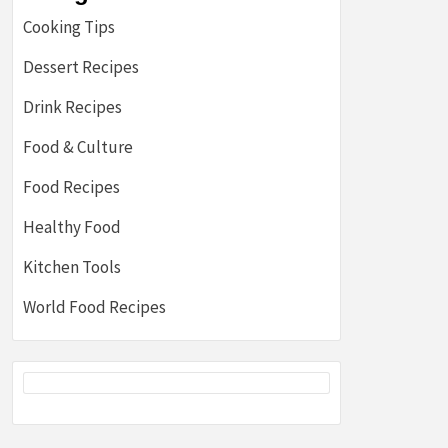
Cooking Tips
Dessert Recipes
Drink Recipes
Food & Culture
Food Recipes
Healthy Food
Kitchen Tools
World Food Recipes