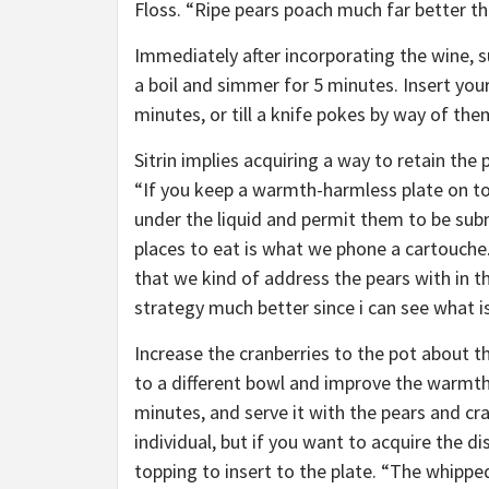
Floss. “Ripe pears poach much far better th
Immediately after incorporating the wine, s
a boil and simmer for 5 minutes. Insert yo
minutes, or till a knife pokes by way of th
Sitrin implies acquiring a way to retain the 
“If you keep a warmth-harmless plate on top
under the liquid and permit them to be su
places to eat is what we phone a cartouche.
that we kind of address the pears with in t
strategy much better since i can see what is
Increase the cranberries to the pot about t
to a different bowl and improve the warmth 
minutes, and serve it with the pears and cra
individual, but if you want to acquire the 
topping to insert to the plate. “The whipp